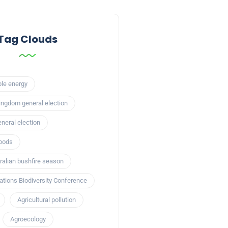
Tag Clouds
le energy
ingdom general election
neral election
loods
alian bushfire season
ations Biodiversity Conference
Agricultural pollution
Agroecology