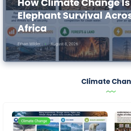
How Climate Change Is
Elephant Survival Acro
Africa
Ethan Wilder
August 8, 2026
Climate Cha
Climate Change