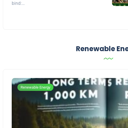
bind:…
Renewable En
Renewable Energy