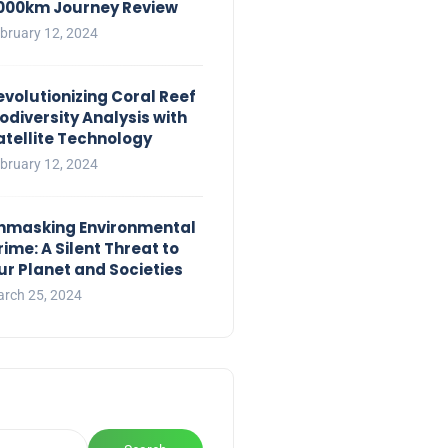
,000km Journey Review
bruary 12, 2024
evolutionizing Coral Reef
iodiversity Analysis with
atellite Technology
bruary 12, 2024
nmasking Environmental
rime: A Silent Threat to
ur Planet and Societies
rch 25, 2024