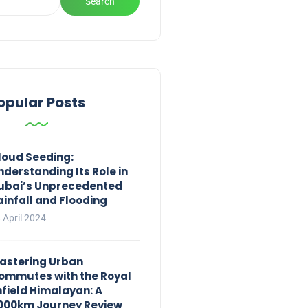
Search
opular Posts
loud Seeding:
nderstanding Its Role in
ubai’s Unprecedented
ainfall and Flooding
 April 2024
astering Urban
ommutes with the Royal
nfield Himalayan: A
,000km Journey Review