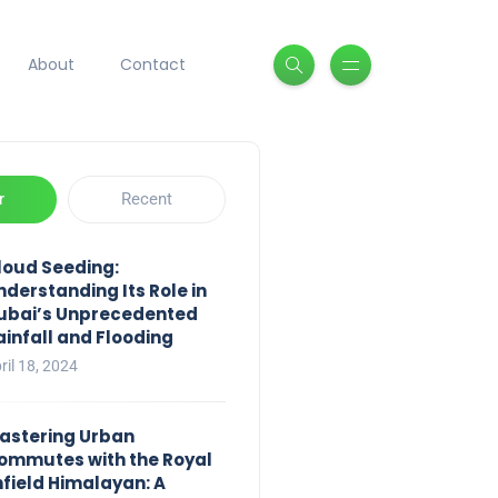
About
Contact
r
Recent
loud Seeding:
nderstanding Its Role in
ubai’s Unprecedented
ainfall and Flooding
ril 18, 2024
astering Urban
ommutes with the Royal
nfield Himalayan: A