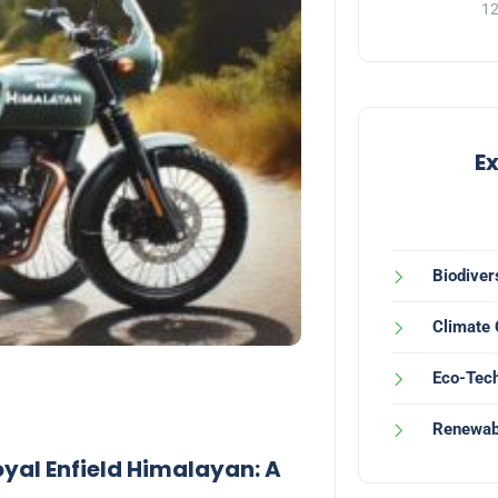
12
E
Biodiver
Climate
Eco-Tech
Renewab
al Enfield Himalayan: A