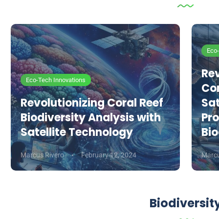
Eco-
Rev
Eco-Tech Innovations
Co
Revolutionizing Coral Reef
Sat
Biodiversity Analysis with
Pro
Satellite Technology
Bio
Marcus Rivero
February 12, 2024
Marcu
Biodiversit