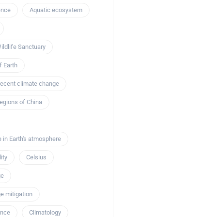
ence
Aquatic ecosystem
ildlife Sanctuary
ions
 Earth
the Giant Role of
Eco-Tech Innovations
 recent climate change
n Creatures: The
mportance of
Revolutionizing C
egions of China
in Marine
Biodiversity Anal
ms
Satellite Techno
e in Earth's atmosphere
February 12, 2024
Marcus Rivero
February 1
ity
Celsius
ge
e mitigation
ence
Climatology