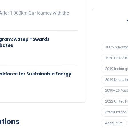
After 1,000km Our journey with the
ogram: A Step Towards
ebates
100% renewab
1970 United K
2019 Indian ge
kforce for Sustainable Energy
2019 Kerala f
2019–20 Austr
2022 United N
Afforestation
ations
Agriculture