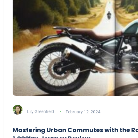
Lily Greenfield
February 12, 2024
Mastering Urban Commutes with the Roy