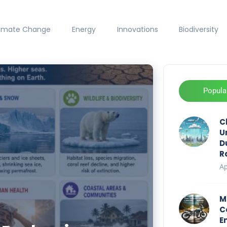
limate Change
Energy
Innovations
Biodiversity
Popula
C
U
D
R
Ap
M
C
E