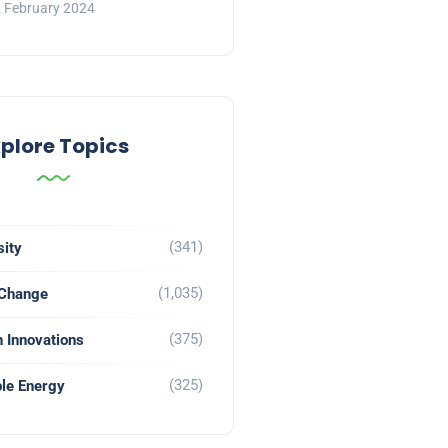
 February 2024
xplore Topics
(341)
sity
(1,035)
 Change
(375)
 Innovations
(325)
le Energy