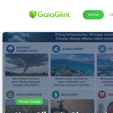
Home
C
Climate Change