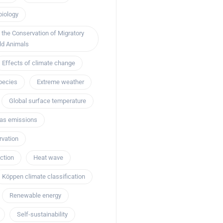
biology
 the Conservation of Migratory
ld Animals
Effects of climate change
pecies
Extreme weather
Global surface temperature
as emissions
rvation
ction
Heat wave
Köppen climate classification
Renewable energy
Self-sustainability