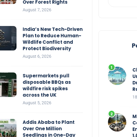
Over Forest Rights
August 7, 2026
India’s New Tech-Driven
Plan to Reduce Human-
Wildlife Conflict and
P
Protect Biodiversity
August 6, 2026
C
Supermarkets pull
U
disposable BBQs as
D
wildfire risk spikes
R
across the UK
18
August 5, 2026
M
Addis Ababa to Plant
C
Over One Million
E
Seedlings in One-Day
1