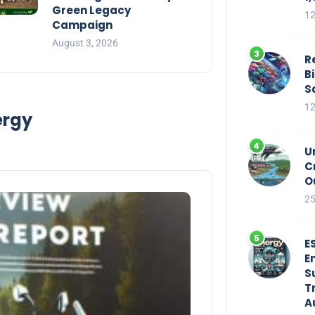
Green Legacy
12
Campaign
August 3, 2026
R
B
S
12
ergy
U
C
O
25
E
E
S
T
A