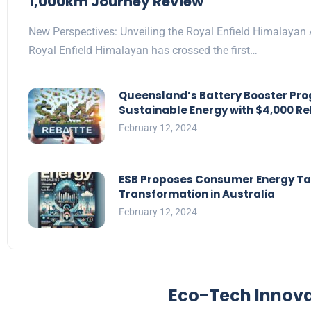
1,000km Journey Review
New Perspectives: Unveiling the Royal Enfield Himalayan 
Royal Enfield Himalayan has crossed the first…
Queensland’s Battery Booster Pr
Sustainable Energy with $4,000 R
February 12, 2024
ESB Proposes Consumer Energy Tas
Transformation in Australia
February 12, 2024
Eco-Tech Innov