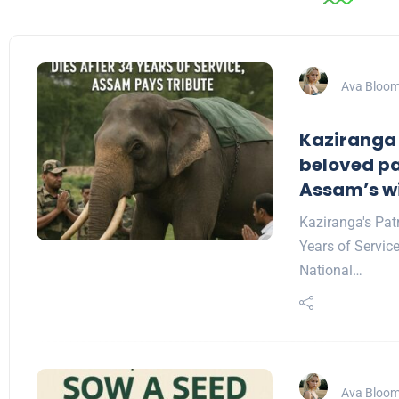
Ava Bloo
Kaziranga
beloved pa
Assam’s wil
Kaziranga's Pat
Years of Servic
National…
Ava Bloo