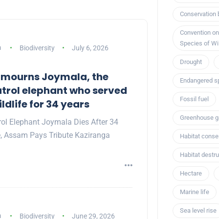
Conservation 
Convention on
Species of Wi
m
Biodiversity
July 6, 2026
Drought
 mourns Joymala, the
Endangered s
trol elephant who served
Fossil fuel
dlife for 34 years
Greenhouse g
rol Elephant Joymala Dies After 34
e, Assam Pays Tribute Kaziranga
Habitat conse
Habitat destru
Hectare
Marine life
Sea level rise
m
Biodiversity
June 29, 2026