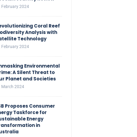
 February 2024
evolutionizing Coral Reef
iodiversity Analysis with
atellite Technology
 February 2024
nmasking Environmental
rime: A Silent Threat to
ur Planet and Societies
 March 2024
SB Proposes Consumer
nergy Taskforce for
ustainable Energy
ransformation in
ustralia