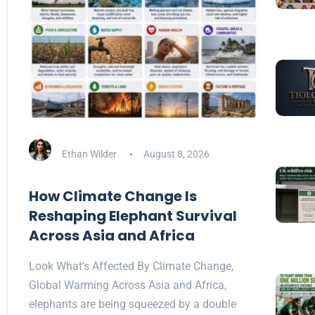
Ethan Wilder
August 8, 2026
How Climate Change Is
Reshaping Elephant Survival
Across Asia and Africa
Look What's Affected By Climate Change,
Global Warming Across Asia and Africa,
elephants are being squeezed by a double