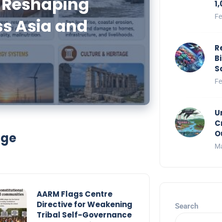
 Reshaping
1
Fe
ss Asia and
R
B
S
Fe
U
C
O
nge
Ma
AARM Flags Centre
Directive for Weakening
Search
Tribal Self-Governance