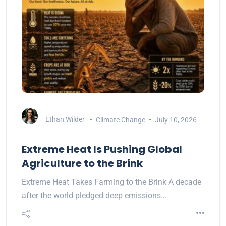
Ethan Wilder
Climate Change
July 10, 2026
Extreme Heat Is Pushing Global
Agriculture to the Brink
Extreme Heat Takes Farming to the Brink A decade
after the world pledged deep emissions…