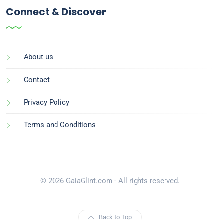
Connect & Discover
About us
Contact
Privacy Policy
Terms and Conditions
© 2026 GaiaGlint.com - All rights reserved.
Back to Top