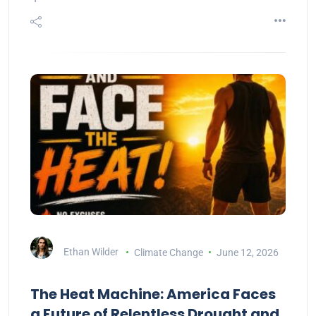
Ethan Wilder
Climate Change
June 12, 2026
The Heat Machine: America Faces
a Future of Relentless Drought and