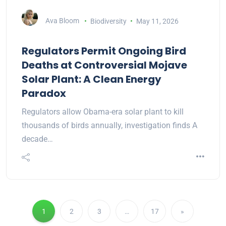
Ava Bloom
Biodiversity
May 11, 2026
Regulators Permit Ongoing Bird
Deaths at Controversial Mojave
Solar Plant: A Clean Energy
Paradox
Regulators allow Obama-era solar plant to kill
thousands of birds annually, investigation finds A
decade…
1
2
3
…
17
»