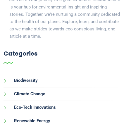
is your hub for environmental insight and inspiring
stories. Together, we're nurturing a community dedicated
to the health of our planet. Explore, learn, and contribute
as we make strides towards eco-conscious living, one
article at a time.
Categories
Biodiversity
Climate Change
Eco-Tech Innovations
Renewable Energy