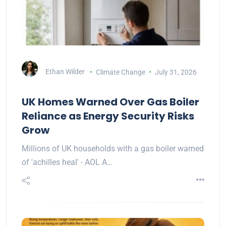
Ethan Wilder
Climate Change
July 31, 2026
UK Homes Warned Over Gas Boiler
Reliance as Energy Security Risks
Grow
Millions of UK households with a gas boiler warned
of 'achilles heal' - AOL A…