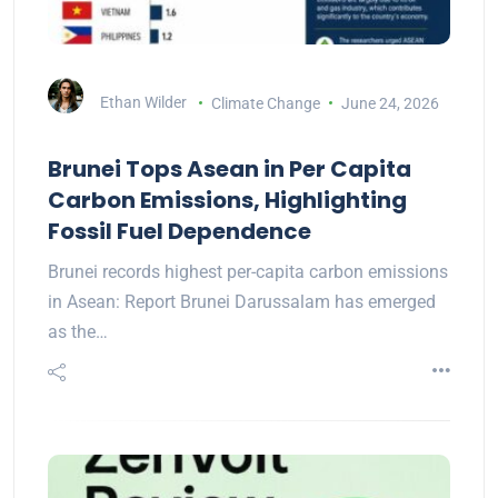
Ethan Wilder
Climate Change
June 24, 2026
Brunei Tops Asean in Per Capita
Carbon Emissions, Highlighting
Fossil Fuel Dependence
Brunei records highest per-capita carbon emissions
in Asean: Report Brunei Darussalam has emerged
as the…