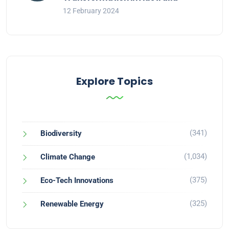
12 February 2024
Explore Topics
(341)
Biodiversity
(1,034)
Climate Change
(375)
Eco-Tech Innovations
(325)
Renewable Energy