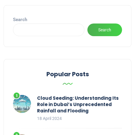
Search
Search
Popular Posts
Cloud Seeding: Understanding Its
Role in Dubai’s Unprecedented
Rainfall and Flooding
18 April 2024