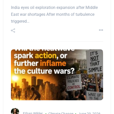
India eyes oil exploration expansion after Middle
East war shortages After months of turbulence
triggered…
Ethan Wilder
Climate Change
June 29, 2026