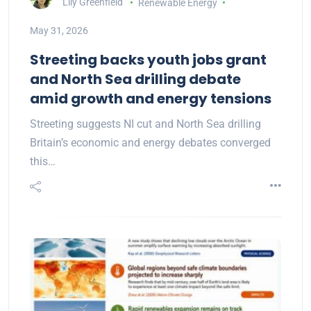
Lily Greenfield
Renewable Energy
May 31, 2026
Streeting backs youth jobs grant
and North Sea drilling debate
amid growth and energy tensions
Streeting suggests NI cut and North Sea drilling
Britain’s economic and energy debates converged
this…