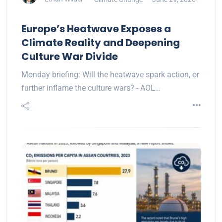
Europe’s Heatwave Exposes a
Climate Reality and Deepening
Culture War Divide
Monday briefing: Will the heatwave spark action, or
further inflame the culture wars? - AOL…