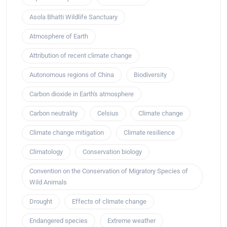
Asola Bhatti Wildlife Sanctuary
Atmosphere of Earth
Attribution of recent climate change
Autonomous regions of China
Biodiversity
Carbon dioxide in Earth's atmosphere
Carbon neutrality
Celsius
Climate change
Climate change mitigation
Climate resilience
Climatology
Conservation biology
Convention on the Conservation of Migratory Species of
Wild Animals
Drought
Effects of climate change
Endangered species
Extreme weather