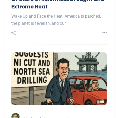
Extreme Heat
Wake Up and Face the Heat! America is parched,
the planet is feverish, and our…