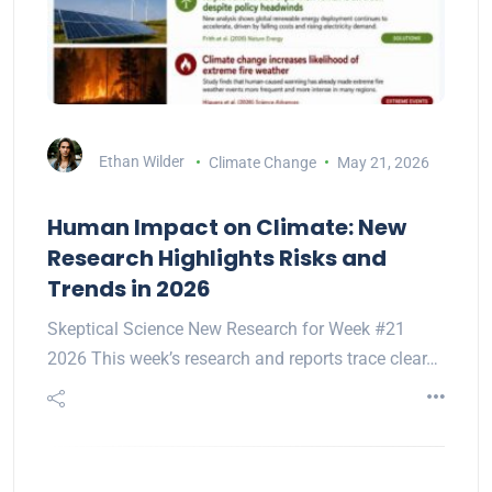
Ethan Wilder
Climate Change
May 21, 2026
Human Impact on Climate: New
Research Highlights Risks and
Trends in 2026
Skeptical Science New Research for Week #21
2026 This week’s research and reports trace clear…