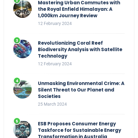
Mastering Urban Commutes with
the Royal Enfield Himalayan: A
1,000km Journey Review
12 February 2024
Revolutionizing Coral Reef
Biodiversity Analysis with Satellite
Technology
12 February 2024
Unmasking Environmental Crime: A
Silent Threat to Our Planet and
Societies
25 March 2024
ESB Proposes Consumer Energy
Taskforce for Sustainable Energy
Transformation in Australia