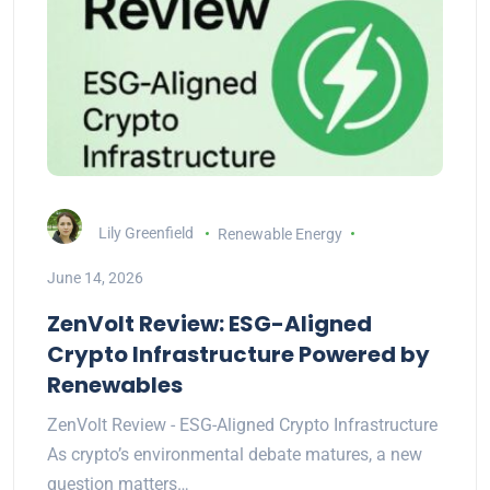
Lily Greenfield
Renewable Energy
June 14, 2026
ZenVolt Review: ESG-Aligned
Crypto Infrastructure Powered by
Renewables
ZenVolt Review - ESG-Aligned Crypto Infrastructure
As crypto’s environmental debate matures, a new
question matters…