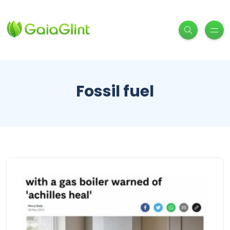
Fossil fuel