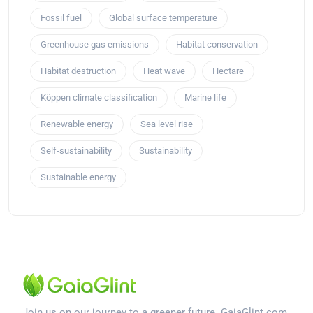
Fossil fuel
Global surface temperature
Greenhouse gas emissions
Habitat conservation
Habitat destruction
Heat wave
Hectare
Köppen climate classification
Marine life
Renewable energy
Sea level rise
Self-sustainability
Sustainability
Sustainable energy
Join us on our journey to a greener future. GaiaGlint.com