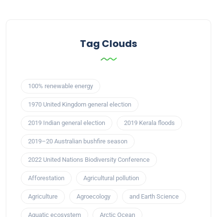
Tag Clouds
100% renewable energy
1970 United Kingdom general election
2019 Indian general election
2019 Kerala floods
2019–20 Australian bushfire season
2022 United Nations Biodiversity Conference
Afforestation
Agricultural pollution
Agriculture
Agroecology
and Earth Science
Aquatic ecosystem
Arctic Ocean