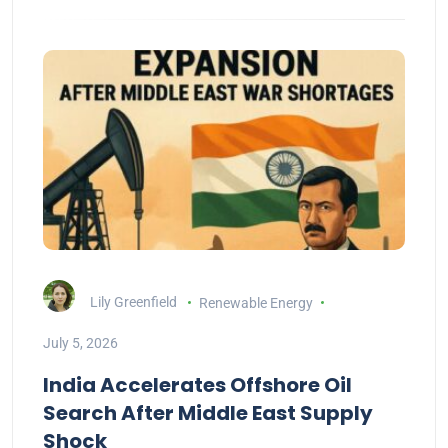
Lily Greenfield
Renewable Energy
July 5, 2026
India Accelerates Offshore Oil
Search After Middle East Supply
Shock