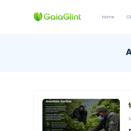
Home
C
A
M