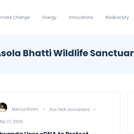
limate Change
Energy
Innovations
Biodiversity
sola Bhatti Wildlife Sanctua
Marcus Rivero
Eco-Tech Innovations
ay 27, 2026