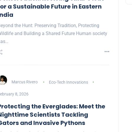
for a Sustainable Future in Eastern
India
eyond the Hunt: Preserving Tradition, Protecting
ildlife and Building a Shared Future Human society
has…
Marcus Rivero
Eco-Tech Innovations
ebruary 8, 2026
Protecting the Everglades: Meet the
Nighttime Scientists Tackling
Gators and Invasive Pythons