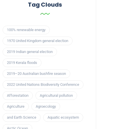
Tag Clouds
100% renewable energy
1970 United Kingdom general election
2019 Indian general election
2019 Kerala floods
2019–20 Australian bushfire season
2022 United Nations Biodiversity Conference
Afforestation
Agricultural pollution
Agriculture
Agroecology
and Earth Science
Aquatic ecosystem
Arctic Ocean