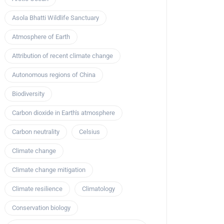
Asola Bhatti Wildlife Sanctuary
Atmosphere of Earth
Attribution of recent climate change
Autonomous regions of China
Biodiversity
Carbon dioxide in Earth's atmosphere
Carbon neutrality
Celsius
Climate change
Climate change mitigation
Climate resilience
Climatology
Conservation biology