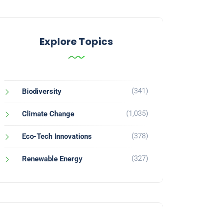
Explore Topics
(341)
Biodiversity
(1,035)
Climate Change
(378)
Eco-Tech Innovations
(327)
Renewable Energy