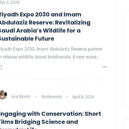
ay 3, 2026
Riyadh Expo 2030 and Imam
Abdulaziz Reserve: Revitalizing
Saudi Arabia’s Wildlife for a
Sustainable Future
iyadh Expo 2030, Imam Abdulaziz Reserve partner
o release wildlife, boost biodiversity A new wave…
Ava Bloom
Biodiversity
April 6, 2026
Engaging with Conservation: Short
Films Bridging Science and