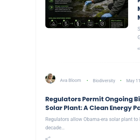
S
G
Ava Bloom
Biodiversity
May 11
Regulators Permit Ongoing Bi
Solar Plant: A Clean Energy 
Regulators allow Obama-era solar plant to k
decade…