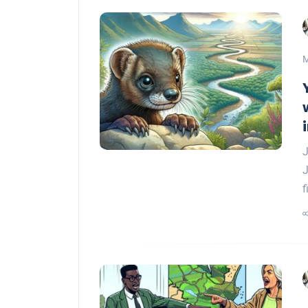
M
J
J
f