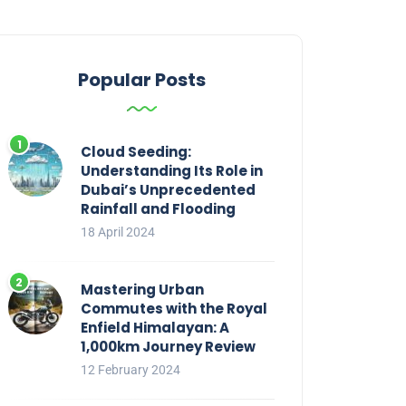
Popular Posts
Cloud Seeding:
Understanding Its Role in
Dubai’s Unprecedented
Rainfall and Flooding
18 April 2024
Mastering Urban
Commutes with the Royal
Enfield Himalayan: A
1,000km Journey Review
12 February 2024