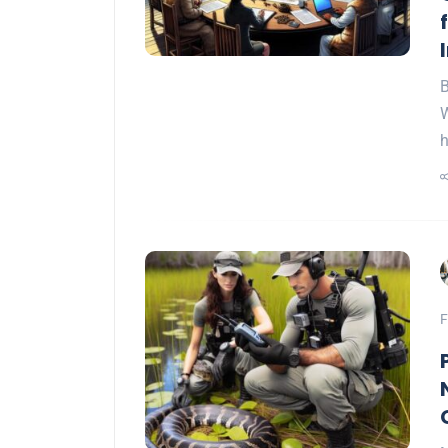
B
W
F