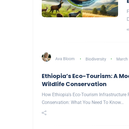
F
D
Ava Bloom
Biodiversity
March 
Ethiopia’s Eco-Tourism: A Mo
Wildlife Conservation
How Ethiopia's Eco-Tourism Infrastructure 
Conservation: What You Need To Know…