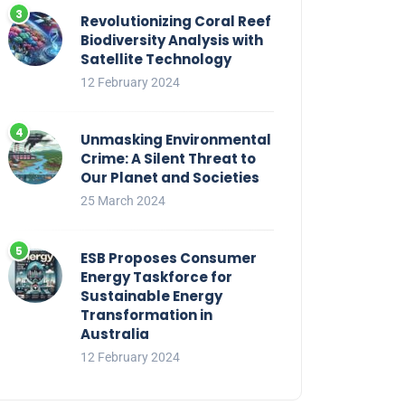
Revolutionizing Coral Reef
Biodiversity Analysis with
Satellite Technology
12 February 2024
Unmasking Environmental
Crime: A Silent Threat to
Our Planet and Societies
25 March 2024
ESB Proposes Consumer
Energy Taskforce for
Sustainable Energy
Transformation in
Australia
12 February 2024