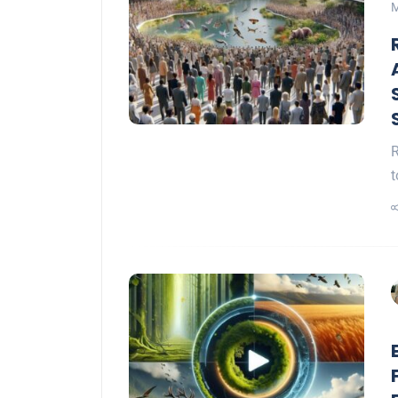
M
R
t