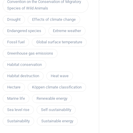
Convention on the Conservation of Migratory
Species of Wild Animals
Drought
Effects of climate change
Endangered species
Extreme weather
Fossil fuel
Global surface temperature
Greenhouse gas emissions
Habitat conservation
Habitat destruction
Heat wave
Hectare
Köppen climate classification
Marine life
Renewable energy
Sea level rise
Self-sustainability
Sustainability
Sustainable energy