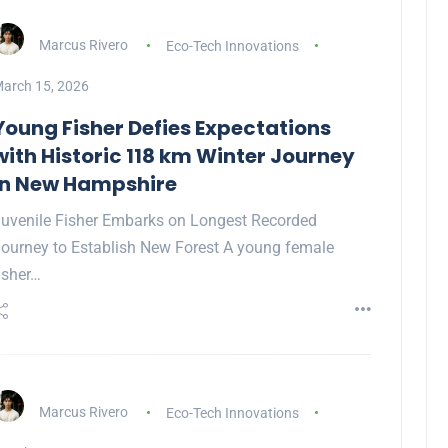
Marcus Rivero
Eco-Tech Innovations
arch 15, 2026
Young Fisher Defies Expectations
with Historic 118 km Winter Journey
in New Hampshire
uvenile Fisher Embarks on Longest Recorded
ourney to Establish New Forest A young female
isher…
Marcus Rivero
Eco-Tech Innovations