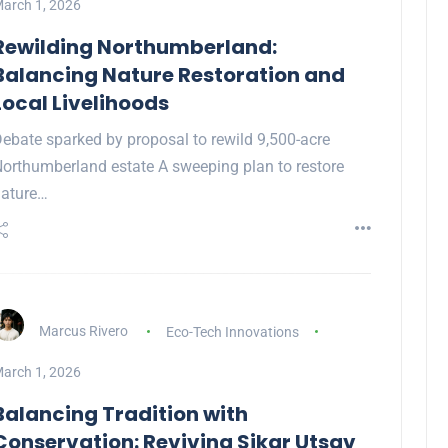
arch 1, 2026
Rewilding Northumberland:
Balancing Nature Restoration and
Local Livelihoods
ebate sparked by proposal to rewild 9,500-acre
orthumberland estate A sweeping plan to restore
ature…
Marcus Rivero
Eco-Tech Innovations
arch 1, 2026
Balancing Tradition with
Conservation: Reviving Sikar Utsav