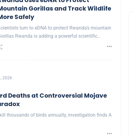
Rwanda Uses eDNA to Protect
Mountain Gorillas and Track Wildlife
More Safely
cientists turn to eDNA to protect Rwanda's mountain
orillas Rwanda is adding a powerful scientific…
, 2026
rd Deaths at Controversial Mojave
Paradox
ill thousands of birds annually, investigation finds A