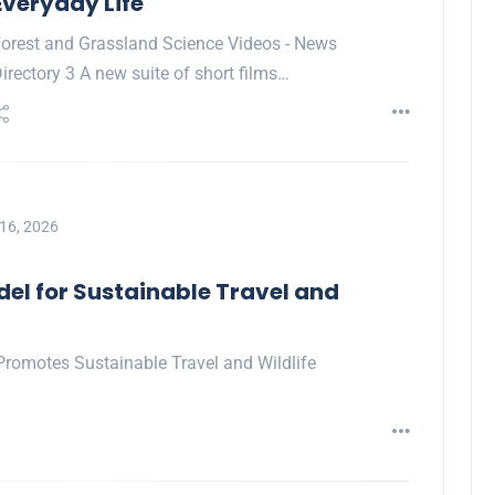
Everyday Life
orest and Grassland Science Videos - News
irectory 3 A new suite of short films…
16, 2026
del for Sustainable Travel and
Promotes Sustainable Travel and Wildlife