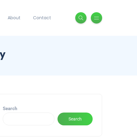
About
Contact
ry
Search
Search