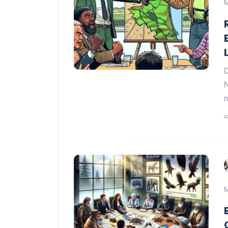
M
D
N
n
M