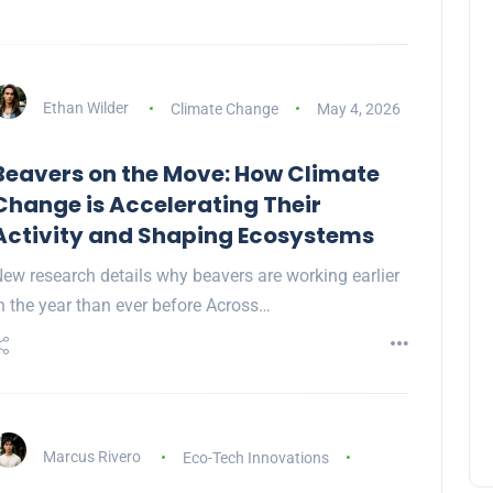
Ethan Wilder
Climate Change
May 4, 2026
Beavers on the Move: How Climate
Change is Accelerating Their
Activity and Shaping Ecosystems
ew research details why beavers are working earlier
n the year than ever before Across…
Marcus Rivero
Eco-Tech Innovations