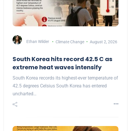
Ethan Wilder
Climate Change
August 2, 2026
South Korea hits record 42.5 C as
extreme heat waves intensify
South Korea records its highest-ever temperature of
42.5 degrees Celsius South Korea has entered
uncharted…