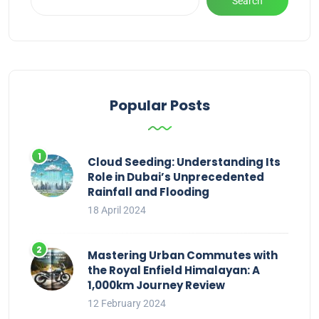
Search
Popular Posts
Cloud Seeding: Understanding Its
Role in Dubai’s Unprecedented
Rainfall and Flooding
18 April 2024
Mastering Urban Commutes with
the Royal Enfield Himalayan: A
1,000km Journey Review
12 February 2024