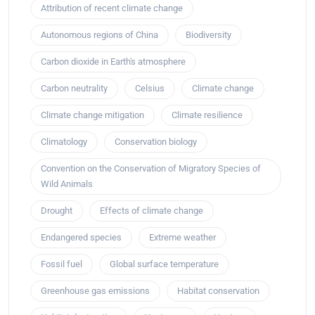
Attribution of recent climate change
Autonomous regions of China
Biodiversity
Carbon dioxide in Earth's atmosphere
Carbon neutrality
Celsius
Climate change
Climate change mitigation
Climate resilience
Climatology
Conservation biology
Convention on the Conservation of Migratory Species of
Wild Animals
Drought
Effects of climate change
Endangered species
Extreme weather
Fossil fuel
Global surface temperature
Greenhouse gas emissions
Habitat conservation