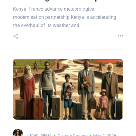
Kenya, France advance meteorological
modernisation partnership Kenya is accelerating
the overhaul of its weather and…
Ethan Wilder
Climate Change
May 2, 2026