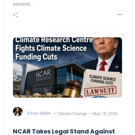
extreme…
Ethan Wilder
Climate Change
May 15, 2026
NCAR Takes Legal Stand Against