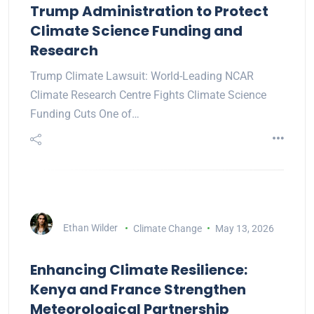
Trump Administration to Protect
Climate Science Funding and
Research
Trump Climate Lawsuit: World-Leading NCAR
Climate Research Centre Fights Climate Science
Funding Cuts One of…
Ethan Wilder
Climate Change
May 13, 2026
Enhancing Climate Resilience:
Kenya and France Strengthen
Meteorological Partnership