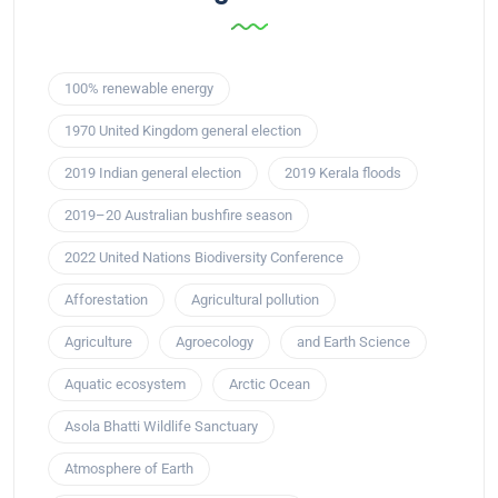
100% renewable energy
1970 United Kingdom general election
2019 Indian general election
2019 Kerala floods
2019–20 Australian bushfire season
2022 United Nations Biodiversity Conference
Afforestation
Agricultural pollution
Agriculture
Agroecology
and Earth Science
Aquatic ecosystem
Arctic Ocean
Asola Bhatti Wildlife Sanctuary
Atmosphere of Earth