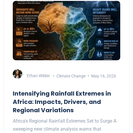
Ethan Wilder
Climate Change
May 16, 2026
Intensifying Rainfall Extremes in
Africa: Impacts, Drivers, and
Regional Variations
Africa's Regional Rainfall Extremes Set to Surge A
sweeping new climate analysis warns that