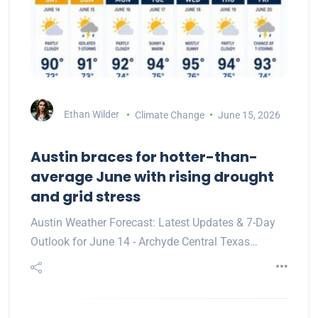
Ethan Wilder
Climate Change
June 15, 2026
Austin braces for hotter-than-
average June with rising drought
and grid stress
Austin Weather Forecast: Latest Updates & 7-Day
Outlook for June 14 - Archyde Central Texas…