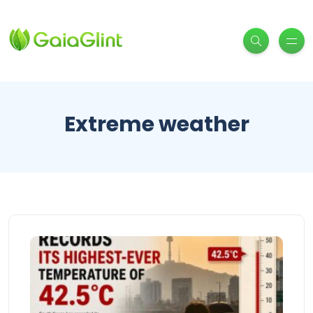
Extreme weather