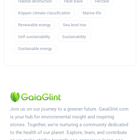
Habitat destruction
Heat wave
Hectare
Köppen climate classification
Marine life
Renewable energy
Sea level rise
Self-sustainability
Sustainability
Sustainable energy
Join us on our journey to a greener future. GaiaGlint.com
is your hub for environmental insight and inspiring
stories. Together, we're nurturing a community dedicated
to the health of our planet. Explore, learn, and contribute