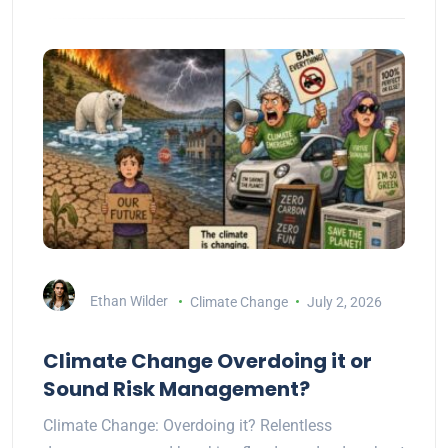
Ethan Wilder
Climate Change
July 2, 2026
Climate Change Overdoing it or
Sound Risk Management?
Climate Change: Overdoing it? Relentless