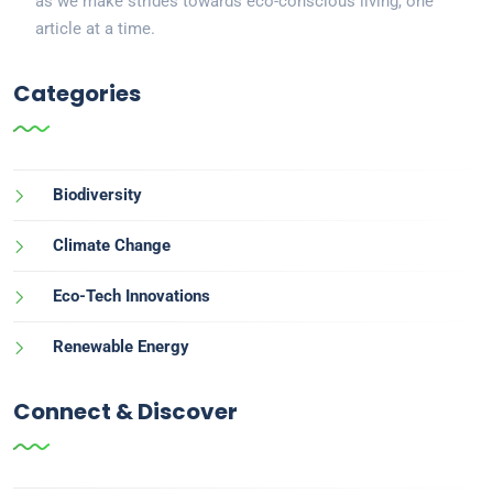
as we make strides towards eco-conscious living, one
article at a time.
Categories
Biodiversity
Climate Change
Eco-Tech Innovations
Renewable Energy
Connect & Discover