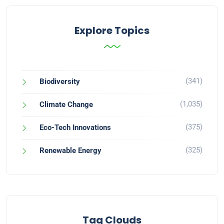
Explore Topics
(341)
Biodiversity
(1,035)
Climate Change
(375)
Eco-Tech Innovations
(325)
Renewable Energy
Tag Clouds