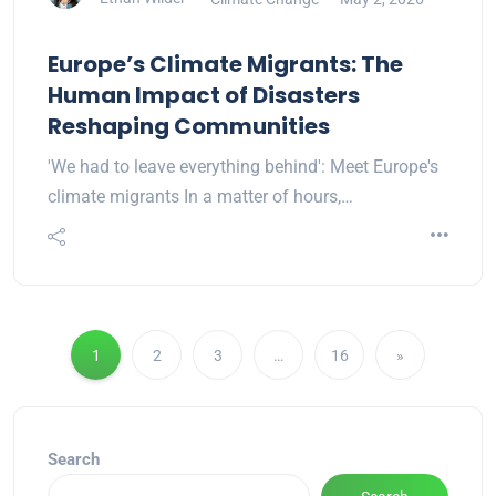
Europe’s Climate Migrants: The
Human Impact of Disasters
Reshaping Communities
'We had to leave everything behind': Meet Europe's
climate migrants In a matter of hours,…
1
2
3
…
16
»
Search