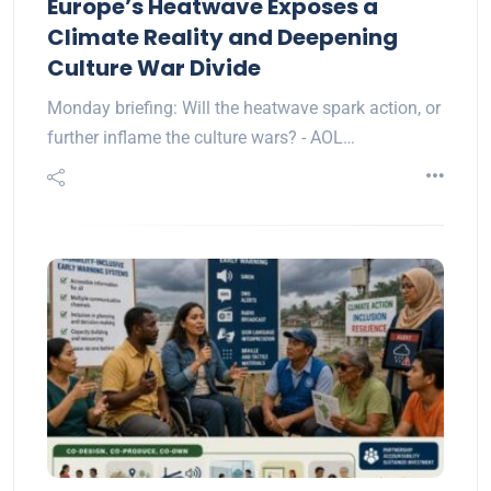
Europe’s Heatwave Exposes a
Climate Reality and Deepening
Culture War Divide
Monday briefing: Will the heatwave spark action, or
further inflame the culture wars? - AOL…