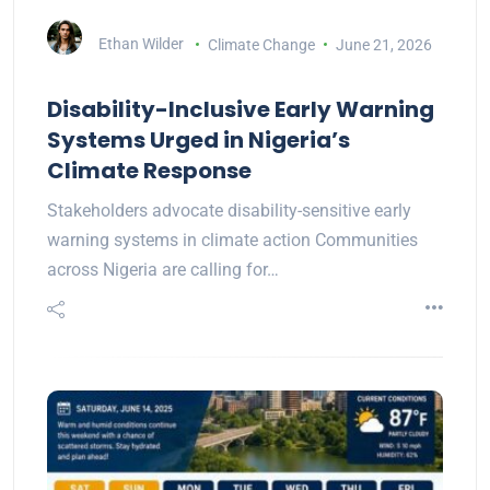
Ethan Wilder
Climate Change
June 21, 2026
Disability-Inclusive Early Warning
Systems Urged in Nigeria’s
Climate Response
Stakeholders advocate disability-sensitive early
warning systems in climate action Communities
across Nigeria are calling for…