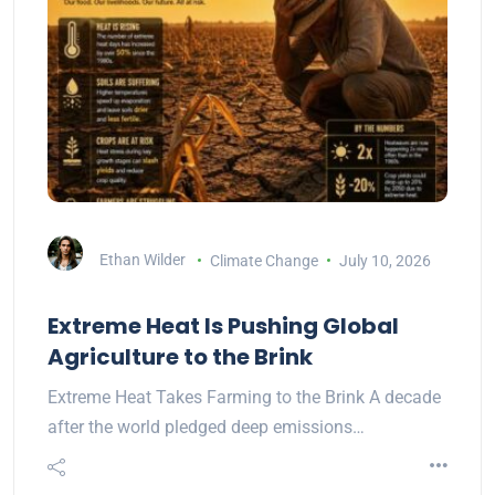
Ethan Wilder
Climate Change
July 10, 2026
Extreme Heat Is Pushing Global
Agriculture to the Brink
Extreme Heat Takes Farming to the Brink A decade
after the world pledged deep emissions…