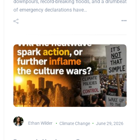
downpours, record-breaking floods, and a drumbeat
of emergency declarations have…
Ethan Wilder
Climate Change
June 29, 2026