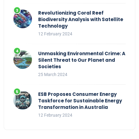
Revolutionizing Coral Reef
Biodiversity Analysis with Satellite
Technology
12 February 2024
Unmasking Environmental Crime: A
Silent Threat to Our Planet and
Societies
25 March 2024
ESB Proposes Consumer Energy
Taskforce for Sustainable Energy
Transformation in Australia
12 February 2024