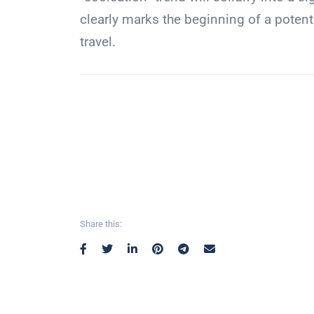
clearly marks the beginning of a potenti
travel.
Share this: