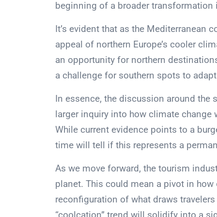
beginning of a broader transformation i
It’s evident that as the Mediterranean 
appeal of northern Europe’s cooler cli
an opportunity for northern destinatio
a challenge for southern spots to adapt
In essence, the discussion around the sh
larger inquiry into how climate change w
While current evidence points to a burg
time will tell if this represents a perman
As we move forward, the tourism indust
planet. This could mean a pivot in how
reconfiguration of what draws travelers
“coolcation” trend will solidify into a 