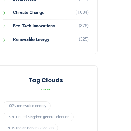
(1,034)
Climate Change
(375)
Eco-Tech Innovations
(325)
Renewable Energy
Tag Clouds
100% renewable energy
1970 United Kingdom general election
2019 Indian general election