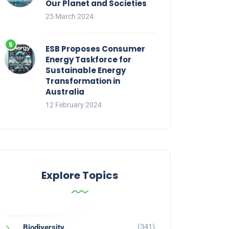
Our Planet and Societies
25 March 2024
ESB Proposes Consumer
Energy Taskforce for
Sustainable Energy
Transformation in
Australia
12 February 2024
Explore Topics
(341)
Biodiversity