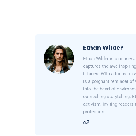
Ethan Wilder
Ethan Wilder is a conserv
captures the awe-inspiring
it faces. With a focus on 
is a poignant reminder of 
into the heart of environm
compelling storytelling. E
activism, inviting readers
protection.