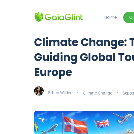
Home
C
Climate Change:
Guiding Global To
Europe
Ethan Wilder
Climate Change
Septe