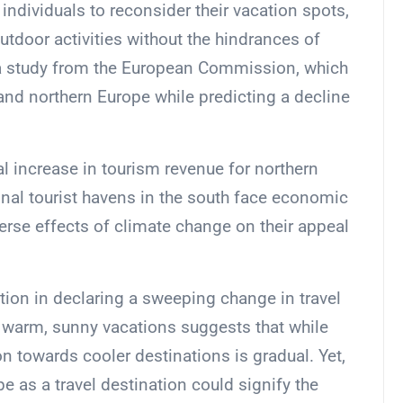
ndividuals to reconsider their vacation spots,
utdoor activities without the hindrances of
y a study from the European Commission, which
 and northern Europe while predicting a decline
l increase in tourism revenue for northern
onal tourist havens in the south face economic
erse effects of climate change on their appeal
ution in declaring a sweeping change in travel
f warm, sunny vacations suggests that while
n towards cooler destinations is gradual. Yet,
pe as a travel destination could signify the