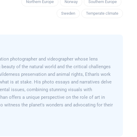
Northern Europe
Norway
Southern Europe
Sweden
Temperate climate
ation photographer and videographer whose lens
 beauty of the natural world and the critical challenges
wilderness preservation and animal rights, Ethan's work
what is at stake. His photo essays and narratives delve
ental issues, combining stunning visuals with
than offers a unique perspective on the role of art in
 to witness the planet's wonders and advocating for their