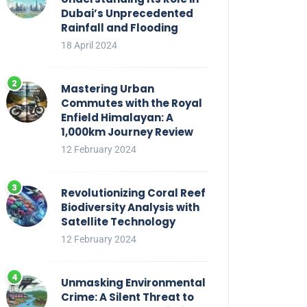
Dubai’s Unprecedented
Rainfall and Flooding
18 April 2024
Mastering Urban
Commutes with the Royal
Enfield Himalayan: A
1,000km Journey Review
12 February 2024
Revolutionizing Coral Reef
Biodiversity Analysis with
Satellite Technology
12 February 2024
Unmasking Environmental
Crime: A Silent Threat to