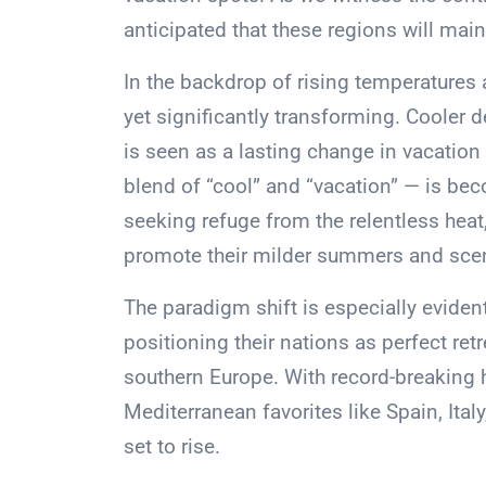
anticipated that these regions will mai
In the backdrop of rising temperatures 
yet significantly transforming. Cooler d
is seen as a lasting change in vacation
blend of “cool” and “vacation” — is b
seeking refuge from the relentless hea
promote their milder summers and sceni
The paradigm shift is especially eviden
positioning their nations as perfect ret
southern Europe. With record-breaking
Mediterranean favorites like Spain, Ital
set to rise.