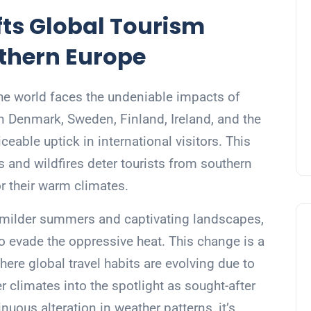
ts Global Tourism
thern Europe
the world faces the undeniable impacts of
n Denmark, Sweden, Finland, Ireland, and the
eable uptick in international visitors. This
and wildfires deter tourists from southern
r their warm climates.
ts milder summers and captivating landscapes,
to evade the oppressive heat. This change is a
ere global travel habits are evolving due to
r climates into the spotlight as sought-after
uous alteration in weather patterns, it’s