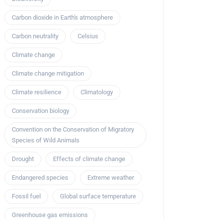
Carbon dioxide in Earth's atmosphere
Carbon neutrality
Celsius
Climate change
Climate change mitigation
Climate resilience
Climatology
Conservation biology
Convention on the Conservation of Migratory
Species of Wild Animals
Drought
Effects of climate change
Endangered species
Extreme weather
Fossil fuel
Global surface temperature
Greenhouse gas emissions