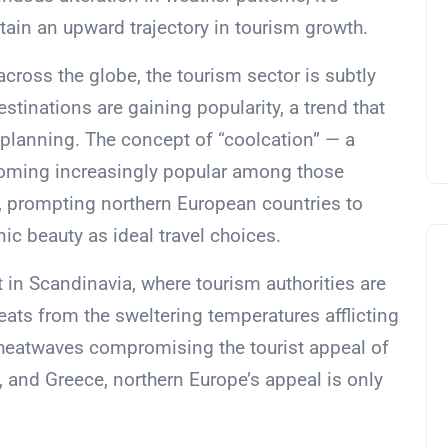
ntain an upward trajectory in tourism growth.
across the globe, the tourism sector is subtly
estinations are gaining popularity, a trend that
 planning. The concept of “coolcation” — a
ecoming increasingly popular among those
t, prompting northern European countries to
c beauty as ideal travel choices.
t in Scandinavia, where tourism authorities are
reats from the sweltering temperatures afflicting
 heatwaves compromising the tourist appeal of
y, and Greece, northern Europe’s appeal is only