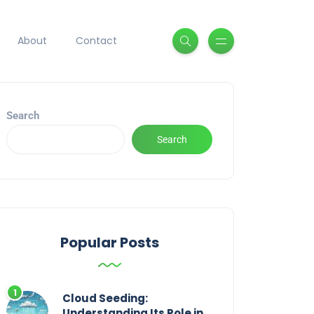
About
Contact
Search
Search
Popular Posts
Cloud Seeding:
Understanding Its Role in