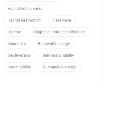
Habitat conservation
Habitat destruction
Heat wave
Hectare
Köppen climate classification
Marine life
Renewable energy
Sea level rise
Self-sustainability
Sustainability
Sustainable energy