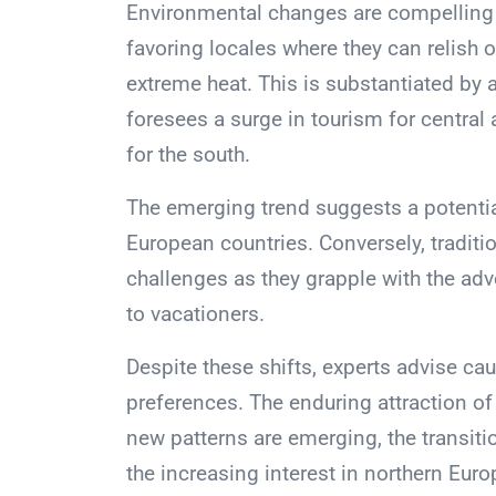
Environmental changes are compelling i
favoring locales where they can relish o
extreme heat. This is substantiated b
foresees a surge in tourism for central
for the south.
The emerging trend suggests a potentia
European countries. Conversely, traditi
challenges as they grapple with the adv
to vacationers.
Despite these shifts, experts advise ca
preferences. The enduring attraction o
new patterns are emerging, the transitio
the increasing interest in northern Euro