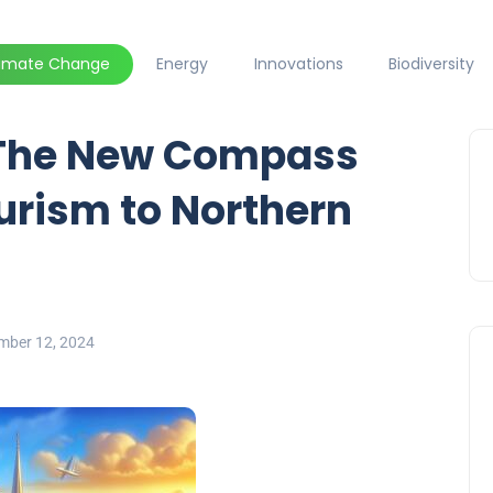
limate Change
Energy
Innovations
Biodiversity
 The New Compass
urism to Northern
mber 12, 2024