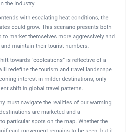
n the industry.
contends with escalating heat conditions, the
mates could grow. This scenario presents both
ns to market themselves more aggressively and
 and maintain their tourist numbers.
ift towards “coolcations” is reflective of a
ill redefine the tourism and travel landscape.
eoning interest in milder destinations, only
ent shift in global travel patterns.
ry must navigate the realities of our warming
 destinations are marketed and a
 to particular spots on the map. Whether the
significant movement remains to be seen, but it