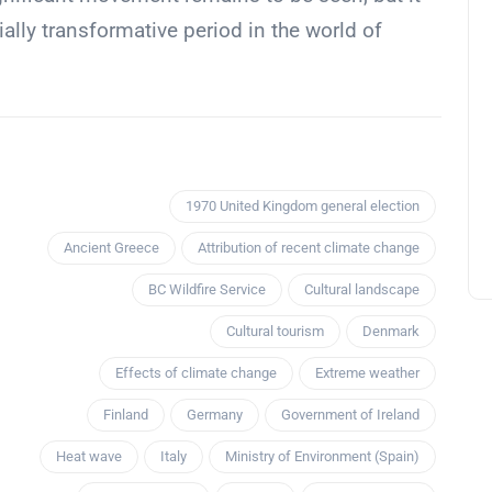
ally transformative period in the world of
1970 United Kingdom general election
Ancient Greece
Attribution of recent climate change
BC Wildfire Service
Cultural landscape
Cultural tourism
Denmark
Effects of climate change
Extreme weather
Finland
Germany
Government of Ireland
Heat wave
Italy
Ministry of Environment (Spain)