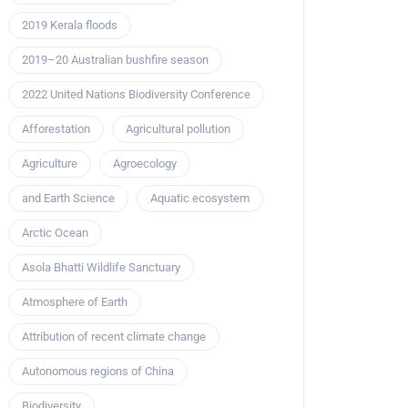
2019 Kerala floods
2019–20 Australian bushfire season
2022 United Nations Biodiversity Conference
Afforestation
Agricultural pollution
Agriculture
Agroecology
and Earth Science
Aquatic ecosystem
Arctic Ocean
Asola Bhatti Wildlife Sanctuary
Atmosphere of Earth
Attribution of recent climate change
Autonomous regions of China
Biodiversity