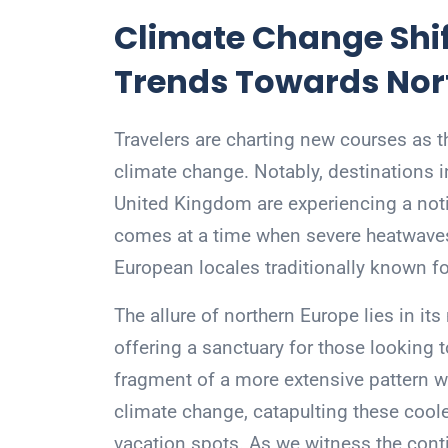
Climate Change Shif
Trends Towards Nor
Travelers are charting new courses as 
climate change. Notably, destinations i
United Kingdom are experiencing a notic
comes at a time when severe heatwaves 
European locales traditionally known fo
The allure of northern Europe lies in i
offering a sanctuary for those looking 
fragment of a more extensive pattern wh
climate change, catapulting these coole
vacation spots. As we witness the contin