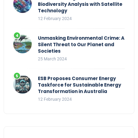
Biodiversity Analysis with Satellite
Technology
12 February 2024
Unmasking Environmental Crime: A
Silent Threat to Our Planet and
Societies
25 March 2024
ESB Proposes Consumer Energy
Taskforce for Sustainable Energy
Transformation in Australia
12 February 2024