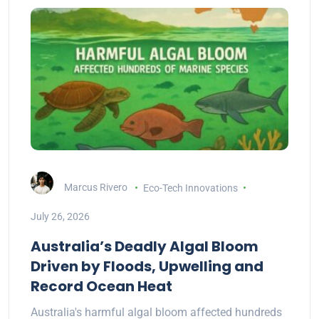
Marcus Rivero
Eco-Tech Innovations
July 26, 2026
Australia’s Deadly Algal Bloom
Driven by Floods, Upwelling and
Record Ocean Heat
Australia's harmful algal bloom affected hundreds