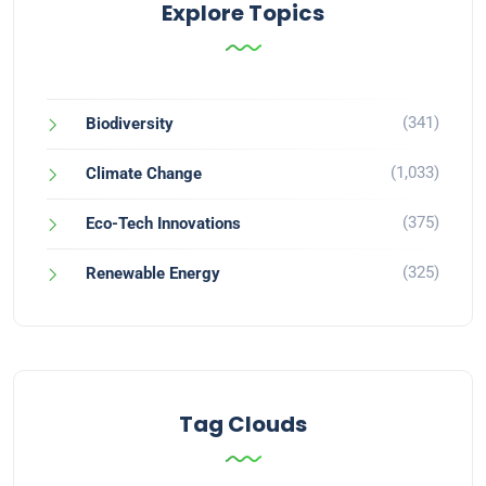
Explore Topics
(341)
Biodiversity
(1,033)
Climate Change
(375)
Eco-Tech Innovations
(325)
Renewable Energy
Tag Clouds