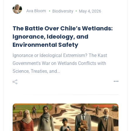
Ava Bloom
Biodiversity
May 4, 2026
The Battle Over Chile’s Wetlands:
Ignorance, Ideology, and
Environmental Safety
Ignorance or Ideological Extremism? The Kast
Government's War on Wetlands Conflicts with
Science, Treaties, and…