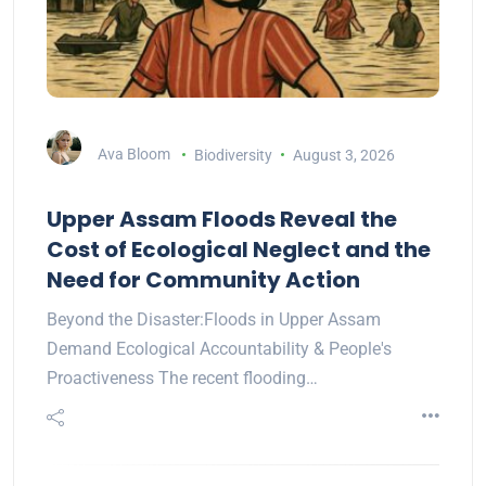
Ava Bloom
Biodiversity
August 3, 2026
Upper Assam Floods Reveal the
Cost of Ecological Neglect and the
Need for Community Action
Beyond the Disaster:Floods in Upper Assam
Demand Ecological Accountability & People's
Proactiveness The recent flooding…