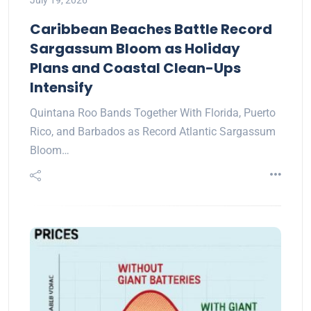
July 19, 2026
Caribbean Beaches Battle Record
Sargassum Bloom as Holiday
Plans and Coastal Clean-Ups
Intensify
Quintana Roo Bands Together With Florida, Puerto
Rico, and Barbados as Record Atlantic Sargassum
Bloom…