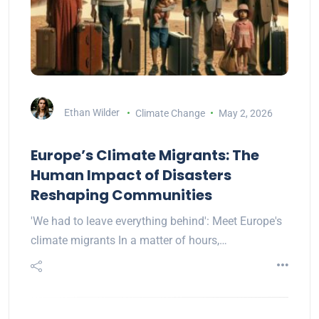
Ethan Wilder
Climate Change
May 2, 2026
Europe’s Climate Migrants: The
Human Impact of Disasters
Reshaping Communities
'We had to leave everything behind': Meet Europe's
climate migrants In a matter of hours,…