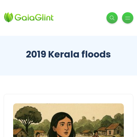
2019 Kerala floods