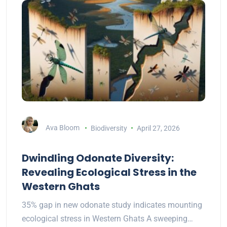
Ava Bloom
Biodiversity
April 27, 2026
Dwindling Odonate Diversity:
Revealing Ecological Stress in the
Western Ghats
35% gap in new odonate study indicates mounting
ecological stress in Western Ghats A sweeping…