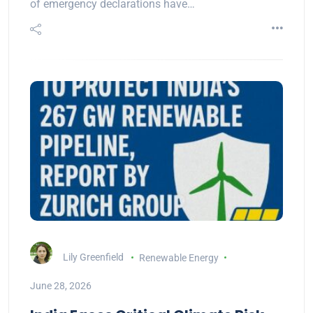
of emergency declarations have…
Lily Greenfield
Renewable Energy
June 28, 2026