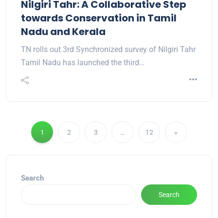
Nilgiri Tahr: A Collaborative Step
towards Conservation in Tamil
Nadu and Kerala
TN rolls out 3rd Synchronized survey of Nilgiri Tahr
Tamil Nadu has launched the third…
1
2
3
…
12
»
Search
Search