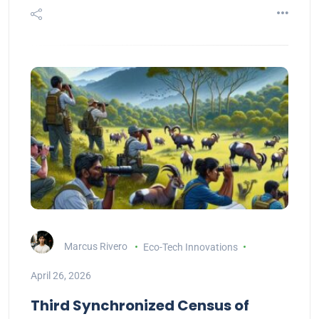
Marcus Rivero
Eco-Tech Innovations
April 26, 2026
Third Synchronized Census of