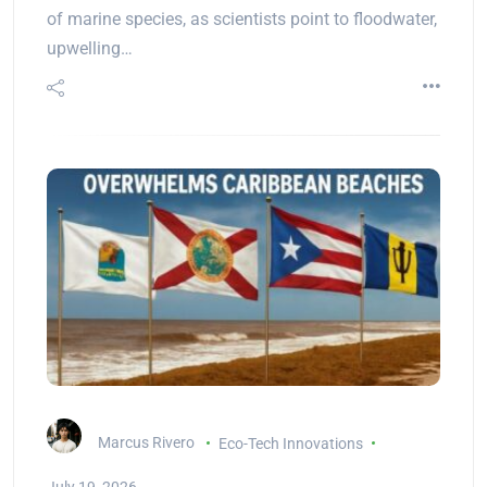
of marine species, as scientists point to floodwater,
upwelling…
Marcus Rivero
Eco-Tech Innovations