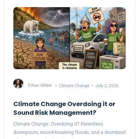
Ethan Wilder
Climate Change
July 2, 2026
Climate Change Overdoing it or
Sound Risk Management?
Climate Change: Overdoing it? Relentless
downpours, record-breaking floods, and a drumbeat