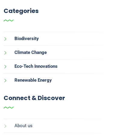
Categories
Biodiversity
Climate Change
Eco-Tech Innovations
Renewable Energy
Connect & Discover
About us