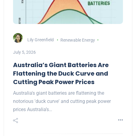
Lily Greenfield
Renewable Energy
July 5, 2026
Australia’s Giant Batteries Are
Flattening the Duck Curve and
Cutting Peak Power Prices
Australia's giant batteries are flattening the
notorious 'duck curve' and cutting peak power
prices Australia’s…