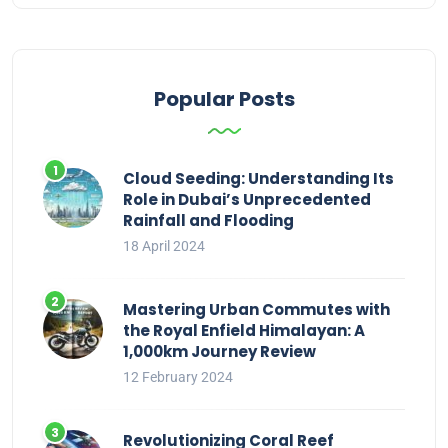
Popular Posts
Cloud Seeding: Understanding Its
Role in Dubai’s Unprecedented
Rainfall and Flooding
18 April 2024
Mastering Urban Commutes with
the Royal Enfield Himalayan: A
1,000km Journey Review
12 February 2024
Revolutionizing Coral Reef