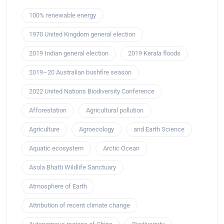
100% renewable energy
1970 United Kingdom general election
2019 Indian general election
2019 Kerala floods
2019–20 Australian bushfire season
2022 United Nations Biodiversity Conference
Afforestation
Agricultural pollution
Agriculture
Agroecology
and Earth Science
Aquatic ecosystem
Arctic Ocean
Asola Bhatti Wildlife Sanctuary
Atmosphere of Earth
Attribution of recent climate change