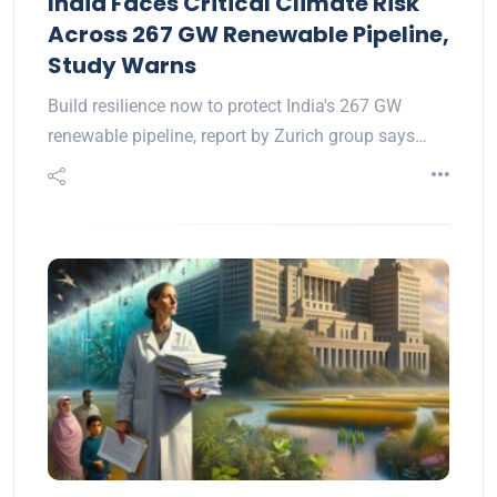
India Faces Critical Climate Risk
Across 267 GW Renewable Pipeline,
Study Warns
Build resilience now to protect India's 267 GW
renewable pipeline, report by Zurich group says…