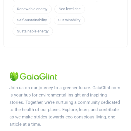
Renewable energy
Sea level rise
Self-sustainability
Sustainability
Sustainable energy
Join us on our journey to a greener future. GaiaGlint.com
is your hub for environmental insight and inspiring
stories. Together, we're nurturing a community dedicated
to the health of our planet. Explore, learn, and contribute
as we make strides towards eco-conscious living, one
article at a time.