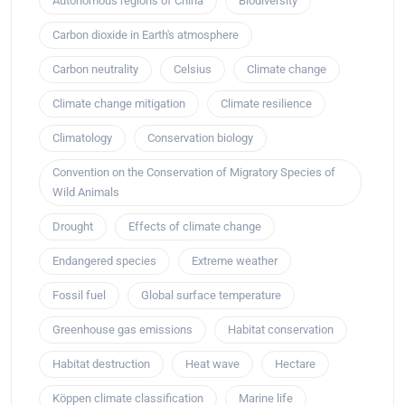
Autonomous regions of China
Biodiversity
Carbon dioxide in Earth's atmosphere
Carbon neutrality
Celsius
Climate change
Climate change mitigation
Climate resilience
Climatology
Conservation biology
Convention on the Conservation of Migratory Species of
Wild Animals
Drought
Effects of climate change
Endangered species
Extreme weather
Fossil fuel
Global surface temperature
Greenhouse gas emissions
Habitat conservation
Habitat destruction
Heat wave
Hectare
Köppen climate classification
Marine life