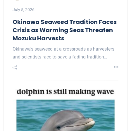
July 5, 2026
Okinawa Seaweed Tradition Faces
Crisis as Warming Seas Threaten
Mozuku Harvests
Okinawa's seaweed at a crossroads as harvesters
and scientists race to save a fading tradition…