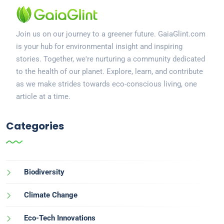
Join us on our journey to a greener future. GaiaGlint.com
is your hub for environmental insight and inspiring
stories. Together, we're nurturing a community dedicated
to the health of our planet. Explore, learn, and contribute
as we make strides towards eco-conscious living, one
article at a time.
Categories
Biodiversity
Climate Change
Eco-Tech Innovations