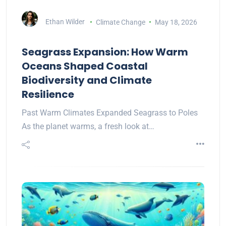
Ethan Wilder
Climate Change
May 18, 2026
Seagrass Expansion: How Warm
Oceans Shaped Coastal
Biodiversity and Climate
Resilience
Past Warm Climates Expanded Seagrass to Poles
As the planet warms, a fresh look at…