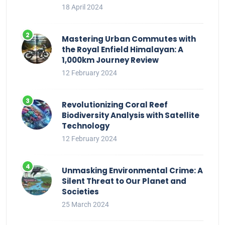
18 April 2024
Mastering Urban Commutes with
the Royal Enfield Himalayan: A
1,000km Journey Review
12 February 2024
Revolutionizing Coral Reef
Biodiversity Analysis with Satellite
Technology
12 February 2024
Unmasking Environmental Crime: A
Silent Threat to Our Planet and
Societies
25 March 2024