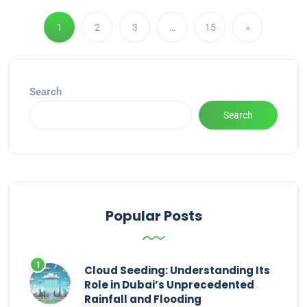
1
2
3
…
15
»
Search
Search
Popular Posts
Cloud Seeding: Understanding Its
Role in Dubai’s Unprecedented
Rainfall and Flooding