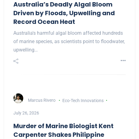
Australia’s Deadly Algal Bloom
Driven by Floods, Upwelling and
Record Ocean Heat
Australia's harmful algal bloom affected hundreds
of marine species, as scientists point to floodwater,
upwelling…
Marcus Rivero
Eco-Tech Innovations
July 26, 2026
Murder of Marine Biologist Kent
Carpenter Shakes Philippine