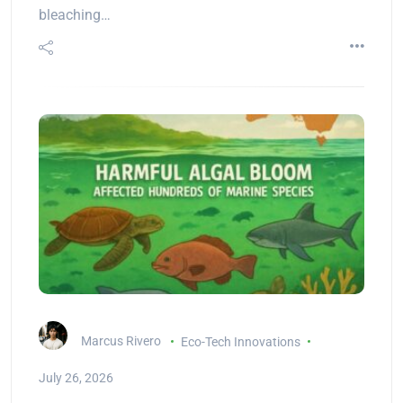
bleaching…
Marcus Rivero
Eco-Tech Innovations
July 26, 2026