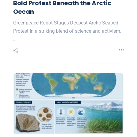
Bold Protest Beneath the Arctic
Ocean
Greenpeace Robot Stages Deepest Arctic Seabed
Protest In a striking blend of science and activism,
…