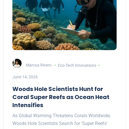
Marcus Rivero
Eco-Tech Innovations
June 14, 2026
Woods Hole Scientists Hunt for
Coral Super Reefs as Ocean Heat
Intensifies
As Global Warming Threatens Corals Worldwide,
Woods Hole Scientists Search for ‘Super Reefs’