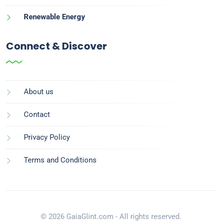
Renewable Energy
Connect & Discover
About us
Contact
Privacy Policy
Terms and Conditions
© 2026 GaiaGlint.com - All rights reserved.