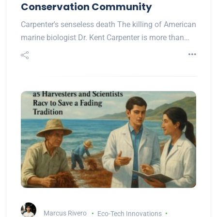
Conservation Community
Carpenter's senseless death The killing of American
marine biologist Dr. Kent Carpenter is more than…
Marcus Rivero
Eco-Tech Innovations