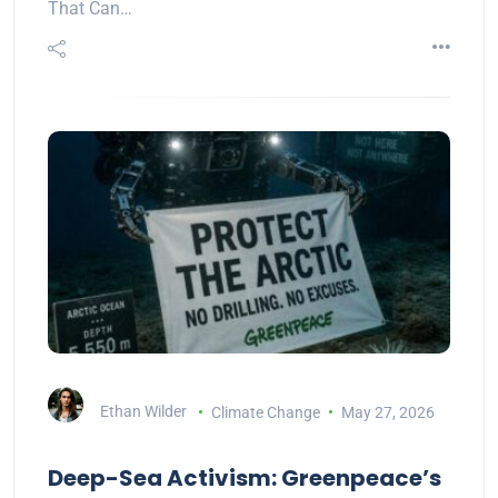
That Can…
Ethan Wilder
Climate Change
May 27, 2026
Deep-Sea Activism: Greenpeace’s