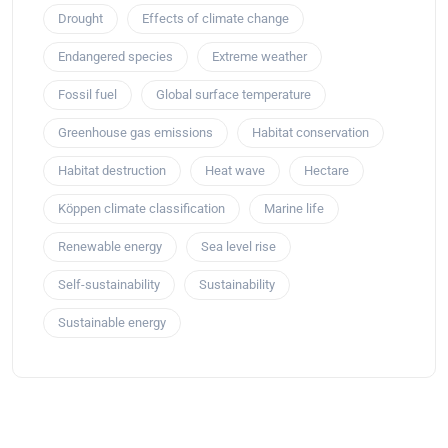
Drought
Effects of climate change
Endangered species
Extreme weather
Fossil fuel
Global surface temperature
Greenhouse gas emissions
Habitat conservation
Habitat destruction
Heat wave
Hectare
Köppen climate classification
Marine life
Renewable energy
Sea level rise
Self-sustainability
Sustainability
Sustainable energy