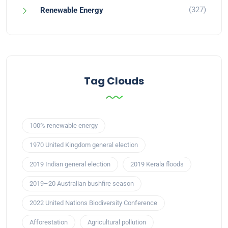
(327)
Renewable Energy
Tag Clouds
100% renewable energy
1970 United Kingdom general election
2019 Indian general election
2019 Kerala floods
2019–20 Australian bushfire season
2022 United Nations Biodiversity Conference
Afforestation
Agricultural pollution