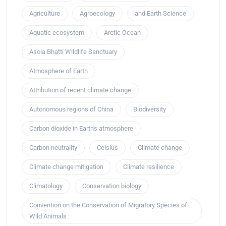
Agriculture
Agroecology
and Earth Science
Aquatic ecosystem
Arctic Ocean
Asola Bhatti Wildlife Sanctuary
Atmosphere of Earth
Attribution of recent climate change
Autonomous regions of China
Biodiversity
Carbon dioxide in Earth's atmosphere
Carbon neutrality
Celsius
Climate change
Climate change mitigation
Climate resilience
Climatology
Conservation biology
Convention on the Conservation of Migratory Species of
Wild Animals