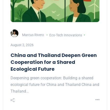
Marcus Rivero
Eco-Tech Innovations
August 2, 2026
China and Thailand Deepen Green
Cooperation for a Shared
Ecological Future
Deepening green cooperation: Building a shared
ecological future for China and Thailand China and
Thailand…