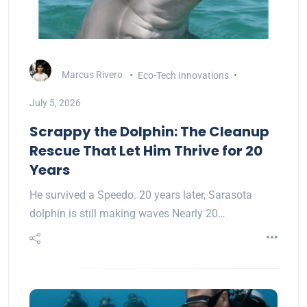
Marcus Rivero
Eco-Tech Innovations
July 5, 2026
Scrappy the Dolphin: The Cleanup
Rescue That Let Him Thrive for 20
Years
He survived a Speedo. 20 years later, Sarasota
dolphin is still making waves Nearly 20…