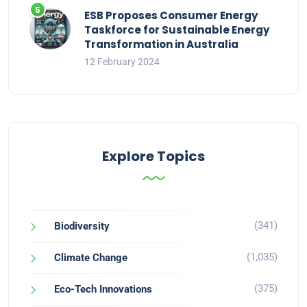
ESB Proposes Consumer Energy
Taskforce for Sustainable Energy
Transformation in Australia
12 February 2024
Explore Topics
(341)
Biodiversity
(1,035)
Climate Change
(375)
Eco-Tech Innovations