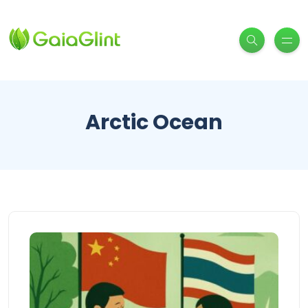
Arctic Ocean