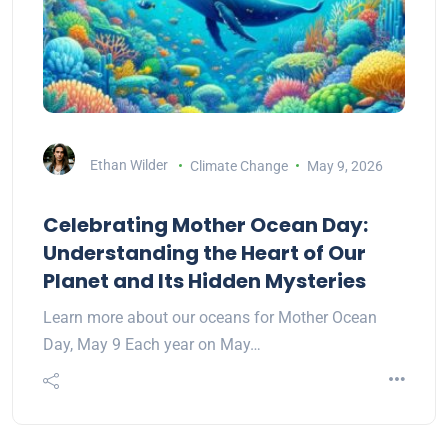
Ethan Wilder
Climate Change
May 9, 2026
Celebrating Mother Ocean Day:
Understanding the Heart of Our
Planet and Its Hidden Mysteries
Learn more about our oceans for Mother Ocean
Day, May 9 Each year on May…