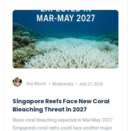
Ava Bloom
Biodiversity
July 27, 2026
Singapore Reefs Face New Coral
Bleaching Threat in 2027
Mass coral bleaching expected in Mar-May 2027
Singapore’s coral reefs could face another major