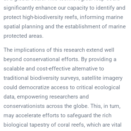
significantly enhance our capacity to identify and
protect high-biodiversity reefs, informing marine
spatial planning and the establishment of marine
protected areas.
The implications of this research extend well
beyond conservational efforts. By providing a
scalable and cost-effective alternative to
traditional biodiversity surveys, satellite imagery
could democratize access to critical ecological
data, empowering researchers and
conservationists across the globe. This, in turn,
may accelerate efforts to safeguard the rich
biological tapestry of coral reefs, which are vital