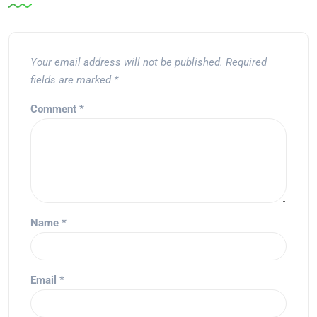
Your email address will not be published.
Required
fields are marked
*
Comment
*
Name
*
Email
*