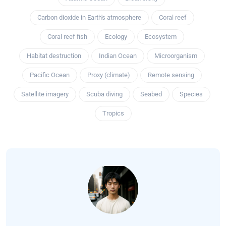
Carbon dioxide in Earth's atmosphere
Coral reef
Coral reef fish
Ecology
Ecosystem
Habitat destruction
Indian Ocean
Microorganism
Pacific Ocean
Proxy (climate)
Remote sensing
Satellite imagery
Scuba diving
Seabed
Species
Tropics