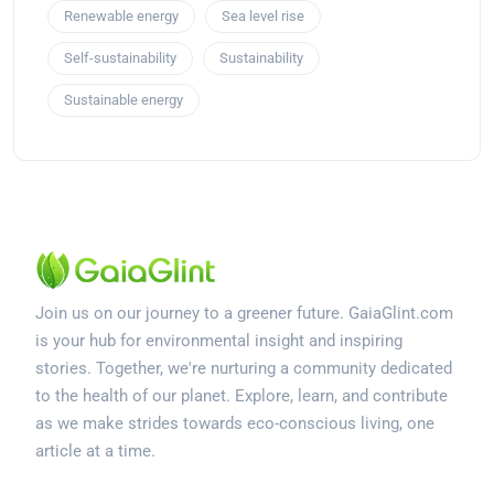
Renewable energy
Sea level rise
Self-sustainability
Sustainability
Sustainable energy
Join us on our journey to a greener future. GaiaGlint.com
is your hub for environmental insight and inspiring
stories. Together, we're nurturing a community dedicated
to the health of our planet. Explore, learn, and contribute
as we make strides towards eco-conscious living, one
article at a time.