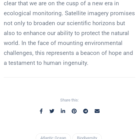
clear that we are on the cusp of a new era in
ecological monitoring. Satellite imagery promises
not only to broaden our scientific horizons but
also to enhance our ability to protect the natural
world. In the face of mounting environmental
challenges, this represents a beacon of hope and
a testament to human ingenuity.
Share this:
Atlantic Ocean
Biodiversity