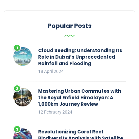
Popular Posts
Cloud Seeding: Understanding Its
Role in Dubai’s Unprecedented
Rainfall and Flooding
18 April 2024
Mastering Urban Commutes with
the Royal Enfield Himalayan: A
1,000km Journey Review
12 February 2024
Revolutionizing Coral Reef
Biodiversity Analysis with Satellite