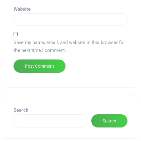
Website
Save my name, email, and website in this browser for
the next time I comment.
Alternative:
Search
Search