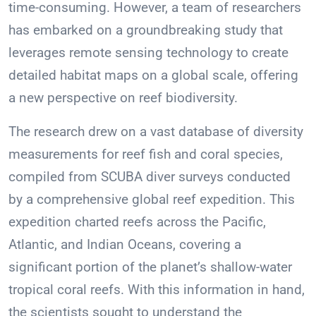
time-consuming. However, a team of researchers
has embarked on a groundbreaking study that
leverages remote sensing technology to create
detailed habitat maps on a global scale, offering
a new perspective on reef biodiversity.
The research drew on a vast database of diversity
measurements for reef fish and coral species,
compiled from SCUBA diver surveys conducted
by a comprehensive global reef expedition. This
expedition charted reefs across the Pacific,
Atlantic, and Indian Oceans, covering a
significant portion of the planet’s shallow-water
tropical coral reefs. With this information in hand,
the scientists sought to understand the