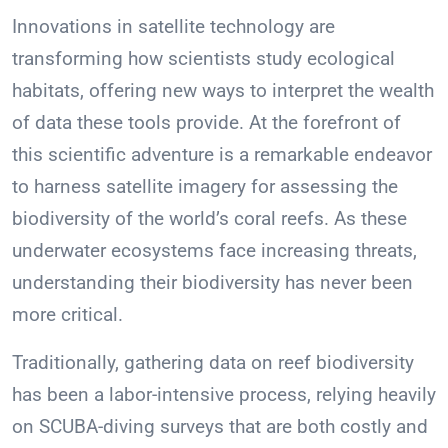
Innovations in satellite technology are
transforming how scientists study ecological
habitats, offering new ways to interpret the wealth
of data these tools provide. At the forefront of
this scientific adventure is a remarkable endeavor
to harness satellite imagery for assessing the
biodiversity of the world’s coral reefs. As these
underwater ecosystems face increasing threats,
understanding their biodiversity has never been
more critical.
Traditionally, gathering data on reef biodiversity
has been a labor-intensive process, relying heavily
on SCUBA-diving surveys that are both costly and