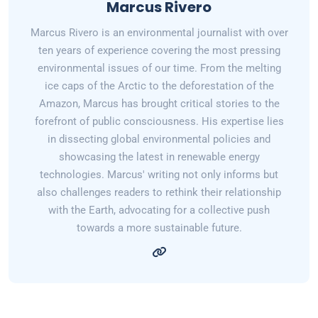
Marcus Rivero
Marcus Rivero is an environmental journalist with over
ten years of experience covering the most pressing
environmental issues of our time. From the melting
ice caps of the Arctic to the deforestation of the
Amazon, Marcus has brought critical stories to the
forefront of public consciousness. His expertise lies
in dissecting global environmental policies and
showcasing the latest in renewable energy
technologies. Marcus' writing not only informs but
also challenges readers to rethink their relationship
with the Earth, advocating for a collective push
towards a more sustainable future.