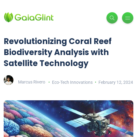
Revolutionizing Coral Reef
Biodiversity Analysis with
Satellite Technology
Marcus Rivero
Eco-Tech Innovations
February 12, 2024