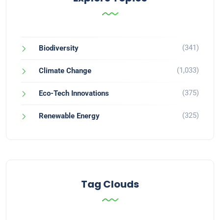
(341)
Biodiversity
(1,033)
Climate Change
(375)
Eco-Tech Innovations
(325)
Renewable Energy
Tag Clouds