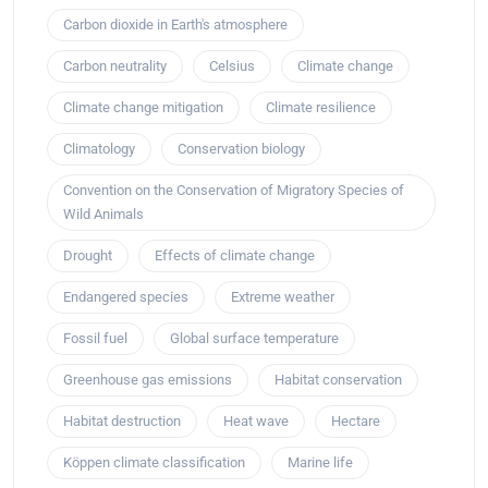
Carbon dioxide in Earth's atmosphere
Carbon neutrality
Celsius
Climate change
Climate change mitigation
Climate resilience
Climatology
Conservation biology
Convention on the Conservation of Migratory Species of
Wild Animals
Drought
Effects of climate change
Endangered species
Extreme weather
Fossil fuel
Global surface temperature
Greenhouse gas emissions
Habitat conservation
Habitat destruction
Heat wave
Hectare
Köppen climate classification
Marine life