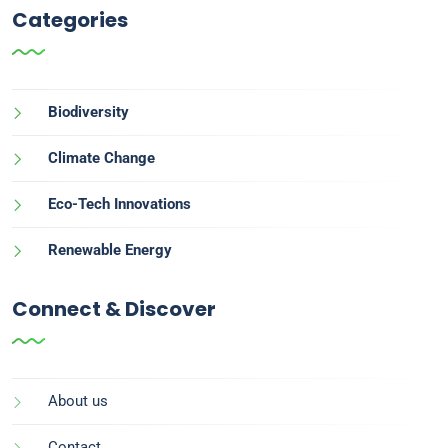
Categories
Biodiversity
Climate Change
Eco-Tech Innovations
Renewable Energy
Connect & Discover
About us
Contact