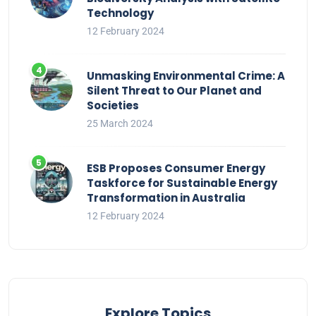
Technology
12 February 2024
Unmasking Environmental Crime: A
Silent Threat to Our Planet and
Societies
25 March 2024
ESB Proposes Consumer Energy
Taskforce for Sustainable Energy
Transformation in Australia
12 February 2024
Explore Topics