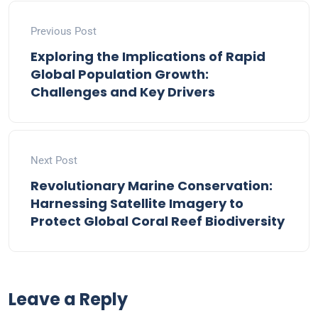
Previous Post
Exploring the Implications of Rapid
Global Population Growth:
Challenges and Key Drivers
Next Post
Revolutionary Marine Conservation:
Harnessing Satellite Imagery to
Protect Global Coral Reef Biodiversity
Leave a Reply