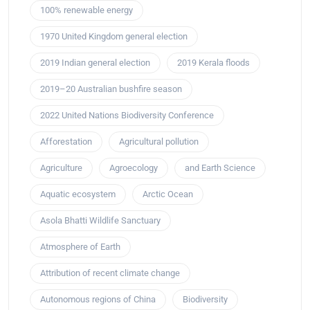
100% renewable energy
1970 United Kingdom general election
2019 Indian general election
2019 Kerala floods
2019–20 Australian bushfire season
2022 United Nations Biodiversity Conference
Afforestation
Agricultural pollution
Agriculture
Agroecology
and Earth Science
Aquatic ecosystem
Arctic Ocean
Asola Bhatti Wildlife Sanctuary
Atmosphere of Earth
Attribution of recent climate change
Autonomous regions of China
Biodiversity