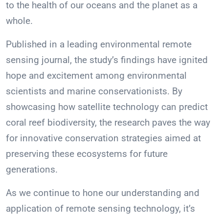
to the health of our oceans and the planet as a
whole.
Published in a leading environmental remote
sensing journal, the study’s findings have ignited
hope and excitement among environmental
scientists and marine conservationists. By
showcasing how satellite technology can predict
coral reef biodiversity, the research paves the way
for innovative conservation strategies aimed at
preserving these ecosystems for future
generations.
As we continue to hone our understanding and
application of remote sensing technology, it’s