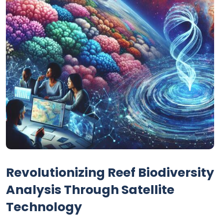
Revolutionizing Reef Biodiversity
Analysis Through Satellite
Technology