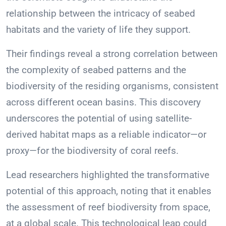
relationship between the intricacy of seabed
habitats and the variety of life they support.
Their findings reveal a strong correlation between
the complexity of seabed patterns and the
biodiversity of the residing organisms, consistent
across different ocean basins. This discovery
underscores the potential of using satellite-
derived habitat maps as a reliable indicator—or
proxy—for the biodiversity of coral reefs.
Lead researchers highlighted the transformative
potential of this approach, noting that it enables
the assessment of reef biodiversity from space,
at a global scale. This technological leap could