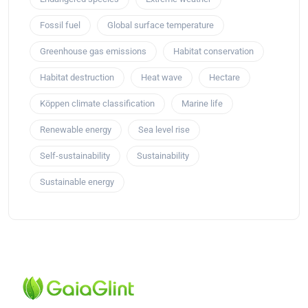
Fossil fuel
Global surface temperature
Greenhouse gas emissions
Habitat conservation
Habitat destruction
Heat wave
Hectare
Köppen climate classification
Marine life
Renewable energy
Sea level rise
Self-sustainability
Sustainability
Sustainable energy