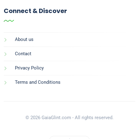
Connect & Discover
About us
Contact
Privacy Policy
Terms and Conditions
© 2026 GaiaGlint.com - All rights reserved.