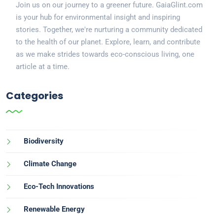
Join us on our journey to a greener future. GaiaGlint.com
is your hub for environmental insight and inspiring
stories. Together, we're nurturing a community dedicated
to the health of our planet. Explore, learn, and contribute
as we make strides towards eco-conscious living, one
article at a time.
Categories
Biodiversity
Climate Change
Eco-Tech Innovations
Renewable Energy