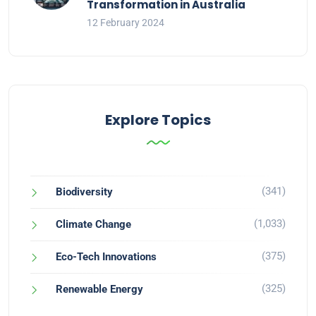
Transformation in Australia
12 February 2024
Explore Topics
(341)
Biodiversity
(1,033)
Climate Change
(375)
Eco-Tech Innovations
(325)
Renewable Energy