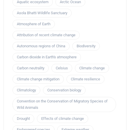
Aquatic ecosystem
Arctic Ocean
Asola Bhatti Wildlife Sanctuary
Atmosphere of Earth
Attribution of recent climate change
Autonomous regions of China
Biodiversity
Carbon dioxide in Earth's atmosphere
Carbon neutrality
Celsius
Climate change
Climate change mitigation
Climate resilience
Climatology
Conservation biology
Convention on the Conservation of Migratory Species of
Wild Animals
Drought
Effects of climate change
Endangered species
Extreme weather