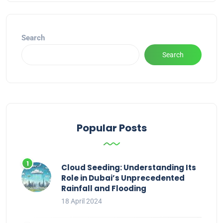
Search
Search
Popular Posts
Cloud Seeding: Understanding Its
Role in Dubai’s Unprecedented
Rainfall and Flooding
18 April 2024