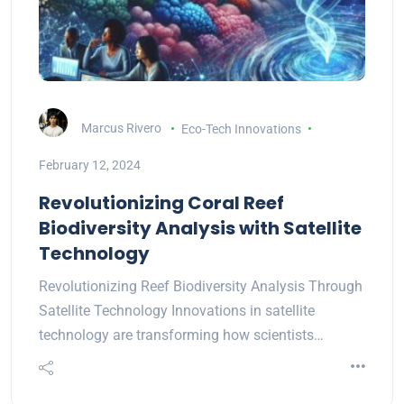
Marcus Rivero
Eco-Tech Innovations
February 12, 2024
Revolutionizing Coral Reef
Biodiversity Analysis with Satellite
Technology
Revolutionizing Reef Biodiversity Analysis Through
Satellite Technology Innovations in satellite
technology are transforming how scientists…