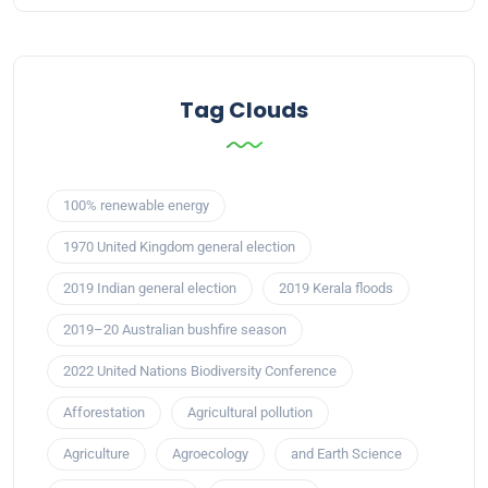
Tag Clouds
100% renewable energy
1970 United Kingdom general election
2019 Indian general election
2019 Kerala floods
2019–20 Australian bushfire season
2022 United Nations Biodiversity Conference
Afforestation
Agricultural pollution
Agriculture
Agroecology
and Earth Science