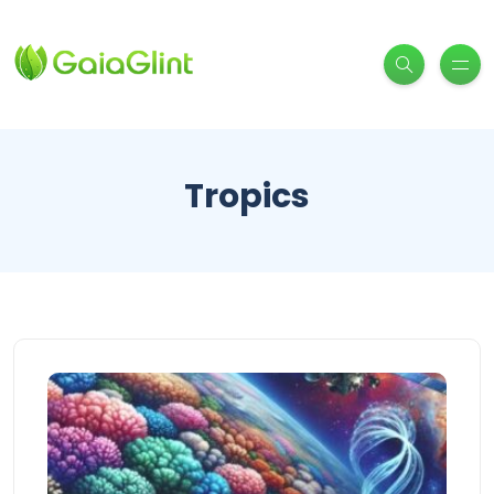
Tropics