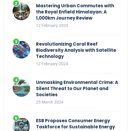
Mastering Urban Commutes with
the Royal Enfield Himalayan: A
1,000km Journey Review
12 February 2024
Revolutionizing Coral Reef
Biodiversity Analysis with Satellite
Technology
12 February 2024
Unmasking Environmental Crime: A
Silent Threat to Our Planet and
Societies
25 March 2024
ESB Proposes Consumer Energy
Taskforce for Sustainable Energy