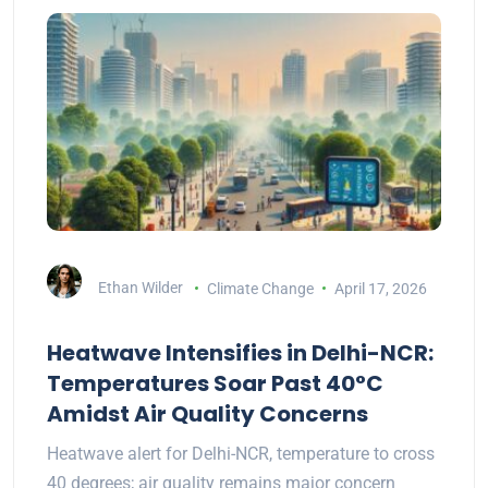
Ethan Wilder
Climate Change
April 17, 2026
Heatwave Intensifies in Delhi-NCR:
Temperatures Soar Past 40°C
Amidst Air Quality Concerns
Heatwave alert for Delhi-NCR, temperature to cross
40 degrees; air quality remains major concern