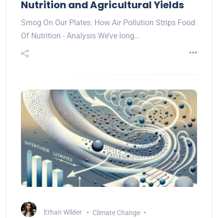
Nutrition and Agricultural Yields
Smog On Our Plates: How Air Pollution Strips Food
Of Nutrition - Analysis We’ve long…
Ethan Wilder
Climate Change