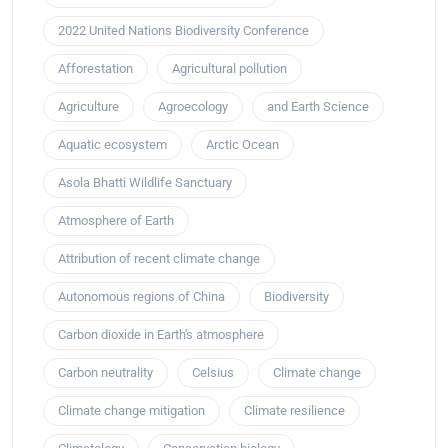
2022 United Nations Biodiversity Conference
Afforestation
Agricultural pollution
Agriculture
Agroecology
and Earth Science
Aquatic ecosystem
Arctic Ocean
Asola Bhatti Wildlife Sanctuary
Atmosphere of Earth
Attribution of recent climate change
Autonomous regions of China
Biodiversity
Carbon dioxide in Earth's atmosphere
Carbon neutrality
Celsius
Climate change
Climate change mitigation
Climate resilience