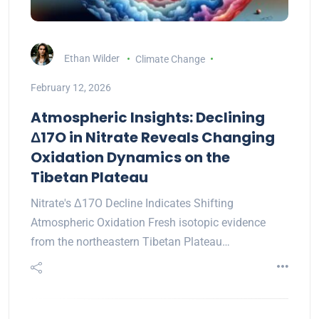
Ethan Wilder
Climate Change
February 12, 2026
Atmospheric Insights: Declining
Δ17O in Nitrate Reveals Changing
Oxidation Dynamics on the
Tibetan Plateau
Nitrate's Δ17O Decline Indicates Shifting
Atmospheric Oxidation Fresh isotopic evidence
from the northeastern Tibetan Plateau…