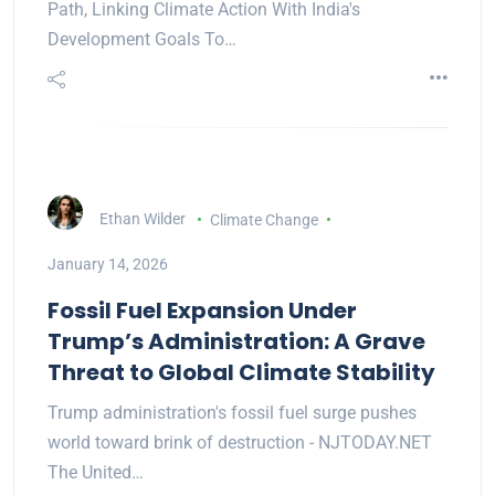
Path, Linking Climate Action With India's
Development Goals To…
Ethan Wilder
Climate Change
January 14, 2026
Fossil Fuel Expansion Under
Trump’s Administration: A Grave
Threat to Global Climate Stability
Trump administration's fossil fuel surge pushes
world toward brink of destruction - NJTODAY.NET
The United…