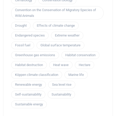
Climatology
Conservation biology
Convention on the Conservation of Migratory Species of
Wild Animals
Drought
Effects of climate change
Endangered species
Extreme weather
Fossil fuel
Global surface temperature
Greenhouse gas emissions
Habitat conservation
Habitat destruction
Heat wave
Hectare
Köppen climate classification
Marine life
Renewable energy
Sea level rise
Self-sustainability
Sustainability
Sustainable energy