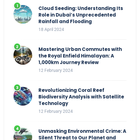
Cloud Seeding: Understanding Its
Role in Dubai’s Unprecedented
Rainfall and Flooding
18 April 2024
Mastering Urban Commutes with
the Royal Enfield Himalayan: A
1,000km Journey Review
12 February 2024
Revolutionizing Coral Reef
Biodiversity Analysis with Satellite
Technology
12 February 2024
Unmasking Environmental Crime: A
Silent Threat to Our Planet and