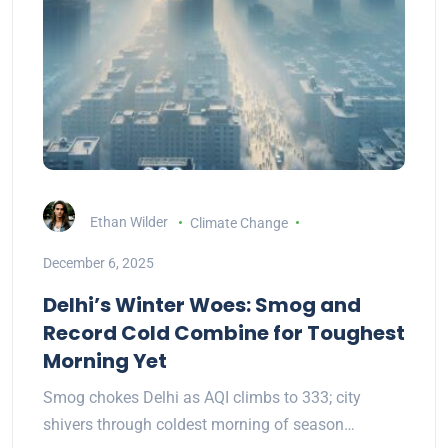
Ethan Wilder
Climate Change
December 6, 2025
Delhi’s Winter Woes: Smog and
Record Cold Combine for Toughest
Morning Yet
Smog chokes Delhi as AQI climbs to 333; city
shivers through coldest morning of season…