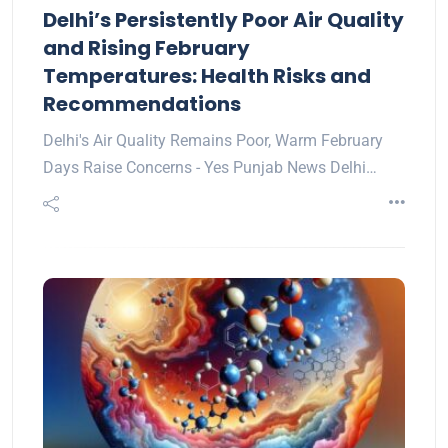
Delhi’s Persistently Poor Air Quality
and Rising February
Temperatures: Health Risks and
Recommendations
Delhi's Air Quality Remains Poor, Warm February
Days Raise Concerns - Yes Punjab News Delhi…