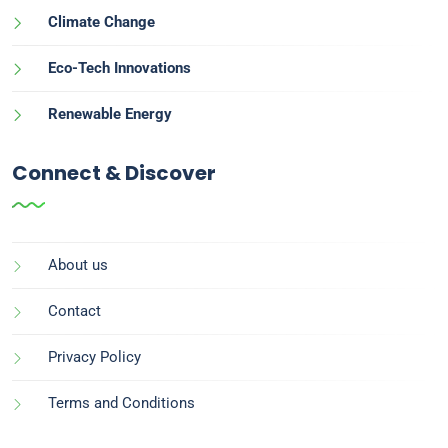
Climate Change
Eco-Tech Innovations
Renewable Energy
Connect & Discover
About us
Contact
Privacy Policy
Terms and Conditions