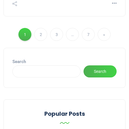
1
2
3
…
7
»
Search
Search
Popular Posts