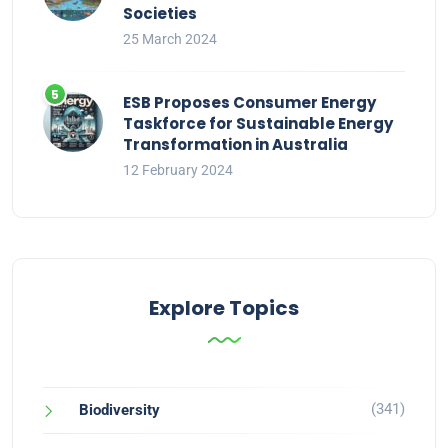
Societies
25 March 2024
ESB Proposes Consumer Energy
Taskforce for Sustainable Energy
Transformation in Australia
12 February 2024
Explore Topics
(341)
Biodiversity