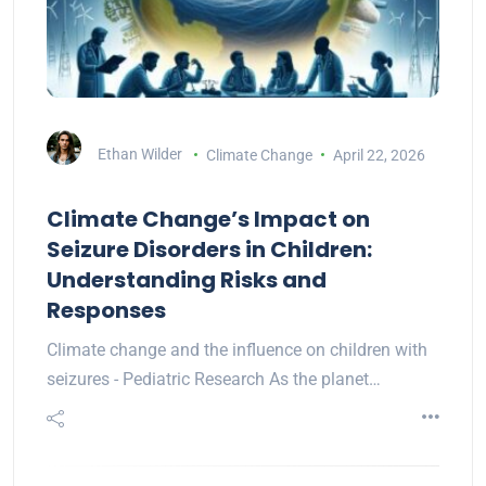
Ethan Wilder
Climate Change
April 22, 2026
Climate Change’s Impact on
Seizure Disorders in Children:
Understanding Risks and
Responses
Climate change and the influence on children with
seizures - Pediatric Research As the planet…