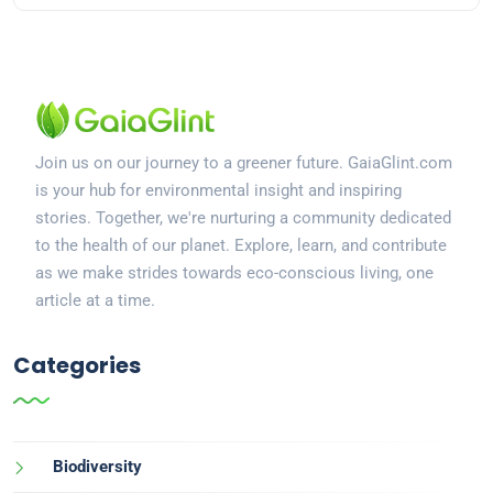
Join us on our journey to a greener future. GaiaGlint.com
is your hub for environmental insight and inspiring
stories. Together, we're nurturing a community dedicated
to the health of our planet. Explore, learn, and contribute
as we make strides towards eco-conscious living, one
article at a time.
Categories
Biodiversity