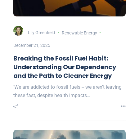
Lily Greenfield
Renewable Energy
December 21, 2025
Breaking the Fossil Fuel Habit:
Understanding Our Dependency
and the Path to Cleaner Energy
'We are addicted to fossil fuels -- we aren't leaving
these fast, despite health impacts…