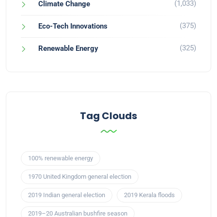
(1,033)
Climate Change
(375)
Eco-Tech Innovations
(325)
Renewable Energy
Tag Clouds
100% renewable energy
1970 United Kingdom general election
2019 Indian general election
2019 Kerala floods
2019–20 Australian bushfire season