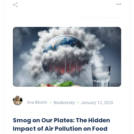
Ava Bloom
Biodiversity
January 12, 2026
Smog on Our Plates: The Hidden
Impact of Air Pollution on Food