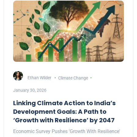
Ethan Wilder
Climate Change
January 30, 2026
Linking Climate Action to India’s
Development Goals: A Path to
‘Growth with Resilience’ by 2047
Economic Survey Pushes 'Growth With Resilience'