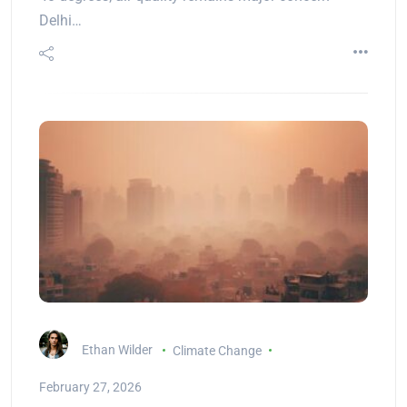
Delhi…
Ethan Wilder
Climate Change
February 27, 2026