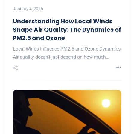
January 4, 2026
Understanding How Local Winds
Shape Air Quality: The Dynamics of
PM2.5 and Ozone
Local Winds Influence PM2.5 and Ozone Dynamics
Air quality doesn’t just depend on how much…