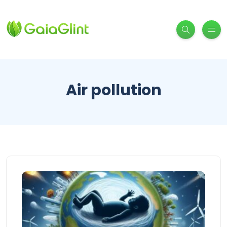
Air pollution