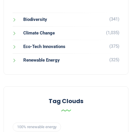
(341)
Biodiversity
(1,035)
Climate Change
(375)
Eco-Tech Innovations
(325)
Renewable Energy
Tag Clouds
100% renewable energy