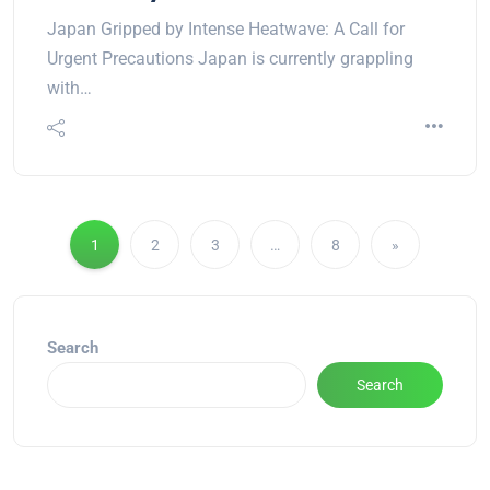
Japan Gripped by Intense Heatwave: A Call for
Urgent Precautions Japan is currently grappling
with…
1
2
3
…
8
»
Search
Search