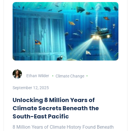
Ethan Wilder
Climate Change
September 12, 2025
Unlocking 8 Million Years of
Climate Secrets Beneath the
South-East Pacific
8 Million Years of Climate History Found Beneath