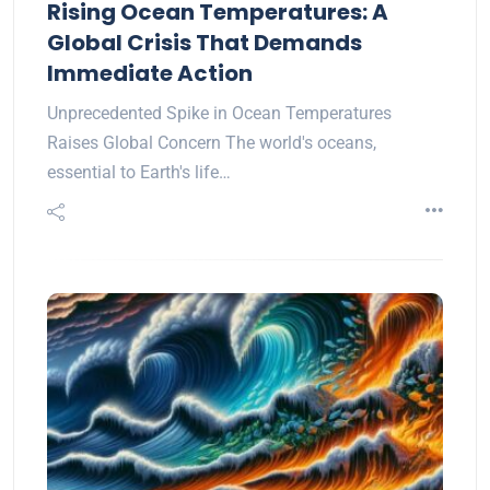
Rising Ocean Temperatures: A
Global Crisis That Demands
Immediate Action
Unprecedented Spike in Ocean Temperatures
Raises Global Concern The world's oceans,
essential to Earth's life…