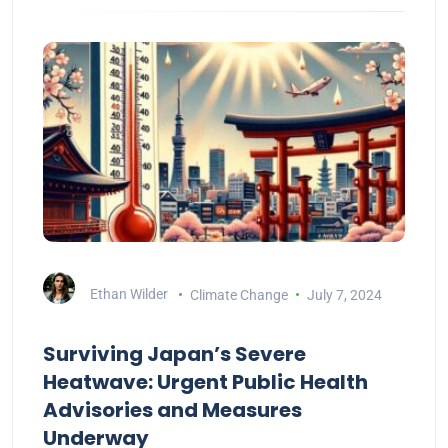
Ethan Wilder
Climate Change
July 7, 2024
Surviving Japan’s Severe
Heatwave: Urgent Public Health
Advisories and Measures
Underway