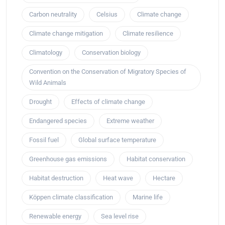
Carbon neutrality
Celsius
Climate change
Climate change mitigation
Climate resilience
Climatology
Conservation biology
Convention on the Conservation of Migratory Species of
Wild Animals
Drought
Effects of climate change
Endangered species
Extreme weather
Fossil fuel
Global surface temperature
Greenhouse gas emissions
Habitat conservation
Habitat destruction
Heat wave
Hectare
Köppen climate classification
Marine life
Renewable energy
Sea level rise