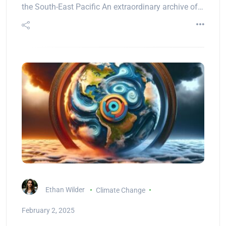
the South-East Pacific An extraordinary archive of…
Ethan Wilder
Climate Change
February 2, 2025