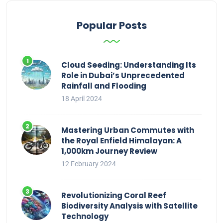
Popular Posts
Cloud Seeding: Understanding Its
Role in Dubai’s Unprecedented
Rainfall and Flooding
18 April 2024
Mastering Urban Commutes with
the Royal Enfield Himalayan: A
1,000km Journey Review
12 February 2024
Revolutionizing Coral Reef
Biodiversity Analysis with Satellite
Technology