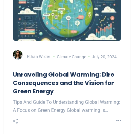
Ethan Wilder
Climate Change
July 20, 2024
Unraveling Global Warming: Dire
Consequences and the Vision for
Green Energy
Tips And Guide To Understanding Global Warming:
A Focus on Green Energy Global warming is…