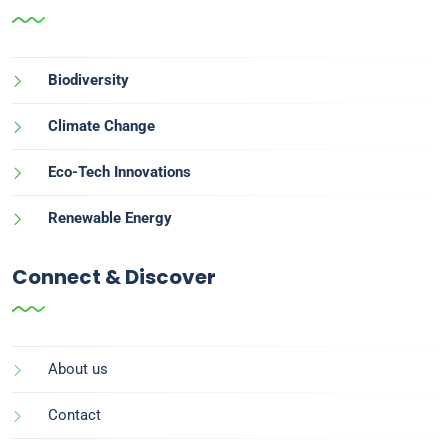
Biodiversity
Climate Change
Eco-Tech Innovations
Renewable Energy
Connect & Discover
About us
Contact