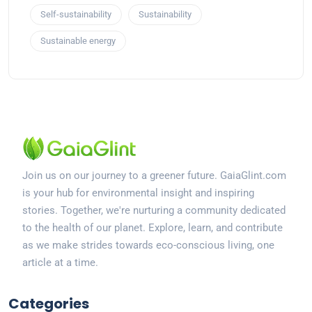
Self-sustainability
Sustainability
Sustainable energy
Join us on our journey to a greener future. GaiaGlint.com
is your hub for environmental insight and inspiring
stories. Together, we're nurturing a community dedicated
to the health of our planet. Explore, learn, and contribute
as we make strides towards eco-conscious living, one
article at a time.
Categories