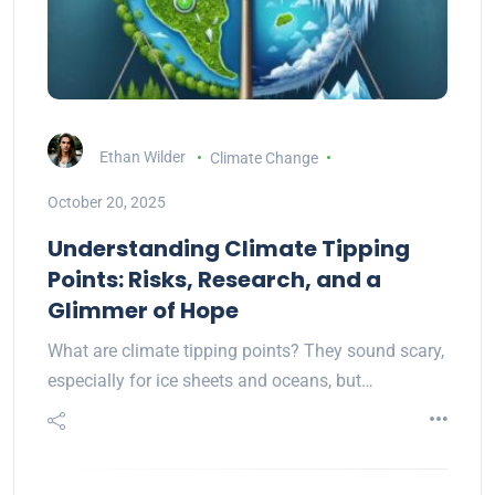
Ethan Wilder
Climate Change
October 20, 2025
Understanding Climate Tipping
Points: Risks, Research, and a
Glimmer of Hope
What are climate tipping points? They sound scary,
especially for ice sheets and oceans, but…