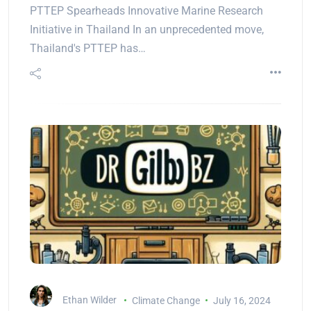
PTTEP Spearheads Innovative Marine Research
Initiative in Thailand In an unprecedented move,
Thailand's PTTEP has…
Ethan Wilder
Climate Change
July 16, 2024