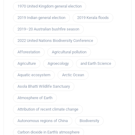
1970 United Kingdom general election
2019 Indian general election
2019 Kerala floods
2019–20 Australian bushfire season
2022 United Nations Biodiversity Conference
Afforestation
Agricultural pollution
Agriculture
Agroecology
and Earth Science
Aquatic ecosystem
Arctic Ocean
Asola Bhatti Wildlife Sanctuary
Atmosphere of Earth
Attribution of recent climate change
Autonomous regions of China
Biodiversity
Carbon dioxide in Earth's atmosphere