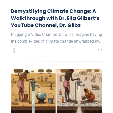
Demystifying Climate Change: A
Walkthrough with Dr. Ella Gilbert’s
YouTube Channel, Dr. Gilbz
Plugging a Video Channel: Dr. Gilbz Imagine having
the complexities of climate change unwrapped by…