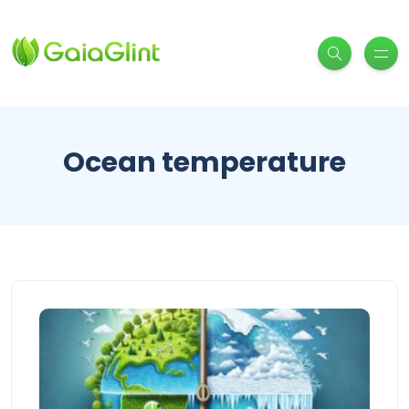
Ocean temperature