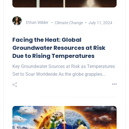
Ethan Wilder
Climate Change
July 11, 2024
Facing the Heat: Global
Groundwater Resources at Risk
Due to Rising Temperatures
Key Groundwater Sources at Risk as Temperatures
Set to Soar Worldwide As the globe grapples…