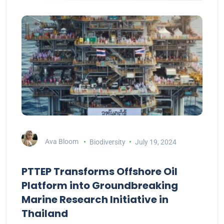
Ava Bloom
Biodiversity
July 19, 2024
PTTEP Transforms Offshore Oil
Platform into Groundbreaking
Marine Research Initiative in
Thailand