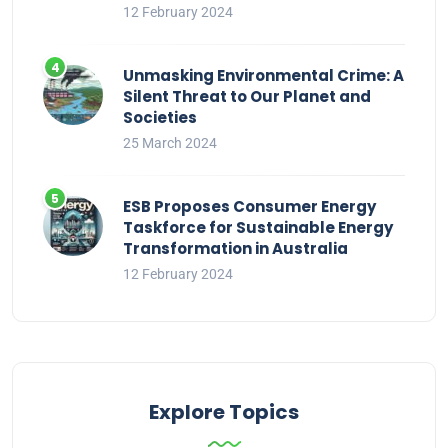
12 February 2024
Unmasking Environmental Crime: A
Silent Threat to Our Planet and
Societies
25 March 2024
ESB Proposes Consumer Energy
Taskforce for Sustainable Energy
Transformation in Australia
12 February 2024
Explore Topics