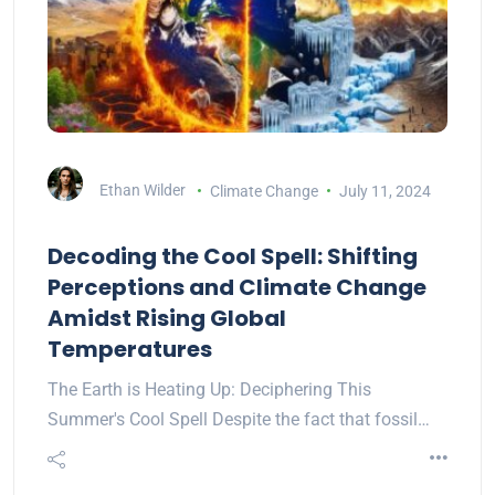
Ethan Wilder
Climate Change
July 11, 2024
Decoding the Cool Spell: Shifting
Perceptions and Climate Change
Amidst Rising Global
Temperatures
The Earth is Heating Up: Deciphering This
Summer's Cool Spell Despite the fact that fossil…