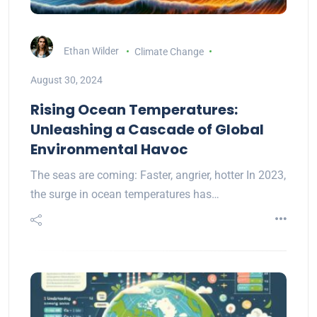
Ethan Wilder
Climate Change
August 30, 2024
Rising Ocean Temperatures:
Unleashing a Cascade of Global
Environmental Havoc
The seas are coming: Faster, angrier, hotter In 2023,
the surge in ocean temperatures has…