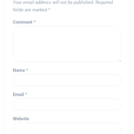
Your email address will not be published.
Required
fields are marked
*
Comment
*
Name
*
Email
*
Website