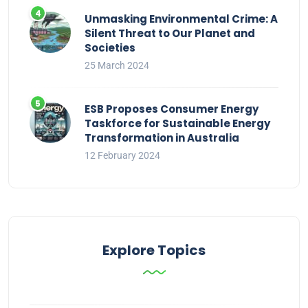
Unmasking Environmental Crime: A
Silent Threat to Our Planet and
Societies
25 March 2024
ESB Proposes Consumer Energy
Taskforce for Sustainable Energy
Transformation in Australia
12 February 2024
Explore Topics