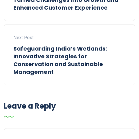
Enhanced Customer Experience
Next Post
Safeguarding India’s Wetlands:
Innovative Strategies for
Conservation and Sustainable
Management
Leave a Reply