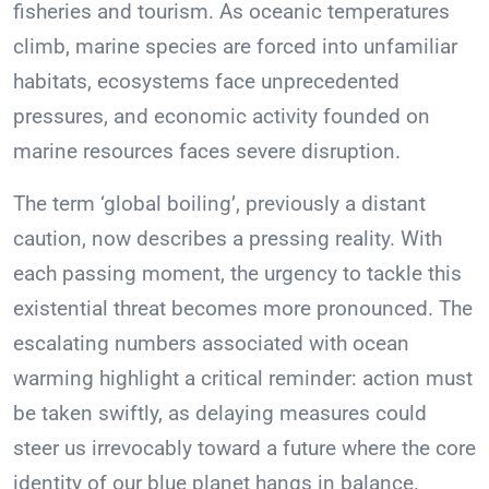
fisheries and tourism. As oceanic temperatures
climb, marine species are forced into unfamiliar
habitats, ecosystems face unprecedented
pressures, and economic activity founded on
marine resources faces severe disruption.
The term ‘global boiling’, previously a distant
caution, now describes a pressing reality. With
each passing moment, the urgency to tackle this
existential threat becomes more pronounced. The
escalating numbers associated with ocean
warming highlight a critical reminder: action must
be taken swiftly, as delaying measures could
steer us irrevocably toward a future where the core
identity of our blue planet hangs in balance.