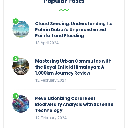
Popular Posts
Cloud Seeding: Understanding Its
Role in Dubai’s Unprecedented
Rainfall and Flooding
18 April 2024
Mastering Urban Commutes with
the Royal Enfield Himalayan: A
1,000km Journey Review
12 February 2024
Revolutionizing Coral Reef
Biodiversity Analysis with Satellite
Technology
12 February 2024