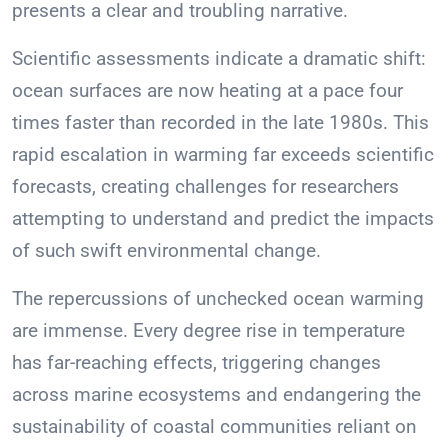
presents a clear and troubling narrative.
Scientific assessments indicate a dramatic shift:
ocean surfaces are now heating at a pace four
times faster than recorded in the late 1980s. This
rapid escalation in warming far exceeds scientific
forecasts, creating challenges for researchers
attempting to understand and predict the impacts
of such swift environmental change.
The repercussions of unchecked ocean warming
are immense. Every degree rise in temperature
has far-reaching effects, triggering changes
across marine ecosystems and endangering the
sustainability of coastal communities reliant on