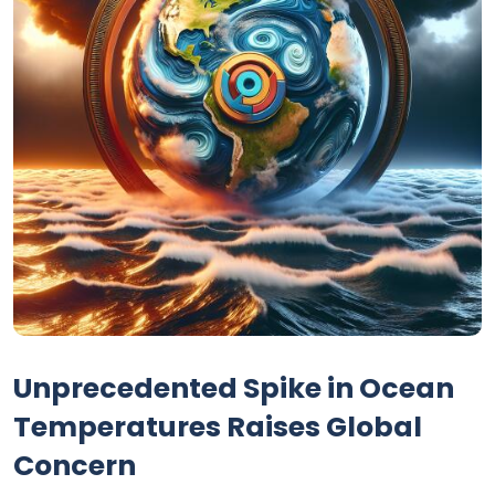
Unprecedented Spike in Ocean
Temperatures Raises Global
Concern