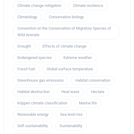
Climate change mitigation
Climate resilience
Climatology
Conservation biology
Convention on the Conservation of Migratory Species of
Wild Animals
Drought
Effects of climate change
Endangered species
Extreme weather
Fossil fuel
Global surface temperature
Greenhouse gas emissions
Habitat conservation
Habitat destruction
Heat wave
Hectare
Köppen climate classification
Marine life
Renewable energy
Sea level rise
Self-sustainability
Sustainability