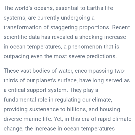
The world’s oceans, essential to Earth’s life
systems, are currently undergoing a
transformation of staggering proportions. Recent
scientific data has revealed a shocking increase
in ocean temperatures, a phenomenon that is
outpacing even the most severe predictions.
These vast bodies of water, encompassing two-
thirds of our planet’s surface, have long served as
a critical support system. They play a
fundamental role in regulating our climate,
providing sustenance to billions, and housing
diverse marine life. Yet, in this era of rapid climate
change, the increase in ocean temperatures