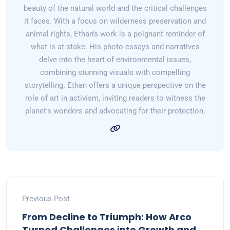
beauty of the natural world and the critical challenges
it faces. With a focus on wilderness preservation and
animal rights, Ethan's work is a poignant reminder of
what is at stake. His photo essays and narratives
delve into the heart of environmental issues,
combining stunning visuals with compelling
storytelling. Ethan offers a unique perspective on the
role of art in activism, inviting readers to witness the
planet's wonders and advocating for their protection.
Previous Post
From Decline to Triumph: How Arco
Turned Challenges into Growth and