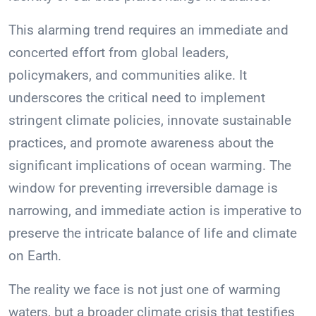
This alarming trend requires an immediate and
concerted effort from global leaders,
policymakers, and communities alike. It
underscores the critical need to implement
stringent climate policies, innovate sustainable
practices, and promote awareness about the
significant implications of ocean warming. The
window for preventing irreversible damage is
narrowing, and immediate action is imperative to
preserve the intricate balance of life and climate
on Earth.
The reality we face is not just one of warming
waters, but a broader climate crisis that testifies