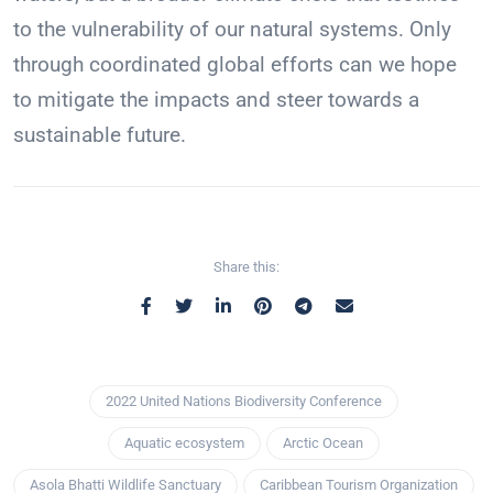
to the vulnerability of our natural systems. Only
through coordinated global efforts can we hope
to mitigate the impacts and steer towards a
sustainable future.
Share this:
2022 United Nations Biodiversity Conference
Aquatic ecosystem
Arctic Ocean
Asola Bhatti Wildlife Sanctuary
Caribbean Tourism Organization