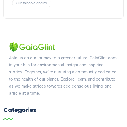
Sustainable energy
Join us on our journey to a greener future. GaiaGlint.com
is your hub for environmental insight and inspiring
stories. Together, we're nurturing a community dedicated
to the health of our planet. Explore, learn, and contribute
as we make strides towards eco-conscious living, one
article at a time.
Categories