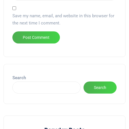
Save my name, email, and website in this browser for
the next time I comment.
Alternative:
Search
Search