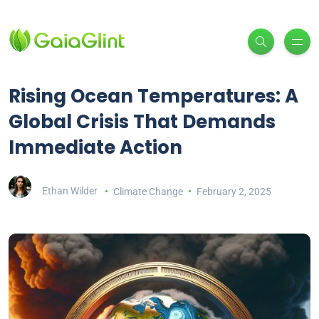
Rising Ocean Temperatures: A
Global Crisis That Demands
Immediate Action
Ethan Wilder
Climate Change
February 2, 2025