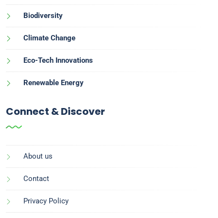
Biodiversity
Climate Change
Eco-Tech Innovations
Renewable Energy
Connect & Discover
About us
Contact
Privacy Policy