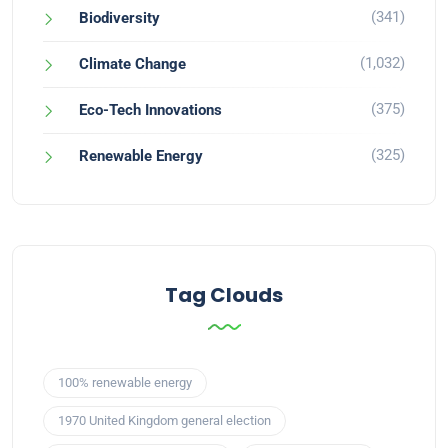
(341)
Biodiversity
(1,032)
Climate Change
(375)
Eco-Tech Innovations
(325)
Renewable Energy
Tag Clouds
100% renewable energy
1970 United Kingdom general election