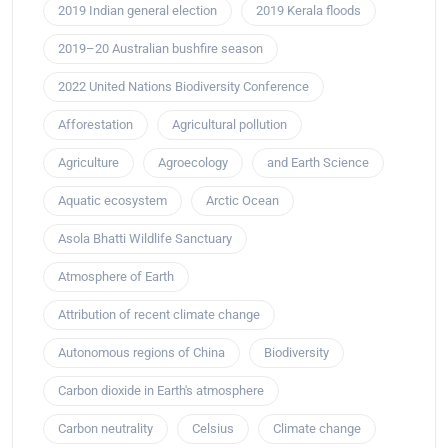
2019 Indian general election
2019 Kerala floods
2019–20 Australian bushfire season
2022 United Nations Biodiversity Conference
Afforestation
Agricultural pollution
Agriculture
Agroecology
and Earth Science
Aquatic ecosystem
Arctic Ocean
Asola Bhatti Wildlife Sanctuary
Atmosphere of Earth
Attribution of recent climate change
Autonomous regions of China
Biodiversity
Carbon dioxide in Earth's atmosphere
Carbon neutrality
Celsius
Climate change