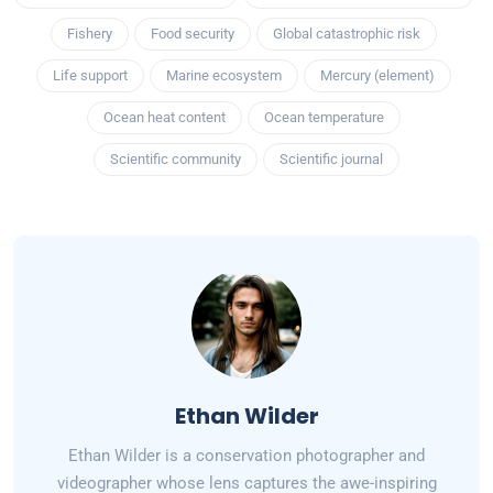
Fishery
Food security
Global catastrophic risk
Life support
Marine ecosystem
Mercury (element)
Ocean heat content
Ocean temperature
Scientific community
Scientific journal
Ethan Wilder
Ethan Wilder is a conservation photographer and
videographer whose lens captures the awe-inspiring