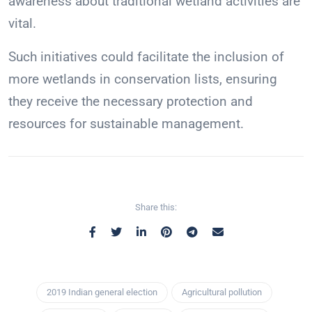
awareness about traditional wetland activities are
vital.
Such initiatives could facilitate the inclusion of
more wetlands in conservation lists, ensuring
they receive the necessary protection and
resources for sustainable management.
Share this:
2019 Indian general election
Agricultural pollution