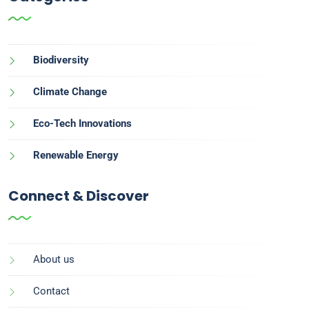
Biodiversity
Climate Change
Eco-Tech Innovations
Renewable Energy
Connect & Discover
About us
Contact