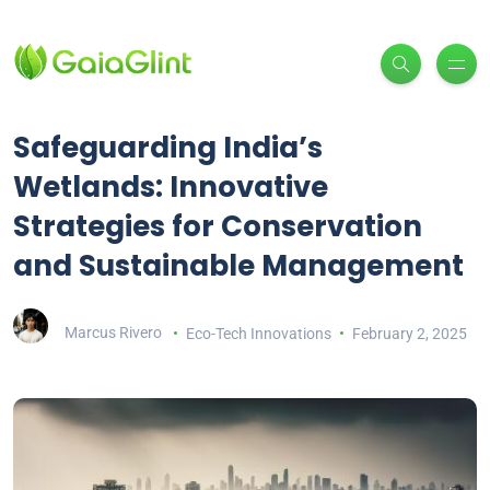
Safeguarding India’s
Wetlands: Innovative
Strategies for Conservation
and Sustainable Management
Marcus Rivero
Eco-Tech Innovations
February 2, 2025