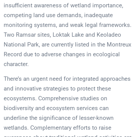
insufficient awareness of wetland importance,
competing land use demands, inadequate
monitoring systems, and weak legal frameworks.
Two Ramsar sites, Loktak Lake and Keoladeo
National Park, are currently listed in the Montreux
Record due to adverse changes in ecological
character.
There’s an urgent need for integrated approaches
and innovative strategies to protect these
ecosystems. Comprehensive studies on
biodiversity and ecosystem services can
underline the significance of lesser-known
wetlands. Complementary efforts to raise