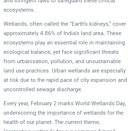
and stringent laws to safeguard these critical
ecosystems.
Wetlands, often called the “Earth’s kidneys,” cover
approximately 4.86% of India’s land area. These
ecosystems play an essential role in maintaining
ecological balance, yet face significant threats
from urbanisation, pollution, and unsustainable
land use practices. Urban wetlands are especially
at risk due to the rapid pace of city expansion and
uncontrolled sewage discharge.
Every year, February 2 marks World Wetlands Day,
underscoring the importance of wetlands for the
health of our planet. The current theme,