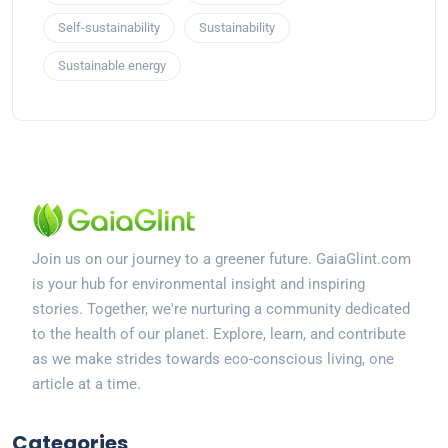
Self-sustainability
Sustainability
Sustainable energy
Join us on our journey to a greener future. GaiaGlint.com
is your hub for environmental insight and inspiring
stories. Together, we're nurturing a community dedicated
to the health of our planet. Explore, learn, and contribute
as we make strides towards eco-conscious living, one
article at a time.
Categories