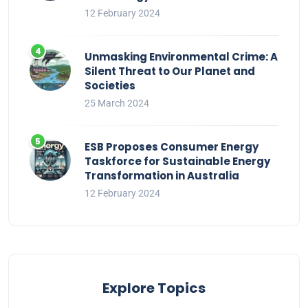
12 February 2024
Unmasking Environmental Crime: A
Silent Threat to Our Planet and
Societies
25 March 2024
ESB Proposes Consumer Energy
Taskforce for Sustainable Energy
Transformation in Australia
12 February 2024
Explore Topics