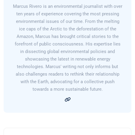
Marcus Rivero is an environmental journalist with over
ten years of experience covering the most pressing
environmental issues of our time. From the melting
ice caps of the Arctic to the deforestation of the
Amazon, Marcus has brought critical stories to the
forefront of public consciousness. His expertise lies
in dissecting global environmental policies and
showcasing the latest in renewable energy
technologies. Marcus' writing not only informs but
also challenges readers to rethink their relationship
with the Earth, advocating for a collective push
towards a more sustainable future.