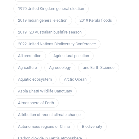
1970 United Kingdom general election
2019 Indian general election
2019 Kerala floods
2019–20 Australian bushfire season
2022 United Nations Biodiversity Conference
Afforestation
Agricultural pollution
Agriculture
Agroecology
and Earth Science
Aquatic ecosystem
Arctic Ocean
Asola Bhatti Wildlife Sanctuary
Atmosphere of Earth
Attribution of recent climate change
Autonomous regions of China
Biodiversity
Carbon dioxide in Earth's atmosphere