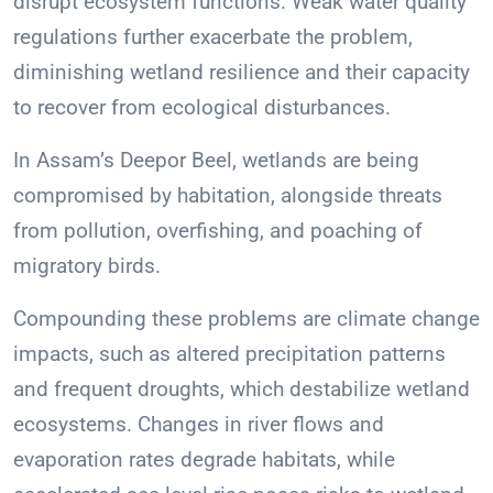
disrupt ecosystem functions. Weak water quality
regulations further exacerbate the problem,
diminishing wetland resilience and their capacity
to recover from ecological disturbances.
In Assam’s Deepor Beel, wetlands are being
compromised by habitation, alongside threats
from pollution, overfishing, and poaching of
migratory birds.
Compounding these problems are climate change
impacts, such as altered precipitation patterns
and frequent droughts, which destabilize wetland
ecosystems. Changes in river flows and
evaporation rates degrade habitats, while