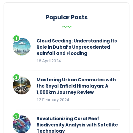
Popular Posts
Cloud Seeding: Understanding Its
Role in Dubai’s Unprecedented
Rainfall and Flooding
18 April 2024
Mastering Urban Commutes with
the Royal Enfield Himalayan: A
1,000km Journey Review
12 February 2024
Revolutionizing Coral Reef
Biodiversity Analysis with Satellite
Technology