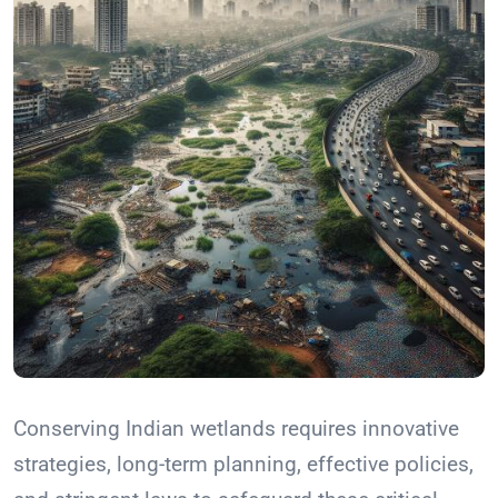
Conserving Indian wetlands requires innovative
strategies, long-term planning, effective policies,