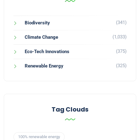
(341)
Biodiversity
(1,033)
Climate Change
(375)
Eco-Tech Innovations
(325)
Renewable Energy
Tag Clouds
100% renewable energy