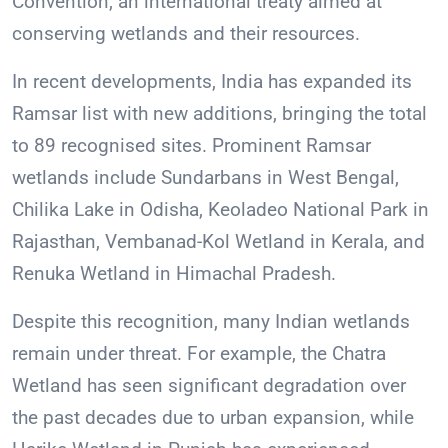
Convention, an international treaty aimed at
conserving wetlands and their resources.
In recent developments, India has expanded its
Ramsar list with new additions, bringing the total
to 89 recognised sites. Prominent Ramsar
wetlands include Sundarbans in West Bengal,
Chilika Lake in Odisha, Keoladeo National Park in
Rajasthan, Vembanad-Kol Wetland in Kerala, and
Renuka Wetland in Himachal Pradesh.
Despite this recognition, many Indian wetlands
remain under threat. For example, the Chatra
Wetland has seen significant degradation over
the past decades due to urban expansion, while