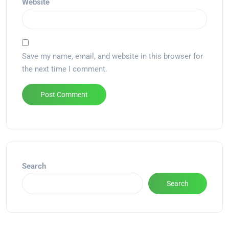
Website
Save my name, email, and website in this browser for
the next time I comment.
Alternative:
Search
Search