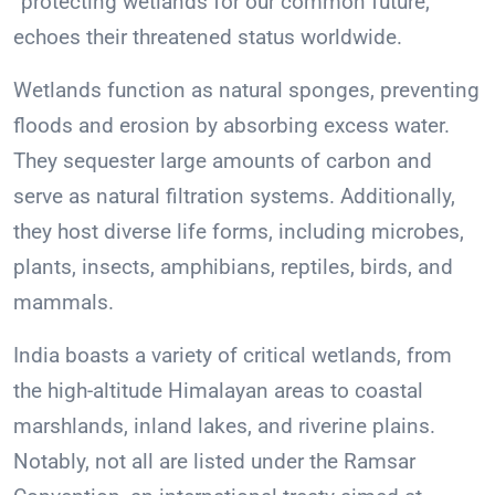
“protecting wetlands for our common future,”
echoes their threatened status worldwide.
Wetlands function as natural sponges, preventing
floods and erosion by absorbing excess water.
They sequester large amounts of carbon and
serve as natural filtration systems. Additionally,
they host diverse life forms, including microbes,
plants, insects, amphibians, reptiles, birds, and
mammals.
India boasts a variety of critical wetlands, from
the high-altitude Himalayan areas to coastal
marshlands, inland lakes, and riverine plains.
Notably, not all are listed under the Ramsar