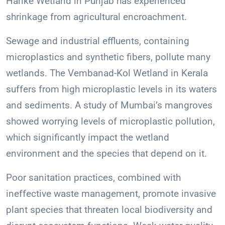
Harike Wetland in Punjab has experienced
shrinkage from agricultural encroachment.
Sewage and industrial effluents, containing
microplastics and synthetic fibers, pollute many
wetlands. The Vembanad-Kol Wetland in Kerala
suffers from high microplastic levels in its waters
and sediments. A study of Mumbai’s mangroves
showed worrying levels of microplastic pollution,
which significantly impact the wetland
environment and the species that depend on it.
Poor sanitation practices, combined with
ineffective waste management, promote invasive
plant species that threaten local biodiversity and