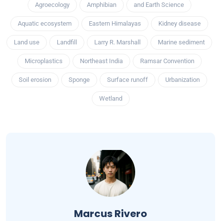
Agroecology
Amphibian
and Earth Science
Aquatic ecosystem
Eastern Himalayas
Kidney disease
Land use
Landfill
Larry R. Marshall
Marine sediment
Microplastics
Northeast India
Ramsar Convention
Soil erosion
Sponge
Surface runoff
Urbanization
Wetland
Marcus Rivero