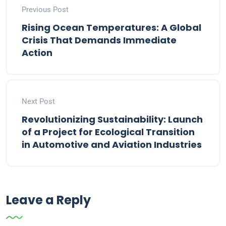
Previous Post
Rising Ocean Temperatures: A Global
Crisis That Demands Immediate
Action
Next Post
Revolutionizing Sustainability: Launch
of a Project for Ecological Transition
in Automotive and Aviation Industries
Leave a Reply