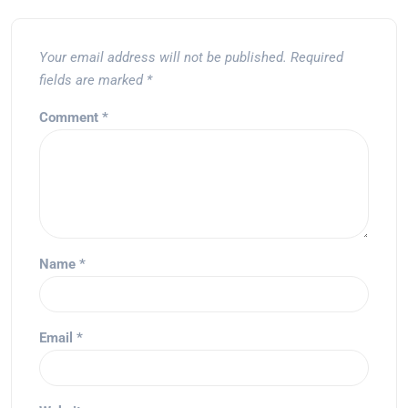
Your email address will not be published.
Required
fields are marked
*
Comment
*
Name
*
Email
*