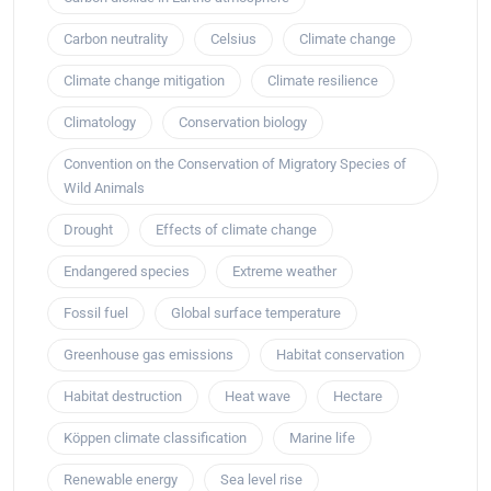
Carbon neutrality
Celsius
Climate change
Climate change mitigation
Climate resilience
Climatology
Conservation biology
Convention on the Conservation of Migratory Species of
Wild Animals
Drought
Effects of climate change
Endangered species
Extreme weather
Fossil fuel
Global surface temperature
Greenhouse gas emissions
Habitat conservation
Habitat destruction
Heat wave
Hectare
Köppen climate classification
Marine life
Renewable energy
Sea level rise