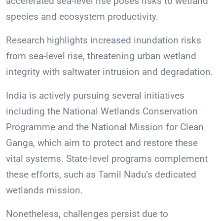
accelerated sea-level rise poses risks to wetland
species and ecosystem productivity.
Research highlights increased inundation risks
from sea-level rise, threatening urban wetland
integrity with saltwater intrusion and degradation.
India is actively pursuing several initiatives
including the National Wetlands Conservation
Programme and the National Mission for Clean
Ganga, which aim to protect and restore these
vital systems. State-level programs complement
these efforts, such as Tamil Nadu’s dedicated
wetlands mission.
Nonetheless, challenges persist due to