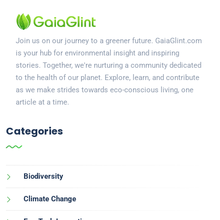
Join us on our journey to a greener future. GaiaGlint.com
is your hub for environmental insight and inspiring
stories. Together, we're nurturing a community dedicated
to the health of our planet. Explore, learn, and contribute
as we make strides towards eco-conscious living, one
article at a time.
Categories
Biodiversity
Climate Change