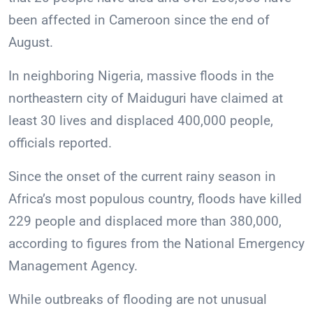
been affected in Cameroon since the end of
August.
In neighboring Nigeria, massive floods in the
northeastern city of Maiduguri have claimed at
least 30 lives and displaced 400,000 people,
officials reported.
Since the onset of the current rainy season in
Africa’s most populous country, floods have killed
229 people and displaced more than 380,000,
according to figures from the National Emergency
Management Agency.
While outbreaks of flooding are not unusual