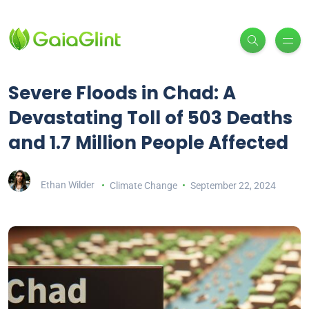
Severe Floods in Chad: A
Devastating Toll of 503 Deaths
and 1.7 Million People Affected
Ethan Wilder
Climate Change
September 22, 2024