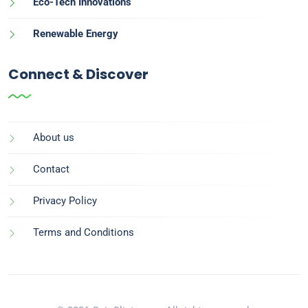
Eco-Tech Innovations
Renewable Energy
Connect & Discover
About us
Contact
Privacy Policy
Terms and Conditions