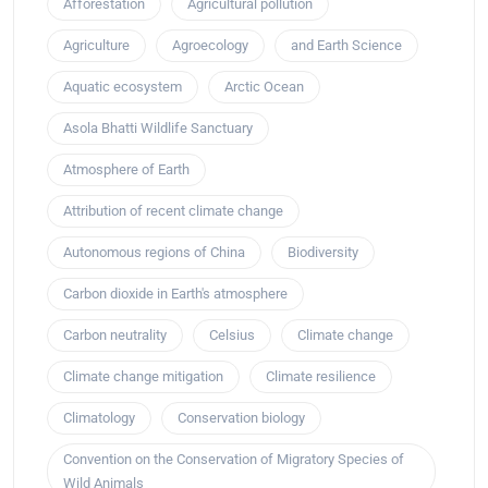
Afforestation
Agricultural pollution
Agriculture
Agroecology
and Earth Science
Aquatic ecosystem
Arctic Ocean
Asola Bhatti Wildlife Sanctuary
Atmosphere of Earth
Attribution of recent climate change
Autonomous regions of China
Biodiversity
Carbon dioxide in Earth's atmosphere
Carbon neutrality
Celsius
Climate change
Climate change mitigation
Climate resilience
Climatology
Conservation biology
Convention on the Conservation of Migratory Species of
Wild Animals