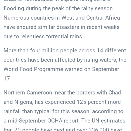
flooding during the peak of the rainy season.
Numerous countries in West and Central Africa
have endured similar disasters in recent weeks
due to relentless torrential rains.
More than four million people across 14 different
countries have been affected by rising waters, the
World Food Programme warned on September
17.
Northern Cameroon, near the borders with Chad
and Nigeria, has experienced 125 percent more
rainfall than typical for this season, according to
a mid-September OCHA report. The UN estimates
that 20 people have died and over 236,000 have