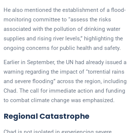
He also mentioned the establishment of a flood-
monitoring committee to “assess the risks
associated with the pollution of drinking water
supplies and rising river levels,” highlighting the
ongoing concerns for public health and safety.
Earlier in September, the UN had already issued a
warning regarding the impact of “torrential rains
and severe flooding” across the region, including
Chad. The call for immediate action and funding
to combat climate change was emphasized.
Regional Catastrophe
Chad is not isolated in experiencing severe