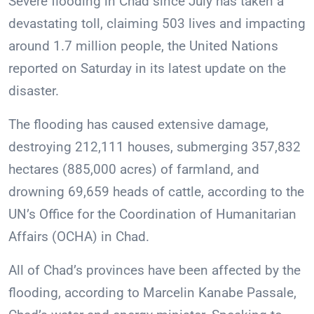
Severe flooding in Chad since July has taken a
devastating toll, claiming 503 lives and impacting
around 1.7 million people, the United Nations
reported on Saturday in its latest update on the
disaster.
The flooding has caused extensive damage,
destroying 212,111 houses, submerging 357,832
hectares (885,000 acres) of farmland, and
drowning 69,659 heads of cattle, according to the
UN’s Office for the Coordination of Humanitarian
Affairs (OCHA) in Chad.
All of Chad’s provinces have been affected by the
flooding, according to Marcelin Kanabe Passale,