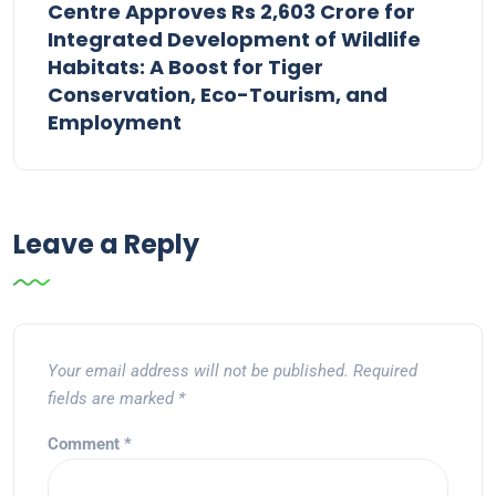
Centre Approves Rs 2,603 Crore for
Integrated Development of Wildlife
Habitats: A Boost for Tiger
Conservation, Eco-Tourism, and
Employment
Leave a Reply
Your email address will not be published.
Required
fields are marked
*
Comment
*