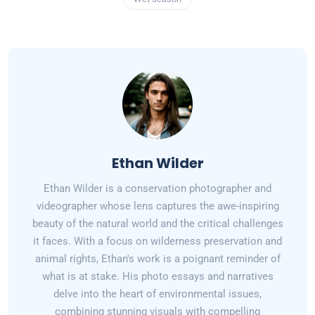
Ethan Wilder
Ethan Wilder is a conservation photographer and
videographer whose lens captures the awe-inspiring
beauty of the natural world and the critical challenges
it faces. With a focus on wilderness preservation and
animal rights, Ethan's work is a poignant reminder of
what is at stake. His photo essays and narratives
delve into the heart of environmental issues,
combining stunning visuals with compelling