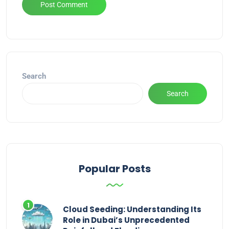
Alternative:
Search
Search
Popular Posts
Cloud Seeding: Understanding Its
Role in Dubai’s Unprecedented