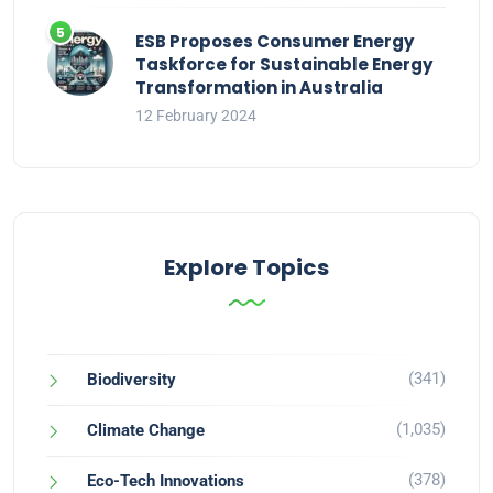
ESB Proposes Consumer Energy
Taskforce for Sustainable Energy
Transformation in Australia
12 February 2024
Explore Topics
(341)
Biodiversity
(1,035)
Climate Change
(378)
Eco-Tech Innovations