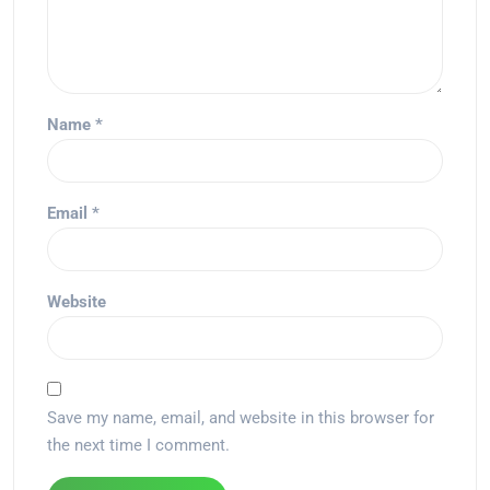
Name
*
Email
*
Website
Save my name, email, and website in this browser for
the next time I comment.