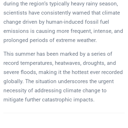
during the region’s typically heavy rainy season,
scientists have consistently warned that climate
change driven by human-induced fossil fuel
emissions is causing more frequent, intense, and
prolonged periods of extreme weather.
This summer has been marked by a series of
record temperatures, heatwaves, droughts, and
severe floods, making it the hottest ever recorded
globally. The situation underscores the urgent
necessity of addressing climate change to
mitigate further catastrophic impacts.