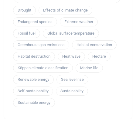
Drought
Effects of climate change
Endangered species
Extreme weather
Fossil fuel
Global surface temperature
Greenhouse gas emissions
Habitat conservation
Habitat destruction
Heat wave
Hectare
Köppen climate classification
Marine life
Renewable energy
Sea level rise
Self-sustainability
Sustainability
Sustainable energy