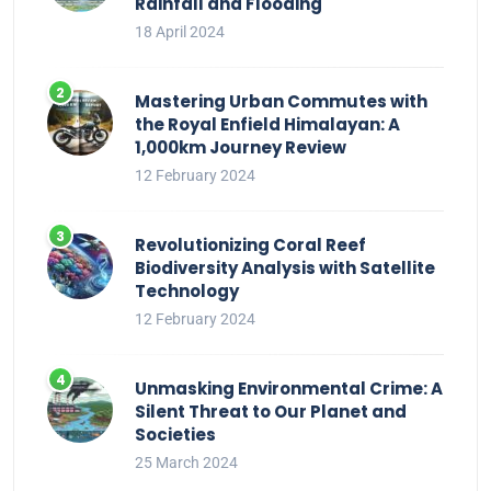
Rainfall and Flooding
18 April 2024
Mastering Urban Commutes with
the Royal Enfield Himalayan: A
1,000km Journey Review
12 February 2024
Revolutionizing Coral Reef
Biodiversity Analysis with Satellite
Technology
12 February 2024
Unmasking Environmental Crime: A
Silent Threat to Our Planet and
Societies
25 March 2024