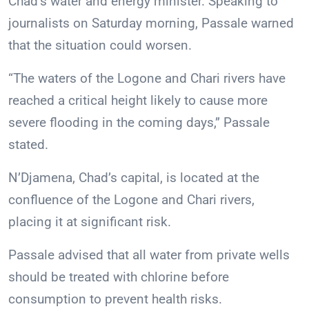
Chad’s water and energy minister. Speaking to
journalists on Saturday morning, Passale warned
that the situation could worsen.
“The waters of the Logone and Chari rivers have
reached a critical height likely to cause more
severe flooding in the coming days,” Passale
stated.
N’Djamena, Chad’s capital, is located at the
confluence of the Logone and Chari rivers,
placing it at significant risk.
Passale advised that all water from private wells
should be treated with chlorine before
consumption to prevent health risks.