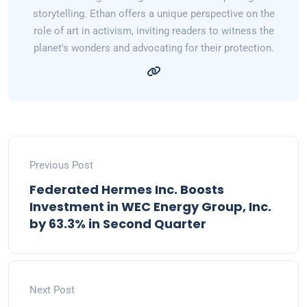
storytelling. Ethan offers a unique perspective on the
role of art in activism, inviting readers to witness the
planet's wonders and advocating for their protection.
Previous Post
Federated Hermes Inc. Boosts
Investment in WEC Energy Group, Inc.
by 63.3% in Second Quarter
Next Post