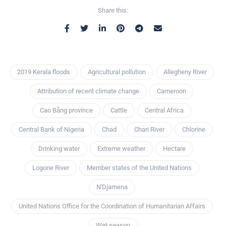
Share this:
2019 Kerala floods
Agricultural pollution
Allegheny River
Attribution of recent climate change
Cameroon
Cao Bằng province
Cattle
Central Africa
Central Bank of Nigeria
Chad
Chari River
Chlorine
Drinking water
Extreme weather
Hectare
Logone River
Member states of the United Nations
N'Djamena
United Nations Office for the Coordination of Humanitarian Affairs
Wet season