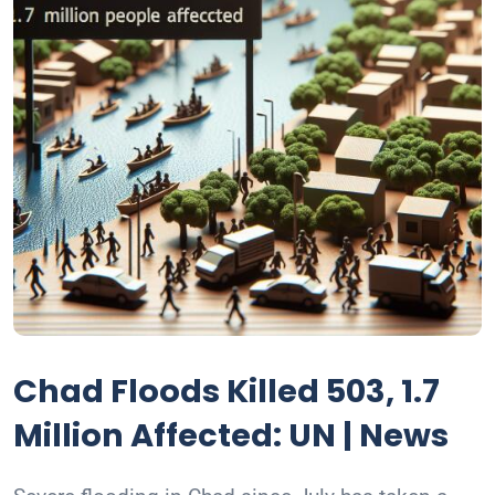
Chad Floods Killed 503, 1.7
Million Affected: UN | News