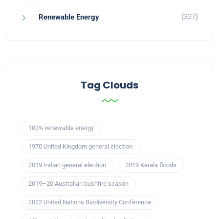
(327)
Renewable Energy
Tag Clouds
100% renewable energy
1970 United Kingdom general election
2019 Indian general election
2019 Kerala floods
2019–20 Australian bushfire season
2022 United Nations Biodiversity Conference