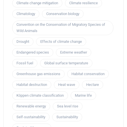
Climate change mitigation
Climate resilience
Climatology
Conservation biology
Convention on the Conservation of Migratory Species of
Wild Animals
Drought
Effects of climate change
Endangered species
Extreme weather
Fossil fuel
Global surface temperature
Greenhouse gas emissions
Habitat conservation
Habitat destruction
Heat wave
Hectare
Köppen climate classification
Marine life
Renewable energy
Sea level rise
Self-sustainability
Sustainability