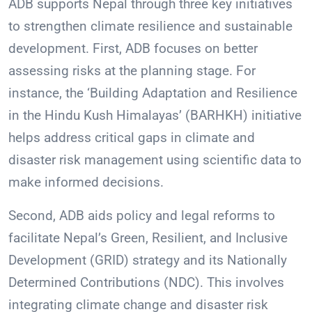
ADB supports Nepal through three key initiatives
to strengthen climate resilience and sustainable
development. First, ADB focuses on better
assessing risks at the planning stage. For
instance, the ‘Building Adaptation and Resilience
in the Hindu Kush Himalayas’ (BARHKH) initiative
helps address critical gaps in climate and
disaster risk management using scientific data to
make informed decisions.
Second, ADB aids policy and legal reforms to
facilitate Nepal’s Green, Resilient, and Inclusive
Development (GRID) strategy and its Nationally
Determined Contributions (NDC). This involves
integrating climate change and disaster risk