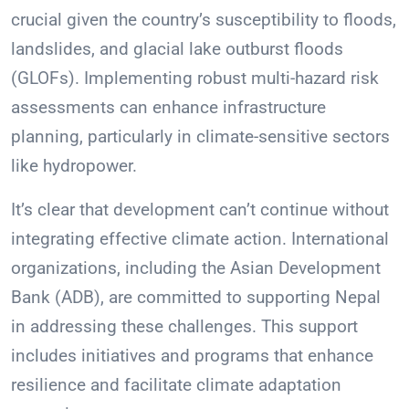
crucial given the country’s susceptibility to floods,
landslides, and glacial lake outburst floods
(GLOFs). Implementing robust multi-hazard risk
assessments can enhance infrastructure
planning, particularly in climate-sensitive sectors
like hydropower.
It’s clear that development can’t continue without
integrating effective climate action. International
organizations, including the Asian Development
Bank (ADB), are committed to supporting Nepal
in addressing these challenges. This support
includes initiatives and programs that enhance
resilience and facilitate climate adaptation