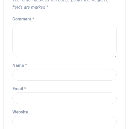
Your email address will not be published.
Required
fields are marked
*
Comment
*
Name
*
Email
*
Website