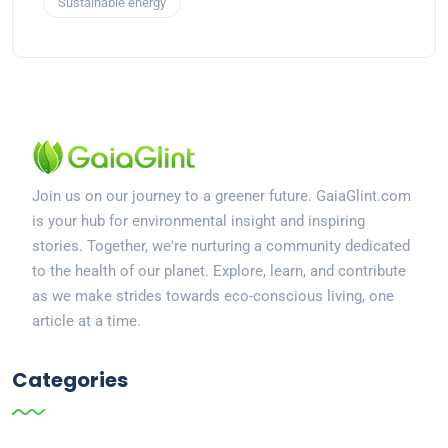
Sustainable energy
Join us on our journey to a greener future. GaiaGlint.com
is your hub for environmental insight and inspiring
stories. Together, we're nurturing a community dedicated
to the health of our planet. Explore, learn, and contribute
as we make strides towards eco-conscious living, one
article at a time.
Categories