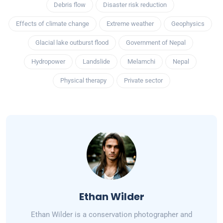
Debris flow
Disaster risk reduction
Effects of climate change
Extreme weather
Geophysics
Glacial lake outburst flood
Government of Nepal
Hydropower
Landslide
Melamchi
Nepal
Physical therapy
Private sector
Ethan Wilder
Ethan Wilder is a conservation photographer and