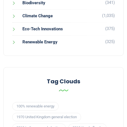
(341)
Biodiversity
(1,035)
Climate Change
(375)
Eco-Tech Innovations
(325)
Renewable Energy
Tag Clouds
100% renewable energy
1970 United Kingdom general election