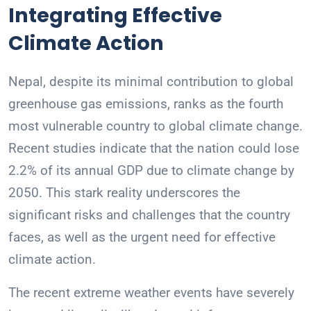
Integrating Effective
Climate Action
Nepal, despite its minimal contribution to global
greenhouse gas emissions, ranks as the fourth
most vulnerable country to global climate change.
Recent studies indicate that the nation could lose
2.2% of its annual GDP due to climate change by
2050. This stark reality underscores the
significant risks and challenges that the country
faces, as well as the urgent need for effective
climate action.
The recent extreme weather events have severely