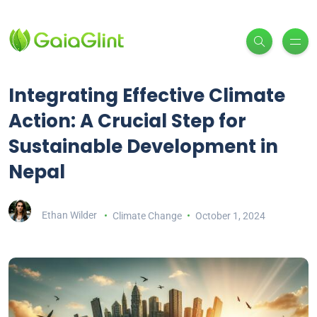
Integrating Effective Climate
Action: A Crucial Step for
Sustainable Development in
Nepal
Ethan Wilder
Climate Change
October 1, 2024