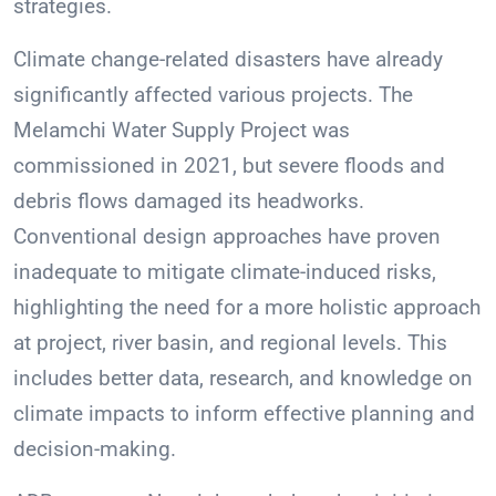
strategies.
Climate change-related disasters have already
significantly affected various projects. The
Melamchi Water Supply Project was
commissioned in 2021, but severe floods and
debris flows damaged its headworks.
Conventional design approaches have proven
inadequate to mitigate climate-induced risks,
highlighting the need for a more holistic approach
at project, river basin, and regional levels. This
includes better data, research, and knowledge on
climate impacts to inform effective planning and
decision-making.