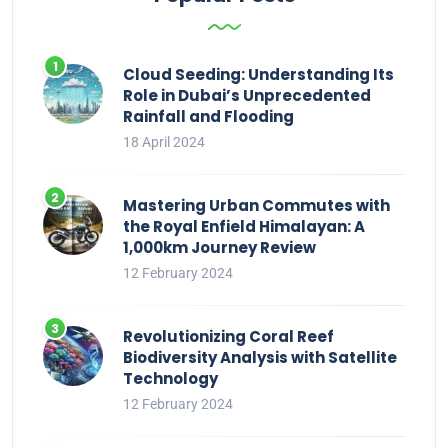
Cloud Seeding: Understanding Its
Role in Dubai’s Unprecedented
Rainfall and Flooding
18 April 2024
Mastering Urban Commutes with
the Royal Enfield Himalayan: A
1,000km Journey Review
12 February 2024
Revolutionizing Coral Reef
Biodiversity Analysis with Satellite
Technology
12 February 2024