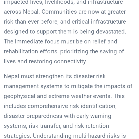
impacted lives, livelihoods, and infrastructure
across Nepal. Communities are now at greater
risk than ever before, and critical infrastructure
designed to support them is being devastated.
The immediate focus must be on relief and
rehabilitation efforts, prioritizing the saving of
lives and restoring connectivity.
Nepal must strengthen its disaster risk
management systems to mitigate the impacts of
geophysical and extreme weather events. This
includes comprehensive risk identification,
disaster preparedness with early warning
systems, risk transfer, and risk retention
strategies. Understanding multi-hazard risks is