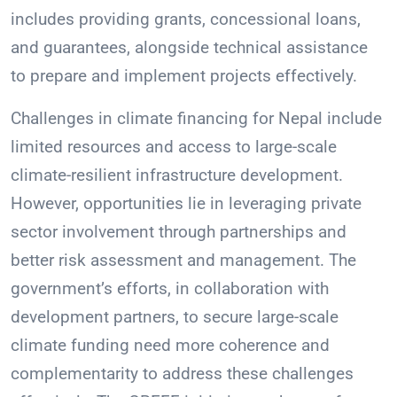
includes providing grants, concessional loans,
and guarantees, alongside technical assistance
to prepare and implement projects effectively.
Challenges in climate financing for Nepal include
limited resources and access to large-scale
climate-resilient infrastructure development.
However, opportunities lie in leveraging private
sector involvement through partnerships and
better risk assessment and management. The
government’s efforts, in collaboration with
development partners, to secure large-scale
climate funding need more coherence and
complementarity to address these challenges