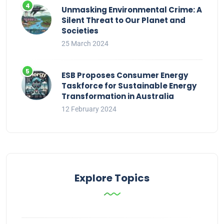
Unmasking Environmental Crime: A
Silent Threat to Our Planet and
Societies
25 March 2024
ESB Proposes Consumer Energy
Taskforce for Sustainable Energy
Transformation in Australia
12 February 2024
Explore Topics