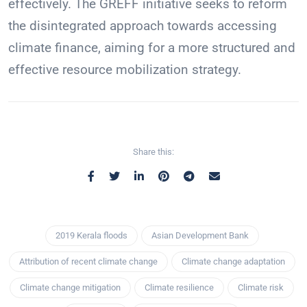
effectively. The GREFF initiative seeks to reform
the disintegrated approach towards accessing
climate finance, aiming for a more structured and
effective resource mobilization strategy.
Share this:
2019 Kerala floods
Asian Development Bank
Attribution of recent climate change
Climate change adaptation
Climate change mitigation
Climate resilience
Climate risk