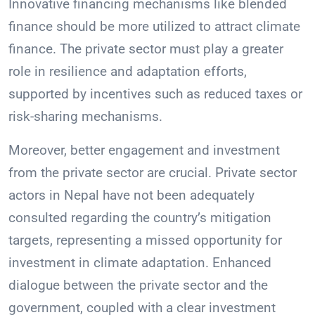
Innovative financing mechanisms like blended
finance should be more utilized to attract climate
finance. The private sector must play a greater
role in resilience and adaptation efforts,
supported by incentives such as reduced taxes or
risk-sharing mechanisms.
Moreover, better engagement and investment
from the private sector are crucial. Private sector
actors in Nepal have not been adequately
consulted regarding the country’s mitigation
targets, representing a missed opportunity for
investment in climate adaptation. Enhanced
dialogue between the private sector and the
government, coupled with a clear investment