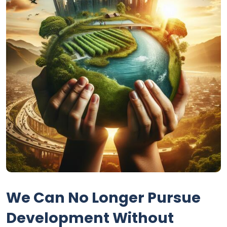
We Can No Longer Pursue
Development Without