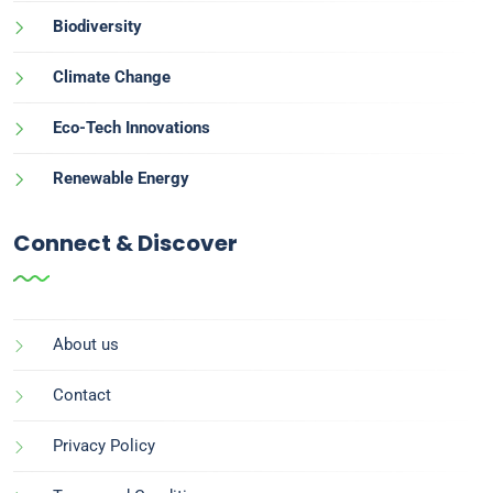
Biodiversity
Climate Change
Eco-Tech Innovations
Renewable Energy
Connect & Discover
About us
Contact
Privacy Policy