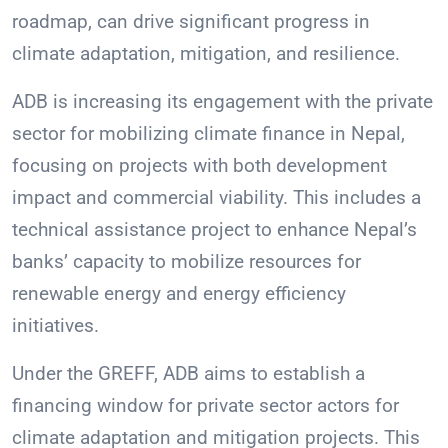
roadmap, can drive significant progress in
climate adaptation, mitigation, and resilience.
ADB is increasing its engagement with the private
sector for mobilizing climate finance in Nepal,
focusing on projects with both development
impact and commercial viability. This includes a
technical assistance project to enhance Nepal’s
banks’ capacity to mobilize resources for
renewable energy and energy efficiency
initiatives.
Under the GREFF, ADB aims to establish a
financing window for private sector actors for
climate adaptation and mitigation projects. This