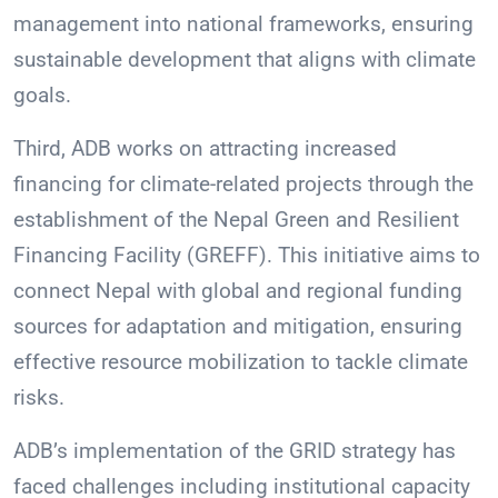
management into national frameworks, ensuring
sustainable development that aligns with climate
goals.
Third, ADB works on attracting increased
financing for climate-related projects through the
establishment of the Nepal Green and Resilient
Financing Facility (GREFF). This initiative aims to
connect Nepal with global and regional funding
sources for adaptation and mitigation, ensuring
effective resource mobilization to tackle climate
risks.
ADB’s implementation of the GRID strategy has
faced challenges including institutional capacity