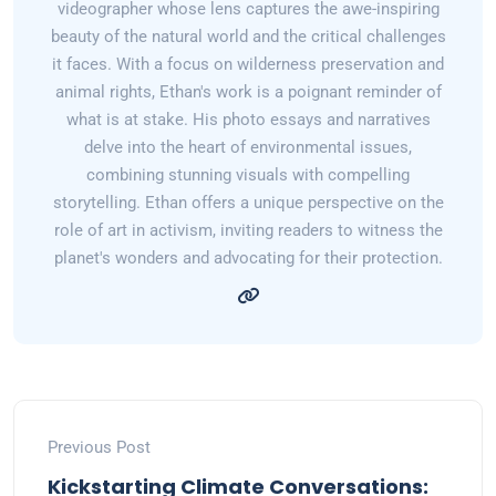
videographer whose lens captures the awe-inspiring
beauty of the natural world and the critical challenges
it faces. With a focus on wilderness preservation and
animal rights, Ethan's work is a poignant reminder of
what is at stake. His photo essays and narratives
delve into the heart of environmental issues,
combining stunning visuals with compelling
storytelling. Ethan offers a unique perspective on the
role of art in activism, inviting readers to witness the
planet's wonders and advocating for their protection.
Previous Post
Kickstarting Climate Conversations: