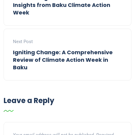
Insights from Baku Climate Action
Week
Next Post
Igniting Change: A Comprehensive
Review of Climate Action Week in
Baku
Leave a Reply