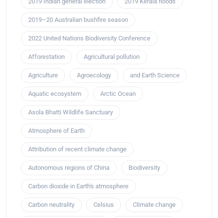
2019 Indian general election
2019 Kerala floods
2019–20 Australian bushfire season
2022 United Nations Biodiversity Conference
Afforestation
Agricultural pollution
Agriculture
Agroecology
and Earth Science
Aquatic ecosystem
Arctic Ocean
Asola Bhatti Wildlife Sanctuary
Atmosphere of Earth
Attribution of recent climate change
Autonomous regions of China
Biodiversity
Carbon dioxide in Earth's atmosphere
Carbon neutrality
Celsius
Climate change