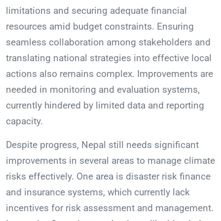
limitations and securing adequate financial
resources amid budget constraints. Ensuring
seamless collaboration among stakeholders and
translating national strategies into effective local
actions also remains complex. Improvements are
needed in monitoring and evaluation systems,
currently hindered by limited data and reporting
capacity.
Despite progress, Nepal still needs significant
improvements in several areas to manage climate
risks effectively. One area is disaster risk finance
and insurance systems, which currently lack
incentives for risk assessment and management.