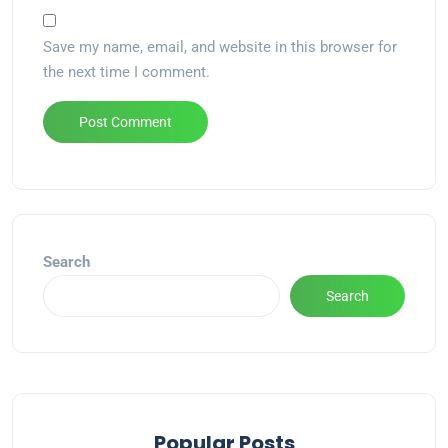
Save my name, email, and website in this browser for
the next time I comment.
Alternative:
Search
Search
Popular Posts