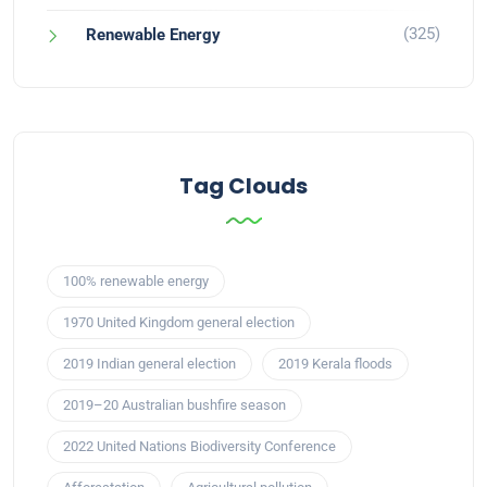
(325)
Renewable Energy
Tag Clouds
100% renewable energy
1970 United Kingdom general election
2019 Indian general election
2019 Kerala floods
2019–20 Australian bushfire season
2022 United Nations Biodiversity Conference