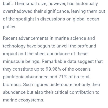
built. Their small size, however, has historically
overshadowed their significance, leaving them out
of the spotlight in discussions on global ocean
policy.
Recent advancements in marine science and
technology have begun to unveil the profound
impact and the sheer abundance of these
minuscule beings. Remarkable data suggest that
they constitute up to 99.98% of the ocean’s
planktonic abundance and 71% of its total
biomass. Such figures underscore not only their
abundance but also their critical contribution to
marine ecosystems.