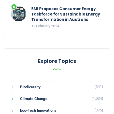
ESB Proposes Consumer Energy
Taskforce for Sustainable Energy
Transformation in Australia
12 February 2024
Explore Topics
(341)
Biodiversity
(1,034)
Climate Change
(375)
Eco-Tech Innovations