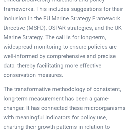
frameworks. This includes suggestions for their
inclusion in the EU Marine Strategy Framework
Directive (MSFD), OSPAR strategies, and the UK
Marine Strategy. The call is for long-term,
widespread monitoring to ensure policies are
well-informed by comprehensive and precise
data, thereby facilitating more effective
conservation measures.
The transformative methodology of consistent,
long-term measurement has been a game-
changer. It has connected these microorganisms
with meaningful indicators for policy use,
charting their growth patterns in relation to