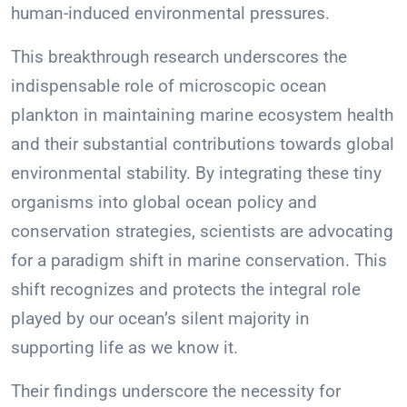
human-induced environmental pressures.
This breakthrough research underscores the
indispensable role of microscopic ocean
plankton in maintaining marine ecosystem health
and their substantial contributions towards global
environmental stability. By integrating these tiny
organisms into global ocean policy and
conservation strategies, scientists are advocating
for a paradigm shift in marine conservation. This
shift recognizes and protects the integral role
played by our ocean’s silent majority in
supporting life as we know it.
Their findings underscore the necessity for