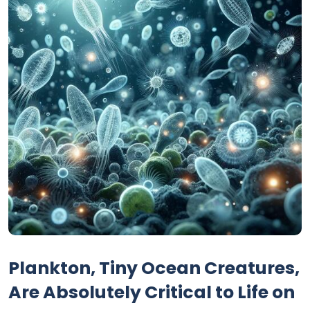
Plankton, Tiny Ocean Creatures,
Are Absolutely Critical to Life on