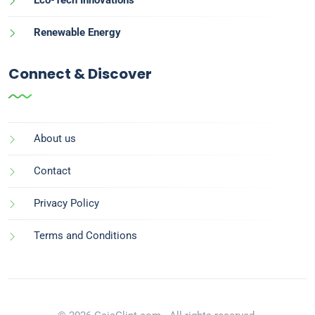
Renewable Energy
Connect & Discover
About us
Contact
Privacy Policy
Terms and Conditions