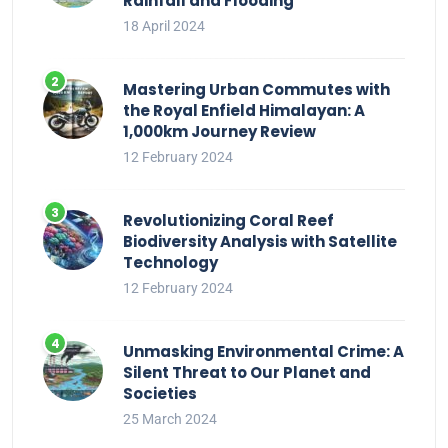
Rainfall and Flooding
18 April 2024
Mastering Urban Commutes with
the Royal Enfield Himalayan: A
1,000km Journey Review
12 February 2024
Revolutionizing Coral Reef
Biodiversity Analysis with Satellite
Technology
12 February 2024
Unmasking Environmental Crime: A
Silent Threat to Our Planet and
Societies
25 March 2024