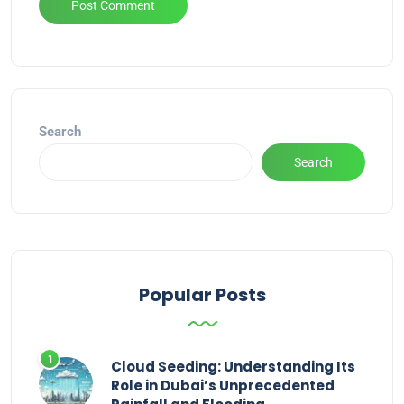
Alternative:
Search
Search
Popular Posts
Cloud Seeding: Understanding Its
Role in Dubai’s Unprecedented