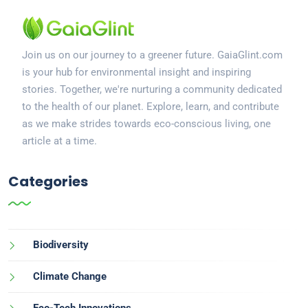
Join us on our journey to a greener future. GaiaGlint.com
is your hub for environmental insight and inspiring
stories. Together, we're nurturing a community dedicated
to the health of our planet. Explore, learn, and contribute
as we make strides towards eco-conscious living, one
article at a time.
Categories
Biodiversity
Climate Change
Eco-Tech Innovations