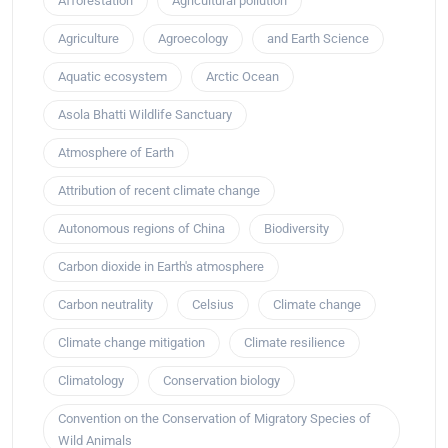
Afforestation
Agricultural pollution
Agriculture
Agroecology
and Earth Science
Aquatic ecosystem
Arctic Ocean
Asola Bhatti Wildlife Sanctuary
Atmosphere of Earth
Attribution of recent climate change
Autonomous regions of China
Biodiversity
Carbon dioxide in Earth's atmosphere
Carbon neutrality
Celsius
Climate change
Climate change mitigation
Climate resilience
Climatology
Conservation biology
Convention on the Conservation of Migratory Species of
Wild Animals