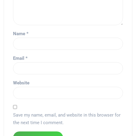
Name
*
Email
*
Website
Save my name, email, and website in this browser for
the next time I comment.