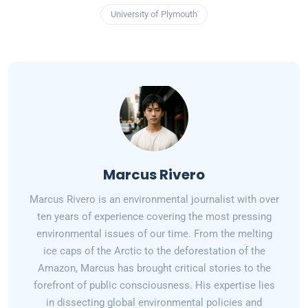
University of Plymouth
Marcus Rivero
Marcus Rivero is an environmental journalist with over
ten years of experience covering the most pressing
environmental issues of our time. From the melting
ice caps of the Arctic to the deforestation of the
Amazon, Marcus has brought critical stories to the
forefront of public consciousness. His expertise lies
in dissecting global environmental policies and