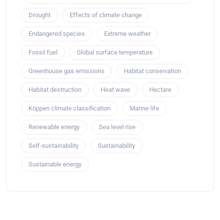
Drought
Effects of climate change
Endangered species
Extreme weather
Fossil fuel
Global surface temperature
Greenhouse gas emissions
Habitat conservation
Habitat destruction
Heat wave
Hectare
Köppen climate classification
Marine life
Renewable energy
Sea level rise
Self-sustainability
Sustainability
Sustainable energy