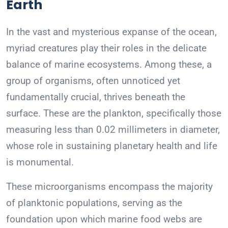
Earth
In the vast and mysterious expanse of the ocean,
myriad creatures play their roles in the delicate
balance of marine ecosystems. Among these, a
group of organisms, often unnoticed yet
fundamentally crucial, thrives beneath the
surface. These are the plankton, specifically those
measuring less than 0.02 millimeters in diameter,
whose role in sustaining planetary health and life
is monumental.
These microorganisms encompass the majority
of planktonic populations, serving as the
foundation upon which marine food webs are