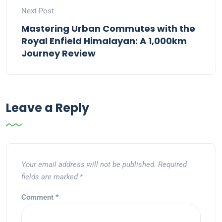
Next Post
Mastering Urban Commutes with the
Royal Enfield Himalayan: A 1,000km
Journey Review
Leave a Reply
Your email address will not be published.
Required
fields are marked
*
Comment
*