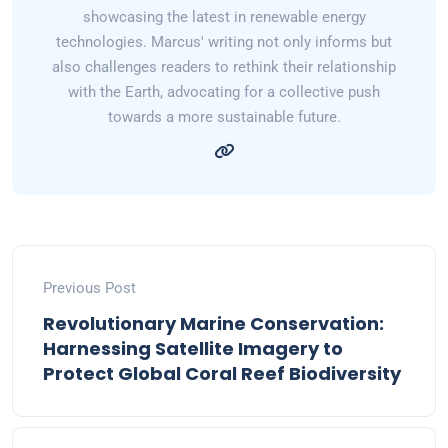
showcasing the latest in renewable energy
technologies. Marcus' writing not only informs but
also challenges readers to rethink their relationship
with the Earth, advocating for a collective push
towards a more sustainable future.
Previous Post
Revolutionary Marine Conservation:
Harnessing Satellite Imagery to
Protect Global Coral Reef Biodiversity