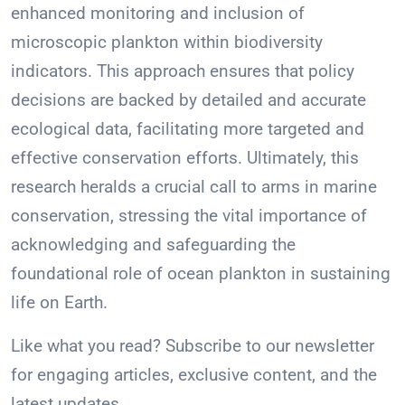
enhanced monitoring and inclusion of
microscopic plankton within biodiversity
indicators. This approach ensures that policy
decisions are backed by detailed and accurate
ecological data, facilitating more targeted and
effective conservation efforts. Ultimately, this
research heralds a crucial call to arms in marine
conservation, stressing the vital importance of
acknowledging and safeguarding the
foundational role of ocean plankton in sustaining
life on Earth.
Like what you read? Subscribe to our newsletter
for engaging articles, exclusive content, and the
latest updates.