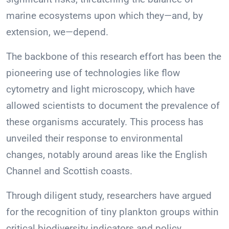
marine ecosystems upon which they—and, by
extension, we—depend.
The backbone of this research effort has been the
pioneering use of technologies like flow
cytometry and light microscopy, which have
allowed scientists to document the prevalence of
these organisms accurately. This process has
unveiled their response to environmental
changes, notably around areas like the English
Channel and Scottish coasts.
Through diligent study, researchers have argued
for the recognition of tiny plankton groups within
critical biodiversity indicators and policy