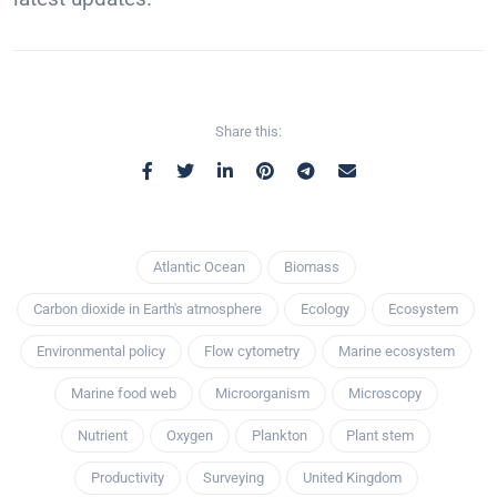
Share this:
Atlantic Ocean
Biomass
Carbon dioxide in Earth's atmosphere
Ecology
Ecosystem
Environmental policy
Flow cytometry
Marine ecosystem
Marine food web
Microorganism
Microscopy
Nutrient
Oxygen
Plankton
Plant stem
Productivity
Surveying
United Kingdom