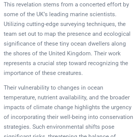
This revelation stems from a concerted effort by
some of the UK’s leading marine scientists.
Utilizing cutting-edge surveying techniques, the
team set out to map the presence and ecological
significance of these tiny ocean dwellers along
the shores of the United Kingdom. Their work
represents a crucial step toward recognizing the
importance of these creatures.
Their vulnerability to changes in ocean
temperature, nutrient availability, and the broader
impacts of climate change highlights the urgency
of incorporating their well-being into conservation
strategies. Such environmental shifts pose
significant risks, threatening the balance of