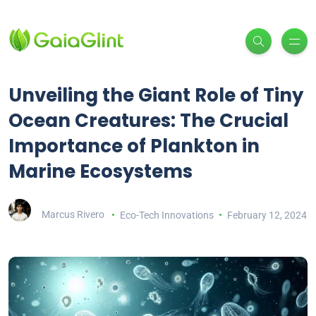
Unveiling the Giant Role of Tiny
Ocean Creatures: The Crucial
Importance of Plankton in
Marine Ecosystems
Marcus Rivero
Eco-Tech Innovations
February 12, 2024