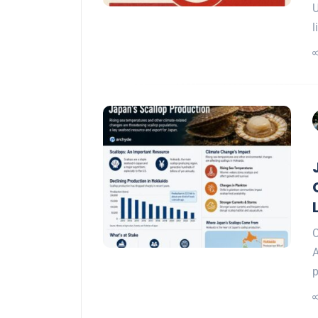
U
l
C
A