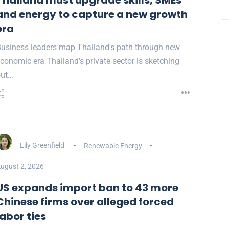
Thailand must upgrade skills, SMEs
and energy to capture a new growth
era
usiness leaders map Thailand's path through new
conomic era Thailand’s private sector is sketching
out…
Lily Greenfield
Renewable Energy
ugust 2, 2026
US expands import ban to 43 more
Chinese firms over alleged forced
labor ties