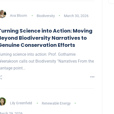
Ava Bloom
Biodiversity
March 30, 2026
Turning Science into Action: Moving
Beyond Biodiversity Narratives to
Genuine Conservation Efforts
urning science into action: Prof. Gothamie
eerakoon calls out Biodiversity "Narratives From the
antage point…
Lily Greenfield
Renewable Energy
arch 29, 2026