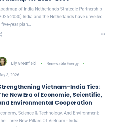
oadmap of India-Netherlands Strategic Partnership
2026-2030] India and the Netherlands have unveiled
 five-year plan…
Lily Greenfield
Renewable Energy
ay 3, 2026
Strengthening Vietnam-India Ties:
The New Era of Economic, Scientific,
and Environmental Cooperation
conomy, Science & Technology, And Environment:
he Three New Pillars Of Vietnam - India