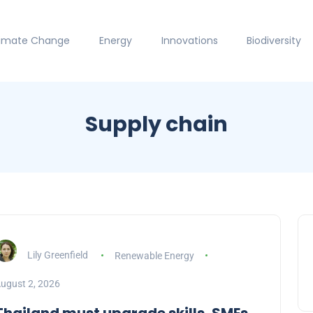
limate Change
Energy
Innovations
Biodiversity
Supply chain
Lily Greenfield
Renewable Energy
ugust 2, 2026