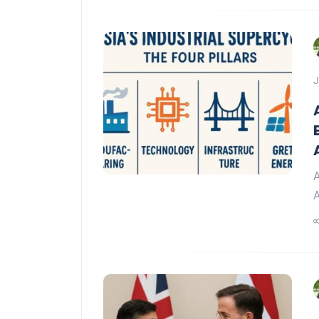
J
A
A