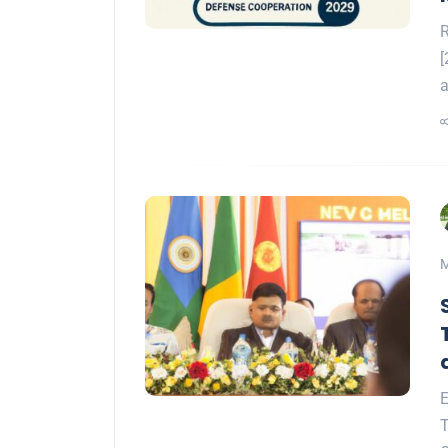
R
[
a
M
E
T