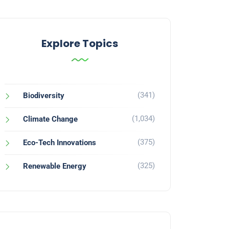
Explore Topics
(341)
Biodiversity
(1,034)
Climate Change
(375)
Eco-Tech Innovations
(325)
Renewable Energy