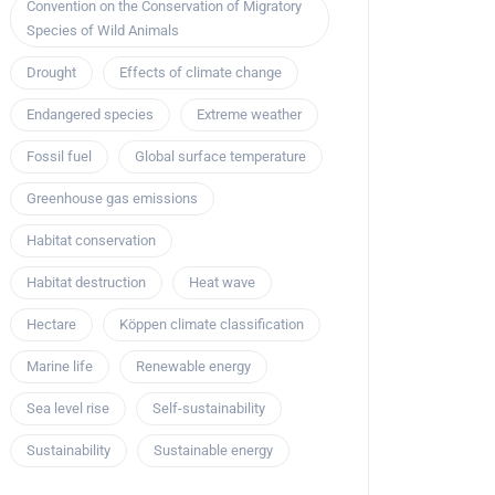
Convention on the Conservation of Migratory
Species of Wild Animals
Drought
Effects of climate change
Endangered species
Extreme weather
Fossil fuel
Global surface temperature
Greenhouse gas emissions
Habitat conservation
Habitat destruction
Heat wave
Hectare
Köppen climate classification
Marine life
Renewable energy
Sea level rise
Self-sustainability
Sustainability
Sustainable energy