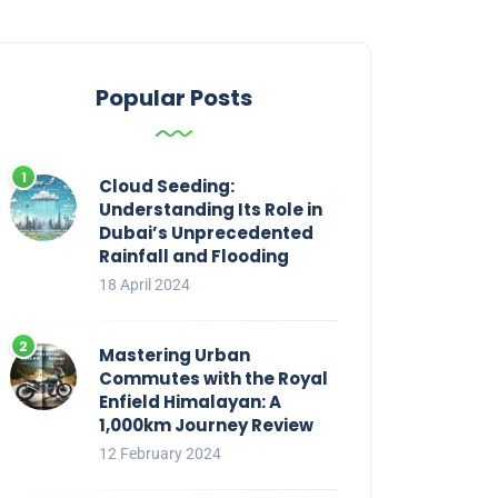
Popular Posts
Cloud Seeding:
Understanding Its Role in
Dubai’s Unprecedented
Rainfall and Flooding
18 April 2024
Mastering Urban
Commutes with the Royal
Enfield Himalayan: A
1,000km Journey Review
12 February 2024