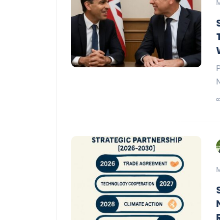
M
P
N
M