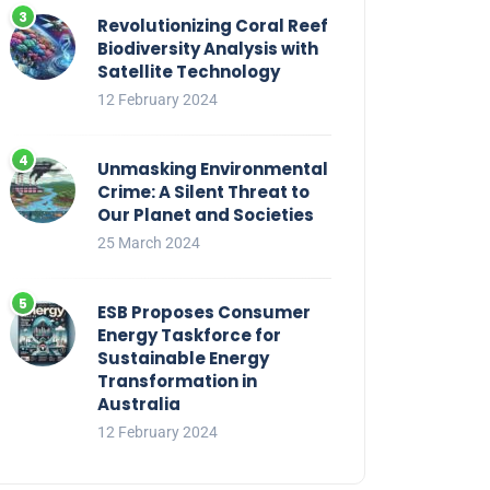
Revolutionizing Coral Reef
Biodiversity Analysis with
Satellite Technology
12 February 2024
Unmasking Environmental
Crime: A Silent Threat to
Our Planet and Societies
25 March 2024
ESB Proposes Consumer
Energy Taskforce for
Sustainable Energy
Transformation in
Australia
12 February 2024