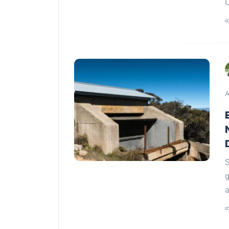
A
S
g