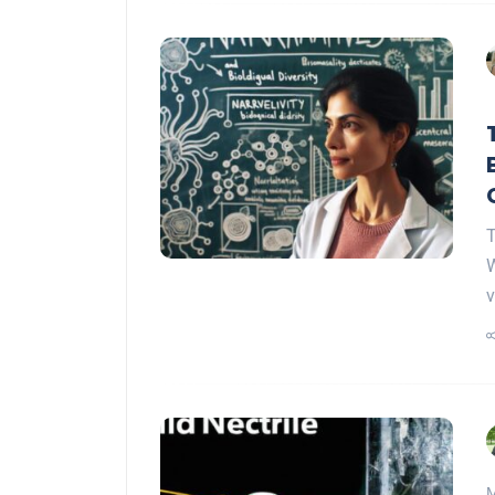
T
W
v
M