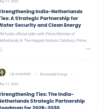
ay 17, 2026
Strengthening India-Netherlands
Ties: A Strategic Partnership for
Water Security and Clean Energy
M holds official talks with Prime Minister of
etherlands In The Hague’s historic Catshuis, Prime…
Lily Greenfield
Renewable Energy
ay 17, 2026
Strengthening Ties: The India-
Netherlands Strategic Partnership
Roadmap for 2026-2030