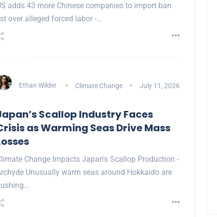
S adds 43 more Chinese companies to import ban
ist over alleged forced labor -…
Ethan Wilder
Climate Change
July 11, 2026
Japan’s Scallop Industry Faces
Crisis as Warming Seas Drive Mass
Losses
limate Change Impacts Japan's Scallop Production -
rchyde Unusually warm seas around Hokkaido are
pushing…