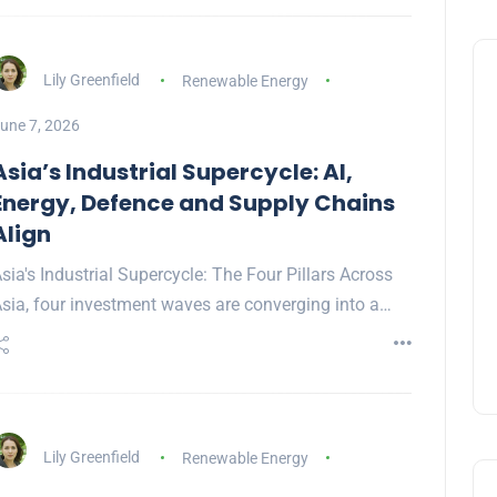
Lily Greenfield
Renewable Energy
une 7, 2026
Asia’s Industrial Supercycle: AI,
Energy, Defence and Supply Chains
Align
sia's Industrial Supercycle: The Four Pillars Across
sia, four investment waves are converging into a…
Lily Greenfield
Renewable Energy