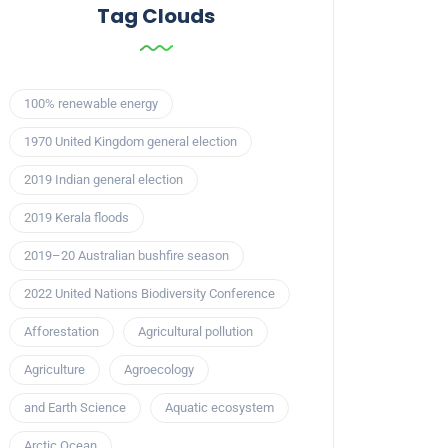
Tag Clouds
100% renewable energy
1970 United Kingdom general election
2019 Indian general election
2019 Kerala floods
2019–20 Australian bushfire season
2022 United Nations Biodiversity Conference
Afforestation
Agricultural pollution
Agriculture
Agroecology
and Earth Science
Aquatic ecosystem
Arctic Ocean