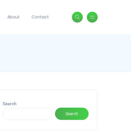
About
Contact
Search
Search