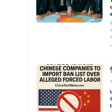
B
e
A