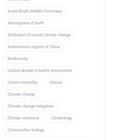
Asola Bhatti Wildlife Sanctuary
Atmosphere of Earth
Attribution of recent climate change
Autonomous regions of China
Biodiversity
Carbon dioxide in Earth's atmosphere
Carbon neutrality
Celsius
Climate change
Climate change mitigation
Climate resilience
Climatology
Conservation biology