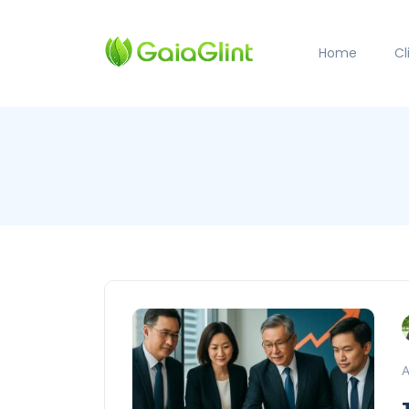
Home
C
A