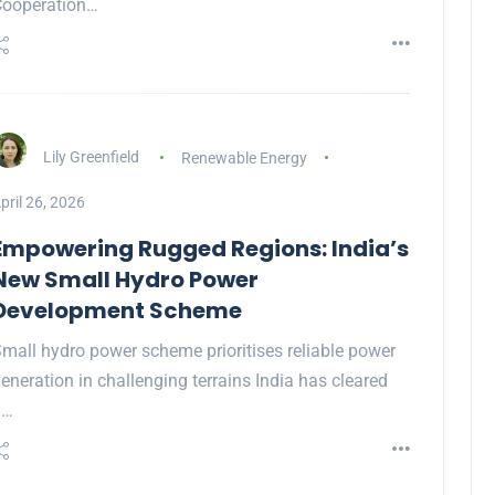
Cooperation…
Lily Greenfield
Renewable Energy
pril 26, 2026
Empowering Rugged Regions: India’s
New Small Hydro Power
Development Scheme
mall hydro power scheme prioritises reliable power
eneration in challenging terrains India has cleared
a…