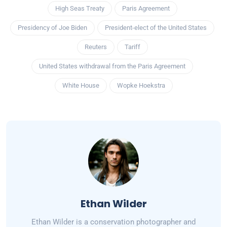
High Seas Treaty
Paris Agreement
Presidency of Joe Biden
President-elect of the United States
Reuters
Tariff
United States withdrawal from the Paris Agreement
White House
Wopke Hoekstra
Ethan Wilder
Ethan Wilder is a conservation photographer and