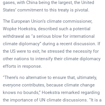
gases, with China being the largest, the United
States’ commitment to this treaty is pivotal.
The European Union’s climate commissioner,
Wopke Hoekstra, described such a potential
withdrawal as “a serious blow for international
climate diplomacy” during a recent discussion. If
the US were to exit, he stressed the necessity for
other nations to intensify their climate diplomacy
efforts in response.
“There’s no alternative to ensure that, ultimately,
everyone contributes, because climate change
knows no bounds,” Hoekstra remarked regarding
the importance of UN climate discussions. “It is a