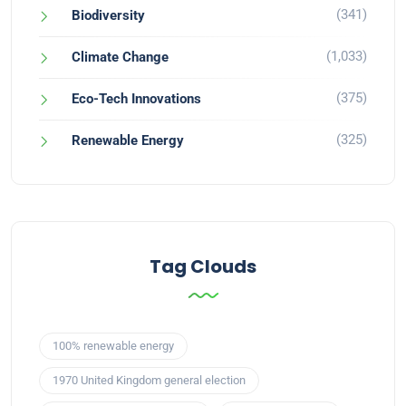
(341)
Biodiversity
(1,033)
Climate Change
(375)
Eco-Tech Innovations
(325)
Renewable Energy
Tag Clouds
100% renewable energy
1970 United Kingdom general election