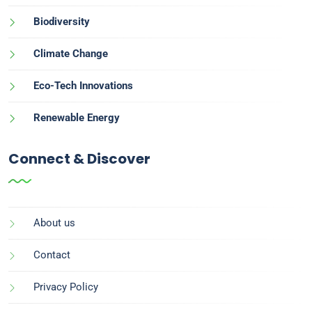
Biodiversity
Climate Change
Eco-Tech Innovations
Renewable Energy
Connect & Discover
About us
Contact
Privacy Policy