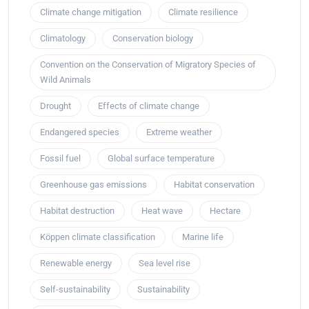
Climate change mitigation
Climate resilience
Climatology
Conservation biology
Convention on the Conservation of Migratory Species of
Wild Animals
Drought
Effects of climate change
Endangered species
Extreme weather
Fossil fuel
Global surface temperature
Greenhouse gas emissions
Habitat conservation
Habitat destruction
Heat wave
Hectare
Köppen climate classification
Marine life
Renewable energy
Sea level rise
Self-sustainability
Sustainability