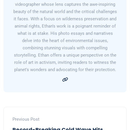
videographer whose lens captures the awe-inspiring
beauty of the natural world and the critical challenges
it faces. With a focus on wilderness preservation and
animal rights, Ethan's work is a poignant reminder of
what is at stake. His photo essays and narratives
delve into the heart of environmental issues,
combining stunning visuals with compelling
storytelling. Ethan offers a unique perspective on the
role of art in activism, inviting readers to witness the
planet's wonders and advocating for their protection.
Previous Post
Record-Breaking Cold Wave Hits