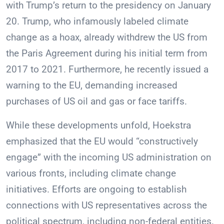
with Trump’s return to the presidency on January
20. Trump, who infamously labeled climate
change as a hoax, already withdrew the US from
the Paris Agreement during his initial term from
2017 to 2021. Furthermore, he recently issued a
warning to the EU, demanding increased
purchases of US oil and gas or face tariffs.
While these developments unfold, Hoekstra
emphasized that the EU would “constructively
engage” with the incoming US administration on
various fronts, including climate change
initiatives. Efforts are ongoing to establish
connections with US representatives across the
political spectrum, including non-federal entities.