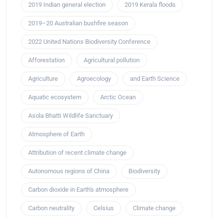
2019 Indian general election
2019 Kerala floods
2019–20 Australian bushfire season
2022 United Nations Biodiversity Conference
Afforestation
Agricultural pollution
Agriculture
Agroecology
and Earth Science
Aquatic ecosystem
Arctic Ocean
Asola Bhatti Wildlife Sanctuary
Atmosphere of Earth
Attribution of recent climate change
Autonomous regions of China
Biodiversity
Carbon dioxide in Earth's atmosphere
Carbon neutrality
Celsius
Climate change