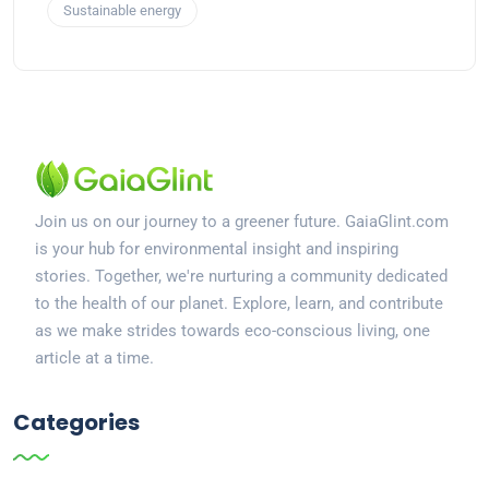
Sustainable energy
Join us on our journey to a greener future. GaiaGlint.com
is your hub for environmental insight and inspiring
stories. Together, we're nurturing a community dedicated
to the health of our planet. Explore, learn, and contribute
as we make strides towards eco-conscious living, one
article at a time.
Categories