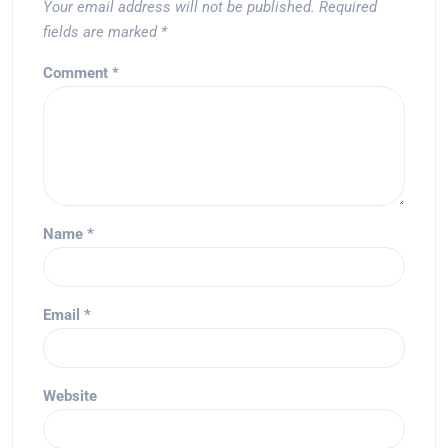
Your email address will not be published.
Required
fields are marked
*
Comment
*
Name
*
Email
*
Website