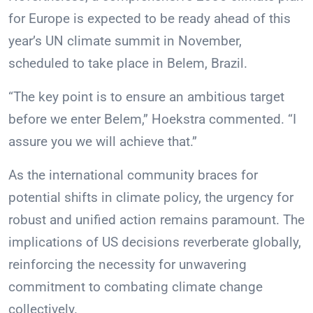
for Europe is expected to be ready ahead of this
year’s UN climate summit in November,
scheduled to take place in Belem, Brazil.
“The key point is to ensure an ambitious target
before we enter Belem,” Hoekstra commented. “I
assure you we will achieve that.”
As the international community braces for
potential shifts in climate policy, the urgency for
robust and unified action remains paramount. The
implications of US decisions reverberate globally,
reinforcing the necessity for unwavering
commitment to combating climate change
collectively.