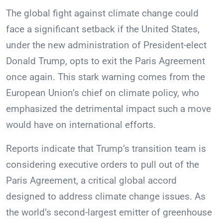
The global fight against climate change could
face a significant setback if the United States,
under the new administration of President-elect
Donald Trump, opts to exit the Paris Agreement
once again. This stark warning comes from the
European Union’s chief on climate policy, who
emphasized the detrimental impact such a move
would have on international efforts.
Reports indicate that Trump’s transition team is
considering executive orders to pull out of the
Paris Agreement, a critical global accord
designed to address climate change issues. As
the world’s second-largest emitter of greenhouse