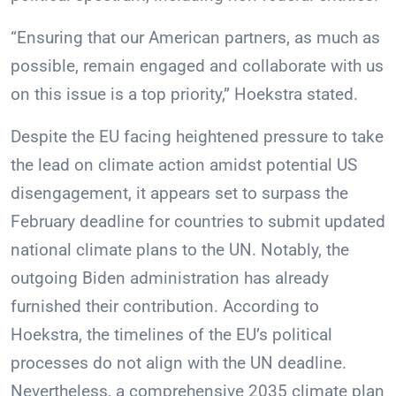
“Ensuring that our American partners, as much as
possible, remain engaged and collaborate with us
on this issue is a top priority,” Hoekstra stated.
Despite the EU facing heightened pressure to take
the lead on climate action amidst potential US
disengagement, it appears set to surpass the
February deadline for countries to submit updated
national climate plans to the UN. Notably, the
outgoing Biden administration has already
furnished their contribution. According to
Hoekstra, the timelines of the EU’s political
processes do not align with the UN deadline.
Nevertheless, a comprehensive 2035 climate plan