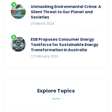
Unmasking Environmental Crime: A
Silent Threat to Our Planet and
Societies
25 March 2024
ESB Proposes Consumer Energy
Taskforce for Sustainable Energy
Transformation in Australia
12 February 2024
Explore Topics