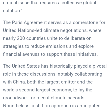
critical issue that requires a collective global
solution.”
The Paris Agreement serves as a cornerstone for
United Nations-led climate negotiations, where
nearly 200 countries unite to deliberate on
strategies to reduce emissions and explore
financial avenues to support these initiatives.
The United States has historically played a pivotal
role in these discussions, notably collaborating
with China, both the largest emitter and the
world’s second-largest economy, to lay the
groundwork for recent climate accords.
Nonetheless, a shift in approach is anticipated