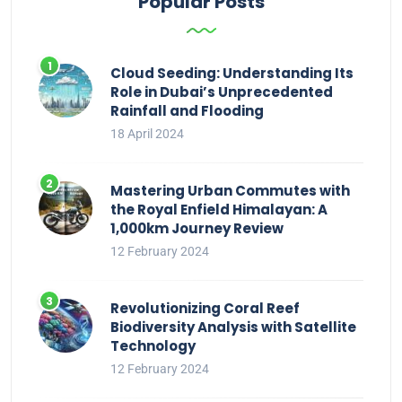
Popular Posts
Cloud Seeding: Understanding Its
Role in Dubai’s Unprecedented
Rainfall and Flooding
18 April 2024
Mastering Urban Commutes with
the Royal Enfield Himalayan: A
1,000km Journey Review
12 February 2024
Revolutionizing Coral Reef
Biodiversity Analysis with Satellite
Technology
12 February 2024