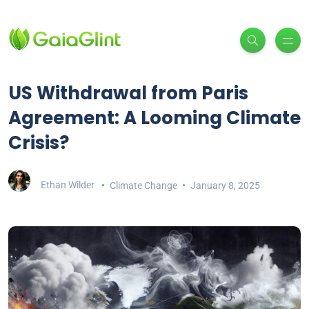
US Withdrawal from Paris
Agreement: A Looming Climate
Crisis?
Ethan Wilder
Climate Change
January 8, 2025