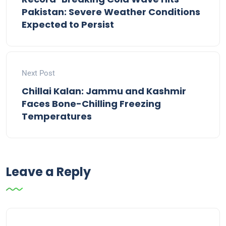
Pakistan: Severe Weather Conditions
Expected to Persist
Next Post
Chillai Kalan: Jammu and Kashmir
Faces Bone-Chilling Freezing
Temperatures
Leave a Reply