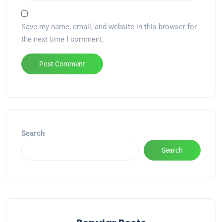
Save my name, email, and website in this browser for
the next time I comment.
Alternative:
Search
Search