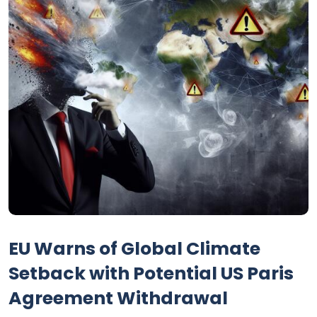
EU Warns of Global Climate
Setback with Potential US Paris
Agreement Withdrawal