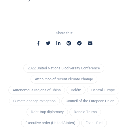
Share this:
2022 United Nations Biodiversity Conference
Attribution of recent climate change
Autonomous regions of China
Belém
Central Europe
Climate change mitigation
Council of the European Union
Debt-trap diplomacy
Donald Trump
Executive order (United States)
Fossil fuel