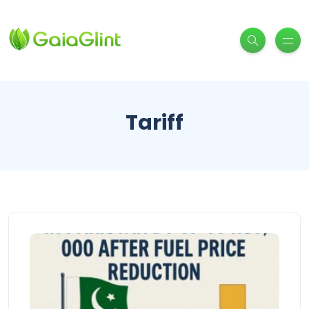
Tariff