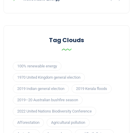
Tag Clouds
100% renewable energy
1970 United Kingdom general election
2019 Indian general election
2019 Kerala floods
2019–20 Australian bushfire season
2022 United Nations Biodiversity Conference
Afforestation
Agricultural pollution