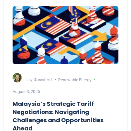
Lily Greenfield
Renewable Energy
August 3, 2025
Malaysia’s Strategic Tariff
Negotiations: Navigating
Challenges and Opportunities
Ahead