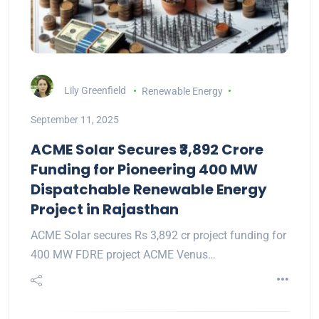
Lily Greenfield
Renewable Energy
September 11, 2025
ACME Solar Secures ₹3,892 Crore
Funding for Pioneering 400 MW
Dispatchable Renewable Energy
Project in Rajasthan
ACME Solar secures Rs 3,892 cr project funding for
400 MW FDRE project ACME Venus…