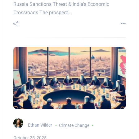
Russia Sanctions Threat & India's Economic
Crossroads The prospect…
Ethan Wilder
Climate Change
October 25, 2025