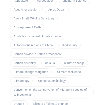
Agriculture
Agroecology
and Earth Science
Aquatic ecosystem
Arctic Ocean
Asola Bhatti Wildlife Sanctuary
Atmosphere of Earth
Attribution of recent climate change
Autonomous regions of China
Biodiversity
Carbon dioxide in Earth's atmosphere
Carbon neutrality
Celsius
Climate change
Climate change mitigation
Climate resilience
Climatology
Conservation biology
Convention on the Conservation of Migratory Species of
Wild Animals
Drought
Effects of climate change