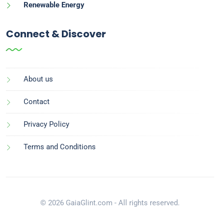
Renewable Energy
Connect & Discover
About us
Contact
Privacy Policy
Terms and Conditions
© 2026 GaiaGlint.com - All rights reserved.