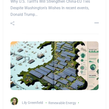
Why U.S. Tariffs Will Strengthen China-EU Ties
Despite Washington's Wishes In recent events,
Donald Trump…
Lily Greenfield
Renewable Energy