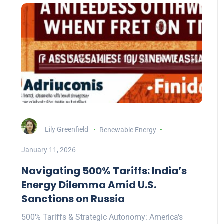
Lily Greenfield
Renewable Energy
January 11, 2026
Navigating 500% Tariffs: India’s
Energy Dilemma Amid U.S.
Sanctions on Russia
500% Tariffs & Strategic Autonomy: America's