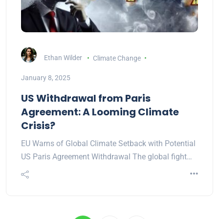
Ethan Wilder
Climate Change
January 8, 2025
US Withdrawal from Paris
Agreement: A Looming Climate
Crisis?
EU Warns of Global Climate Setback with Potential
US Paris Agreement Withdrawal The global fight…