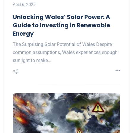
April 6, 2025
Unlocking Wales’ Solar Power: A
Guide to Investing in Renewable
Energy
The Surprising Solar Potential of Wales Despite
common assumptions, Wales experiences enough
sunlight to make…