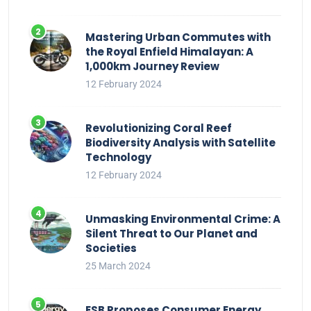
Mastering Urban Commutes with
the Royal Enfield Himalayan: A
1,000km Journey Review
12 February 2024
Revolutionizing Coral Reef
Biodiversity Analysis with Satellite
Technology
12 February 2024
Unmasking Environmental Crime: A
Silent Threat to Our Planet and
Societies
25 March 2024
ESB Proposes Consumer Energy