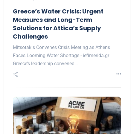
Greece’s Water Crisis: Urgent
Measures and Long-Term
Solutions for Attica’s Supply
Challenges
Mitsotakis Convenes Crisis Meeting as Athens
Faces Looming Water Shortage - iefimerida.gr
Greece’s leadership convened…