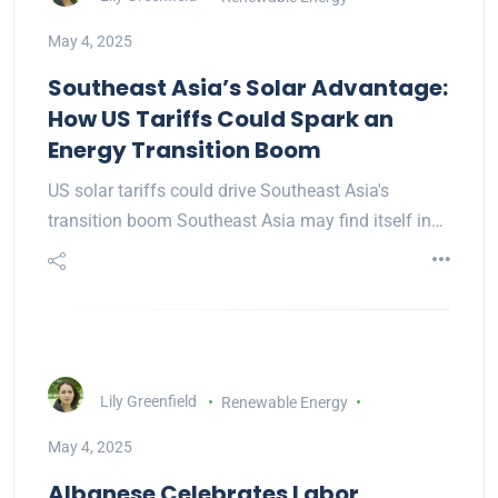
May 4, 2025
Southeast Asia’s Solar Advantage:
How US Tariffs Could Spark an
Energy Transition Boom
US solar tariffs could drive Southeast Asia's
transition boom Southeast Asia may find itself in…
Lily Greenfield
Renewable Energy
May 4, 2025
Albanese Celebrates Labor