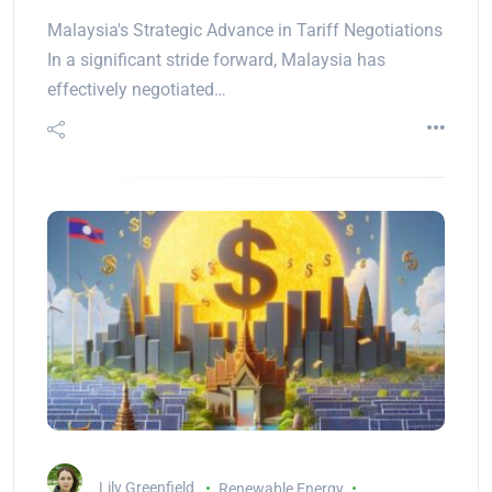
Malaysia's Strategic Advance in Tariff Negotiations
In a significant stride forward, Malaysia has
effectively negotiated…
Lily Greenfield
Renewable Energy