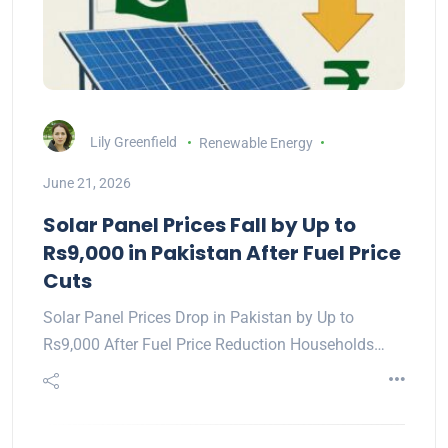
Lily Greenfield
Renewable Energy
June 21, 2026
Solar Panel Prices Fall by Up to
Rs9,000 in Pakistan After Fuel Price
Cuts
Solar Panel Prices Drop in Pakistan by Up to
Rs9,000 After Fuel Price Reduction Households…