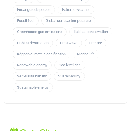
Endangered species
Extreme weather
Fossil fuel
Global surface temperature
Greenhouse gas emissions
Habitat conservation
Habitat destruction
Heat wave
Hectare
Köppen climate classification
Marine life
Renewable energy
Sea level rise
Self-sustainability
Sustainability
Sustainable energy