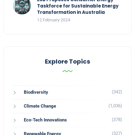
Taskforce for Sustainable Energy
Transformation in Australia
12 February 2024
Explore Topics
(342)
Biodiversity
(1,036)
Climate Change
(378)
Eco-Tech Innovations
(327)
Renewable Energy