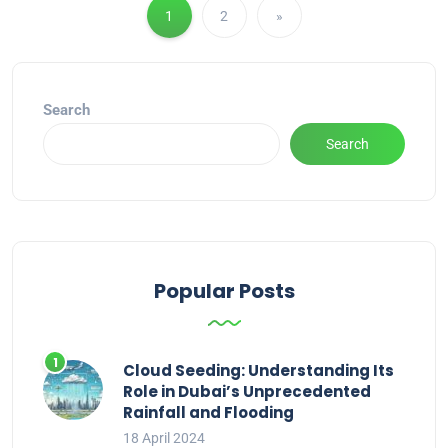
1
2
»
Search
Search
Popular Posts
Cloud Seeding: Understanding Its
Role in Dubai’s Unprecedented
Rainfall and Flooding
18 April 2024