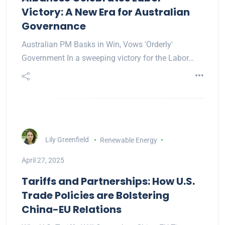
Victory: A New Era for Australian
Governance
Australian PM Basks in Win, Vows 'Orderly'
Government In a sweeping victory for the Labor…
Lily Greenfield
Renewable Energy
April 27, 2025
Tariffs and Partnerships: How U.S.
Trade Policies are Bolstering
China-EU Relations