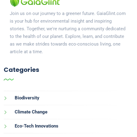
Join us on our journey to a greener future. GaiaGlint.com
is your hub for environmental insight and inspiring
stories. Together, we're nurturing a community dedicated
to the health of our planet. Explore, learn, and contribute
as we make strides towards eco-conscious living, one
article at a time.
Categories
Biodiversity
Climate Change
Eco-Tech Innovations