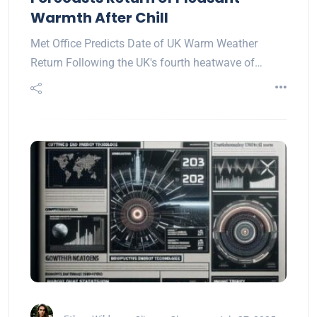
Warmth After Chill
Met Office Predicts Date of UK Warm Weather
Return Following the UK's fourth heatwave of…