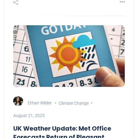
Ethan Wilder
Climate Change
August 21, 2025
UK Weather Update: Met Office
Forecasts Return of Pleasant