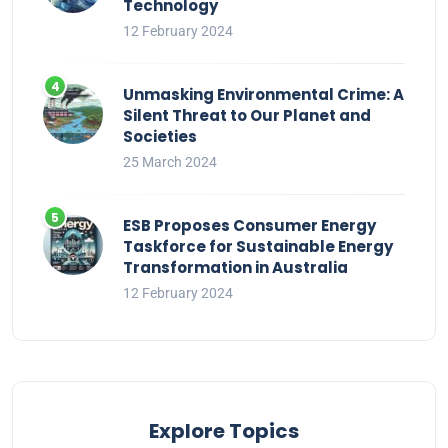
Technology
12 February 2024
Unmasking Environmental Crime: A
Silent Threat to Our Planet and
Societies
25 March 2024
ESB Proposes Consumer Energy
Taskforce for Sustainable Energy
Transformation in Australia
12 February 2024
Explore Topics