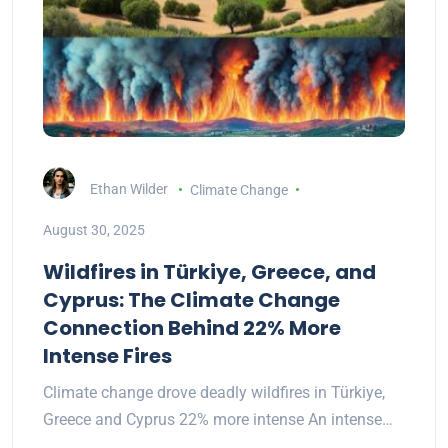
Ethan Wilder
Climate Change
August 30, 2025
Wildfires in Türkiye, Greece, and
Cyprus: The Climate Change
Connection Behind 22% More
Intense Fires
Climate change drove deadly wildfires in Türkiye,
Greece and Cyprus 22% more intense An intense…