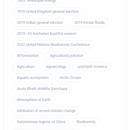
100% renewable energy
1970 United Kingdom general election
2019 Indian general election
2019 Kerala floods
2019–20 Australian bushfire season
2022 United Nations Biodiversity Conference
Afforestation
Agricultural pollution
Agriculture
Agroecology
and Earth Science
Aquatic ecosystem
Arctic Ocean
Asola Bhatti Wildlife Sanctuary
Atmosphere of Earth
Attribution of recent climate change
Autonomous regions of China
Biodiversity