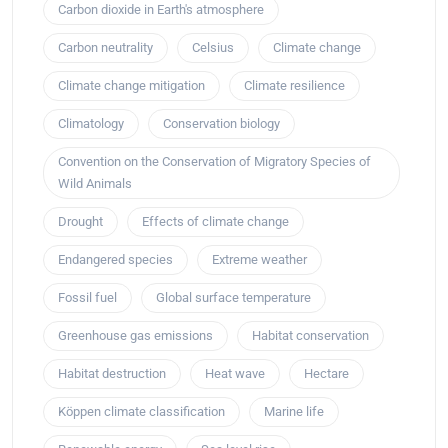
Carbon dioxide in Earth's atmosphere
Carbon neutrality
Celsius
Climate change
Climate change mitigation
Climate resilience
Climatology
Conservation biology
Convention on the Conservation of Migratory Species of
Wild Animals
Drought
Effects of climate change
Endangered species
Extreme weather
Fossil fuel
Global surface temperature
Greenhouse gas emissions
Habitat conservation
Habitat destruction
Heat wave
Hectare
Köppen climate classification
Marine life