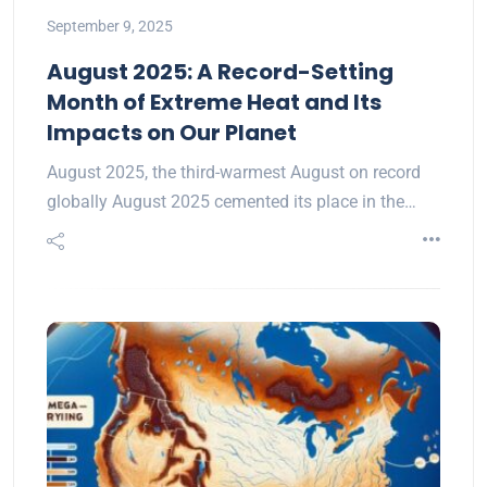
September 9, 2025
August 2025: A Record-Setting
Month of Extreme Heat and Its
Impacts on Our Planet
August 2025, the third-warmest August on record
globally August 2025 cemented its place in the…