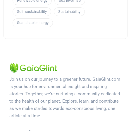
Renewable energy
Sea level rise
Self-sustainability
Sustainability
Sustainable energy
Join us on our journey to a greener future. GaiaGlint.com
is your hub for environmental insight and inspiring
stories. Together, we're nurturing a community dedicated
to the health of our planet. Explore, learn, and contribute
as we make strides towards eco-conscious living, one
article at a time.