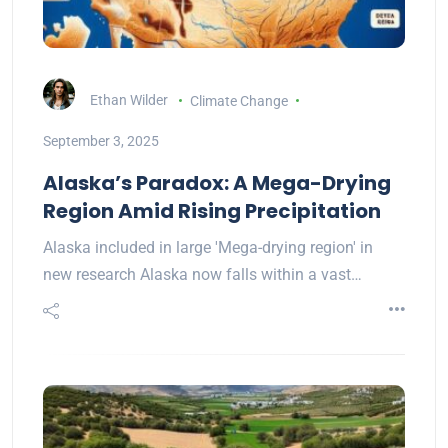
Ethan Wilder
Climate Change
September 3, 2025
Alaska’s Paradox: A Mega-Drying
Region Amid Rising Precipitation
Alaska included in large 'Mega-drying region' in
new research Alaska now falls within a vast…