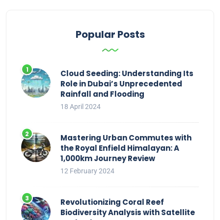
Popular Posts
Cloud Seeding: Understanding Its
Role in Dubai’s Unprecedented
Rainfall and Flooding
18 April 2024
Mastering Urban Commutes with
the Royal Enfield Himalayan: A
1,000km Journey Review
12 February 2024
Revolutionizing Coral Reef
Biodiversity Analysis with Satellite