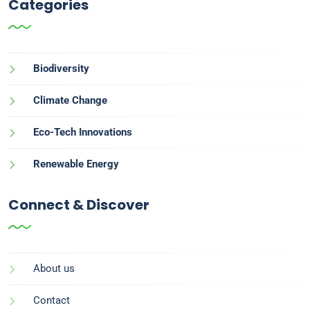
Categories
Biodiversity
Climate Change
Eco-Tech Innovations
Renewable Energy
Connect & Discover
About us
Contact