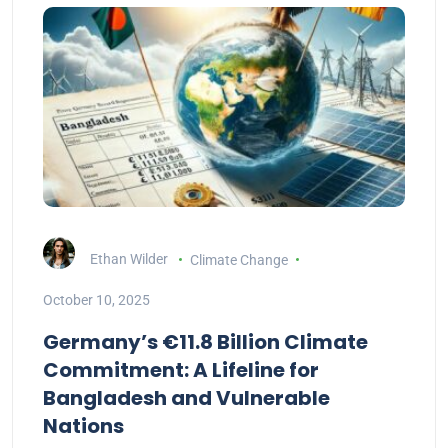
Ethan Wilder
Climate Change
October 10, 2025
Germany’s €11.8 Billion Climate
Commitment: A Lifeline for
Bangladesh and Vulnerable
Nations