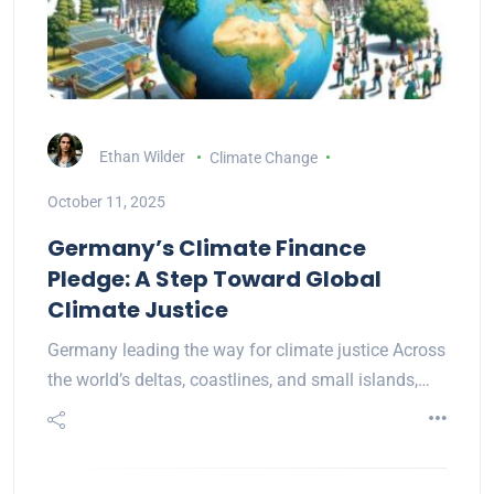
Ethan Wilder
Climate Change
October 11, 2025
Germany’s Climate Finance
Pledge: A Step Toward Global
Climate Justice
Germany leading the way for climate justice Across
the world’s deltas, coastlines, and small islands,…