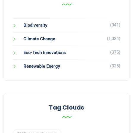
(341)
Biodiversity
(1,034)
Climate Change
(375)
Eco-Tech Innovations
(325)
Renewable Energy
Tag Clouds