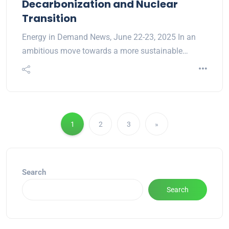
Decarbonization and Nuclear
Transition
Energy in Demand News, June 22-23, 2025 In an
ambitious move towards a more sustainable…
1
2
3
»
Search
Search