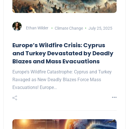
Ethan Wilder
Climate Change
July 25, 2025
Europe’s Wildfire Crisis: Cyprus
and Turkey Devastated by Deadly
Blazes and Mass Evacuations
Europe's Wildfire Catastrophe: Cyprus and Turkey
Ravaged as New Deadly Blazes Force Mass
Evacuations! Europe…