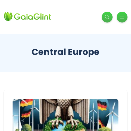
Central Europe