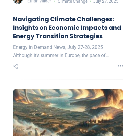
Ethan Wilder
Climate Change
July 27, 2025
Navigating Climate Challenges:
Insights on Economic Impacts and
Energy Transition Strategies
Energy in Demand News, July 27-28, 2025
Although it's summer in Europe, the pace of…