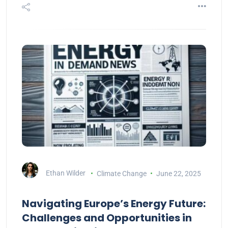
Ethan Wilder
Climate Change
June 22, 2025
Navigating Europe’s Energy Future:
Challenges and Opportunities in