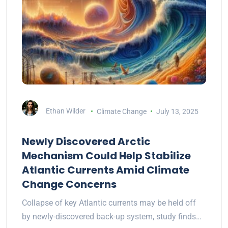
Ethan Wilder
Climate Change
July 13, 2025
Newly Discovered Arctic
Mechanism Could Help Stabilize
Atlantic Currents Amid Climate
Change Concerns
Collapse of key Atlantic currents may be held off
by newly-discovered back-up system, study finds…