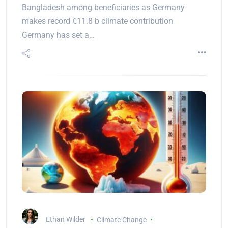
Bangladesh among beneficiaries as Germany
makes record €11.8 b climate contribution
Germany has set a…
Ethan Wilder
Climate Change