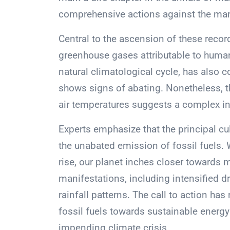
comprehensive actions against the mar
Central to the ascension of these reco
greenhouse gases attributable to human 
natural climatological cycle, has also
shows signs of abating. Nonetheless, t
air temperatures suggests a complex inte
Experts emphasize that the principal c
the unabated emission of fossil fuels. 
rise, our planet inches closer towards
manifestations, including intensified dr
rainfall patterns. The call to action ha
fossil fuels towards sustainable energy
impending climate crisis.