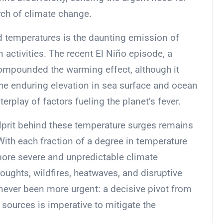
ch of climate change.
rd temperatures is the daunting emission of
activities. The recent El Niño episode, a
 compounded the warming effect, although it
he enduring elevation in sea surface and ocean
rplay of factors fueling the planet’s fever.
ulprit behind these temperature surges remains
With each fraction of a degree in temperature
 more severe and unpredictable climate
oughts, wildfires, heatwaves, and disruptive
s never been more urgent: a decisive pivot from
 sources is imperative to mitigate the