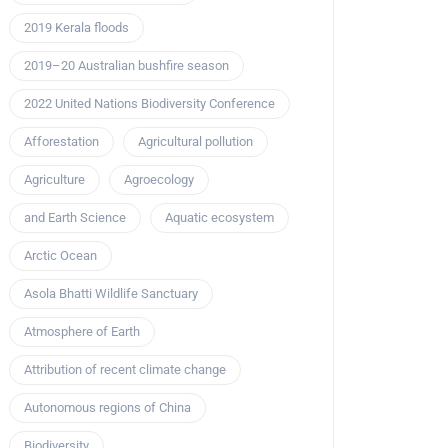
2019 Kerala floods
2019–20 Australian bushfire season
2022 United Nations Biodiversity Conference
Afforestation
Agricultural pollution
Agriculture
Agroecology
and Earth Science
Aquatic ecosystem
Arctic Ocean
Asola Bhatti Wildlife Sanctuary
Atmosphere of Earth
Attribution of recent climate change
Autonomous regions of China
Biodiversity