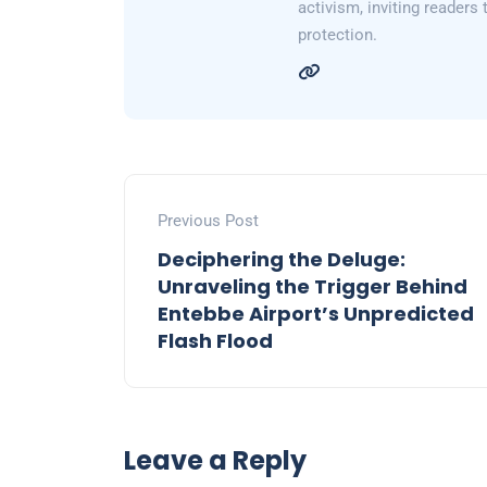
activism, inviting readers
protection.
Previous Post
Deciphering the Deluge:
Unraveling the Trigger Behind
Entebbe Airport’s Unpredicted
Flash Flood
Leave a Reply