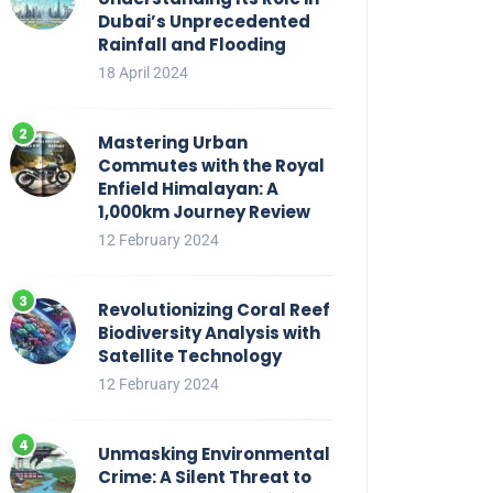
Dubai’s Unprecedented
Rainfall and Flooding
18 April 2024
Mastering Urban
Commutes with the Royal
Enfield Himalayan: A
1,000km Journey Review
12 February 2024
Revolutionizing Coral Reef
Biodiversity Analysis with
Satellite Technology
12 February 2024
Unmasking Environmental
Crime: A Silent Threat to