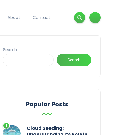
About
Contact
Search
Search
Popular Posts
Cloud Seeding:
Understanding Its Role in