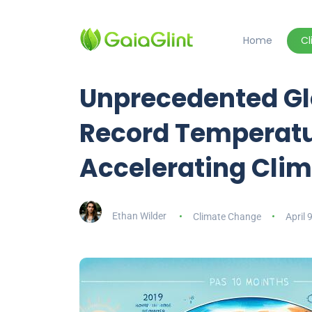
Home
C
Unprecedented Gl
Record Temperatu
Accelerating Cli
Ethan Wilder
Climate Change
April 