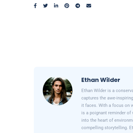
Ethan Wilder
Ethan Wilder is a conserv
captures the awe-inspiring
it faces. With a focus on 
is a poignant reminder of 
into the heart of environm
compelling storytelling. E