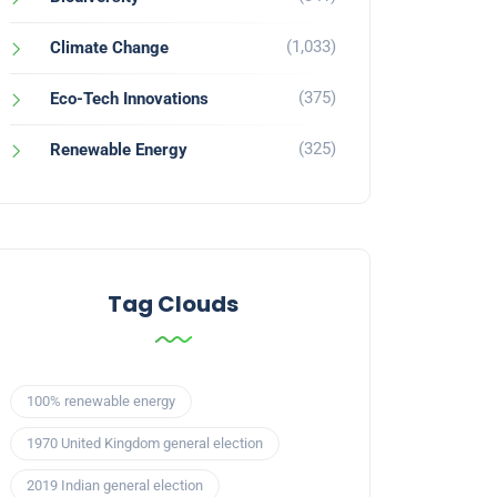
(1,033)
Climate Change
(375)
Eco-Tech Innovations
(325)
Renewable Energy
Tag Clouds
100% renewable energy
1970 United Kingdom general election
2019 Indian general election