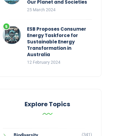
Our Planet and Societies
25 March 2024
ESB Proposes Consumer
Energy Taskforce for
Sustainable Energy
Transformation in
Australia
12 February 2024
Explore Topics
(341)
Biodiversity