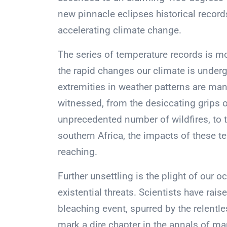
new pinnacle eclipses historical records
accelerating climate change.
The series of temperature records is mo
the rapid changes our climate is underg
extremities in weather patterns are man
witnessed, from the desiccating grips 
unprecedented number of wildfires, to t
southern Africa, the impacts of these 
reaching.
Further unsettling is the plight of our
existential threats. Scientists have rai
bleaching event, spurred by the relentl
mark a dire chapter in the annals of mar