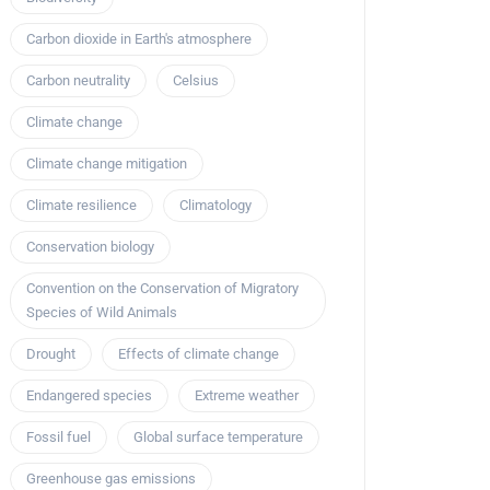
Carbon dioxide in Earth's atmosphere
Carbon neutrality
Celsius
Climate change
Climate change mitigation
Climate resilience
Climatology
Conservation biology
Convention on the Conservation of Migratory
Species of Wild Animals
Drought
Effects of climate change
Endangered species
Extreme weather
Fossil fuel
Global surface temperature
Greenhouse gas emissions