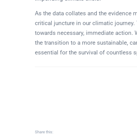
As the data collates and the evidence 
critical juncture in our climatic jour
towards necessary, immediate action. Wi
the transition to a more sustainable, car
essential for the survival of countless 
Share this: