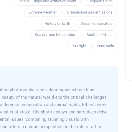
Eocene–Oligocene extinction event
European Union
Extreme weather
Greenhouse gas emissions
History of Earth
Ocean temperature
Sea surface temperature
Southern Africa
Sunlight
Venezuela
ation photographer and videographer whose lens
 beauty of the natural world and the critical challenges
wilderness preservation and animal rights, Ethan's work
what is at stake. His photo essays and narratives delve
ental issues, combining stunning visuals with
than offers a unique perspective on the role of art in