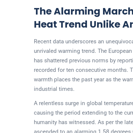
The Alarming March
Heat Trend Unlike A
Recent data underscores an unequivoca
unrivaled warming trend. The European 
has shattered previous norms by report
recorded for ten consecutive months. Th
warmth places the past year as the war
industrial times.
A relentless surge in global temperatur
causing the period extending to the cu
humanity has witnessed. As per the lat
ascended to an alarming 1.58 degrees C