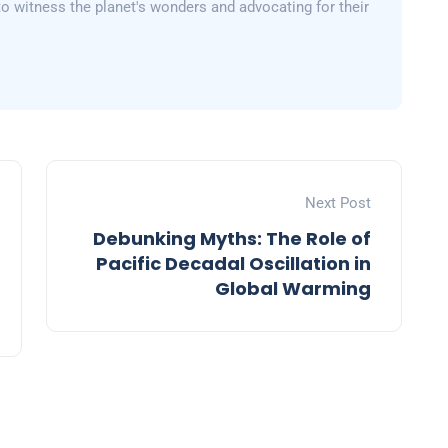
 to witness the planet's wonders and advocating for their
Next Post
Debunking Myths: The Role of
Pacific Decadal Oscillation in
Global Warming