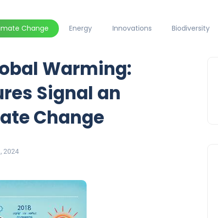
limate Change
Energy
Innovations
Biodiversity
obal Warming:
res Signal an
mate Change
9, 2024