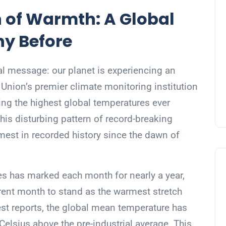
 of Warmth: A Global
ny Before
l message: our planet is experiencing an
Union’s premier climate monitoring institution
ing the highest global temperatures ever
is disturbing pattern of record-breaking
mest in recorded history since the dawn of
es has marked each month for nearly a year,
rrent month to stand as the warmest stretch
est reports, the global mean temperature has
elsius above the pre-industrial average. This