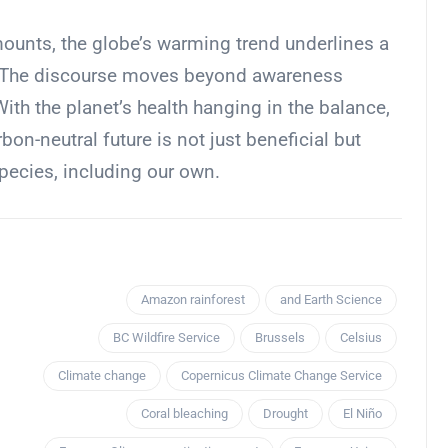
mounts, the globe’s warming trend underlines a
ney. The discourse moves beyond awareness
th the planet’s health hanging in the balance,
bon-neutral future is not just beneficial but
species, including our own.
Amazon rainforest
and Earth Science
BC Wildfire Service
Brussels
Celsius
Climate change
Copernicus Climate Change Service
Coral bleaching
Drought
El Niño