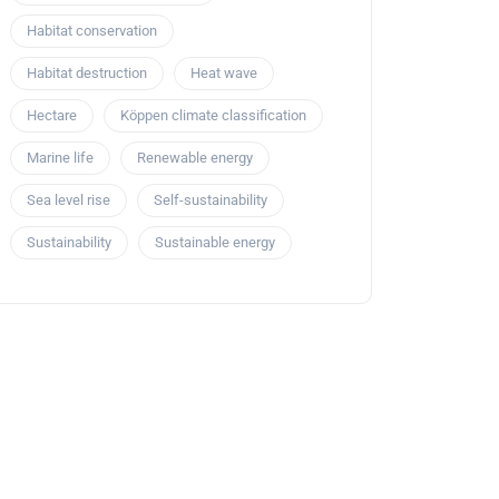
Habitat conservation
Habitat destruction
Heat wave
Hectare
Köppen climate classification
Marine life
Renewable energy
Sea level rise
Self-sustainability
Sustainability
Sustainable energy