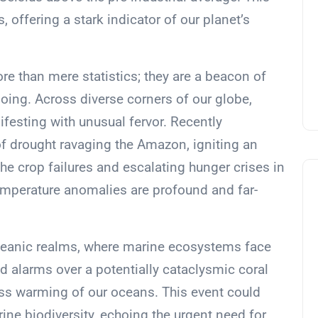
, offering a stark indicator of our planet’s
re than mere statistics; they are a beacon of
oing. Across diverse corners of our globe,
ifesting with unusual fervor. Recently
of drought ravaging the Amazon, igniting an
he crop failures and escalating hunger crises in
temperature anomalies are profound and far-
 oceanic realms, where marine ecosystems face
sed alarms over a potentially cataclysmic coral
ess warming of our oceans. This event could
ine biodiversity, echoing the urgent need for