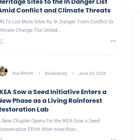
Heritage Sites to the In Danger List
Amid Conflict and Climate Threats
N To List More Sites As 'In Danger' From Conflict Or
limate Change The United…
Ava Bloom
Biodiversity
June 29, 2026
IKEA Sow a Seed Initiative Enters a
New Phase as a Living Rainforest
Restoration Lab
 New Chapter Opens for the IKEA Sow a Seed
onservation Effort After more than…