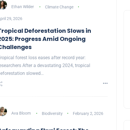
Ethan Wilder
Climate Change
pril 29, 2026
Tropical Deforestation Slows in
2025: Progress Amid Ongoing
Challenges
ropical forest loss eases after record year:
esearchers After a devastating 2024, tropical
eforestation slowed…
Ava Bloom
Biodiversity
February 2, 2026