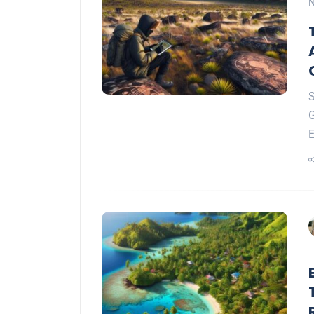
N
S
G