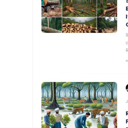
I
c
R
J