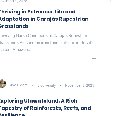
ovember 9, 2025
Thriving in Extremes: Life and
Adaptation in Carajás Rupestrian
Grasslands
urviving Harsh Conditions of Carajás Rupestrian
rasslands Perched on ironstone plateaus in Brazil’s
Eastern Amazon,…
Ava Bloom
Biodiversity
November 3, 2025
Exploring Ulawa Island: A Rich
Tapestry of Rainforests, Reefs, and
Resilience