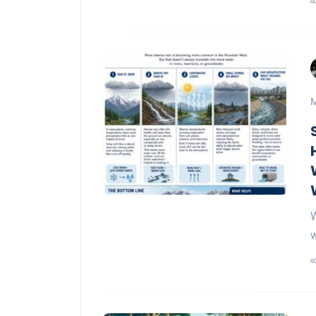
M
W
w