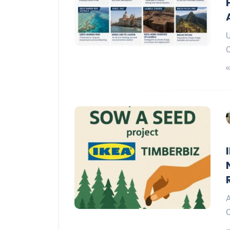
U
C
A
C