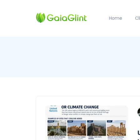
Home
C