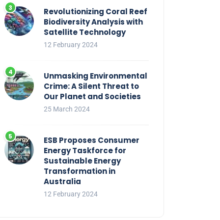
Revolutionizing Coral Reef
Biodiversity Analysis with
Satellite Technology
12 February 2024
Unmasking Environmental
Crime: A Silent Threat to
Our Planet and Societies
25 March 2024
ESB Proposes Consumer
Energy Taskforce for
Sustainable Energy
Transformation in
Australia
12 February 2024