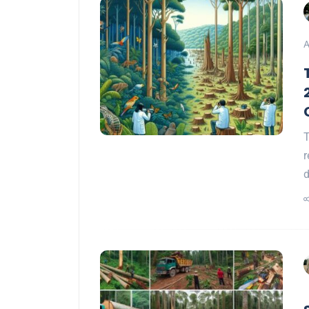
A
T
r
d