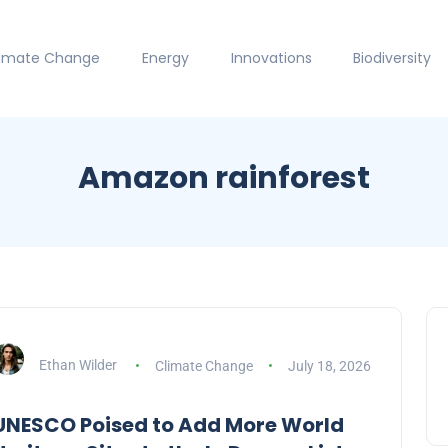
limate Change
Energy
Innovations
Biodiversity
Amazon rainforest
Ethan Wilder
Climate Change
July 18, 2026
UNESCO Poised to Add More World