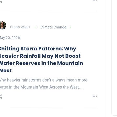
Ethan Wilder
Climate Change
ay 20, 2026
Shifting Storm Patterns: Why
Heavier Rainfall May Not Boost
Water Reserves in the Mountain
West
hy heavier rainstorms don't always mean more
ater in the Mountain West Across the West,…