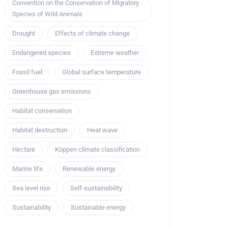
Convention on the Conservation of Migratory
Species of Wild Animals
Drought
Effects of climate change
Endangered species
Extreme weather
Fossil fuel
Global surface temperature
Greenhouse gas emissions
Habitat conservation
Habitat destruction
Heat wave
Hectare
Köppen climate classification
Marine life
Renewable energy
Sea level rise
Self-sustainability
Sustainability
Sustainable energy