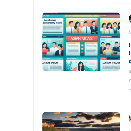
N
A
w