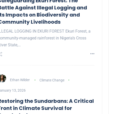
Safeguarding Ekuri Forest: The
Battle Against Illegal Logging and
Its Impacts on Biodiversity and
Community Livelihoods
LLEGAL LOGGING IN EKURI FOREST Ekuri Forest, a
ommunity-managed rainforest in Nigeria’s Cross
iver State,…
Ethan Wilder
Climate Change
anuary 13, 2026
Restoring the Sundarbans: A Critical
Front in Climate Survival for