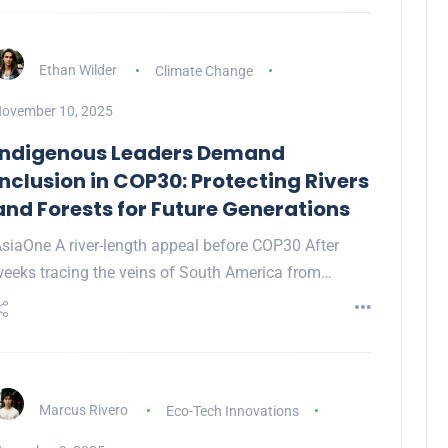
Ethan Wilder
Climate Change
ovember 10, 2025
Indigenous Leaders Demand
Inclusion in COP30: Protecting Rivers
and Forests for Future Generations
siaOne A river-length appeal before COP30 After
eeks tracing the veins of South America from…
Marcus Rivero
Eco-Tech Innovations