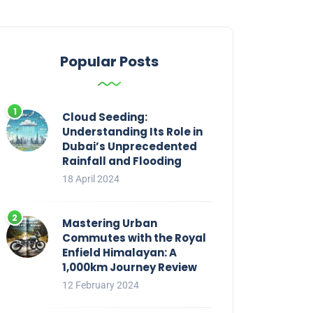
Popular Posts
Cloud Seeding:
Understanding Its Role in
Dubai’s Unprecedented
Rainfall and Flooding
18 April 2024
Mastering Urban
Commutes with the Royal
Enfield Himalayan: A
1,000km Journey Review
12 February 2024