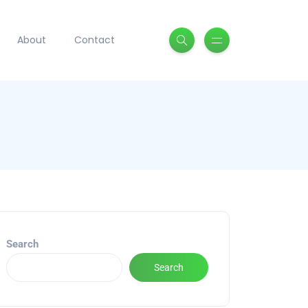
About
Contact
Search
Search