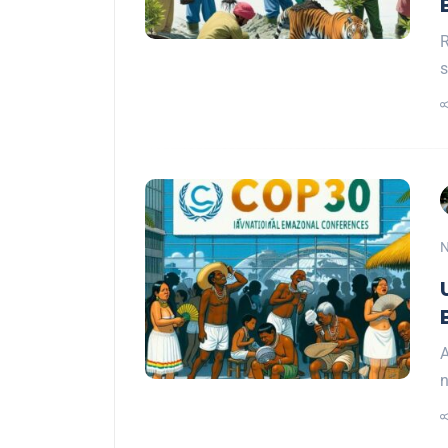
R
s
N
A
n