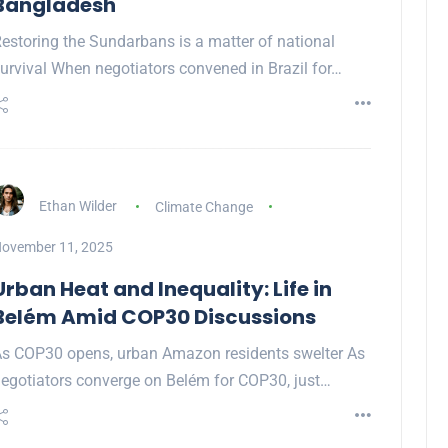
Bangladesh
estoring the Sundarbans is a matter of national
urvival When negotiators convened in Brazil for…
Ethan Wilder
Climate Change
ovember 11, 2025
Urban Heat and Inequality: Life in
Belém Amid COP30 Discussions
s COP30 opens, urban Amazon residents swelter As
egotiators converge on Belém for COP30, just…