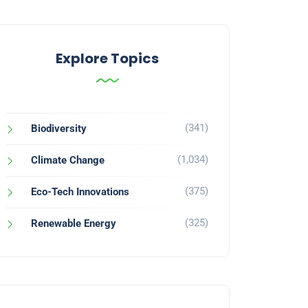
Explore Topics
(341)
Biodiversity
(1,034)
Climate Change
(375)
Eco-Tech Innovations
(325)
Renewable Energy