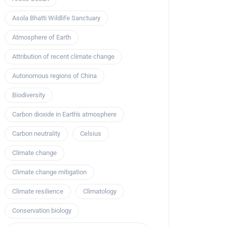
Asola Bhatti Wildlife Sanctuary
Atmosphere of Earth
Attribution of recent climate change
Autonomous regions of China
Biodiversity
Carbon dioxide in Earth's atmosphere
Carbon neutrality
Celsius
Climate change
Climate change mitigation
Climate resilience
Climatology
Conservation biology