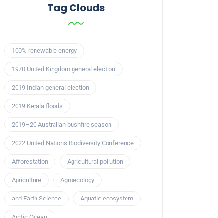
Tag Clouds
100% renewable energy
1970 United Kingdom general election
2019 Indian general election
2019 Kerala floods
2019–20 Australian bushfire season
2022 United Nations Biodiversity Conference
Afforestation
Agricultural pollution
Agriculture
Agroecology
and Earth Science
Aquatic ecosystem
Arctic Ocean