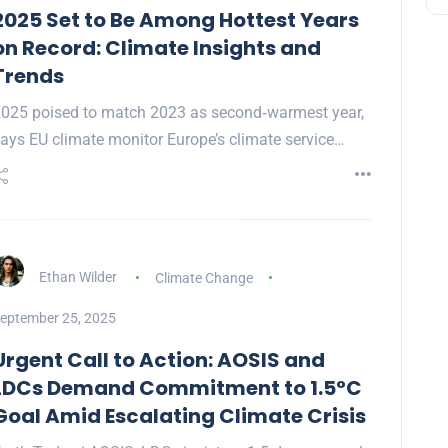
2025 Set to Be Among Hottest Years
on Record: Climate Insights and
Trends
025 poised to match 2023 as second‑warmest year,
ays EU climate monitor Europe’s climate service…
Ethan Wilder
Climate Change
eptember 25, 2025
Urgent Call to Action: AOSIS and
LDCs Demand Commitment to 1.5°C
Goal Amid Escalating Climate Crisis