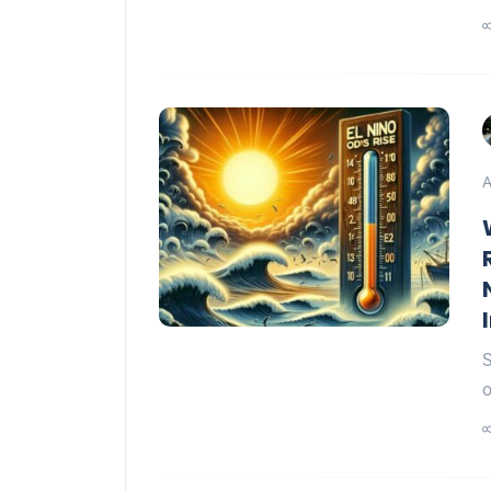
A
S
o