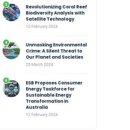
Revolutionizing Coral Reef
Biodiversity Analysis with
Satellite Technology
12 February 2024
Unmasking Environmental
Crime: A Silent Threat to
Our Planet and Societies
25 March 2024
ESB Proposes Consumer
Energy Taskforce for
Sustainable Energy
Transformation in
Australia
12 February 2024