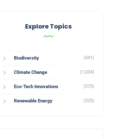
Explore Topics
(341)
Biodiversity
(1,034)
Climate Change
(375)
Eco-Tech Innovations
(325)
Renewable Energy