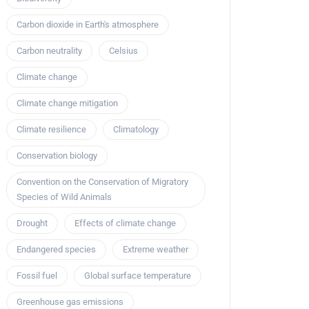
Carbon dioxide in Earth's atmosphere
Carbon neutrality
Celsius
Climate change
Climate change mitigation
Climate resilience
Climatology
Conservation biology
Convention on the Conservation of Migratory
Species of Wild Animals
Drought
Effects of climate change
Endangered species
Extreme weather
Fossil fuel
Global surface temperature
Greenhouse gas emissions