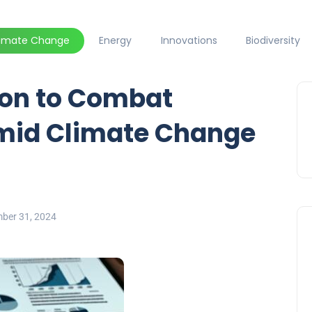
limate Change
Energy
Innovations
Biodiversity
lion to Combat
Amid Climate Change
ber 31, 2024