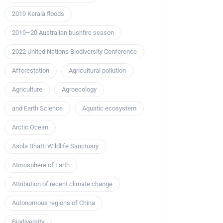
2019 Kerala floods
2019–20 Australian bushfire season
2022 United Nations Biodiversity Conference
Afforestation
Agricultural pollution
Agriculture
Agroecology
and Earth Science
Aquatic ecosystem
Arctic Ocean
Asola Bhatti Wildlife Sanctuary
Atmosphere of Earth
Attribution of recent climate change
Autonomous regions of China
Biodiversity