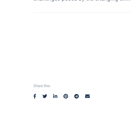
Share this: