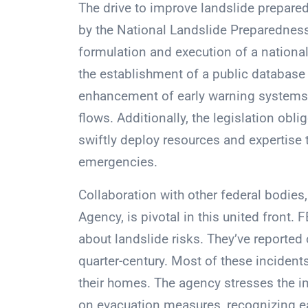
The drive to improve landslide preparedn
by the National Landslide Preparedness
formulation and execution of a national
the establishment of a public database 
enhancement of early warning systems s
flows. Additionally, the legislation obl
swiftly deploy resources and expertise 
emergencies.
Collaboration with other federal bodi
Agency, is pivotal in this united front.
about landslide risks. They’ve reported 
quarter-century. Most of these incidents
their homes. The agency stresses the i
on evacuation measures, recognizing ea