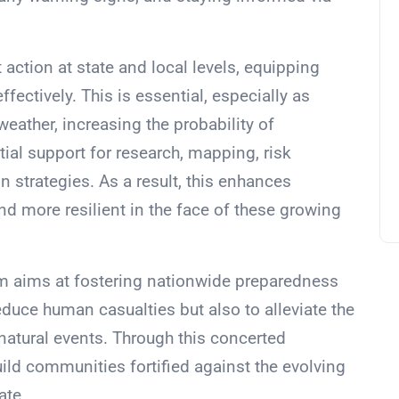
t action at state and local levels, equipping
ffectively. This is essential, especially as
ather, increasing the probability of
ial support for research, mapping, risk
 strategies. As a result, this enhances
d more resilient in the face of these growing
m aims at fostering nationwide preparedness
educe human casualties but also to alleviate the
atural events. Through this concerted
ild communities fortified against the evolving
ate.