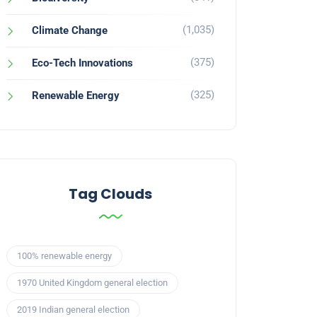
(1,035)
Climate Change
(375)
Eco-Tech Innovations
(325)
Renewable Energy
Tag Clouds
100% renewable energy
1970 United Kingdom general election
2019 Indian general election