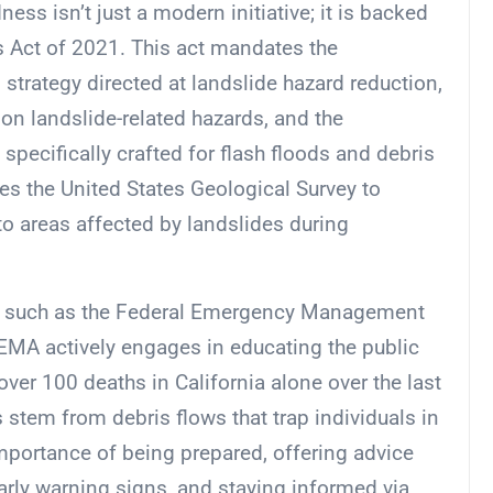
ess isn’t just a modern initiative; it is backed
 Act of 2021. This act mandates the
 strategy directed at landslide hazard reduction,
on landslide-related hazards, and the
pecifically crafted for flash floods and debris
iges the United States Geological Survey to
to areas affected by landslides during
es, such as the Federal Emergency Management
 FEMA actively engages in educating the public
over 100 deaths in California alone over the last
 stem from debris flows that trap individuals in
mportance of being prepared, offering advice
rly warning signs, and staying informed via