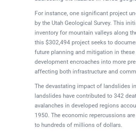
For instance, one significant project un
by the Utah Geological Survey. This initi
inventory for mountain valleys along th
this $302,494 project seeks to document
future planning and mitigation in thes
development encroaches into more preca
affecting both infrastructure and comm
The devastating impact of landslides in 
landslides have contributed to 342 deat
avalanches in developed regions account
1950. The economic repercussions are s
to hundreds of millions of dollars.