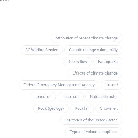
Attribution of recent climate change
BC Wildfire Service
Climate change vulnerability
Debris flow
Earthquake
Effects of climate change
Federal Emergency Management Agency
Hazard
Landslide
Lunar soil
Natural disaster
Rock (geology)
Rockfall
Snowmelt
Territories of the United States
Types of volcanic eruptions