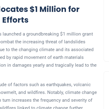
ocates $1 Million for
 Efforts
s launched a groundbreaking $1 million grant
 combat the increasing threat of landslides
ue to the changing climate and its associated
zed by rapid movement of earth materials
lion in damages yearly and tragically lead to the
ude of factors such as earthquakes, volcanic
snowmelt, and wildfires. Notably, climate change
in turn increases the frequency and severity of
ildfires linked to climate change further