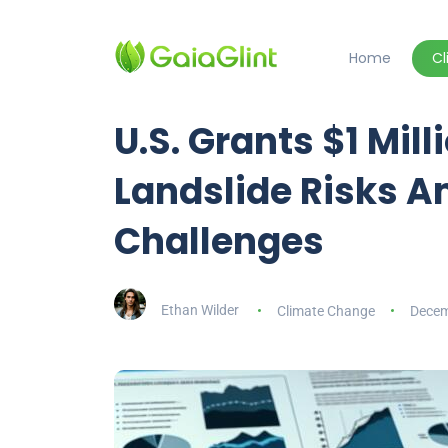
Home
C
U.S. Grants $1 Mil
Landslide Risks 
Challenges
Ethan Wilder
Climate Change
Decem