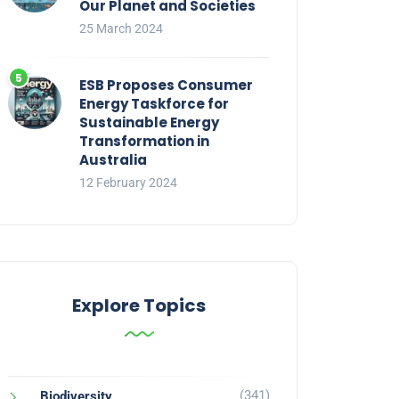
Our Planet and Societies
25 March 2024
ESB Proposes Consumer
Energy Taskforce for
Sustainable Energy
Transformation in
Australia
12 February 2024
Explore Topics
(341)
Biodiversity