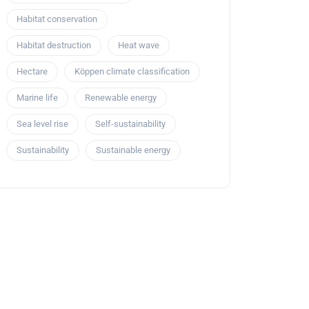
Habitat conservation
Habitat destruction
Heat wave
Hectare
Köppen climate classification
Marine life
Renewable energy
Sea level rise
Self-sustainability
Sustainability
Sustainable energy