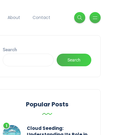
About
Contact
Search
Search
Popular Posts
Cloud Seeding:
Understanding Its Role in