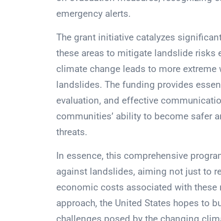
emergency alerts.
The grant initiative catalyzes significan
these areas to mitigate landslide risks e
climate change leads to more extreme we
landslides. The funding provides essent
evaluation, and effective communication
communities’ ability to become safer an
threats.
In essence, this comprehensive progra
against landslides, aiming not just to r
economic costs associated with these n
approach, the United States hopes to bu
challenges posed by the changing clim