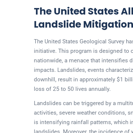
The United States All
Landslide Mitigation
The United States Geological Survey ha
initiative. This program is designed to
nationwide, a menace that intensifies d
impacts. Landslides, events characteri
downhill, result in approximately $1 bil
loss of 25 to 50 lives annually.
Landslides can be triggered by a multit
activities, severe weather conditions, 
is intensifying rainfall patterns, which 
landslides. Moreover, the incidence of w