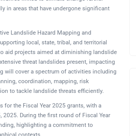
ally in areas that have undergone significant
rative Landslide Hazard Mapping and
orting local, state, tribal, and territorial
o aid projects aimed at diminishing landslide
extensive threat landslides present, impacting
ng will cover a spectrum of activities including
nning, coordination, mapping, risk
n to tackle landslide threats efficiently.
s for the Fiscal Year 2025 grants, with a
 2025. During the first round of Fiscal Year
unding, highlighting a commitment to
aphical contexts.