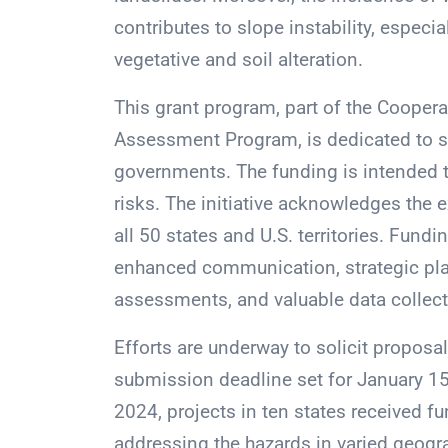
contributes to slope instability, especi
vegetative and soil alteration.
This grant program, part of the Coope
Assessment Program, is dedicated to supp
governments. The funding is intended t
risks. The initiative acknowledges the 
all 50 states and U.S. territories. Fundi
enhanced communication, strategic pla
assessments, and valuable data collectio
Efforts are underway to solicit proposal
submission deadline set for January 15,
2024, projects in ten states received f
addressing the hazards in varied geogr