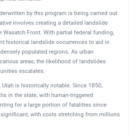
derwritten by this program is being carried out
ative involves creating a detailed landslide
e Wasatch Front. With partial federal funding,
 historical landslide occurrences to aid in
e densely populated regions. As urban
rious areas, the likelihood of landslides
unities escalates.
Utah is historically notable. Since 1850,
hs in the state, with human-triggered
ing for a large portion of fatalities since
ignificant, with costs stretching from millions