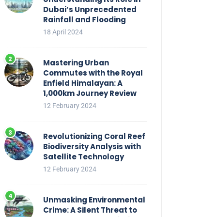
Dubai’s Unprecedented
Rainfall and Flooding
18 April 2024
Mastering Urban
Commutes with the Royal
Enfield Himalayan: A
1,000km Journey Review
12 February 2024
Revolutionizing Coral Reef
Biodiversity Analysis with
Satellite Technology
12 February 2024
Unmasking Environmental
Crime: A Silent Threat to