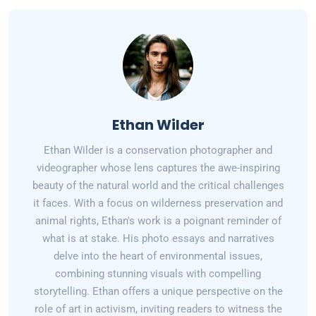
Ethan Wilder
Ethan Wilder is a conservation photographer and
videographer whose lens captures the awe-inspiring
beauty of the natural world and the critical challenges
it faces. With a focus on wilderness preservation and
animal rights, Ethan's work is a poignant reminder of
what is at stake. His photo essays and narratives
delve into the heart of environmental issues,
combining stunning visuals with compelling
storytelling. Ethan offers a unique perspective on the
role of art in activism, inviting readers to witness the