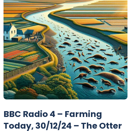
BBC Radio 4 – Farming
Today, 30/12/24 – The Otter