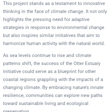
This project stands as a testament to innovative
thinking in the face of climate change. It not only
highlights the pressing need for adaptive
strategies in response to environmental change
but also inspires similar initiatives that aim to
harmonize human activity with the natural world.
As sea levels continue to rise and climate
patterns shift, the success of the Otter Estuary
initiative could serve as a blueprint for other
coastal regions grappling with the impacts of a
changing climate. By embracing nature’s innate
resilience, communities can explore new paths
toward sustainable living and ecological
preservation.