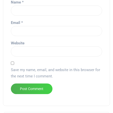
Name
*
Email
*
Website
Save my name, email, and website in this browser for
the next time I comment.
Alternative: