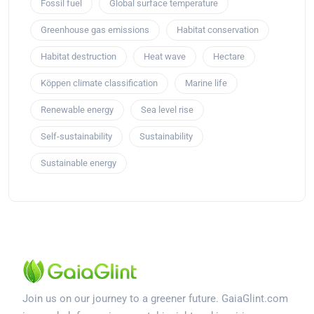
Fossil fuel
Global surface temperature
Greenhouse gas emissions
Habitat conservation
Habitat destruction
Heat wave
Hectare
Köppen climate classification
Marine life
Renewable energy
Sea level rise
Self-sustainability
Sustainability
Sustainable energy
Join us on our journey to a greener future. GaiaGlint.com