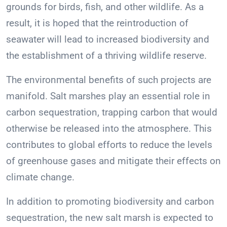
grounds for birds, fish, and other wildlife. As a
result, it is hoped that the reintroduction of
seawater will lead to increased biodiversity and
the establishment of a thriving wildlife reserve.
The environmental benefits of such projects are
manifold. Salt marshes play an essential role in
carbon sequestration, trapping carbon that would
otherwise be released into the atmosphere. This
contributes to global efforts to reduce the levels
of greenhouse gases and mitigate their effects on
climate change.
In addition to promoting biodiversity and carbon
sequestration, the new salt marsh is expected to