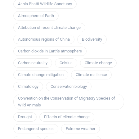
Asola Bhatti Wildlife Sanctuary
Atmosphere of Earth
Attribution of recent climate change
Autonomous regions of China
Biodiversity
Carbon dioxide in Earth's atmosphere
Carbon neutrality
Celsius
Climate change
Climate change mitigation
Climate resilience
Climatology
Conservation biology
Convention on the Conservation of Migratory Species of
Wild Animals
Drought
Effects of climate change
Endangered species
Extreme weather