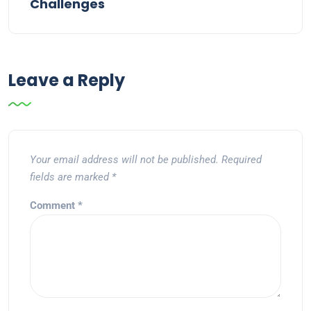
Challenges
Leave a Reply
Your email address will not be published.
Required
fields are marked
*
Comment
*