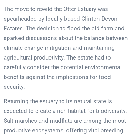
The move to rewild the Otter Estuary was
spearheaded by locally-based Clinton Devon
Estates. The decision to flood the old farmland
sparked discussions about the balance between
climate change mitigation and maintaining
agricultural productivity. The estate had to
carefully consider the potential environmental
benefits against the implications for food
security.
Returning the estuary to its natural state is
expected to create a rich habitat for biodiversity.
Salt marshes and mudflats are among the most
productive ecosystems, offering vital breeding