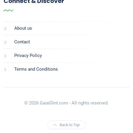
Connect & Discover
About us
Contact
Privacy Policy
Terms and Conditions
© 2026 GaiaGlint.com - All rights reserved.
Back to Top