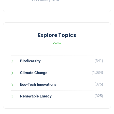
12 February 2024
Explore Topics
(341)
Biodiversity
(1,034)
Climate Change
(375)
Eco-Tech Innovations
(325)
Renewable Energy