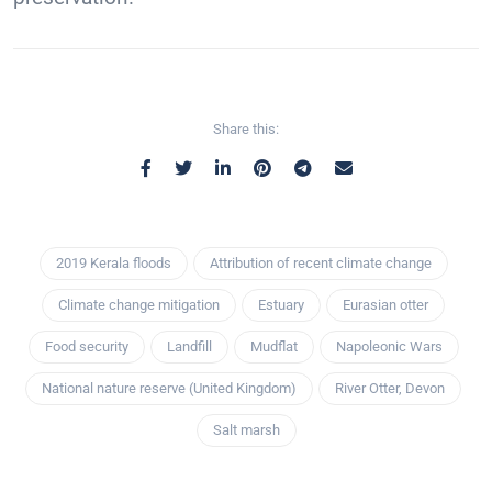
Share this:
2019 Kerala floods
Attribution of recent climate change
Climate change mitigation
Estuary
Eurasian otter
Food security
Landfill
Mudflat
Napoleonic Wars
National nature reserve (United Kingdom)
River Otter, Devon
Salt marsh