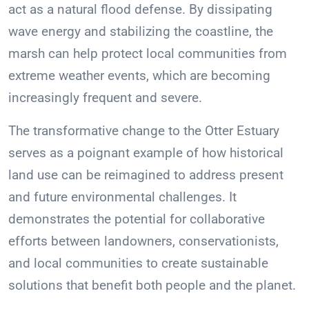
act as a natural flood defense. By dissipating
wave energy and stabilizing the coastline, the
marsh can help protect local communities from
extreme weather events, which are becoming
increasingly frequent and severe.
The transformative change to the Otter Estuary
serves as a poignant example of how historical
land use can be reimagined to address present
and future environmental challenges. It
demonstrates the potential for collaborative
efforts between landowners, conservationists,
and local communities to create sustainable
solutions that benefit both people and the planet.