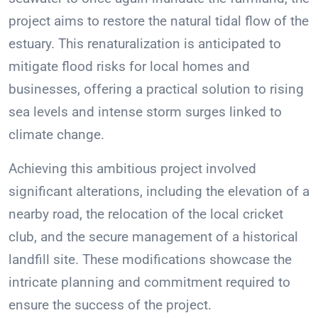
project aims to restore the natural tidal flow of the
estuary. This renaturalization is anticipated to
mitigate flood risks for local homes and
businesses, offering a practical solution to rising
sea levels and intense storm surges linked to
climate change.
Achieving this ambitious project involved
significant alterations, including the elevation of a
nearby road, the relocation of the local cricket
club, and the secure management of a historical
landfill site. These modifications showcase the
intricate planning and commitment required to
ensure the success of the project.