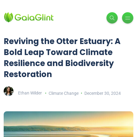
Reviving the Otter Estuary: A
Bold Leap Toward Climate
Resilience and Biodiversity
Restoration
Ethan Wilder
Climate Change
December 30, 2024