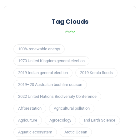
Tag Clouds
100% renewable energy
1970 United Kingdom general election
2019 Indian general election
2019 Kerala floods
2019–20 Australian bushfire season
2022 United Nations Biodiversity Conference
Afforestation
Agricultural pollution
Agriculture
Agroecology
and Earth Science
Aquatic ecosystem
Arctic Ocean