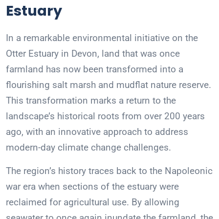
Estuary
In a remarkable environmental initiative on the
Otter Estuary in Devon, land that was once
farmland has now been transformed into a
flourishing salt marsh and mudflat nature reserve.
This transformation marks a return to the
landscape’s historical roots from over 200 years
ago, with an innovative approach to address
modern-day climate change challenges.
The region’s history traces back to the Napoleonic
war era when sections of the estuary were
reclaimed for agricultural use. By allowing
seawater to once again inundate the farmland, the