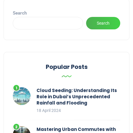
Search
Search
Popular Posts
Cloud Seeding: Understanding Its
Role in Dubai’s Unprecedented
Rainfall and Flooding
18 April 2024
Mastering Urban Commutes with