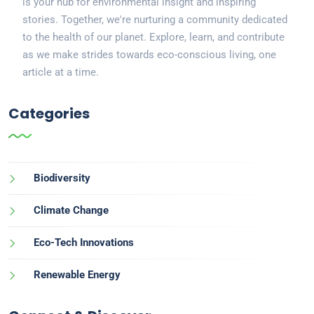
is your hub for environmental insight and inspiring
stories. Together, we're nurturing a community dedicated
to the health of our planet. Explore, learn, and contribute
as we make strides towards eco-conscious living, one
article at a time.
Categories
Biodiversity
Climate Change
Eco-Tech Innovations
Renewable Energy