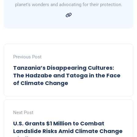
planet's wonders and advocating for their protection.
Previous Post
Tanzania’s Disappearing Cultures:
The Hadzabe and Tatoga in the Face
of Climate Change
Next Post
U.S. Grants $1 Million to Combat
Landslide Risks Amid Climate Change