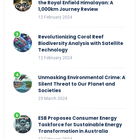
the Royal Enfield Himalayan: A
1,000km Journey Review
12 February 2024
Revolutionizing Coral Reef
Biodiversity Analysis with Satellite
Technology
12 February 2024
Unmasking Environmental Crime: A
Silent Threat to Our Planet and
Societies
25 March 2024
ESB Proposes Consumer Energy
Taskforce for Sustainable Energy
Transformation in Australia