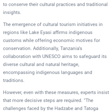
to conserve their cultural practices and traditional
insights.
The emergence of cultural tourism initiatives in
regions like Lake Eyasi affirms indigenous
customs while offering economic motives for
conservation. Additionally, Tanzania’s
collaboration with UNESCO aims to safeguard its
diverse cultural and natural heritage,
encompassing indigenous languages and
traditions.
However, even with these measures, experts insist
that more decisive steps are required. “The
challenges faced by the Hadzabe and Tatoga