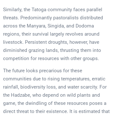
Similarly, the Tatoga community faces parallel
threats. Predominantly pastoralists distributed
across the Manyara, Singida, and Dodoma
regions, their survival largely revolves around
livestock. Persistent droughts, however, have
diminished grazing lands, thrusting them into
competition for resources with other groups.
The future looks precarious for these
communities due to rising temperatures, erratic
rainfall, biodiversity loss, and water scarcity. For
the Hadzabe, who depend on wild plants and
game, the dwindling of these resources poses a
direct threat to their existence. It is estimated that