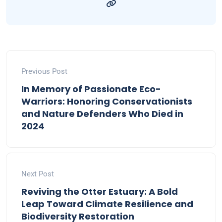
Previous Post
In Memory of Passionate Eco-
Warriors: Honoring Conservationists
and Nature Defenders Who Died in
2024
Next Post
Reviving the Otter Estuary: A Bold
Leap Toward Climate Resilience and
Biodiversity Restoration