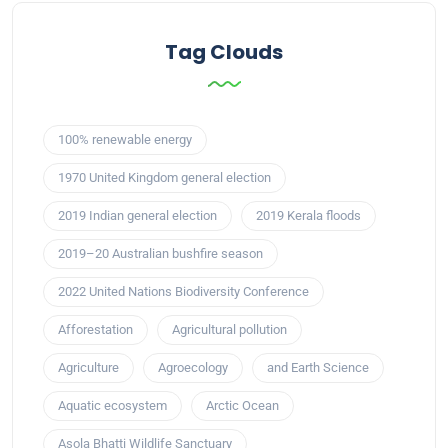
Tag Clouds
100% renewable energy
1970 United Kingdom general election
2019 Indian general election
2019 Kerala floods
2019–20 Australian bushfire season
2022 United Nations Biodiversity Conference
Afforestation
Agricultural pollution
Agriculture
Agroecology
and Earth Science
Aquatic ecosystem
Arctic Ocean
Asola Bhatti Wildlife Sanctuary