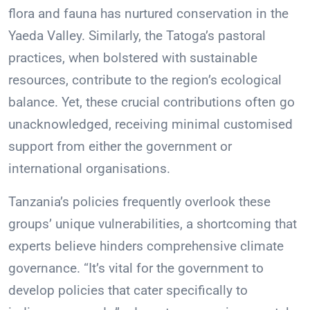
flora and fauna has nurtured conservation in the
Yaeda Valley. Similarly, the Tatoga’s pastoral
practices, when bolstered with sustainable
resources, contribute to the region’s ecological
balance. Yet, these crucial contributions often go
unacknowledged, receiving minimal customised
support from either the government or
international organisations.
Tanzania’s policies frequently overlook these
groups’ unique vulnerabilities, a shortcoming that
experts believe hinders comprehensive climate
governance. “It’s vital for the government to
develop policies that cater specifically to