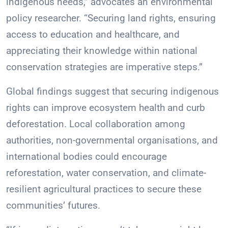
indigenous needs,” advocates an environmental
policy researcher. “Securing land rights, ensuring
access to education and healthcare, and
appreciating their knowledge within national
conservation strategies are imperative steps.”
Global findings suggest that securing indigenous
rights can improve ecosystem health and curb
deforestation. Local collaboration among
authorities, non-governmental organisations, and
international bodies could encourage
reforestation, water conservation, and climate-
resilient agricultural practices to secure these
communities’ futures.