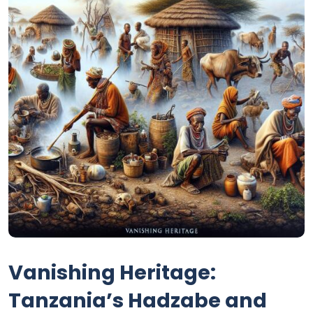
Vanishing Heritage:
Tanzania’s Hadzabe and