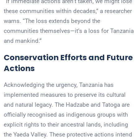
“If immediate actions aren’t taken, we might lose
these communities within decades,” a researcher
warns. “The loss extends beyond the
communities themselves—it’s a loss for Tanzania
and mankind.”
Conservation Efforts and Future
Actions
Acknowledging the urgency, Tanzania has
implemented measures to preserve its cultural
and natural legacy. The Hadzabe and Tatoga are
officially recognised as indigenous groups with
explicit rights to their ancestral lands, including
the Yaeda Valley. These protective actions intend