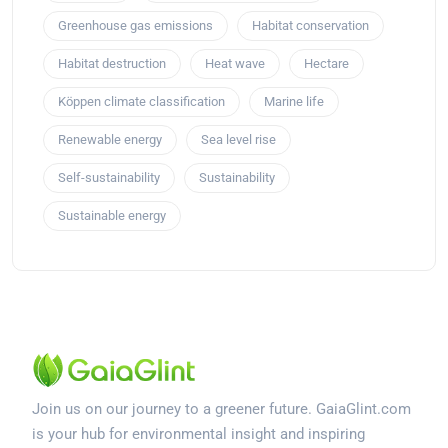
Greenhouse gas emissions
Habitat conservation
Habitat destruction
Heat wave
Hectare
Köppen climate classification
Marine life
Renewable energy
Sea level rise
Self-sustainability
Sustainability
Sustainable energy
Join us on our journey to a greener future. GaiaGlint.com
is your hub for environmental insight and inspiring