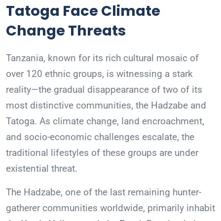
Tatoga Face Climate
Change Threats
Tanzania, known for its rich cultural mosaic of
over 120 ethnic groups, is witnessing a stark
reality—the gradual disappearance of two of its
most distinctive communities, the Hadzabe and
Tatoga. As climate change, land encroachment,
and socio-economic challenges escalate, the
traditional lifestyles of these groups are under
existential threat.
The Hadzabe, one of the last remaining hunter-
gatherer communities worldwide, primarily inhabit