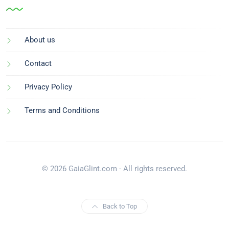
About us
Contact
Privacy Policy
Terms and Conditions
© 2026 GaiaGlint.com - All rights reserved.
Back to Top