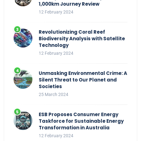
1,000km Journey Review
12 February 2024
Revolutionizing Coral Reef
Biodiversity Analysis with Satellite
Technology
12 February 2024
Unmasking Environmental Crime: A
Silent Threat to Our Planet and
Societies
25 March 2024
ESB Proposes Consumer Energy
Taskforce for Sustainable Energy
Transformation in Australia
12 February 2024