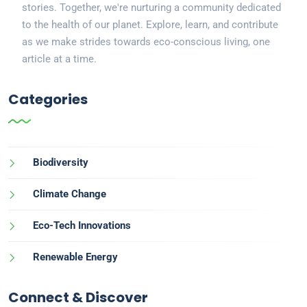
stories. Together, we're nurturing a community dedicated
to the health of our planet. Explore, learn, and contribute
as we make strides towards eco-conscious living, one
article at a time.
Categories
Biodiversity
Climate Change
Eco-Tech Innovations
Renewable Energy
Connect & Discover