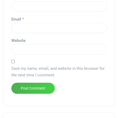
Email
*
Website
Save my name, email, and website in this browser for
the next time I comment.
Alternative: