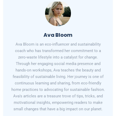
Ava Bloom
Ava Bloom is an eco-influencer and sustainability
coach who has transformed her commitment to a
zero-waste lifestyle into a catalyst for change.
Through her engaging social media presence and
hands-on workshops, Ava teaches the beauty and
feasibility of sustainable living. Her journey is one of
continuous learning and sharing, from eco-friendly
home practices to advocating for sustainable fashion.
Ava's articles are a treasure trove of tips, tricks, and
motivational insights, empowering readers to make
small changes that have a big impact on our planet.