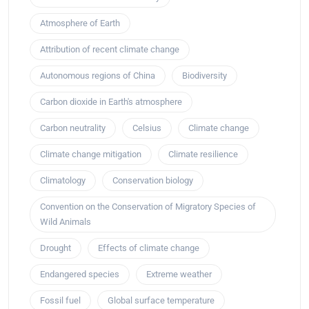
Atmosphere of Earth
Attribution of recent climate change
Autonomous regions of China
Biodiversity
Carbon dioxide in Earth's atmosphere
Carbon neutrality
Celsius
Climate change
Climate change mitigation
Climate resilience
Climatology
Conservation biology
Convention on the Conservation of Migratory Species of
Wild Animals
Drought
Effects of climate change
Endangered species
Extreme weather
Fossil fuel
Global surface temperature