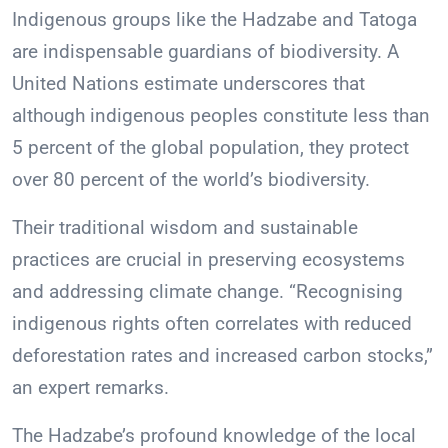
Indigenous groups like the Hadzabe and Tatoga
are indispensable guardians of biodiversity. A
United Nations estimate underscores that
although indigenous peoples constitute less than
5 percent of the global population, they protect
over 80 percent of the world’s biodiversity.
Their traditional wisdom and sustainable
practices are crucial in preserving ecosystems
and addressing climate change. “Recognising
indigenous rights often correlates with reduced
deforestation rates and increased carbon stocks,”
an expert remarks.
The Hadzabe’s profound knowledge of the local