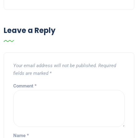
Leave a Reply
Your email address will not be published.
Required
fields are marked
*
Comment
*
Name
*