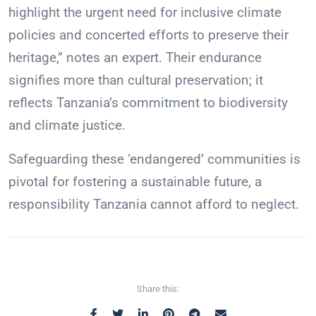
highlight the urgent need for inclusive climate
policies and concerted efforts to preserve their
heritage,” notes an expert. Their endurance
signifies more than cultural preservation; it
reflects Tanzania’s commitment to biodiversity
and climate justice.
Safeguarding these ‘endangered’ communities is
pivotal for fostering a sustainable future, a
responsibility Tanzania cannot afford to neglect.
Share this: