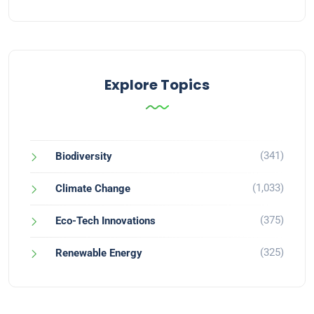
Explore Topics
(341)
Biodiversity
(1,033)
Climate Change
(375)
Eco-Tech Innovations
(325)
Renewable Energy