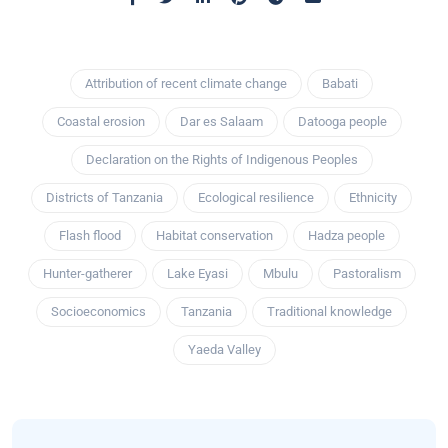
Attribution of recent climate change
Babati
Coastal erosion
Dar es Salaam
Datooga people
Declaration on the Rights of Indigenous Peoples
Districts of Tanzania
Ecological resilience
Ethnicity
Flash flood
Habitat conservation
Hadza people
Hunter-gatherer
Lake Eyasi
Mbulu
Pastoralism
Socioeconomics
Tanzania
Traditional knowledge
Yaeda Valley