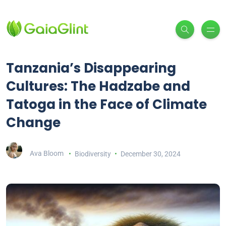
Tanzania’s Disappearing
Cultures: The Hadzabe and
Tatoga in the Face of Climate
Change
Ava Bloom
Biodiversity
December 30, 2024