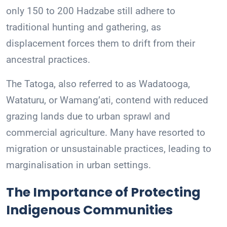
only 150 to 200 Hadzabe still adhere to
traditional hunting and gathering, as
displacement forces them to drift from their
ancestral practices.
The Tatoga, also referred to as Wadatooga,
Wataturu, or Wamang’ati, contend with reduced
grazing lands due to urban sprawl and
commercial agriculture. Many have resorted to
migration or unsustainable practices, leading to
marginalisation in urban settings.
The Importance of Protecting
Indigenous Communities