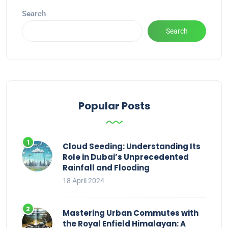
Search
Search
Popular Posts
Cloud Seeding: Understanding Its
Role in Dubai’s Unprecedented
Rainfall and Flooding
18 April 2024
Mastering Urban Commutes with
the Royal Enfield Himalayan: A