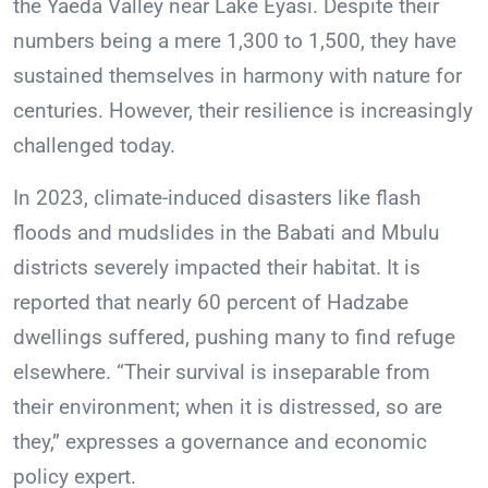
the Yaeda Valley near Lake Eyasi. Despite their
numbers being a mere 1,300 to 1,500, they have
sustained themselves in harmony with nature for
centuries. However, their resilience is increasingly
challenged today.
In 2023, climate-induced disasters like flash
floods and mudslides in the Babati and Mbulu
districts severely impacted their habitat. It is
reported that nearly 60 percent of Hadzabe
dwellings suffered, pushing many to find refuge
elsewhere. “Their survival is inseparable from
their environment; when it is distressed, so are
they,” expresses a governance and economic
policy expert.