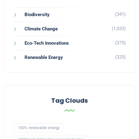
(341)
Biodiversity
(1,033)
Climate Change
(375)
Eco-Tech Innovations
(325)
Renewable Energy
Tag Clouds
100% renewable energy