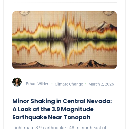
Ethan Wilder
Climate Change
March 2, 2026
Minor Shaking in Central Nevada:
A Look at the 3.9 Magnitude
Earthquake Near Tonopah
Light mag. 3.9 earthquake - 48 mi northeast of