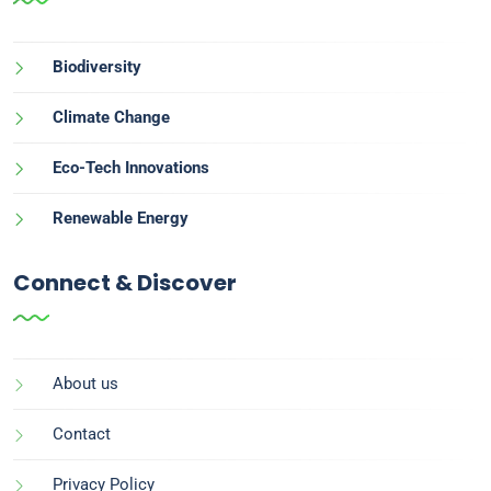
Biodiversity
Climate Change
Eco-Tech Innovations
Renewable Energy
Connect & Discover
About us
Contact
Privacy Policy