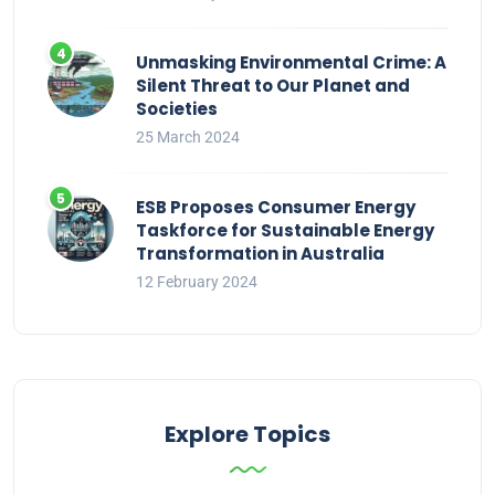
Unmasking Environmental Crime: A
Silent Threat to Our Planet and
Societies
25 March 2024
ESB Proposes Consumer Energy
Taskforce for Sustainable Energy
Transformation in Australia
12 February 2024
Explore Topics