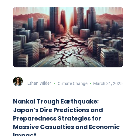
Ethan Wilder
Climate Change
March 31, 2025
Nankai Trough Earthquake:
Japan’s Dire Predictions and
Preparedness Strategies for
Massive Casualties and Economic
Impact