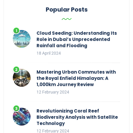
Popular Posts
Cloud Seeding: Understanding Its
Role in Dubai’s Unprecedented
Rainfall and Flooding
18 April 2024
Mastering Urban Commutes with
the Royal Enfield Himalayan: A
1,000km Journey Review
12 February 2024
Revolutionizing Coral Reef
Biodiversity Analysis with Satellite
Technology
12 February 2024