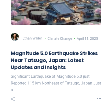
Ethan Wilder
Climate Change
April 11, 2025
Magnitude 5.0 Earthquake Strikes
Near Tatsugo, Japan: Latest
Updates and Insights
Significant Earthquake of Magnitude 5.0 just
Reported 115 km Northeast of Tatsugo, Japan Just
a…