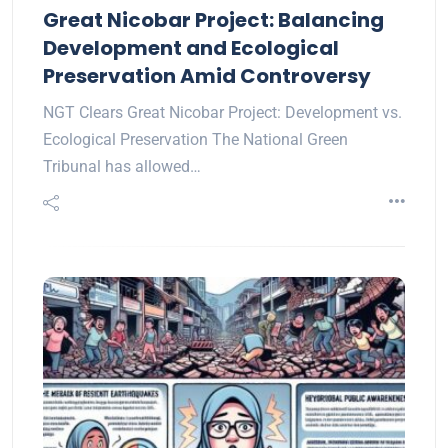
Great Nicobar Project: Balancing
Development and Ecological
Preservation Amid Controversy
NGT Clears Great Nicobar Project: Development vs.
Ecological Preservation The National Green
Tribunal has allowed…