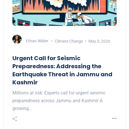
Ethan Wilder
Climate Change
May 3, 2026
Urgent Call for Seismic
Preparedness: Addressing the
Earthquake Threat in Jammu and
Kashmir
Millions at risk: Experts call for urgent seismic
preparedness across Jammu and Kashmir A
growing…