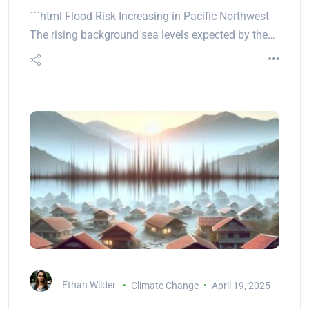
```html Flood Risk Increasing in Pacific Northwest
The rising background sea levels expected by the…
Ethan Wilder
Climate Change
April 19, 2025