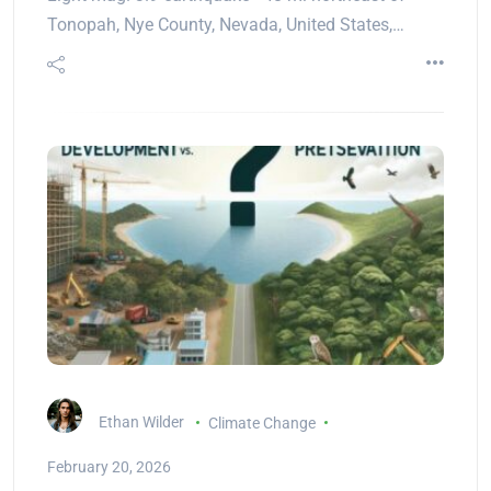
Tonopah, Nye County, Nevada, United States,…
Ethan Wilder
Climate Change
February 20, 2026