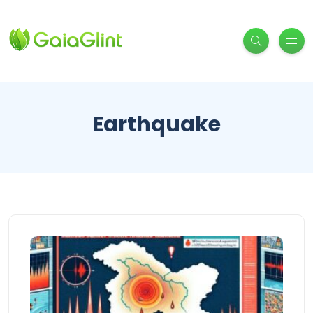
Earthquake