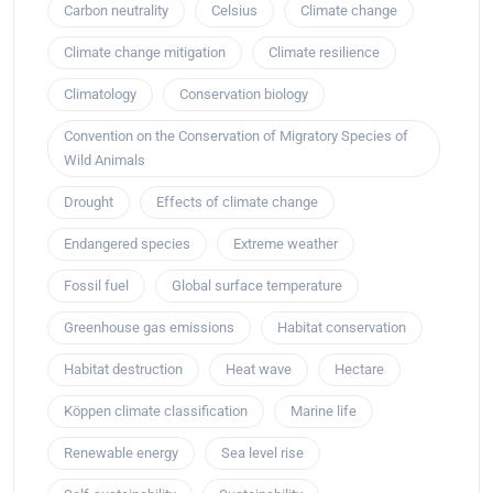
Carbon neutrality
Celsius
Climate change
Climate change mitigation
Climate resilience
Climatology
Conservation biology
Convention on the Conservation of Migratory Species of
Wild Animals
Drought
Effects of climate change
Endangered species
Extreme weather
Fossil fuel
Global surface temperature
Greenhouse gas emissions
Habitat conservation
Habitat destruction
Heat wave
Hectare
Köppen climate classification
Marine life
Renewable energy
Sea level rise