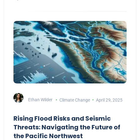
Ethan Wilder
Climate Change
April 29, 2025
Rising Flood Risks and Seismic
Threats: Navigating the Future of
the Pacific Northwest