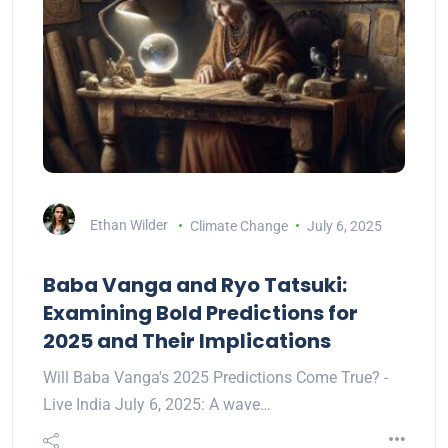
Ethan Wilder
Climate Change
July 6, 2025
Baba Vanga and Ryo Tatsuki:
Examining Bold Predictions for
2025 and Their Implications
Will Baba Vanga's 2025 Predictions Come True? -
Live India July 6, 2025: A wave…