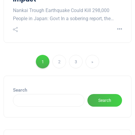
Nankai Trough Earthquake Could Kill 298,000
People in Japan: Govt In a sobering report, the…
1
2
3
»
Search
Search