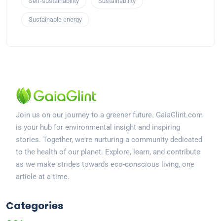
Self-sustainability
Sustainability
Sustainable energy
Join us on our journey to a greener future. GaiaGlint.com
is your hub for environmental insight and inspiring
stories. Together, we're nurturing a community dedicated
to the health of our planet. Explore, learn, and contribute
as we make strides towards eco-conscious living, one
article at a time.
Categories