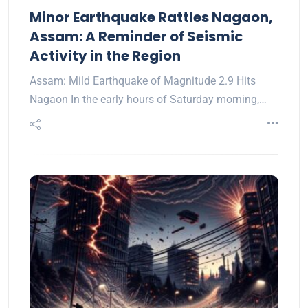
Minor Earthquake Rattles Nagaon,
Assam: A Reminder of Seismic
Activity in the Region
Assam: Mild Earthquake of Magnitude 2.9 Hits
Nagaon In the early hours of Saturday morning,…