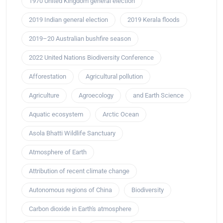
1970 United Kingdom general election
2019 Indian general election
2019 Kerala floods
2019–20 Australian bushfire season
2022 United Nations Biodiversity Conference
Afforestation
Agricultural pollution
Agriculture
Agroecology
and Earth Science
Aquatic ecosystem
Arctic Ocean
Asola Bhatti Wildlife Sanctuary
Atmosphere of Earth
Attribution of recent climate change
Autonomous regions of China
Biodiversity
Carbon dioxide in Earth's atmosphere