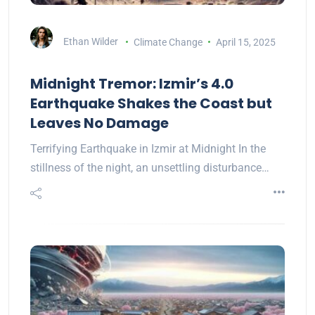
Ethan Wilder
Climate Change
April 15, 2025
Midnight Tremor: Izmir’s 4.0
Earthquake Shakes the Coast but
Leaves No Damage
Terrifying Earthquake in Izmir at Midnight In the
stillness of the night, an unsettling disturbance…