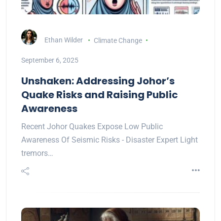
Ethan Wilder
Climate Change
September 6, 2025
Unshaken: Addressing Johor’s
Quake Risks and Raising Public
Awareness
Recent Johor Quakes Expose Low Public
Awareness Of Seismic Risks - Disaster Expert Light
tremors…