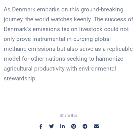
As Denmark embarks on this ground-breaking
journey, the world watches keenly. The success of
Denmark’s emissions tax on livestock could not
only prove instrumental in curbing global
methane emissions but also serve as a replicable
model for other nations seeking to harmonize
agricultural productivity with environmental
stewardship.
Share this: