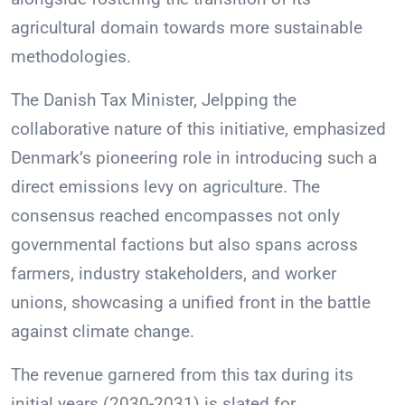
agricultural domain towards more sustainable
methodologies.
The Danish Tax Minister, Jelpping the
collaborative nature of this initiative, emphasized
Denmark’s pioneering role in introducing such a
direct emissions levy on agriculture. The
consensus reached encompasses not only
governmental factions but also spans across
farmers, industry stakeholders, and worker
unions, showcasing a unified front in the battle
against climate change.
The revenue garnered from this tax during its
initial years (2030-2031) is slated for