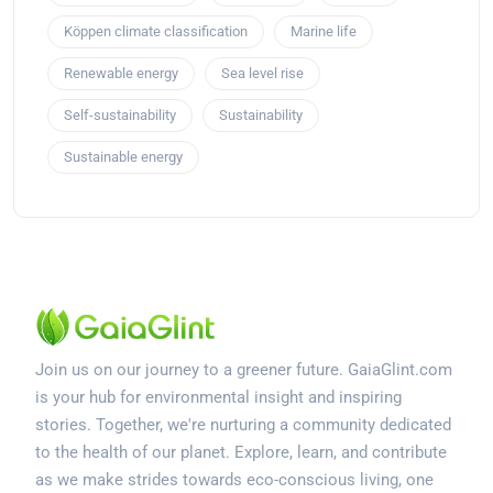
Köppen climate classification
Marine life
Renewable energy
Sea level rise
Self-sustainability
Sustainability
Sustainable energy
Join us on our journey to a greener future. GaiaGlint.com
is your hub for environmental insight and inspiring
stories. Together, we're nurturing a community dedicated
to the health of our planet. Explore, learn, and contribute
as we make strides towards eco-conscious living, one