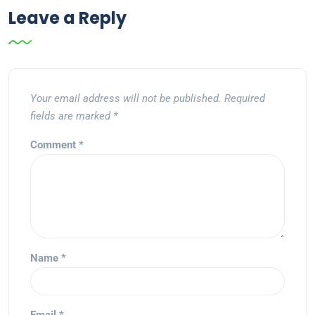
Leave a Reply
Your email address will not be published.
Required
fields are marked
*
Comment
*
Name
*