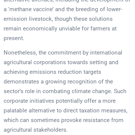
a ‘methane vaccine’ and the breeding of lower-
emission livestock, though these solutions
remain economically unviable for farmers at
present.
Nonetheless, the commitment by international
agricultural corporations towards setting and
achieving emissions reduction targets
demonstrates a growing recognition of the
sector’s role in combating climate change. Such
corporate initiatives potentially offer a more
palatable alternative to direct taxation measures,
which can sometimes provoke resistance from
agricultural stakeholders.