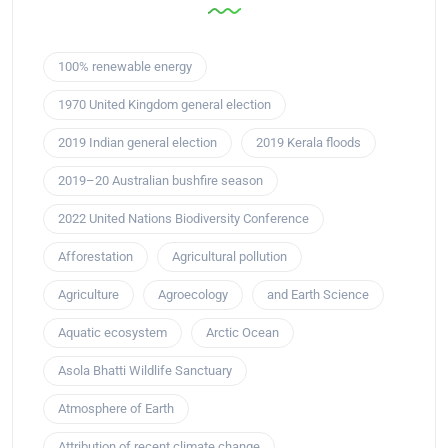
100% renewable energy
1970 United Kingdom general election
2019 Indian general election
2019 Kerala floods
2019–20 Australian bushfire season
2022 United Nations Biodiversity Conference
Afforestation
Agricultural pollution
Agriculture
Agroecology
and Earth Science
Aquatic ecosystem
Arctic Ocean
Asola Bhatti Wildlife Sanctuary
Atmosphere of Earth
Attribution of recent climate change