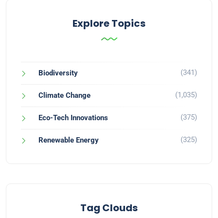
Explore Topics
(341)
Biodiversity
(1,035)
Climate Change
(375)
Eco-Tech Innovations
(325)
Renewable Energy
Tag Clouds