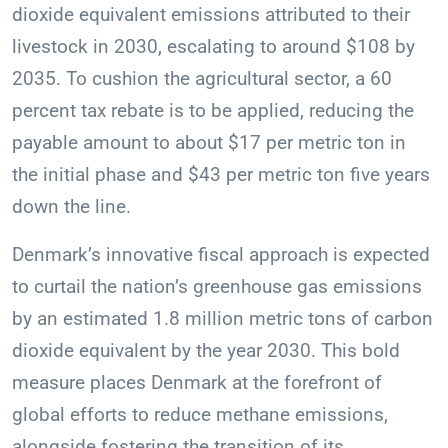
dioxide equivalent emissions attributed to their
livestock in 2030, escalating to around $108 by
2035. To cushion the agricultural sector, a 60
percent tax rebate is to be applied, reducing the
payable amount to about $17 per metric ton in
the initial phase and $43 per metric ton five years
down the line.
Denmark’s innovative fiscal approach is expected
to curtail the nation’s greenhouse gas emissions
by an estimated 1.8 million metric tons of carbon
dioxide equivalent by the year 2030. This bold
measure places Denmark at the forefront of
global efforts to reduce methane emissions,
alongside fostering the transition of its