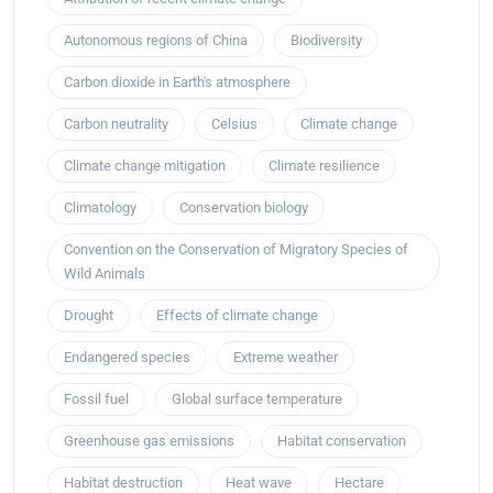
Autonomous regions of China
Biodiversity
Carbon dioxide in Earth's atmosphere
Carbon neutrality
Celsius
Climate change
Climate change mitigation
Climate resilience
Climatology
Conservation biology
Convention on the Conservation of Migratory Species of
Wild Animals
Drought
Effects of climate change
Endangered species
Extreme weather
Fossil fuel
Global surface temperature
Greenhouse gas emissions
Habitat conservation
Habitat destruction
Heat wave
Hectare