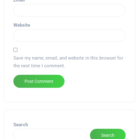
Email
*
Website
Save my name, email, and website in this browser for
the next time I comment.
Alternative:
Search
Search