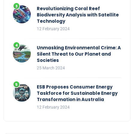
Revolutionizing Coral Reef
Biodiversity Analysis with Satellite
Technology
12 February 2024
Unmasking Environmental Crime: A
Silent Threat to Our Planet and
Societies
25 March 2024
ESB Proposes Consumer Energy
Taskforce for Sustainable Energy
Transformation in Australia
12 February 2024