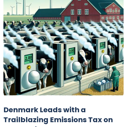
Denmark Leads with a
Trailblazing Emissions Tax on