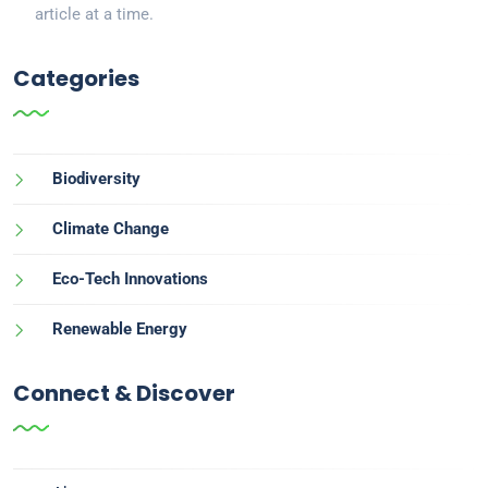
article at a time.
Categories
Biodiversity
Climate Change
Eco-Tech Innovations
Renewable Energy
Connect & Discover