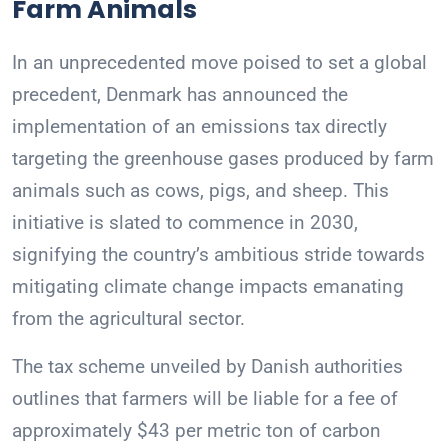
Farm Animals
In an unprecedented move poised to set a global
precedent, Denmark has announced the
implementation of an emissions tax directly
targeting the greenhouse gases produced by farm
animals such as cows, pigs, and sheep. This
initiative is slated to commence in 2030,
signifying the country’s ambitious stride towards
mitigating climate change impacts emanating
from the agricultural sector.
The tax scheme unveiled by Danish authorities
outlines that farmers will be liable for a fee of
approximately $43 per metric ton of carbon