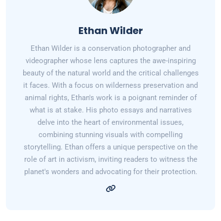
Ethan Wilder
Ethan Wilder is a conservation photographer and
videographer whose lens captures the awe-inspiring
beauty of the natural world and the critical challenges
it faces. With a focus on wilderness preservation and
animal rights, Ethan's work is a poignant reminder of
what is at stake. His photo essays and narratives
delve into the heart of environmental issues,
combining stunning visuals with compelling
storytelling. Ethan offers a unique perspective on the
role of art in activism, inviting readers to witness the
planet's wonders and advocating for their protection.