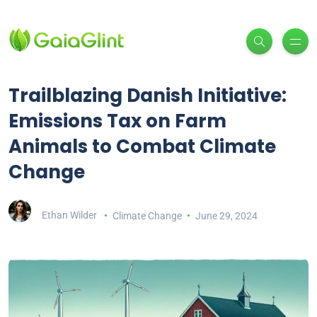
Trailblazing Danish Initiative:
Emissions Tax on Farm
Animals to Combat Climate
Change
Ethan Wilder
Climate Change
June 29, 2024