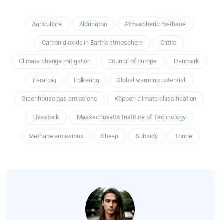
Agriculture
Aldrington
Atmospheric methane
Carbon dioxide in Earth's atmosphere
Cattle
Climate change mitigation
Council of Europe
Denmark
Feral pig
Folketing
Global warming potential
Greenhouse gas emissions
Köppen climate classification
Livestock
Massachusetts Institute of Technology
Methane emissions
Sheep
Subsidy
Tonne