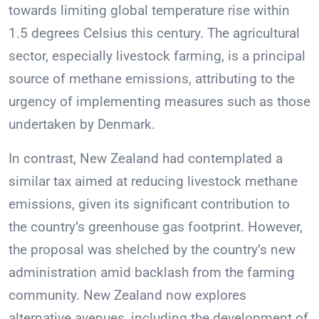
towards limiting global temperature rise within
1.5 degrees Celsius this century. The agricultural
sector, especially livestock farming, is a principal
source of methane emissions, attributing to the
urgency of implementing measures such as those
undertaken by Denmark.
In contrast, New Zealand had contemplated a
similar tax aimed at reducing livestock methane
emissions, given its significant contribution to
the country’s greenhouse gas footprint. However,
the proposal was shelched by the country’s new
administration amid backlash from the farming
community. New Zealand now explores
alternative avenues, including the development of