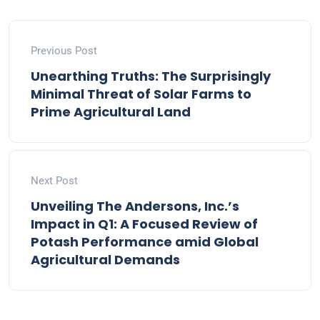
Previous Post
Unearthing Truths: The Surprisingly
Minimal Threat of Solar Farms to
Prime Agricultural Land
Next Post
Unveiling The Andersons, Inc.’s
Impact in Q1: A Focused Review of
Potash Performance amid Global
Agricultural Demands