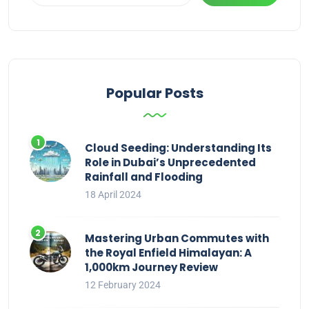
Popular Posts
Cloud Seeding: Understanding Its
Role in Dubai’s Unprecedented
Rainfall and Flooding
18 April 2024
Mastering Urban Commutes with
the Royal Enfield Himalayan: A
1,000km Journey Review
12 February 2024