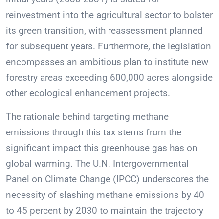
reinvestment into the agricultural sector to bolster
its green transition, with reassessment planned
for subsequent years. Furthermore, the legislation
encompasses an ambitious plan to institute new
forestry areas exceeding 600,000 acres alongside
other ecological enhancement projects.
The rationale behind targeting methane
emissions through this tax stems from the
significant impact this greenhouse gas has on
global warming. The U.N. Intergovernmental
Panel on Climate Change (IPCC) underscores the
necessity of slashing methane emissions by 40
to 45 percent by 2030 to maintain the trajectory