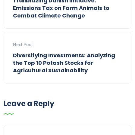
Trailblazing Danish Initiative:
Emissions Tax on Farm Animals to
Combat Climate Change
Next Post
Diversifying Investments: Analyzing
the Top 10 Potash Stocks for
Agricultural Sustainability
Leave a Reply