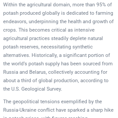
Within the agricultural domain, more than 95% of
potash produced globally is dedicated to farming
endeavors, underpinning the health and growth of
crops. This becomes critical as intensive
agricultural practices steadily deplete natural
potash reserves, necessitating synthetic
alternatives. Historically, a significant portion of
the world’s potash supply has been sourced from
Russia and Belarus, collectively accounting for
about a third of global production, according to
the U.S. Geological Survey.
The geopolitical tensions exemplified by the
Russia-Ukraine conflict have sparked a sharp hike