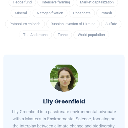
Hedge fund
Intensive farming
Market capitalization
Mineral
Nitrogen fixation
Phosphate
Potash
Potassium chloride
Russian invasion of Ukraine
Sulfate
The Andersons
Tonne
World population
Lily Greenfield
Lily Greenfield is a passionate environmental advocate
with a Master's in Environmental Science, focusing on
the interplay between climate change and biodiversity.