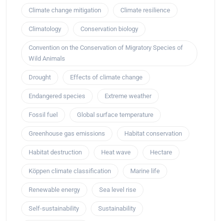
Climate change mitigation
Climate resilience
Climatology
Conservation biology
Convention on the Conservation of Migratory Species of
Wild Animals
Drought
Effects of climate change
Endangered species
Extreme weather
Fossil fuel
Global surface temperature
Greenhouse gas emissions
Habitat conservation
Habitat destruction
Heat wave
Hectare
Köppen climate classification
Marine life
Renewable energy
Sea level rise
Self-sustainability
Sustainability