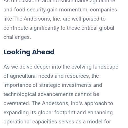
As discussions around sustainable agriculture
and food security gain momentum, companies
like The Andersons, Inc. are well-poised to
contribute significantly to these critical global
challenges.
Looking Ahead
As we delve deeper into the evolving landscape
of agricultural needs and resources, the
importance of strategic investments and
technological advancements cannot be
overstated. The Andersons, Inc.’s approach to
expanding its global footprint and enhancing
operational capacities serves as a model for