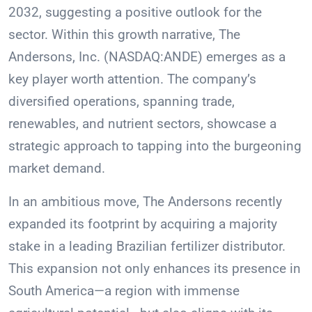
2032, suggesting a positive outlook for the
sector. Within this growth narrative, The
Andersons, Inc. (NASDAQ:ANDE) emerges as a
key player worth attention. The company’s
diversified operations, spanning trade,
renewables, and nutrient sectors, showcase a
strategic approach to tapping into the burgeoning
market demand.
In an ambitious move, The Andersons recently
expanded its footprint by acquiring a majority
stake in a leading Brazilian fertilizer distributor.
This expansion not only enhances its presence in
South America—a region with immense