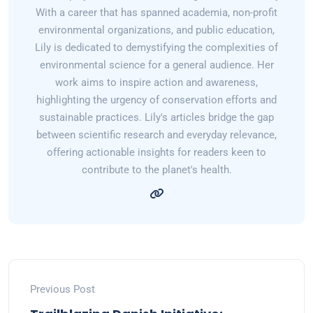
With a career that has spanned academia, non-profit
environmental organizations, and public education,
Lily is dedicated to demystifying the complexities of
environmental science for a general audience. Her
work aims to inspire action and awareness,
highlighting the urgency of conservation efforts and
sustainable practices. Lily's articles bridge the gap
between scientific research and everyday relevance,
offering actionable insights for readers keen to
contribute to the planet's health.
Previous Post