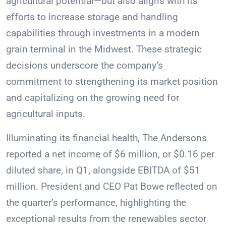
agricultural potential—but also aligns with its
efforts to increase storage and handling
capabilities through investments in a modern
grain terminal in the Midwest. These strategic
decisions underscore the company’s
commitment to strengthening its market position
and capitalizing on the growing need for
agricultural inputs.
Illuminating its financial health, The Andersons
reported a net income of $6 million, or $0.16 per
diluted share, in Q1, alongside EBITDA of $51
million. President and CEO Pat Bowe reflected on
the quarter’s performance, highlighting the
exceptional results from the renewables sector