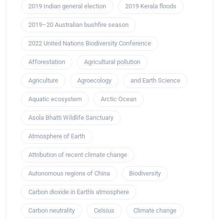
2019 Indian general election
2019 Kerala floods
2019–20 Australian bushfire season
2022 United Nations Biodiversity Conference
Afforestation
Agricultural pollution
Agriculture
Agroecology
and Earth Science
Aquatic ecosystem
Arctic Ocean
Asola Bhatti Wildlife Sanctuary
Atmosphere of Earth
Attribution of recent climate change
Autonomous regions of China
Biodiversity
Carbon dioxide in Earth's atmosphere
Carbon neutrality
Celsius
Climate change