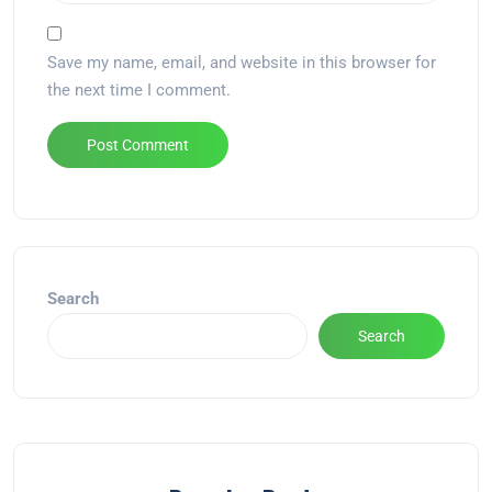
Save my name, email, and website in this browser for
the next time I comment.
Alternative:
Search
Search