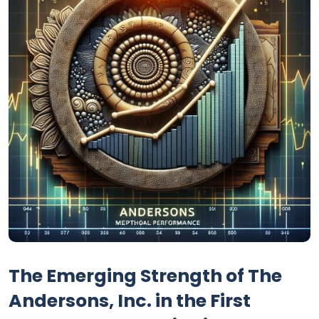
The Emerging Strength of The
Andersons, Inc. in the First