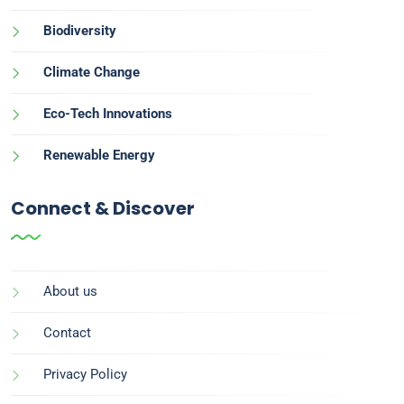
Biodiversity
Climate Change
Eco-Tech Innovations
Renewable Energy
Connect & Discover
About us
Contact
Privacy Policy