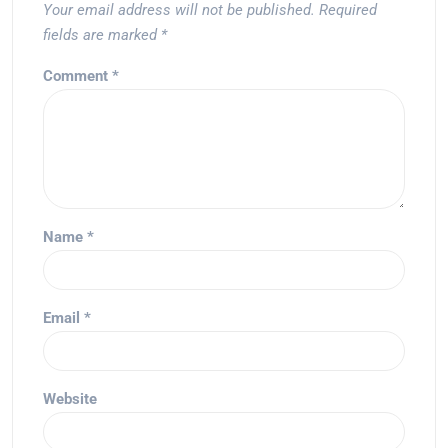
Your email address will not be published.
Required
fields are marked
*
Comment
*
Name
*
Email
*
Website