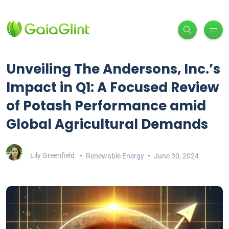
Unveiling The Andersons, Inc.’s
Impact in Q1: A Focused Review
of Potash Performance amid
Global Agricultural Demands
Lily Greenfield
Renewable Energy
June 30, 2024