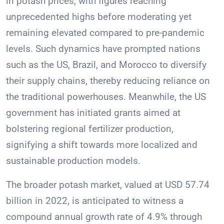
in potash prices, with figures reaching
unprecedented highs before moderating yet
remaining elevated compared to pre-pandemic
levels. Such dynamics have prompted nations
such as the US, Brazil, and Morocco to diversify
their supply chains, thereby reducing reliance on
the traditional powerhouses. Meanwhile, the US
government has initiated grants aimed at
bolstering regional fertilizer production,
signifying a shift towards more localized and
sustainable production models.
The broader potash market, valued at USD 57.74
billion in 2022, is anticipated to witness a
compound annual growth rate of 4.9% through