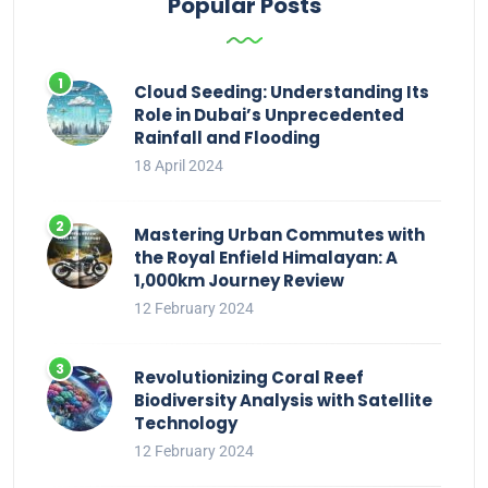
Popular Posts
Cloud Seeding: Understanding Its
Role in Dubai’s Unprecedented
Rainfall and Flooding
18 April 2024
Mastering Urban Commutes with
the Royal Enfield Himalayan: A
1,000km Journey Review
12 February 2024
Revolutionizing Coral Reef
Biodiversity Analysis with Satellite
Technology
12 February 2024