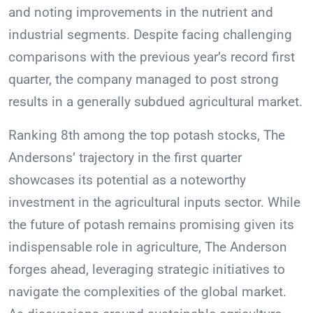
and noting improvements in the nutrient and
industrial segments. Despite facing challenging
comparisons with the previous year’s record first
quarter, the company managed to post strong
results in a generally subdued agricultural market.
Ranking 8th among the top potash stocks, The
Andersons’ trajectory in the first quarter
showcases its potential as a noteworthy
investment in the agricultural inputs sector. While
the future of potash remains promising given its
indispensable role in agriculture, The Anderson
forges ahead, leveraging strategic initiatives to
navigate the complexities of the global market.