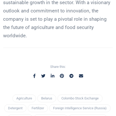
sustainable growth in the sector. With a visionary
outlook and commitment to innovation, the
company is set to play a pivotal role in shaping
the future of agriculture and food security
worldwide.
Share this:
Agriculture
Belarus
Colombo Stock Exchange
Detergent
Fertilizer
Foreign Intelligence Service (Russia)