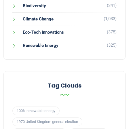
(341)
Biodiversity
(1,033)
Climate Change
(375)
Eco-Tech Innovations
(325)
Renewable Energy
Tag Clouds
100% renewable energy
1970 United Kingdom general election