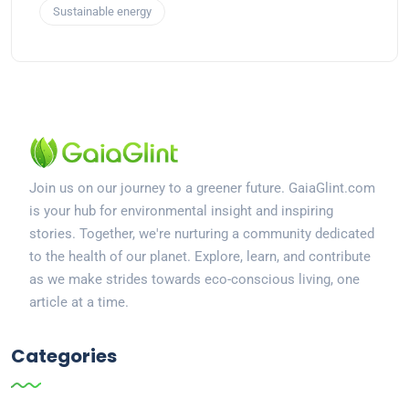
Sustainable energy
Join us on our journey to a greener future. GaiaGlint.com
is your hub for environmental insight and inspiring
stories. Together, we're nurturing a community dedicated
to the health of our planet. Explore, learn, and contribute
as we make strides towards eco-conscious living, one
article at a time.
Categories