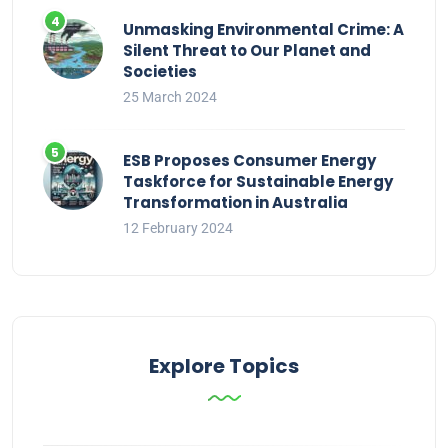
Unmasking Environmental Crime: A
Silent Threat to Our Planet and
Societies
25 March 2024
ESB Proposes Consumer Energy
Taskforce for Sustainable Energy
Transformation in Australia
12 February 2024
Explore Topics