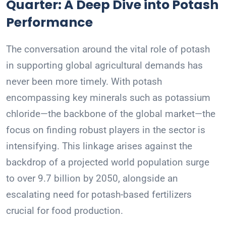
Quarter: A Deep Dive into Potash
Performance
The conversation around the vital role of potash
in supporting global agricultural demands has
never been more timely. With potash
encompassing key minerals such as potassium
chloride—the backbone of the global market—the
focus on finding robust players in the sector is
intensifying. This linkage arises against the
backdrop of a projected world population surge
to over 9.7 billion by 2050, alongside an
escalating need for potash-based fertilizers
crucial for food production.