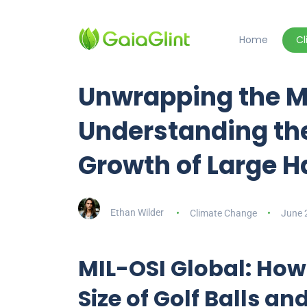
Home
C
Unwrapping the M
Understanding th
Growth of Large H
Ethan Wilder
Climate Change
June 
MIL-OSI Global: How
Size of Golf Balls an