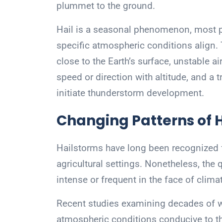
plummet to the ground.
Hail is a seasonal phenomenon, most 
specific atmospheric conditions align.
close to the Earth’s surface, unstable a
speed or direction with altitude, and a 
initiate thunderstorm development.
Changing Patterns of 
Hailstorms have long been recognized fo
agricultural settings. Nonetheless, th
intense or frequent in the face of clim
Recent studies examining decades of we
atmospheric conditions conducive to the 