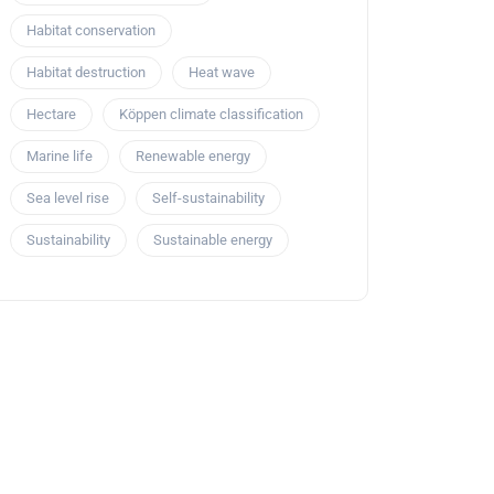
Habitat conservation
Habitat destruction
Heat wave
Hectare
Köppen climate classification
Marine life
Renewable energy
Sea level rise
Self-sustainability
Sustainability
Sustainable energy