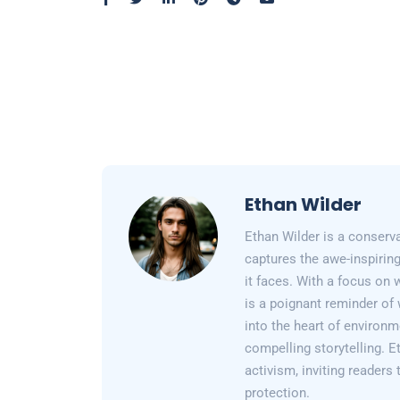
Ethan Wilder
Ethan Wilder is a conserv
captures the awe-inspiring
it faces. With a focus on 
is a poignant reminder of 
into the heart of environm
compelling storytelling. E
activism, inviting readers
protection.