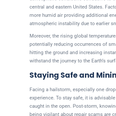
central and eastern United States. Fact
more humid air providing additional e
atmospheric instability due to earlier 
Moreover, the rising global temperatures
potentially reducing occurrences of sma
hitting the ground and increasing insta
withstand the journey to the Earth’s sur
Staying Safe and Min
Facing a hailstorm, especially one drop
experience. To stay safe, it is advisab
caught in the open. Post-storm, knowin
being vigilant about repair scams are c