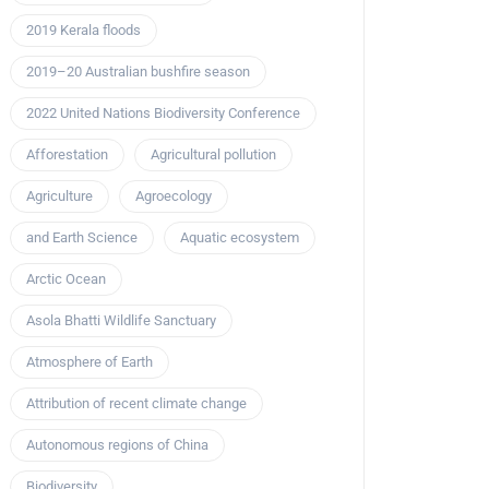
2019 Kerala floods
2019–20 Australian bushfire season
2022 United Nations Biodiversity Conference
Afforestation
Agricultural pollution
Agriculture
Agroecology
and Earth Science
Aquatic ecosystem
Arctic Ocean
Asola Bhatti Wildlife Sanctuary
Atmosphere of Earth
Attribution of recent climate change
Autonomous regions of China
Biodiversity