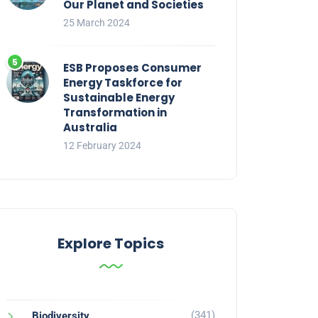
Our Planet and Societies
25 March 2024
ESB Proposes Consumer
Energy Taskforce for
Sustainable Energy
Transformation in
Australia
12 February 2024
Explore Topics
(341)
Biodiversity