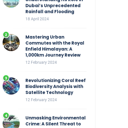
Dubai’s Unprecedented
Rainfall and Flooding
18 April 2024
Mastering Urban
Commutes with the Royal
Enfield Himalayan: A
1,000km Journey Review
12 February 2024
Revolutionizing Coral Reef
Biodiversity Analysis with
Satellite Technology
12 February 2024
Unmasking Environmental
Crime: A Silent Threat to