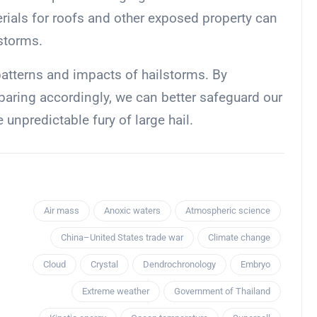
erials for roofs and other exposed property can
storms.
patterns and impacts of hailstorms. By
aring accordingly, we can better safeguard our
unpredictable fury of large hail.
Air mass
Anoxic waters
Atmospheric science
China–United States trade war
Climate change
Cloud
Crystal
Dendrochronology
Embryo
Extreme weather
Government of Thailand