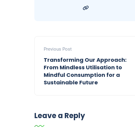
Previous Post
Transforming Our Approach:
From Mindless Utilisation to
Mindful Consumption for a
Sustainable Future
Leave a Reply