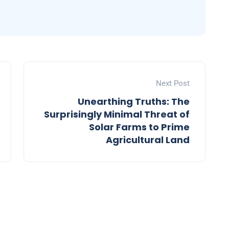
Next Post
Unearthing Truths: The
Surprisingly Minimal Threat of
Solar Farms to Prime
Agricultural Land