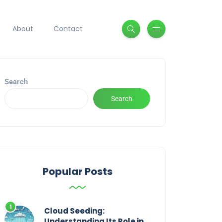
About
Contact
Search
Search
Popular Posts
Cloud Seeding:
Understanding Its Role in