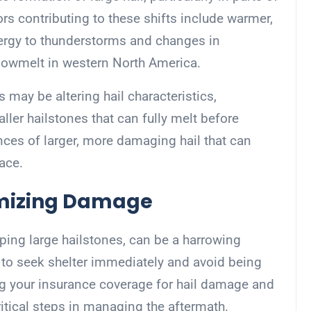
ors contributing to these shifts include warmer,
nergy to thunderstorms and changes in
snowmelt in western North America.
 may be altering hail characteristics,
ller hailstones that can fully melt before
nces of larger, more damaging hail that can
face.
imizing Damage
ping large hailstones, can be a harrowing
le to seek shelter immediately and avoid being
g your insurance coverage for hail damage and
ritical steps in managing the aftermath.