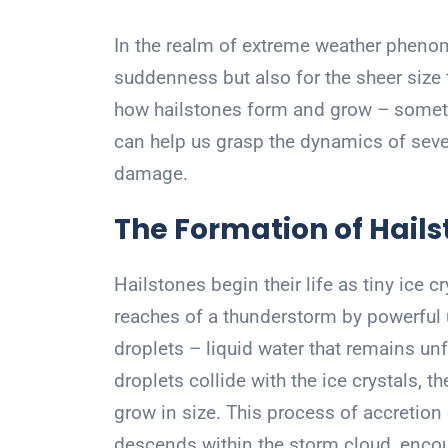
In the realm of extreme weather phenome
suddenness but also for the sheer size
how hailstones form and grow – sometim
can help us grasp the dynamics of sever
damage.
The Formation of Hail
Hailstones begin their life as tiny ice c
reaches of a thunderstorm by powerful 
droplets – liquid water that remains u
droplets collide with the ice crystals, t
grow in size. This process of accretio
descends within the storm cloud, enco