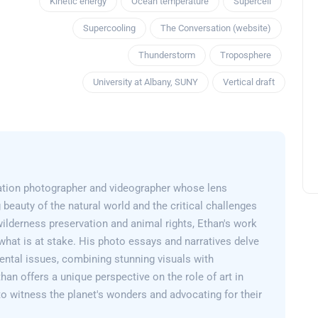
Kinetic energy
Ocean temperature
Supercell
Supercooling
The Conversation (website)
Thunderstorm
Troposphere
University at Albany, SUNY
Vertical draft
ation photographer and videographer whose lens
 beauty of the natural world and the critical challenges
wilderness preservation and animal rights, Ethan's work
what is at stake. His photo essays and narratives delve
ental issues, combining stunning visuals with
than offers a unique perspective on the role of art in
 to witness the planet's wonders and advocating for their