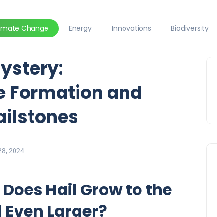
limate Change
Energy
Innovations
Biodiversity
ystery:
e Formation and
ailstones
28, 2024
 Does Hail Grow to the
d Even Larger?