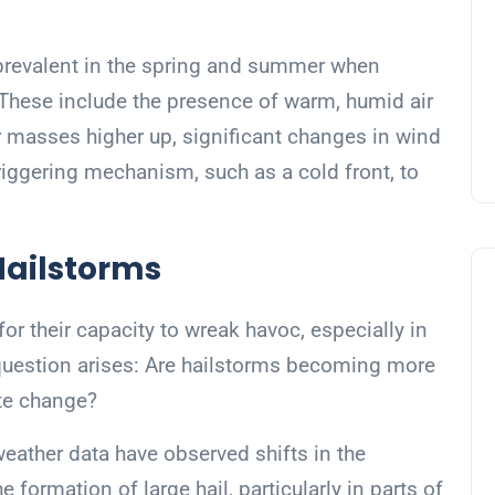
prevalent in the spring and summer when
 These include the presence of warm, humid air
ir masses higher up, significant changes in wind
triggering mechanism, such as a cold front, to
Hailstorms
r their capacity to wreak havoc, especially in
e question arises: Are hailstorms becoming more
ate change?
ather data have observed shifts in the
formation of large hail, particularly in parts of