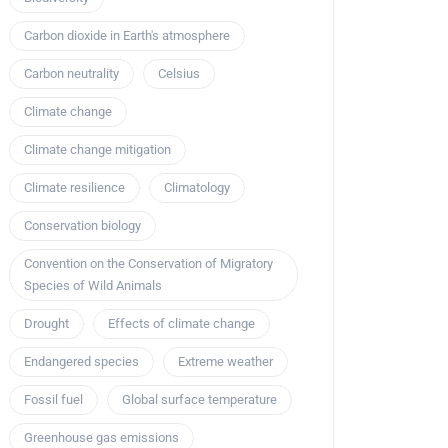
Carbon dioxide in Earth's atmosphere
Carbon neutrality
Celsius
Climate change
Climate change mitigation
Climate resilience
Climatology
Conservation biology
Convention on the Conservation of Migratory
Species of Wild Animals
Drought
Effects of climate change
Endangered species
Extreme weather
Fossil fuel
Global surface temperature
Greenhouse gas emissions