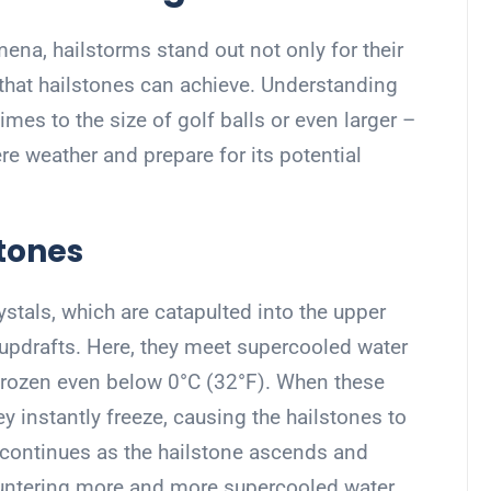
na, hailstorms stand out not only for their
 that hailstones can achieve. Understanding
es to the size of golf balls or even larger –
e weather and prepare for its potential
stones
rystals, which are catapulted into the upper
updrafts. Here, they meet supercooled water
nfrozen even below 0°C (32°F). When these
hey instantly freeze, causing the hailstones to
n continues as the hailstone ascends and
untering more and more supercooled water.