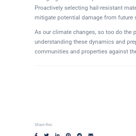
Proactively selecting hail-resistant mat
mitigate potential damage from future 
As our climate changes, so too do the 
understanding these dynamics and prep
communities and properties against the 
Share this: