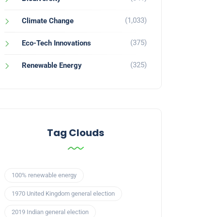
(1,033)
Climate Change
(375)
Eco-Tech Innovations
(325)
Renewable Energy
Tag Clouds
100% renewable energy
1970 United Kingdom general election
2019 Indian general election