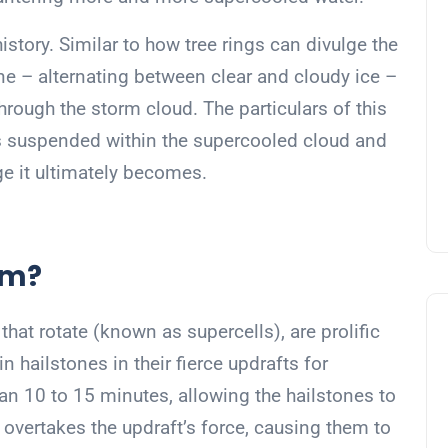
history. Similar to how tree rings can divulge the
tone – alternating between clear and cloudy ice –
through the storm cloud. The particulars of this
is suspended within the supercooled cloud and
ge it ultimately becomes.
rm?
hat rotate (known as supercells), are prolific
 hailstones in their fierce updrafts for
n 10 to 15 minutes, allowing the hailstones to
 overtakes the updraft’s force, causing them to