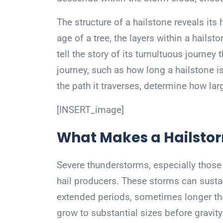
The structure of a hailstone reveals its 
age of a tree, the layers within a hails
tell the story of its tumultuous journey 
journey, such as how long a hailstone 
the path it traverses, determine how lar
[INSERT_image]
What Makes a Hailsto
Severe thunderstorms, especially those t
hail producers. These storms can sustain
extended periods, sometimes longer tha
grow to substantial sizes before gravity