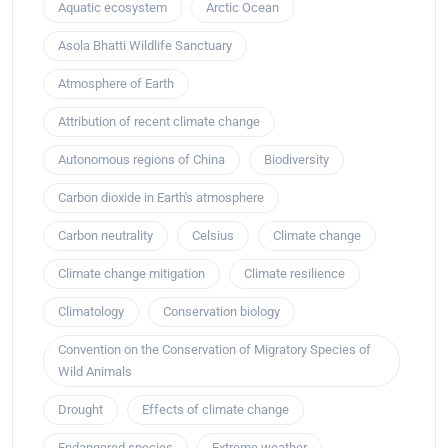
Aquatic ecosystem
Arctic Ocean
Asola Bhatti Wildlife Sanctuary
Atmosphere of Earth
Attribution of recent climate change
Autonomous regions of China
Biodiversity
Carbon dioxide in Earth's atmosphere
Carbon neutrality
Celsius
Climate change
Climate change mitigation
Climate resilience
Climatology
Conservation biology
Convention on the Conservation of Migratory Species of
Wild Animals
Drought
Effects of climate change
Endangered species
Extreme weather