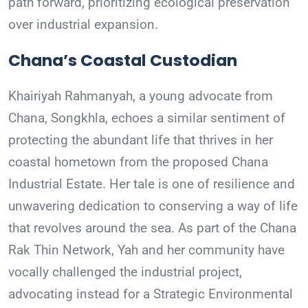
path forward, prioritizing ecological preservation
over industrial expansion.
Chana’s Coastal Custodian
Khairiyah Rahmanyah, a young advocate from
Chana, Songkhla, echoes a similar sentiment of
protecting the abundant life that thrives in her
coastal hometown from the proposed Chana
Industrial Estate. Her tale is one of resilience and
unwavering dedication to conserving a way of life
that revolves around the sea. As part of the Chana
Rak Thin Network, Yah and her community have
vocally challenged the industrial project,
advocating instead for a Strategic Environmental