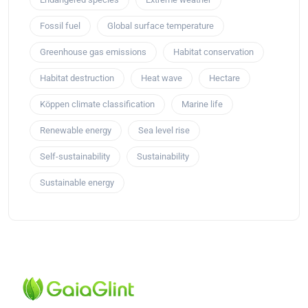
Fossil fuel
Global surface temperature
Greenhouse gas emissions
Habitat conservation
Habitat destruction
Heat wave
Hectare
Köppen climate classification
Marine life
Renewable energy
Sea level rise
Self-sustainability
Sustainability
Sustainable energy