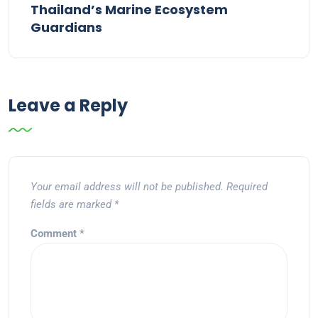
Thailand’s Marine Ecosystem
Guardians
Leave a Reply
Your email address will not be published.
Required
fields are marked
*
Comment
*