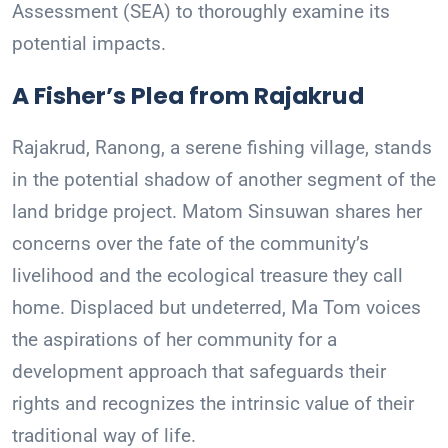
Assessment (SEA) to thoroughly examine its
potential impacts.
A Fisher’s Plea from Rajakrud
Rajakrud, Ranong, a serene fishing village, stands
in the potential shadow of another segment of the
land bridge project. Matom Sinsuwan shares her
concerns over the fate of the community’s
livelihood and the ecological treasure they call
home. Displaced but undeterred, Ma Tom voices
the aspirations of her community for a
development approach that safeguards their
rights and recognizes the intrinsic value of their
traditional way of life.