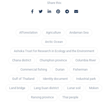
Share this:
Afforestation
Agriculture
Andaman Sea
Arctic Ocean
Ashoka Trust for Research in Ecology and the Environment
Chana district
Chumphon province
Columbia River
Commercial fishing
Durian
Fisherman
Gulf of Thailand
Identity document
Industrial park
Land bridge
Lang Suan district
Lunar soil
Moken
Ranong province
Thai people