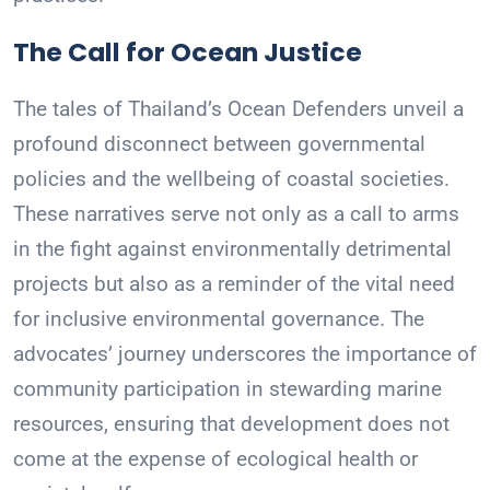
The Call for Ocean Justice
The tales of Thailand’s Ocean Defenders unveil a
profound disconnect between governmental
policies and the wellbeing of coastal societies.
These narratives serve not only as a call to arms
in the fight against environmentally detrimental
projects but also as a reminder of the vital need
for inclusive environmental governance. The
advocates’ journey underscores the importance of
community participation in stewarding marine
resources, ensuring that development does not
come at the expense of ecological health or