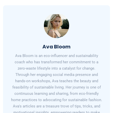
Ava Bloom
Ava Bloom is an eco-influencer and sustainability
coach who has transformed her commitment to a
zero-waste lifestyle into a catalyst for change.
Through her engaging social media presence and
hands-on workshops, Ava teaches the beauty and
feasibility of sustainable living. Her journey is one of
continuous learning and sharing, from eco-friendly
home practices to advocating for sustainable fashion.
Ava's articles are a treasure trove of tips, tricks, and
motivational insights, empowering readers to make