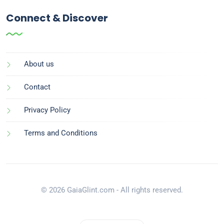
Connect & Discover
About us
Contact
Privacy Policy
Terms and Conditions
© 2026 GaiaGlint.com - All rights reserved.