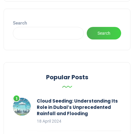
Search
Search
Popular Posts
Cloud Seeding: Understanding Its
Role in Dubai’s Unprecedented
Rainfall and Flooding
18 April 2024