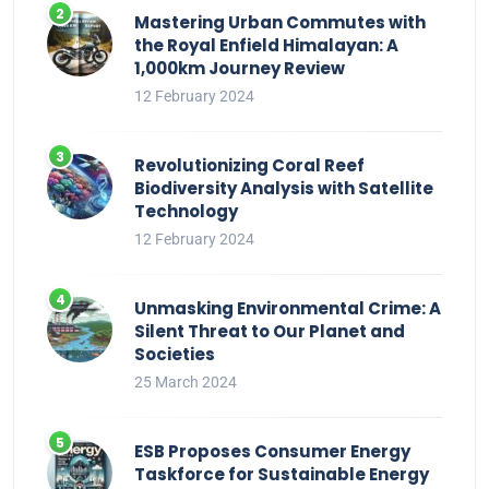
Mastering Urban Commutes with
the Royal Enfield Himalayan: A
1,000km Journey Review
12 February 2024
Revolutionizing Coral Reef
Biodiversity Analysis with Satellite
Technology
12 February 2024
Unmasking Environmental Crime: A
Silent Threat to Our Planet and
Societies
25 March 2024
ESB Proposes Consumer Energy
Taskforce for Sustainable Energy