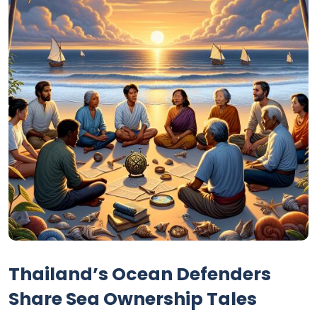
Thailand’s Ocean Defenders
Share Sea Ownership Tales