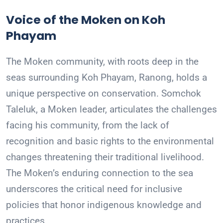
Voice of the Moken on Koh
Phayam
The Moken community, with roots deep in the
seas surrounding Koh Phayam, Ranong, holds a
unique perspective on conservation. Somchok
Taleluk, a Moken leader, articulates the challenges
facing his community, from the lack of
recognition and basic rights to the environmental
changes threatening their traditional livelihood.
The Moken’s enduring connection to the sea
underscores the critical need for inclusive
policies that honor indigenous knowledge and
practices.