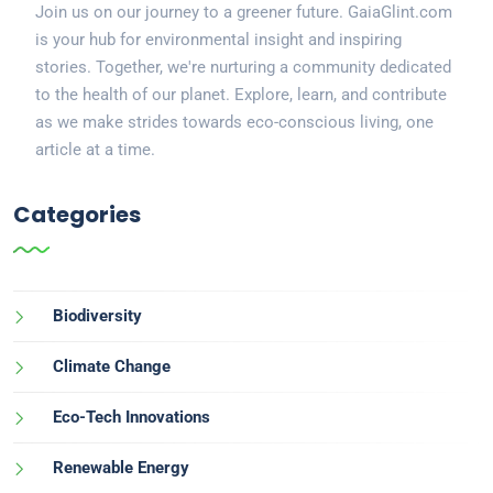
Join us on our journey to a greener future. GaiaGlint.com
is your hub for environmental insight and inspiring
stories. Together, we're nurturing a community dedicated
to the health of our planet. Explore, learn, and contribute
as we make strides towards eco-conscious living, one
article at a time.
Categories
Biodiversity
Climate Change
Eco-Tech Innovations
Renewable Energy