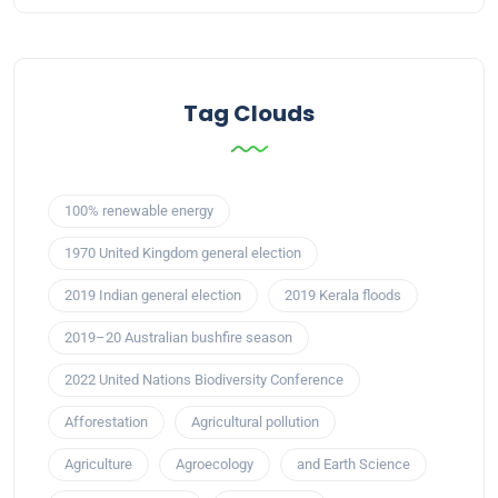
Tag Clouds
100% renewable energy
1970 United Kingdom general election
2019 Indian general election
2019 Kerala floods
2019–20 Australian bushfire season
2022 United Nations Biodiversity Conference
Afforestation
Agricultural pollution
Agriculture
Agroecology
and Earth Science