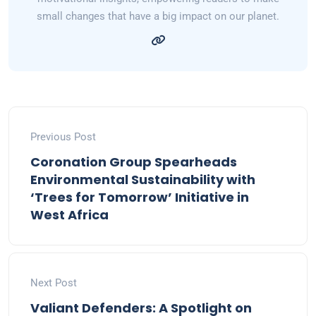
small changes that have a big impact on our planet.
Previous Post
Coronation Group Spearheads
Environmental Sustainability with
‘Trees for Tomorrow’ Initiative in
West Africa
Next Post
Valiant Defenders: A Spotlight on