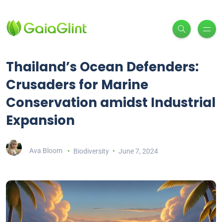
Thailand’s Ocean Defenders:
Crusaders for Marine
Conservation amidst Industrial
Expansion
Ava Bloom
Biodiversity
June 7, 2024