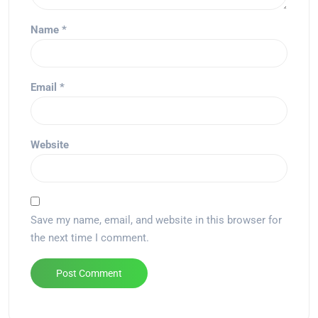
Name
*
Email
*
Website
Save my name, email, and website in this browser for
the next time I comment.
Alternative: