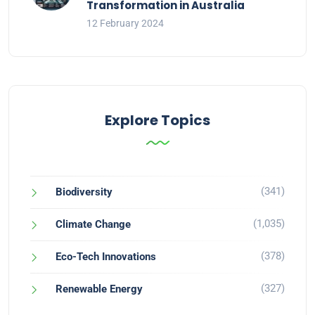
Transformation in Australia
12 February 2024
Explore Topics
(341)
Biodiversity
(1,035)
Climate Change
(378)
Eco-Tech Innovations
(327)
Renewable Energy