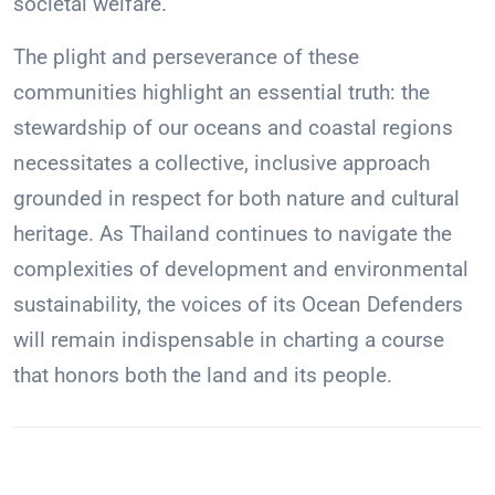
societal welfare.
The plight and perseverance of these
communities highlight an essential truth: the
stewardship of our oceans and coastal regions
necessitates a collective, inclusive approach
grounded in respect for both nature and cultural
heritage. As Thailand continues to navigate the
complexities of development and environmental
sustainability, the voices of its Ocean Defenders
will remain indispensable in charting a course
that honors both the land and its people.