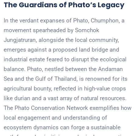
The Guardians of Phato’s Legacy
In the verdant expanses of Phato, Chumphon, a
movement spearheaded by Somchok
Jungjatruran, alongside the local community,
emerges against a proposed land bridge and
industrial estate feared to disrupt the ecological
balance. Phato, nestled between the Andaman
Sea and the Gulf of Thailand, is renowned for its
agricultural bounty, reflected in high-value crops
like durian and a vast array of natural resources.
The Phato Conservation Network exemplifies how
local engagement and understanding of
ecosystem dynamics can forge a sustainable