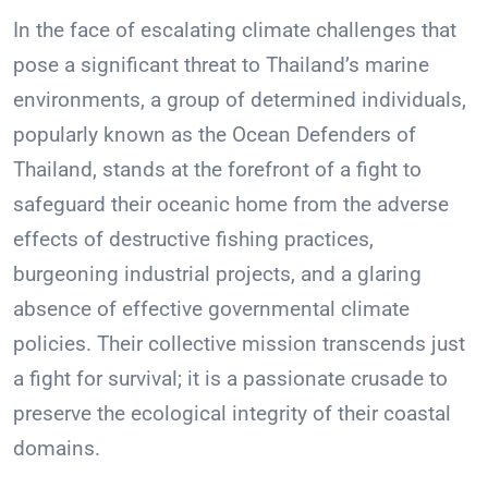
In the face of escalating climate challenges that
pose a significant threat to Thailand’s marine
environments, a group of determined individuals,
popularly known as the Ocean Defenders of
Thailand, stands at the forefront of a fight to
safeguard their oceanic home from the adverse
effects of destructive fishing practices,
burgeoning industrial projects, and a glaring
absence of effective governmental climate
policies. Their collective mission transcends just
a fight for survival; it is a passionate crusade to
preserve the ecological integrity of their coastal
domains.