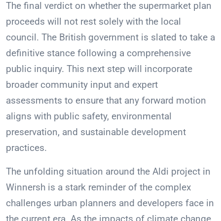
The final verdict on whether the supermarket plan
proceeds will not rest solely with the local
council. The British government is slated to take a
definitive stance following a comprehensive
public inquiry. This next step will incorporate
broader community input and expert
assessments to ensure that any forward motion
aligns with public safety, environmental
preservation, and sustainable development
practices.
The unfolding situation around the Aldi project in
Winnersh is a stark reminder of the complex
challenges urban planners and developers face in
the current era. As the impacts of climate change