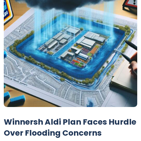
Winnersh Aldi Plan Faces Hurdle
Over Flooding Concerns