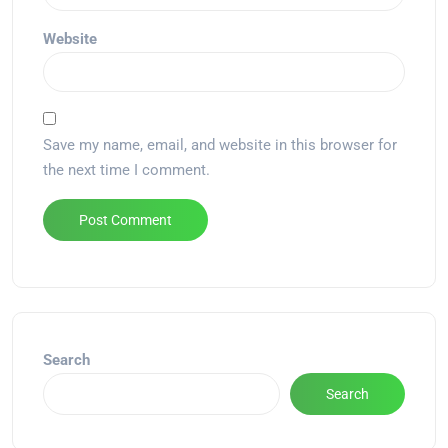
Website
Save my name, email, and website in this browser for
the next time I comment.
Alternative:
Search
Search