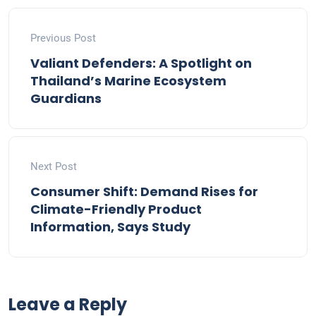
Previous Post
Valiant Defenders: A Spotlight on
Thailand’s Marine Ecosystem
Guardians
Next Post
Consumer Shift: Demand Rises for
Climate-Friendly Product
Information, Says Study
Leave a Reply