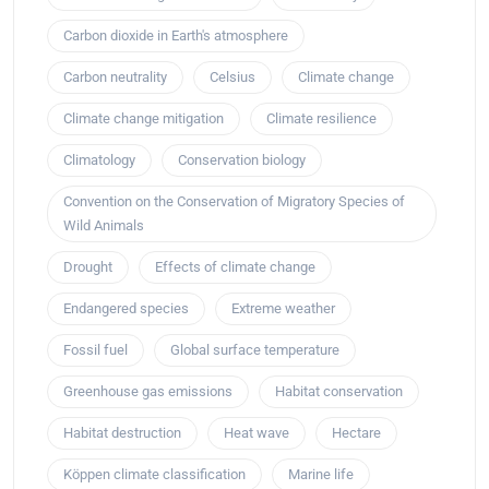
Carbon dioxide in Earth's atmosphere
Carbon neutrality
Celsius
Climate change
Climate change mitigation
Climate resilience
Climatology
Conservation biology
Convention on the Conservation of Migratory Species of
Wild Animals
Drought
Effects of climate change
Endangered species
Extreme weather
Fossil fuel
Global surface temperature
Greenhouse gas emissions
Habitat conservation
Habitat destruction
Heat wave
Hectare
Köppen climate classification
Marine life