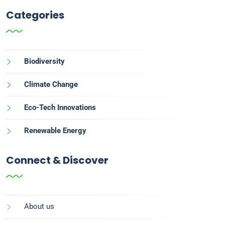
Categories
Biodiversity
Climate Change
Eco-Tech Innovations
Renewable Energy
Connect & Discover
About us