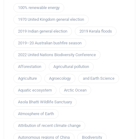
100% renewable energy
1970 United Kingdom general election
2019 Indian general election
2019 Kerala floods
2019–20 Australian bushfire season
2022 United Nations Biodiversity Conference
Afforestation
Agricultural pollution
Agriculture
Agroecology
and Earth Science
Aquatic ecosystem
Arctic Ocean
Asola Bhatti Wildlife Sanctuary
Atmosphere of Earth
Attribution of recent climate change
Autonomous regions of China
Biodiversity