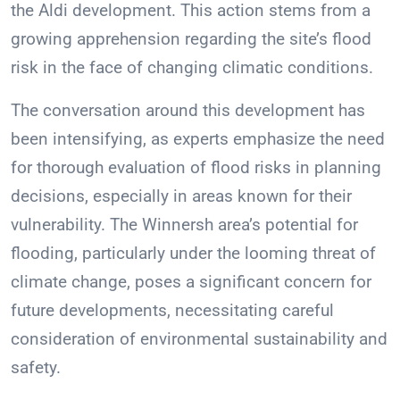
the Aldi development. This action stems from a
growing apprehension regarding the site’s flood
risk in the face of changing climatic conditions.
The conversation around this development has
been intensifying, as experts emphasize the need
for thorough evaluation of flood risks in planning
decisions, especially in areas known for their
vulnerability. The Winnersh area’s potential for
flooding, particularly under the looming threat of
climate change, poses a significant concern for
future developments, necessitating careful
consideration of environmental sustainability and
safety.