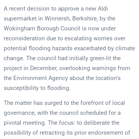
A recent decision to approve a new Aldi
supermarket in Winnersh, Berkshire, by the
Wokingham Borough Council is now under
reconsideration due to escalating worries over
potential flooding hazards exacerbated by climate
change. The council had initially green-lit the
project in December, overlooking warnings from
the Environment Agency about the location’s
susceptibility to flooding.
The matter has surged to the forefront of local
governance, with the council scheduled for a
pivotal meeting. The focus: to deliberate the
possibility of retracting its prior endorsement of