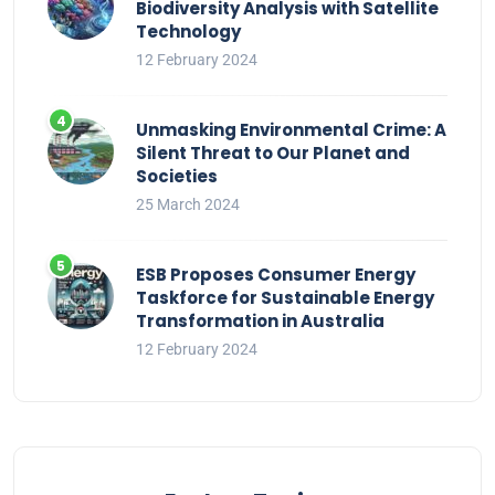
Biodiversity Analysis with Satellite
Technology
12 February 2024
Unmasking Environmental Crime: A
Silent Threat to Our Planet and
Societies
25 March 2024
ESB Proposes Consumer Energy
Taskforce for Sustainable Energy
Transformation in Australia
12 February 2024