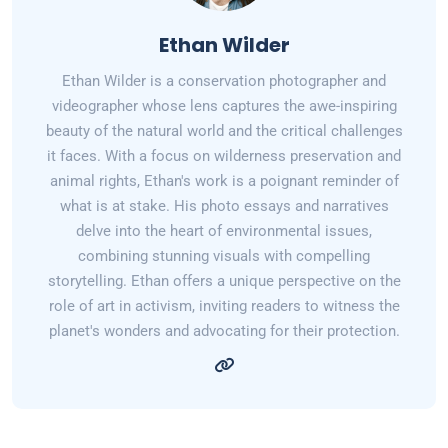
Ethan Wilder
Ethan Wilder is a conservation photographer and
videographer whose lens captures the awe-inspiring
beauty of the natural world and the critical challenges
it faces. With a focus on wilderness preservation and
animal rights, Ethan's work is a poignant reminder of
what is at stake. His photo essays and narratives
delve into the heart of environmental issues,
combining stunning visuals with compelling
storytelling. Ethan offers a unique perspective on the
role of art in activism, inviting readers to witness the
planet's wonders and advocating for their protection.