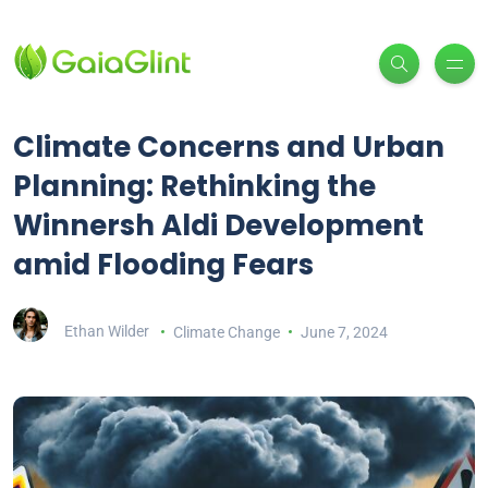
Climate Concerns and Urban
Planning: Rethinking the
Winnersh Aldi Development
amid Flooding Fears
Ethan Wilder
Climate Change
June 7, 2024