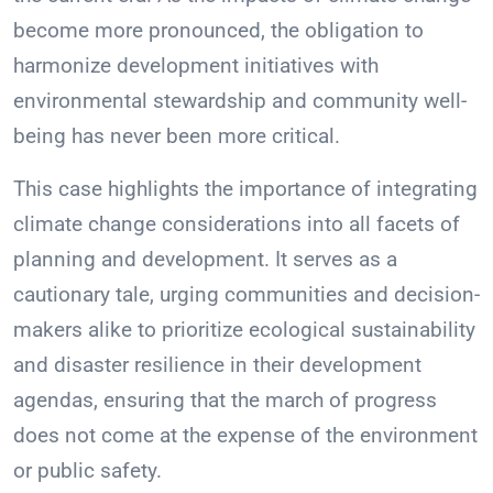
become more pronounced, the obligation to
harmonize development initiatives with
environmental stewardship and community well-
being has never been more critical.
This case highlights the importance of integrating
climate change considerations into all facets of
planning and development. It serves as a
cautionary tale, urging communities and decision-
makers alike to prioritize ecological sustainability
and disaster resilience in their development
agendas, ensuring that the march of progress
does not come at the expense of the environment
or public safety.