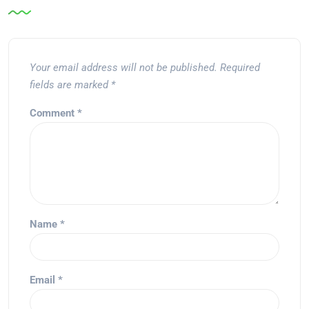
Your email address will not be published.
Required
fields are marked
*
Comment
*
Name
*
Email
*