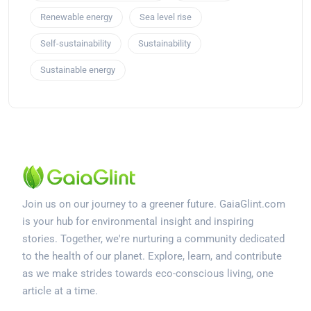
Renewable energy
Sea level rise
Self-sustainability
Sustainability
Sustainable energy
Join us on our journey to a greener future. GaiaGlint.com
is your hub for environmental insight and inspiring
stories. Together, we're nurturing a community dedicated
to the health of our planet. Explore, learn, and contribute
as we make strides towards eco-conscious living, one
article at a time.