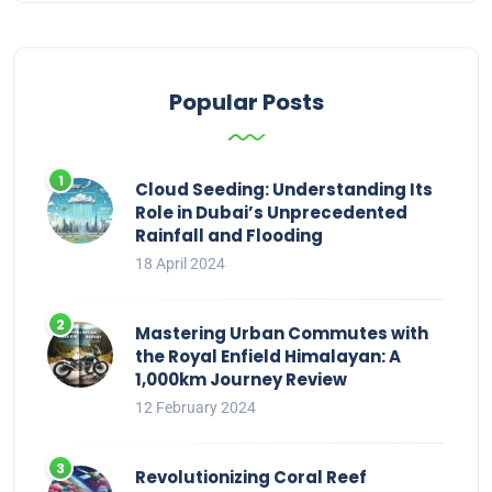
Popular Posts
Cloud Seeding: Understanding Its
Role in Dubai’s Unprecedented
Rainfall and Flooding
18 April 2024
Mastering Urban Commutes with
the Royal Enfield Himalayan: A
1,000km Journey Review
12 February 2024
Revolutionizing Coral Reef