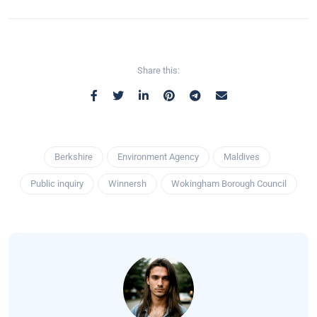
Share this:
Berkshire
Environment Agency
Maldives
Public inquiry
Winnersh
Wokingham Borough Council