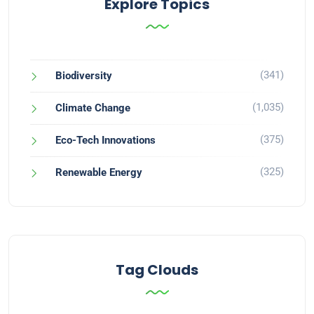
Explore Topics
(341)
Biodiversity
(1,035)
Climate Change
(375)
Eco-Tech Innovations
(325)
Renewable Energy
Tag Clouds