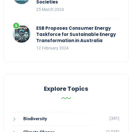
Societies
25 March 2024
ESB Proposes Consumer Energy
Taskforce for Sustainable Energy
Transformation in Australia
12 February 2024
Explore Topics
(341)
Biodiversity