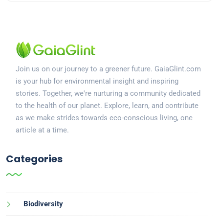
Join us on our journey to a greener future. GaiaGlint.com
is your hub for environmental insight and inspiring
stories. Together, we're nurturing a community dedicated
to the health of our planet. Explore, learn, and contribute
as we make strides towards eco-conscious living, one
article at a time.
Categories
Biodiversity