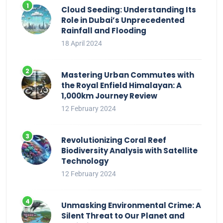
Cloud Seeding: Understanding Its
Role in Dubai’s Unprecedented
Rainfall and Flooding
18 April 2024
Mastering Urban Commutes with
the Royal Enfield Himalayan: A
1,000km Journey Review
12 February 2024
Revolutionizing Coral Reef
Biodiversity Analysis with Satellite
Technology
12 February 2024
Unmasking Environmental Crime: A
Silent Threat to Our Planet and