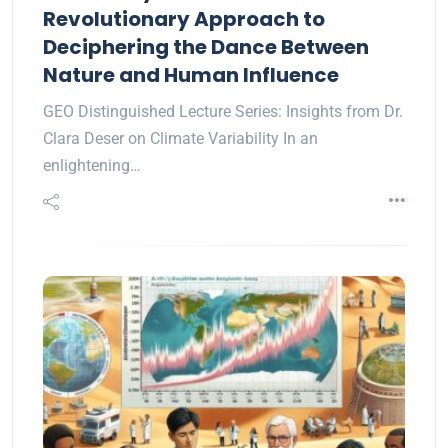
Revolutionary Approach to
Deciphering the Dance Between
Nature and Human Influence
GEO Distinguished Lecture Series: Insights from Dr.
Clara Deser on Climate Variability In an
enlightening…