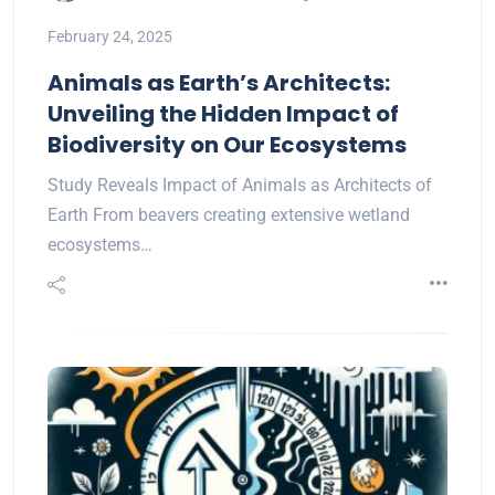
February 24, 2025
Animals as Earth’s Architects:
Unveiling the Hidden Impact of
Biodiversity on Our Ecosystems
Study Reveals Impact of Animals as Architects of
Earth From beavers creating extensive wetland
ecosystems…