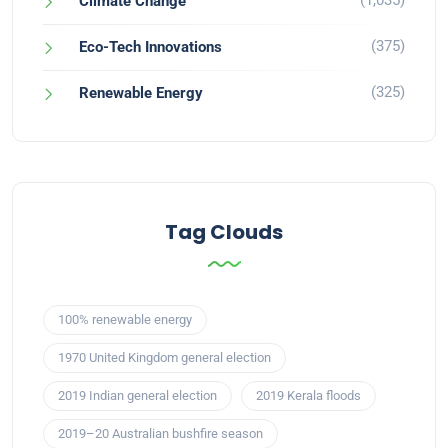
(1,035)
Climate Change
(375)
Eco-Tech Innovations
(325)
Renewable Energy
Tag Clouds
100% renewable energy
1970 United Kingdom general election
2019 Indian general election
2019 Kerala floods
2019–20 Australian bushfire season