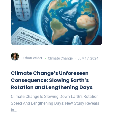
Ethan Wilder
Climate Change
July 17, 2024
Climate Change’s Unforeseen
Consequence: Slowing Earth’s
Rotation and Lengthening Days
Climate Change Is Slowing Down Earth's Rotation
Speed And Lengthening Days; New Study Reveals
In…