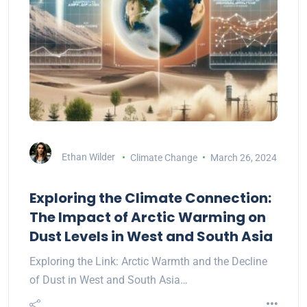
Ethan Wilder
Climate Change
March 26, 2024
Exploring the Climate Connection:
The Impact of Arctic Warming on
Dust Levels in West and South Asia
Exploring the Link: Arctic Warmth and the Decline
of Dust in West and South Asia…