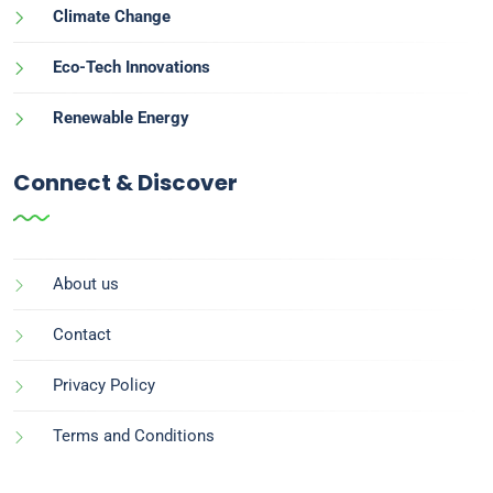
Climate Change
Eco-Tech Innovations
Renewable Energy
Connect & Discover
About us
Contact
Privacy Policy
Terms and Conditions