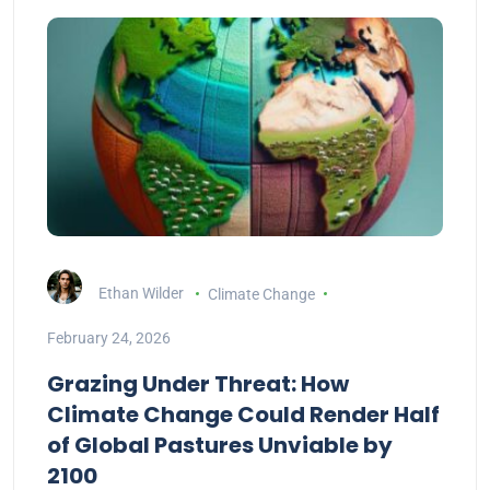
Ethan Wilder
Climate Change
February 24, 2026
Grazing Under Threat: How
Climate Change Could Render Half
of Global Pastures Unviable by
2100