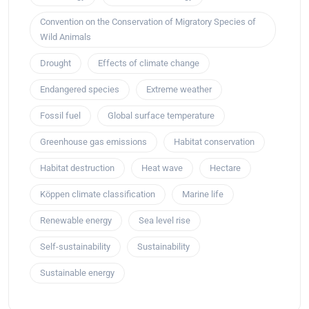
Convention on the Conservation of Migratory Species of
Wild Animals
Drought
Effects of climate change
Endangered species
Extreme weather
Fossil fuel
Global surface temperature
Greenhouse gas emissions
Habitat conservation
Habitat destruction
Heat wave
Hectare
Köppen climate classification
Marine life
Renewable energy
Sea level rise
Self-sustainability
Sustainability
Sustainable energy