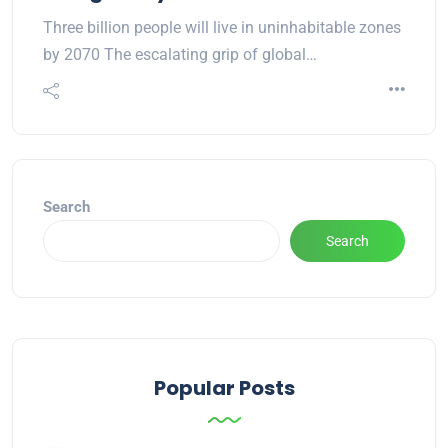
Three billion people will live in uninhabitable zones
by 2070 The escalating grip of global…
Search
Search
Popular Posts