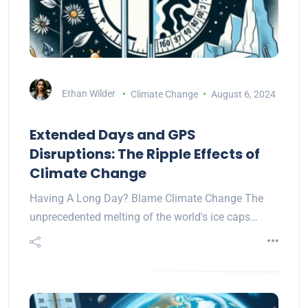
Ethan Wilder
Climate Change
August 6, 2024
Extended Days and GPS
Disruptions: The Ripple Effects of
Climate Change
Having A Long Day? Blame Climate Change The
unprecedented melting of the world's ice caps…