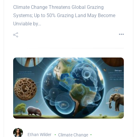
Climate Change Threatens Global Grazing
Systems; Up to 50% Grazing Land May Become
Unviable by…
Ethan Wilder
Climate Change