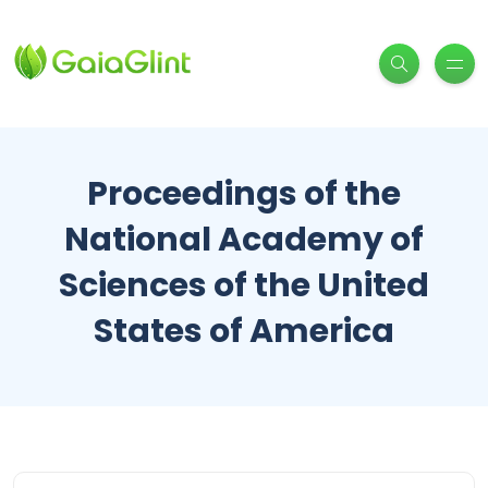
Proceedings of the
National Academy of
Sciences of the United
States of America