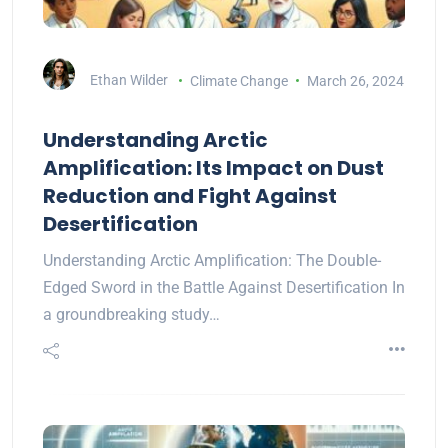
Ethan Wilder
Climate Change
March 26, 2024
Understanding Arctic
Amplification: Its Impact on Dust
Reduction and Fight Against
Desertification
Understanding Arctic Amplification: The Double-
Edged Sword in the Battle Against Desertification In
a groundbreaking study…