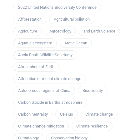
2022 United Nations Biodiversity Conference
Afforestation
Agricultural pollution
Agriculture
Agroecology
and Earth Science
Aquatic ecosystem
Arctic Ocean
Asola Bhatti Wildlife Sanctuary
Atmosphere of Earth
Attribution of recent climate change
Autonomous regions of China
Biodiversity
Carbon dioxide in Earth's atmosphere
Carbon neutrality
Celsius
Climate change
Climate change mitigation
Climate resilience
Climatology
Conservation biology