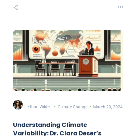
Ethan Wilder
Climate Change
March 29, 2024
Understanding Climate
Variability: Dr. Clara Deser’s