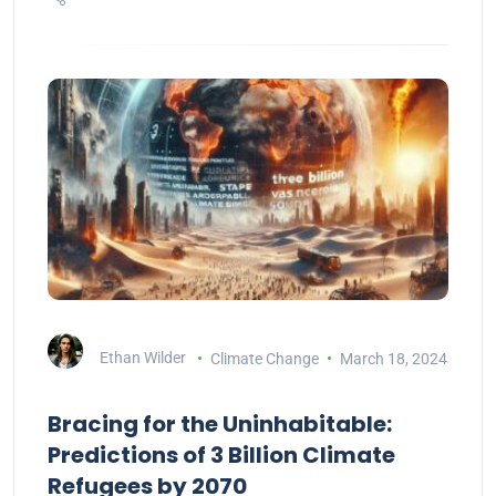
Ethan Wilder
Climate Change
March 18, 2024
Bracing for the Uninhabitable:
Predictions of 3 Billion Climate
Refugees by 2070