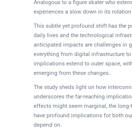
Analogous to a figure skater who extend
experiences a slow down in its rotation
This subtle yet profound shift has the p
daily lives and the technological infra
anticipated impacts are challenges in 
everything from digital infrastructure 
implications extend to outer space, with
emerging from these changes.
The study sheds light on how interconn
underscores the far-reaching implicati
effects might seem marginal, the long
have profound implications for both our
depend on.