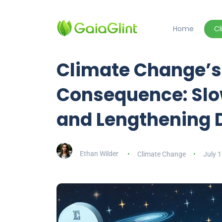
Home
C
Climate Change’s
Consequence: Slow
and Lengthening 
Ethan Wilder
Climate Change
July 1