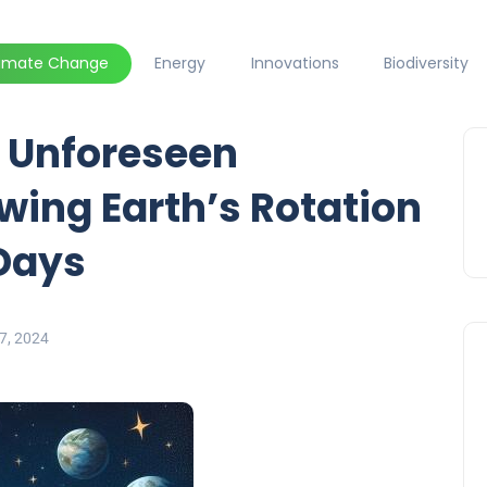
limate Change
Energy
Innovations
Biodiversity
 Unforeseen
ing Earth’s Rotation
Days
7, 2024