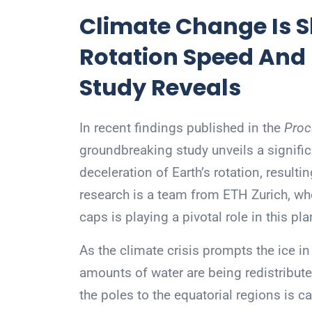
Climate Change Is S
Rotation Speed And
Study Reveals
In recent findings published in the
Proc
groundbreaking study unveils a signifi
deceleration of Earth’s rotation, resultin
research is a team from ETH Zurich, who
caps is playing a pivotal role in this pl
As the climate crisis prompts the ice i
amounts of water are being redistribut
the poles to the equatorial regions is ca