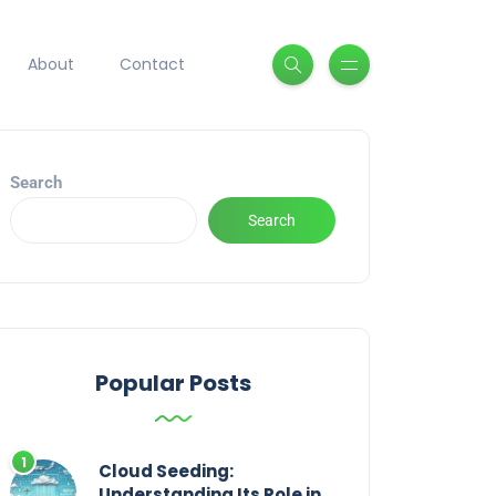
About
Contact
Search
Search
Popular Posts
Cloud Seeding:
Understanding Its Role in