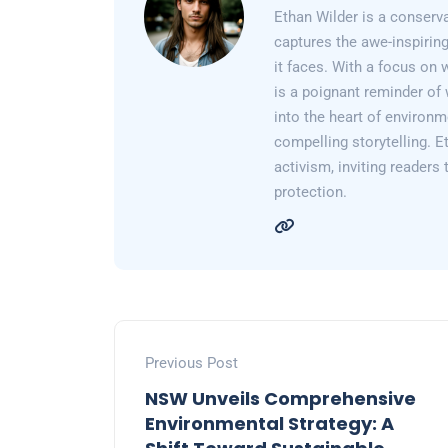
Ethan Wilder is a conserv
captures the awe-inspiring
it faces. With a focus on 
is a poignant reminder of 
into the heart of environm
compelling storytelling. E
activism, inviting readers
protection.
Previous Post
NSW Unveils Comprehensive
Environmental Strategy: A