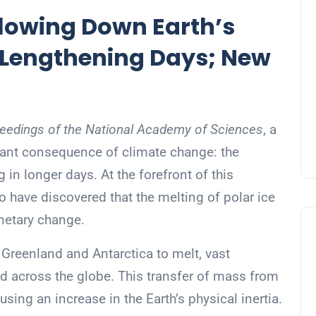
lowing Down Earth’s
 Lengthening Days; New
eedings of the National Academy of Sciences
, a
cant consequence of climate change: the
g in longer days. At the forefront of this
 have discovered that the melting of polar ice
anetary change.
n Greenland and Antarctica to melt, vast
ed across the globe. This transfer of mass from
using an increase in the Earth’s physical inertia.