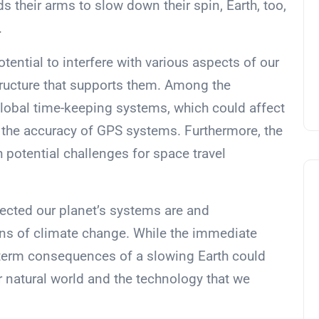
s their arms to slow down their spin, Earth, too,
.
otential to interfere with various aspects of our
structure that supports them. Among the
global time-keeping systems, which could affect
to the accuracy of GPS systems. Furthermore, the
 potential challenges for space travel
ected our planet’s systems are and
ons of climate change. While the immediate
-term consequences of a slowing Earth could
 natural world and the technology that we