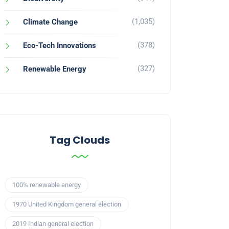
(1,035)
Climate Change
(378)
Eco-Tech Innovations
(327)
Renewable Energy
Tag Clouds
100% renewable energy
1970 United Kingdom general election
2019 Indian general election