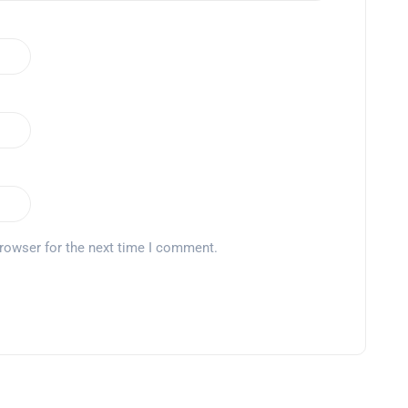
browser for the next time I comment.