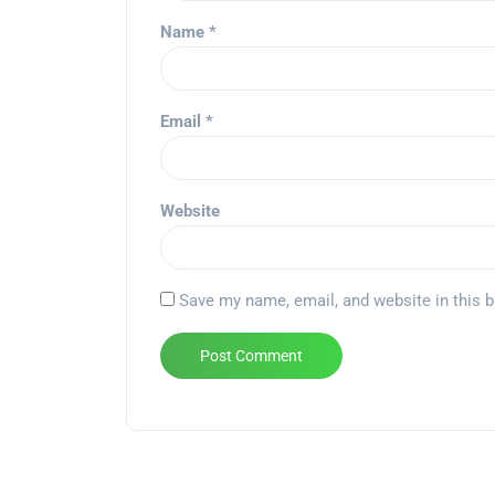
Name
*
Email
*
Website
Save my name, email, and website in this 
Alternative: