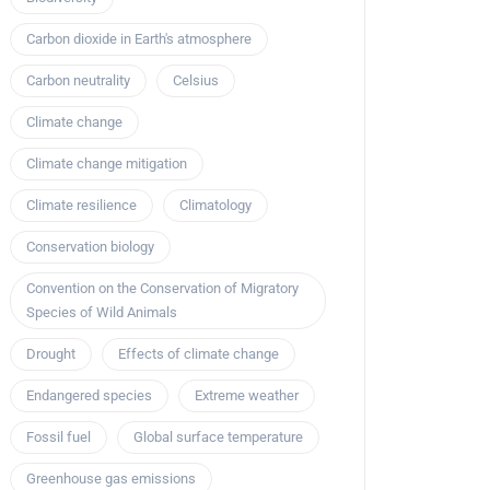
Carbon dioxide in Earth's atmosphere
Carbon neutrality
Celsius
Climate change
Climate change mitigation
Climate resilience
Climatology
Conservation biology
Convention on the Conservation of Migratory
Species of Wild Animals
Drought
Effects of climate change
Endangered species
Extreme weather
Fossil fuel
Global surface temperature
Greenhouse gas emissions