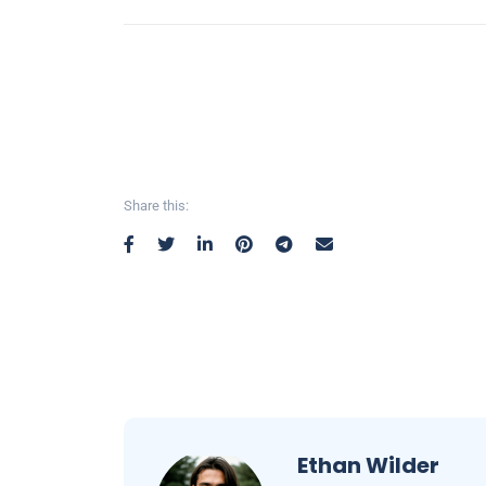
Share this:
Ethan Wilder