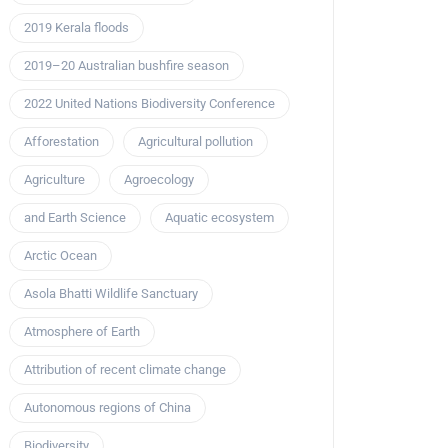
2019 Kerala floods
2019–20 Australian bushfire season
2022 United Nations Biodiversity Conference
Afforestation
Agricultural pollution
Agriculture
Agroecology
and Earth Science
Aquatic ecosystem
Arctic Ocean
Asola Bhatti Wildlife Sanctuary
Atmosphere of Earth
Attribution of recent climate change
Autonomous regions of China
Biodiversity