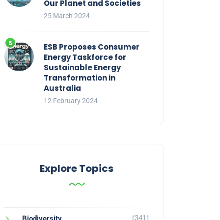
Our Planet and Societies
25 March 2024
ESB Proposes Consumer
Energy Taskforce for
Sustainable Energy
Transformation in
Australia
12 February 2024
Explore Topics
(341)
Biodiversity