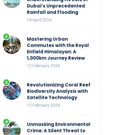
Dubai’s Unprecedented
Rainfall and Flooding
18 April 2024
Mastering Urban
Commutes with the Royal
Enfield Himalayan: A
1,000km Journey Review
12 February 2024
Revolutionizing Coral Reef
Biodiversity Analysis with
Satellite Technology
12 February 2024
Unmasking Environmental
Crime: A Silent Threat to