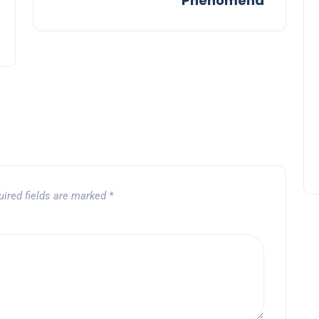
Phenomena
uired fields are marked
*