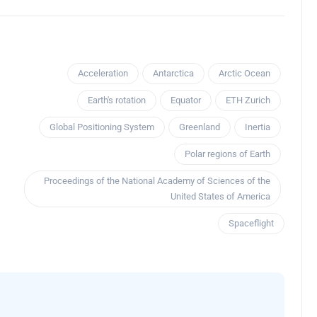
Acceleration
Antarctica
Arctic Ocean
Earth's rotation
Equator
ETH Zurich
Global Positioning System
Greenland
Inertia
Polar regions of Earth
Proceedings of the National Academy of Sciences of the
United States of America
Spaceflight