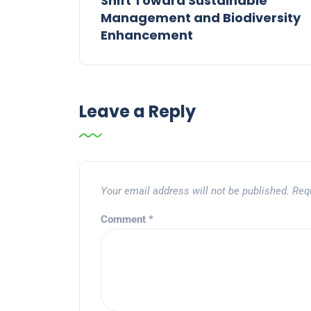
Shift Toward Sustainable
Management and Biodiversity
Enhancement
Leave a Reply
Your email address will not be published.
Req
Comment
*