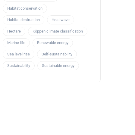
Habitat conservation
Habitat destruction
Heat wave
Hectare
Köppen climate classification
Marine life
Renewable energy
Sea level rise
Self-sustainability
Sustainability
Sustainable energy