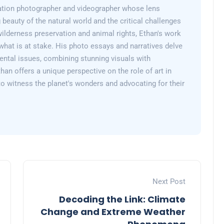
ation photographer and videographer whose lens
 beauty of the natural world and the critical challenges
wilderness preservation and animal rights, Ethan's work
what is at stake. His photo essays and narratives delve
ental issues, combining stunning visuals with
than offers a unique perspective on the role of art in
 to witness the planet's wonders and advocating for their
Next Post
Decoding the Link: Climate
Change and Extreme Weather