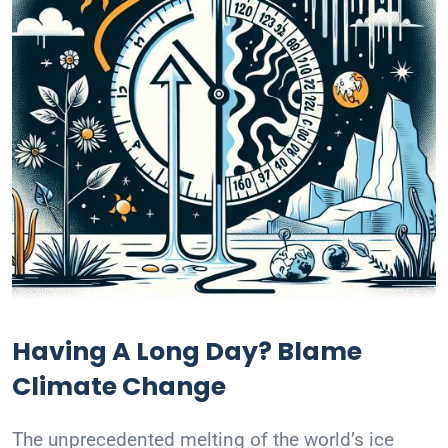
Having A Long Day? Blame
Climate Change
The unprecedented melting of the world’s ice