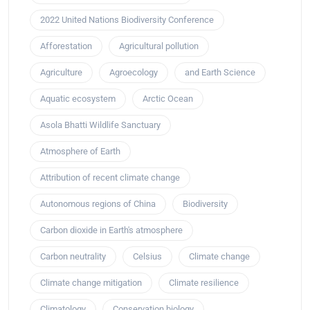
2022 United Nations Biodiversity Conference
Afforestation
Agricultural pollution
Agriculture
Agroecology
and Earth Science
Aquatic ecosystem
Arctic Ocean
Asola Bhatti Wildlife Sanctuary
Atmosphere of Earth
Attribution of recent climate change
Autonomous regions of China
Biodiversity
Carbon dioxide in Earth's atmosphere
Carbon neutrality
Celsius
Climate change
Climate change mitigation
Climate resilience
Climatology
Conservation biology