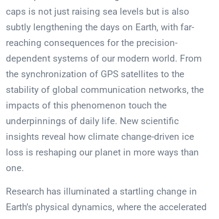
caps is not just raising sea levels but is also
subtly lengthening the days on Earth, with far-
reaching consequences for the precision-
dependent systems of our modern world. From
the synchronization of GPS satellites to the
stability of global communication networks, the
impacts of this phenomenon touch the
underpinnings of daily life. New scientific
insights reveal how climate change-driven ice
loss is reshaping our planet in more ways than
one.
Research has illuminated a startling change in
Earth’s physical dynamics, where the accelerated