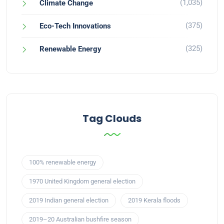
(1,035)
Climate Change
(375)
Eco-Tech Innovations
(325)
Renewable Energy
Tag Clouds
100% renewable energy
1970 United Kingdom general election
2019 Indian general election
2019 Kerala floods
2019–20 Australian bushfire season