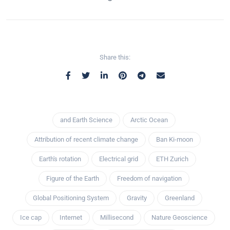
Share this:
and Earth Science
Arctic Ocean
Attribution of recent climate change
Ban Ki-moon
Earth's rotation
Electrical grid
ETH Zurich
Figure of the Earth
Freedom of navigation
Global Positioning System
Gravity
Greenland
Ice cap
Internet
Millisecond
Nature Geoscience