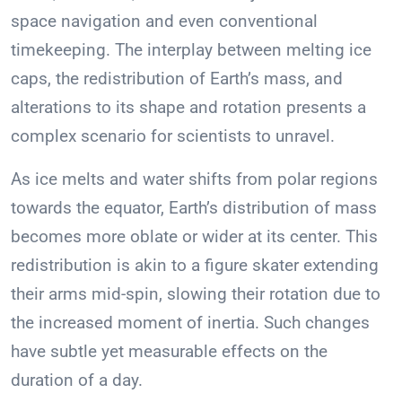
space navigation and even conventional
timekeeping. The interplay between melting ice
caps, the redistribution of Earth’s mass, and
alterations to its shape and rotation presents a
complex scenario for scientists to unravel.
As ice melts and water shifts from polar regions
towards the equator, Earth’s distribution of mass
becomes more oblate or wider at its center. This
redistribution is akin to a figure skater extending
their arms mid-spin, slowing their rotation due to
the increased moment of inertia. Such changes
have subtle yet measurable effects on the
duration of a day.