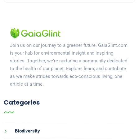
Join us on our journey to a greener future. GaiaGlint.com
is your hub for environmental insight and inspiring
stories. Together, we're nurturing a community dedicated
to the health of our planet. Explore, learn, and contribute
as we make strides towards eco-conscious living, one
article at a time.
Categories
Biodiversity