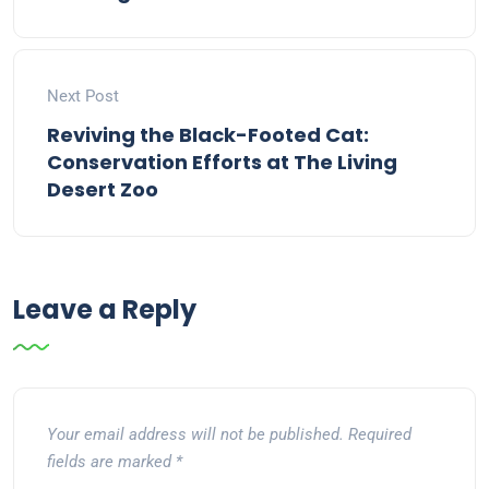
Next Post
Reviving the Black-Footed Cat:
Conservation Efforts at The Living
Desert Zoo
Leave a Reply
Your email address will not be published.
Required
fields are marked
*