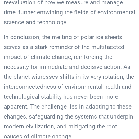
reevaluation of how we measure and manage
time, further entwining the fields of environmental
science and technology.
In conclusion, the melting of polar ice sheets
serves as a stark reminder of the multifaceted
impact of climate change, reinforcing the
necessity for immediate and decisive action. As
the planet witnesses shifts in its very rotation, the
interconnectedness of environmental health and
technological stability has never been more
apparent. The challenge lies in adapting to these
changes, safeguarding the systems that underpin
modern civilization, and mitigating the root
causes of climate change.