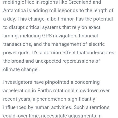
melting of ice in regions like Greenland and
Antarctica is adding milliseconds to the length of
a day. This change, albeit minor, has the potential
to disrupt critical systems that rely on exact
timing, including GPS navigation, financial
transactions, and the management of electric
power grids. It’s a domino effect that underscores
the broad and unexpected repercussions of
climate change.
Investigators have pinpointed a concerning
acceleration in Earth’s rotational slowdown over
recent years, a phenomenon significantly
influenced by human activities. Such alterations
could, over time, necessitate adjustments in