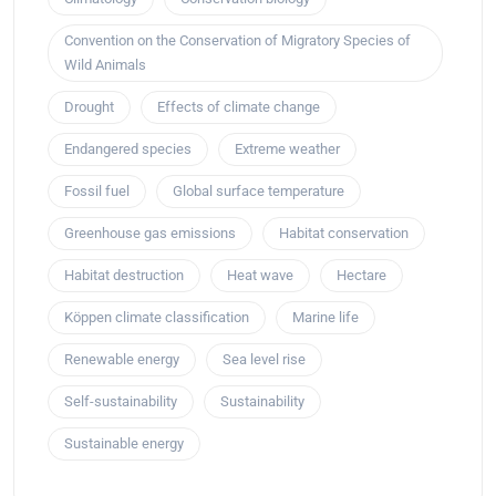
Convention on the Conservation of Migratory Species of
Wild Animals
Drought
Effects of climate change
Endangered species
Extreme weather
Fossil fuel
Global surface temperature
Greenhouse gas emissions
Habitat conservation
Habitat destruction
Heat wave
Hectare
Köppen climate classification
Marine life
Renewable energy
Sea level rise
Self-sustainability
Sustainability
Sustainable energy