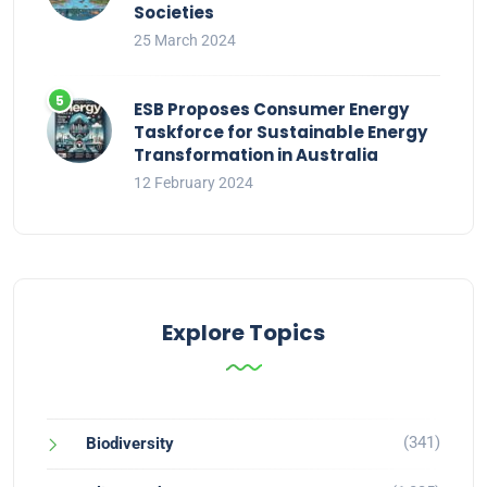
Societies
25 March 2024
ESB Proposes Consumer Energy
Taskforce for Sustainable Energy
Transformation in Australia
12 February 2024
Explore Topics
(341)
Biodiversity