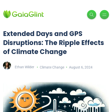
Extended Days and GPS
Disruptions: The Ripple Effects
of Climate Change
Ethan Wilder
Climate Change
August 6, 2024