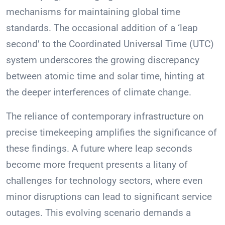
mechanisms for maintaining global time
standards. The occasional addition of a ‘leap
second’ to the Coordinated Universal Time (UTC)
system underscores the growing discrepancy
between atomic time and solar time, hinting at
the deeper interferences of climate change.
The reliance of contemporary infrastructure on
precise timekeeping amplifies the significance of
these findings. A future where leap seconds
become more frequent presents a litany of
challenges for technology sectors, where even
minor disruptions can lead to significant service
outages. This evolving scenario demands a