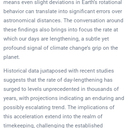
means even slight deviations in Earth’s rotational
behavior can translate into significant errors over
astronomical distances. The conversation around
these findings also brings into focus the rate at
which our days are lengthening, a subtle yet
profound signal of climate change’s grip on the
planet.
Historical data juxtaposed with recent studies
suggests that the rate of day-lengthening has
surged to levels unprecedented in thousands of
years, with projections indicating an enduring and
possibly escalating trend. The implications of
this acceleration extend into the realm of
timekeeping, challenging the established