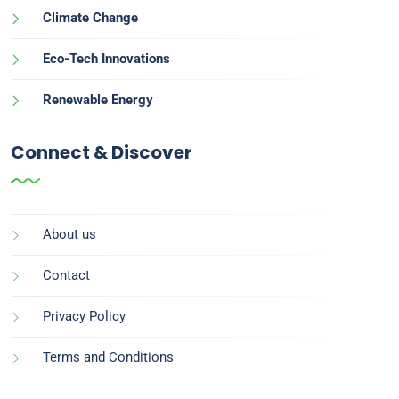
Climate Change
Eco-Tech Innovations
Renewable Energy
Connect & Discover
About us
Contact
Privacy Policy
Terms and Conditions