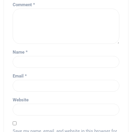
Comment
*
Name
*
Email
*
Website
Save my name, email, and website in this browser for