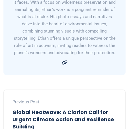
it faces. With a focus on wilderness preservation and
animal rights, Ethan's work is a poignant reminder of
what is at stake. His photo essays and narratives
delve into the heart of environmental issues,
combining stunning visuals with compelling
storytelling. Ethan offers a unique perspective on the
role of art in activism, inviting readers to witness the
planet's wonders and advocating for their protection.
Previous Post
Global Heatwave: A Clarion Call for
Urgent Climate Action and Resilience
Building