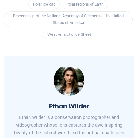
Polar ice cap
Polar regions of Earth
Proceedings of the National Academy of Sciences of the United
States of America
West Antarctic Ice Sheet
Ethan Wilder
Ethan Wilder is a conservation photographer and
videographer whose lens captures the awe-inspiring
beauty of the natural world and the critical challenges