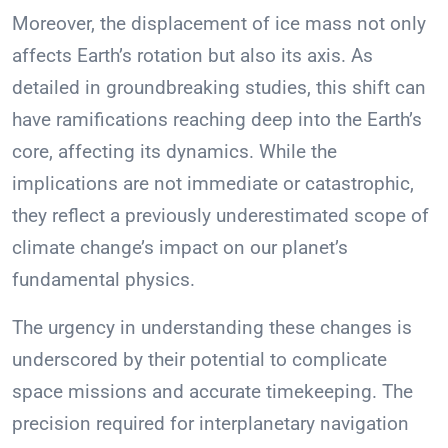
Moreover, the displacement of ice mass not only
affects Earth’s rotation but also its axis. As
detailed in groundbreaking studies, this shift can
have ramifications reaching deep into the Earth’s
core, affecting its dynamics. While the
implications are not immediate or catastrophic,
they reflect a previously underestimated scope of
climate change’s impact on our planet’s
fundamental physics.
The urgency in understanding these changes is
underscored by their potential to complicate
space missions and accurate timekeeping. The
precision required for interplanetary navigation