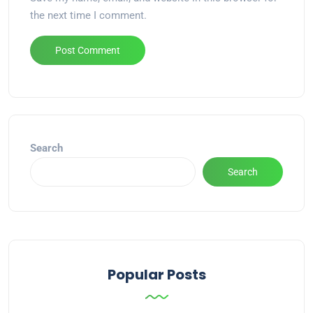
the next time I comment.
Alternative:
Search
Search
Popular Posts