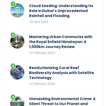
Cloud Seeding: Understanding Its
Role in Dubai’s Unprecedented
Rainfall and Flooding
18 April 2024
Mastering Urban Commutes with
the Royal Enfield Himalayan: A
1,000km Journey Review
12 February 2024
Revolutionizing Coral Reef
Biodiversity Analysis with Satellite
Technology
12 February 2024
Unmasking Environmental Crime: A
Silent Threat to Our Planet and