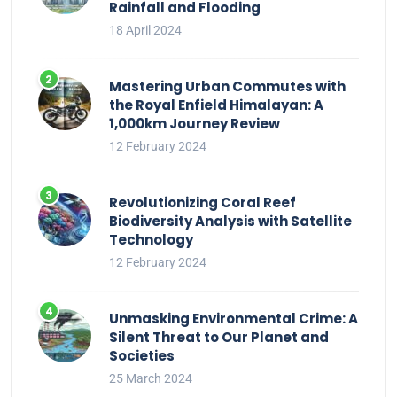
Rainfall and Flooding
18 April 2024
Mastering Urban Commutes with
the Royal Enfield Himalayan: A
1,000km Journey Review
12 February 2024
Revolutionizing Coral Reef
Biodiversity Analysis with Satellite
Technology
12 February 2024
Unmasking Environmental Crime: A
Silent Threat to Our Planet and
Societies
25 March 2024