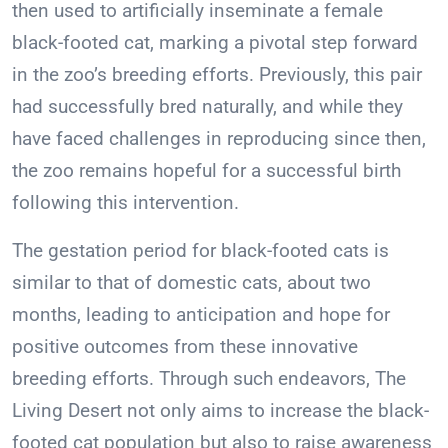
then used to artificially inseminate a female
black-footed cat, marking a pivotal step forward
in the zoo’s breeding efforts. Previously, this pair
had successfully bred naturally, and while they
have faced challenges in reproducing since then,
the zoo remains hopeful for a successful birth
following this intervention.
The gestation period for black-footed cats is
similar to that of domestic cats, about two
months, leading to anticipation and hope for
positive outcomes from these innovative
breeding efforts. Through such endeavors, The
Living Desert not only aims to increase the black-
footed cat population but also to raise awareness