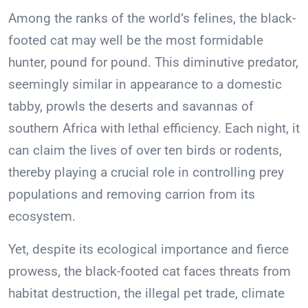
Among the ranks of the world’s felines, the black-
footed cat may well be the most formidable
hunter, pound for pound. This diminutive predator,
seemingly similar in appearance to a domestic
tabby, prowls the deserts and savannas of
southern Africa with lethal efficiency. Each night, it
can claim the lives of over ten birds or rodents,
thereby playing a crucial role in controlling prey
populations and removing carrion from its
ecosystem.
Yet, despite its ecological importance and fierce
prowess, the black-footed cat faces threats from
habitat destruction, the illegal pet trade, climate