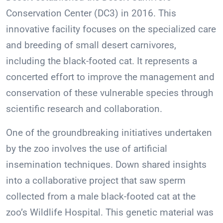
Conservation Center (DC3) in 2016. This
innovative facility focuses on the specialized care
and breeding of small desert carnivores,
including the black-footed cat. It represents a
concerted effort to improve the management and
conservation of these vulnerable species through
scientific research and collaboration.
One of the groundbreaking initiatives undertaken
by the zoo involves the use of artificial
insemination techniques. Down shared insights
into a collaborative project that saw sperm
collected from a male black-footed cat at the
zoo’s Wildlife Hospital. This genetic material was