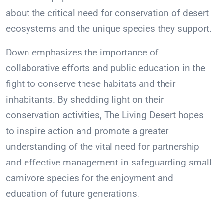
about the critical need for conservation of desert
ecosystems and the unique species they support.
Down emphasizes the importance of
collaborative efforts and public education in the
fight to conserve these habitats and their
inhabitants. By shedding light on their
conservation activities, The Living Desert hopes
to inspire action and promote a greater
understanding of the vital need for partnership
and effective management in safeguarding small
carnivore species for the enjoyment and
education of future generations.