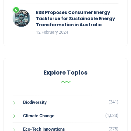
ESB Proposes Consumer Energy
Taskforce for Sustainable Energy
Transformation in Australia
12 February 2024
Explore Topics
(341)
Biodiversity
(1,033)
Climate Change
(375)
Eco-Tech Innovations