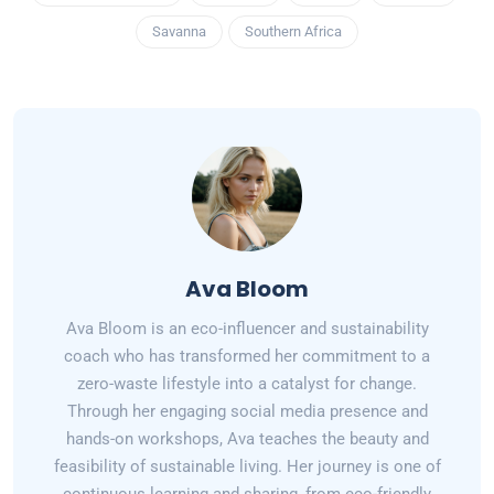
Savanna
Southern Africa
Ava Bloom
Ava Bloom is an eco-influencer and sustainability
coach who has transformed her commitment to a
zero-waste lifestyle into a catalyst for change.
Through her engaging social media presence and
hands-on workshops, Ava teaches the beauty and
feasibility of sustainable living. Her journey is one of