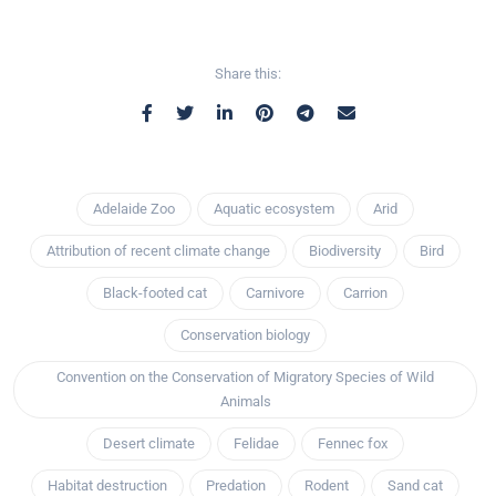
Share this:
Adelaide Zoo
Aquatic ecosystem
Arid
Attribution of recent climate change
Biodiversity
Bird
Black-footed cat
Carnivore
Carrion
Conservation biology
Convention on the Conservation of Migratory Species of Wild
Animals
Desert climate
Felidae
Fennec fox
Habitat destruction
Predation
Rodent
Sand cat