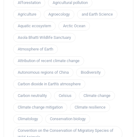
Afforestation
Agricultural pollution
Agriculture
Agroecology
and Earth Science
Aquatic ecosystem
Arctic Ocean
Asola Bhatti Wildlife Sanctuary
Atmosphere of Earth
Attribution of recent climate change
Autonomous regions of China
Biodiversity
Carbon dioxide in Earth's atmosphere
Carbon neutrality
Celsius
Climate change
Climate change mitigation
Climate resilience
Climatology
Conservation biology
Convention on the Conservation of Migratory Species of