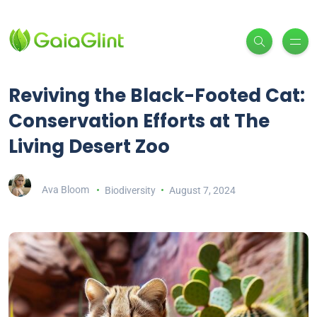
Reviving the Black-Footed Cat:
Conservation Efforts at The
Living Desert Zoo
Ava Bloom
Biodiversity
August 7, 2024