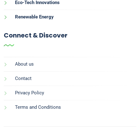
Eco-Tech Innovations
Renewable Energy
Connect & Discover
About us
Contact
Privacy Policy
Terms and Conditions