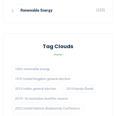
(325)
Renewable Energy
Tag Clouds
100% renewable energy
1970 United Kingdom general election
2019 Indian general election
2019 Kerala floods
2019–20 Australian bushfire season
2022 United Nations Biodiversity Conference