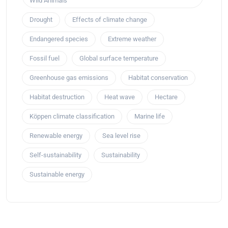
Wild Animals
Drought
Effects of climate change
Endangered species
Extreme weather
Fossil fuel
Global surface temperature
Greenhouse gas emissions
Habitat conservation
Habitat destruction
Heat wave
Hectare
Köppen climate classification
Marine life
Renewable energy
Sea level rise
Self-sustainability
Sustainability
Sustainable energy