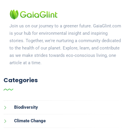
Join us on our journey to a greener future. GaiaGlint.com
is your hub for environmental insight and inspiring
stories. Together, we're nurturing a community dedicated
to the health of our planet. Explore, learn, and contribute
as we make strides towards eco-conscious living, one
article at a time.
Categories
Biodiversity
Climate Change