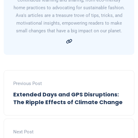
continuous learning and sharing, from eco-friendly
home practices to advocating for sustainable fashion.
Ava's articles are a treasure trove of tips, tricks, and
motivational insights, empowering readers to make
small changes that have a big impact on our planet.
Previous Post
Extended Days and GPS Disruptions:
The Ripple Effects of Climate Change
Next Post