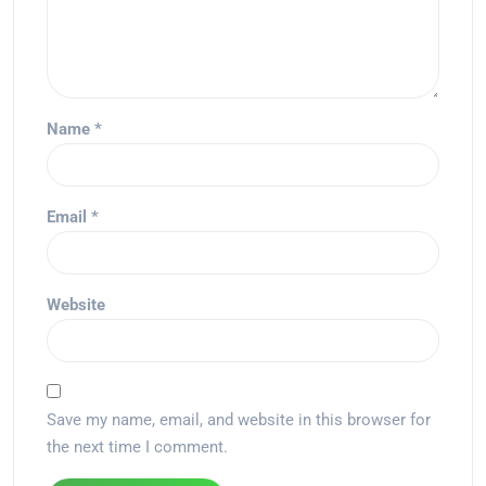
Name
*
Email
*
Website
Save my name, email, and website in this browser for
the next time I comment.