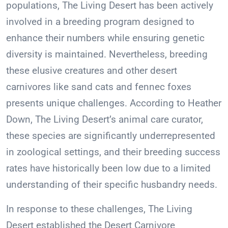
populations, The Living Desert has been actively
involved in a breeding program designed to
enhance their numbers while ensuring genetic
diversity is maintained. Nevertheless, breeding
these elusive creatures and other desert
carnivores like sand cats and fennec foxes
presents unique challenges. According to Heather
Down, The Living Desert’s animal care curator,
these species are significantly underrepresented
in zoological settings, and their breeding success
rates have historically been low due to a limited
understanding of their specific husbandry needs.
In response to these challenges, The Living
Desert established the Desert Carnivore