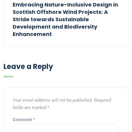
Embracing Nature-Inclusive Design in
Scottish Offshore Wind Projects: A
Stride towards Sustainable
Development and Biodiversity
Enhancement
Leave a Reply
Your email address will not be published.
Required
fields are marked
*
Comment
*