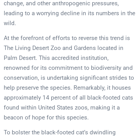
change, and other anthropogenic pressures,
leading to a worrying decline in its numbers in the
wild.
At the forefront of efforts to reverse this trend is
The Living Desert Zoo and Gardens located in
Palm Desert. This accredited institution,
renowned for its commitment to biodiversity and
conservation, is undertaking significant strides to
help preserve the species. Remarkably, it houses
approximately 14 percent of all black-footed cats
found within United States zoos, making it a
beacon of hope for this species.
To bolster the black-footed cat’s dwindling