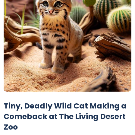
Tiny, Deadly Wild Cat Making a
Comeback at The Living Desert
Zoo