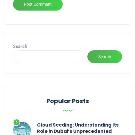
Alternative:
Search
Search
Popular Posts
Cloud Seeding: Understanding Its
Role in Dubai’s Unprecedented