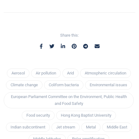
Share this:
Aerosol
Air pollution
Arid
Atmospheric circulation
Climate change
Coliform bacteria
Environmental issues
European Parliament Committee on the Environment, Public Health
and Food Safety
Food security
Hong Kong Baptist University
Indian subcontinent
Jet stream
Metal
Middle East
Middle latitudes
Polar amplification