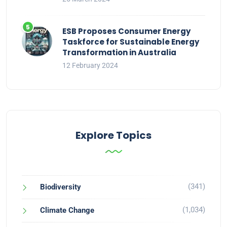
ESB Proposes Consumer Energy
Taskforce for Sustainable Energy
Transformation in Australia
12 February 2024
Explore Topics
(341)
Biodiversity
(1,034)
Climate Change