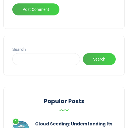
Alternative:
Search
Search
Popular Posts
Cloud Seeding: Understanding Its