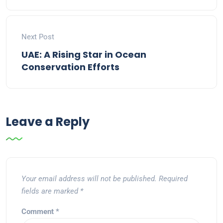
Next Post
UAE: A Rising Star in Ocean
Conservation Efforts
Leave a Reply
Your email address will not be published.
Required
fields are marked
*
Comment
*