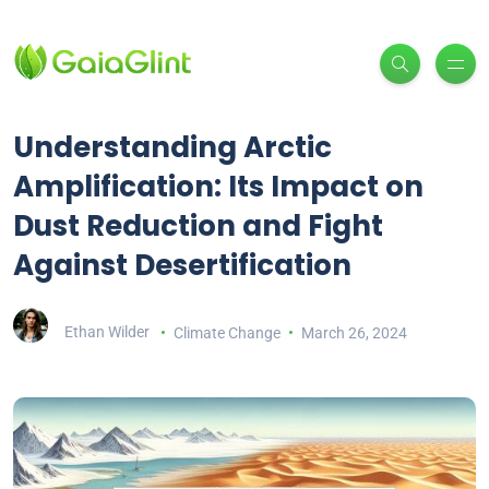
Understanding Arctic
Amplification: Its Impact on
Dust Reduction and Fight
Against Desertification
Ethan Wilder
Climate Change
March 26, 2024