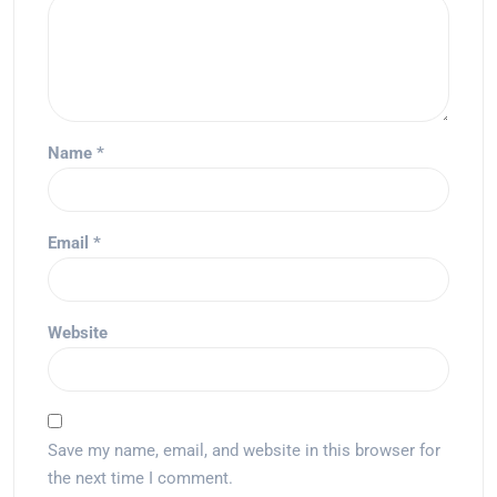
Name
*
Email
*
Website
Save my name, email, and website in this browser for
the next time I comment.