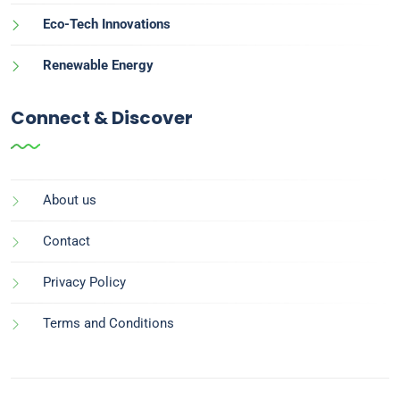
Eco-Tech Innovations
Renewable Energy
Connect & Discover
About us
Contact
Privacy Policy
Terms and Conditions