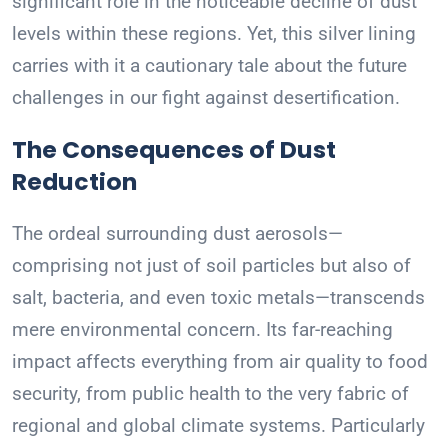
significant role in the noticeable decline of dust
levels within these regions. Yet, this silver lining
carries with it a cautionary tale about the future
challenges in our fight against desertification.
The Consequences of Dust
Reduction
The ordeal surrounding dust aerosols—
comprising not just of soil particles but also of
salt, bacteria, and even toxic metals—transcends
mere environmental concern. Its far-reaching
impact affects everything from air quality to food
security, from public health to the very fabric of
regional and global climate systems. Particularly