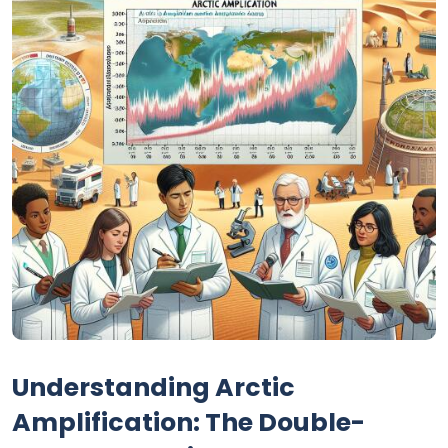
Understanding Arctic
Amplification: The Double-