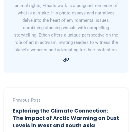
animal rights, Ethan's work is a poignant reminder of
what is at stake. His photo essays and narratives
delve into the heart of environmental issues,
combining stunning visuals with compelling
storytelling. Ethan offers a unique perspective on the
role of art in activism, inviting readers to witness the
planet's wonders and advocating for their protection.
Previous Post
Exploring the Climate Connection:
The Impact of Arctic Warming on Dust
Levels in West and South Asia