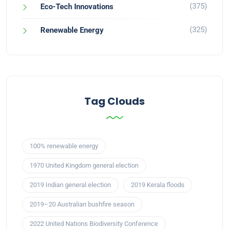
(375)
Eco-Tech Innovations
(325)
Renewable Energy
Tag Clouds
100% renewable energy
1970 United Kingdom general election
2019 Indian general election
2019 Kerala floods
2019–20 Australian bushfire season
2022 United Nations Biodiversity Conference