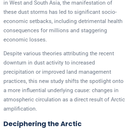
in West and South Asia, the manifestation of
these dust storms has led to significant socio-
economic setbacks, including detrimental health
consequences for millions and staggering
economic losses.
Despite various theories attributing the recent
downturn in dust activity to increased
precipitation or improved land management
practices, this new study shifts the spotlight onto
a more influential underlying cause: changes in
atmospheric circulation as a direct result of Arctic
amplification.
Deciphering the Arctic