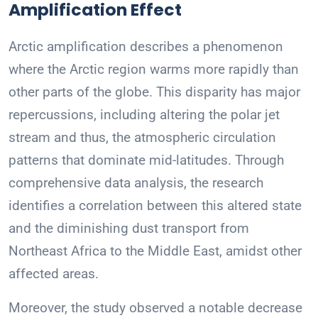
Amplification Effect
Arctic amplification describes a phenomenon
where the Arctic region warms more rapidly than
other parts of the globe. This disparity has major
repercussions, including altering the polar jet
stream and thus, the atmospheric circulation
patterns that dominate mid-latitudes. Through
comprehensive data analysis, the research
identifies a correlation between this altered state
and the diminishing dust transport from
Northeast Africa to the Middle East, amidst other
affected areas.
Moreover, the study observed a notable decrease