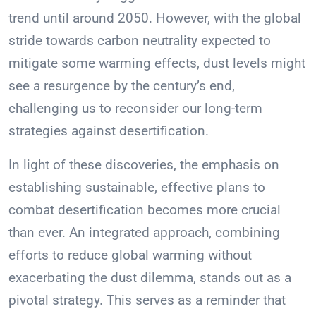
trend until around 2050. However, with the global
stride towards carbon neutrality expected to
mitigate some warming effects, dust levels might
see a resurgence by the century’s end,
challenging us to reconsider our long-term
strategies against desertification.
In light of these discoveries, the emphasis on
establishing sustainable, effective plans to
combat desertification becomes more crucial
than ever. An integrated approach, combining
efforts to reduce global warming without
exacerbating the dust dilemma, stands out as a
pivotal strategy. This serves as a reminder that