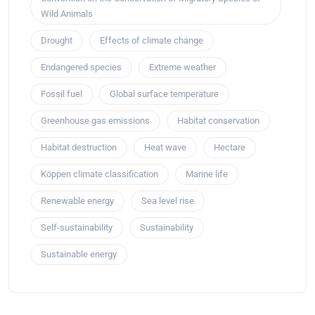
Wild Animals
Drought
Effects of climate change
Endangered species
Extreme weather
Fossil fuel
Global surface temperature
Greenhouse gas emissions
Habitat conservation
Habitat destruction
Heat wave
Hectare
Köppen climate classification
Marine life
Renewable energy
Sea level rise
Self-sustainability
Sustainability
Sustainable energy