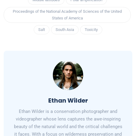
Proceedings of the National Academy of Sciences of the United
States of America
Salt
South Asia
Toxicity
Ethan Wilder
Ethan Wilder is a conservation photographer and
videographer whose lens captures the awe-inspiring
beauty of the natural world and the critical challenges
it faces. With a focus on wilderness preservation and