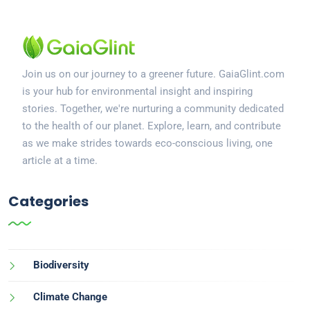
Join us on our journey to a greener future. GaiaGlint.com
is your hub for environmental insight and inspiring
stories. Together, we're nurturing a community dedicated
to the health of our planet. Explore, learn, and contribute
as we make strides towards eco-conscious living, one
article at a time.
Categories
Biodiversity
Climate Change