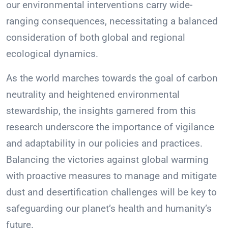
our environmental interventions carry wide-
ranging consequences, necessitating a balanced
consideration of both global and regional
ecological dynamics.
As the world marches towards the goal of carbon
neutrality and heightened environmental
stewardship, the insights garnered from this
research underscore the importance of vigilance
and adaptability in our policies and practices.
Balancing the victories against global warming
with proactive measures to manage and mitigate
dust and desertification challenges will be key to
safeguarding our planet’s health and humanity’s
future.