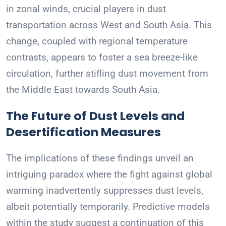
in zonal winds, crucial players in dust
transportation across West and South Asia. This
change, coupled with regional temperature
contrasts, appears to foster a sea breeze-like
circulation, further stifling dust movement from
the Middle East towards South Asia.
The Future of Dust Levels and
Desertification Measures
The implications of these findings unveil an
intriguing paradox where the fight against global
warming inadvertently suppresses dust levels,
albeit potentially temporarily. Predictive models
within the study suggest a continuation of this