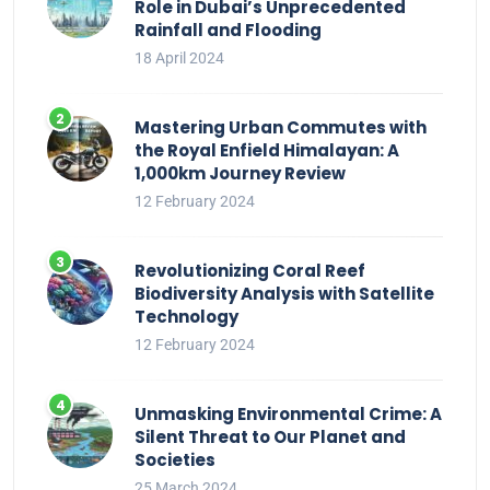
Role in Dubai’s Unprecedented
Rainfall and Flooding
18 April 2024
Mastering Urban Commutes with
the Royal Enfield Himalayan: A
1,000km Journey Review
12 February 2024
Revolutionizing Coral Reef
Biodiversity Analysis with Satellite
Technology
12 February 2024
Unmasking Environmental Crime: A
Silent Threat to Our Planet and
Societies
25 March 2024