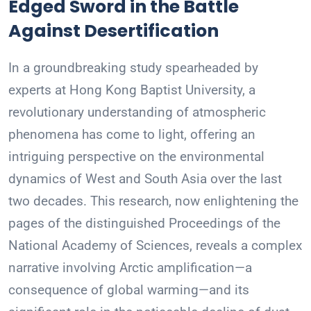
Edged Sword in the Battle
Against Desertification
In a groundbreaking study spearheaded by
experts at Hong Kong Baptist University, a
revolutionary understanding of atmospheric
phenomena has come to light, offering an
intriguing perspective on the environmental
dynamics of West and South Asia over the last
two decades. This research, now enlightening the
pages of the distinguished Proceedings of the
National Academy of Sciences, reveals a complex
narrative involving Arctic amplification—a
consequence of global warming—and its