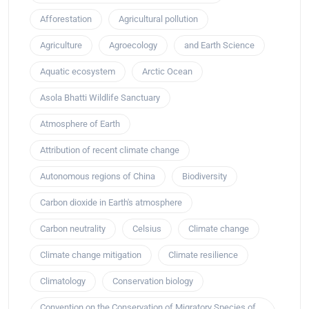
Afforestation
Agricultural pollution
Agriculture
Agroecology
and Earth Science
Aquatic ecosystem
Arctic Ocean
Asola Bhatti Wildlife Sanctuary
Atmosphere of Earth
Attribution of recent climate change
Autonomous regions of China
Biodiversity
Carbon dioxide in Earth's atmosphere
Carbon neutrality
Celsius
Climate change
Climate change mitigation
Climate resilience
Climatology
Conservation biology
Convention on the Conservation of Migratory Species of