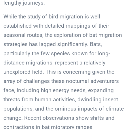
lengthy journeys.
While the study of bird migration is well
established with detailed mappings of their
seasonal routes, the exploration of bat migration
strategies has lagged significantly. Bats,
particularly the few species known for long-
distance migrations, represent a relatively
unexplored field. This is concerning given the
array of challenges these nocturnal adventurers
face, including high energy needs, expanding
threats from human activities, dwindling insect
populations, and the ominous impacts of climate
change. Recent observations show shifts and
contractions in bat migratory ranges,