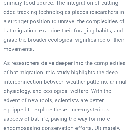
primary food source. The integration of cutting-
edge tracking technologies places researchers in
a stronger position to unravel the complexities of
bat migration, examine their foraging habits, and
grasp the broader ecological significance of their
movements.
As researchers delve deeper into the complexities
of bat migration, this study highlights the deep
interconnection between weather patterns, animal
physiology, and ecological welfare. With the
advent of new tools, scientists are better
equipped to explore these once-mysterious
aspects of bat life, paving the way for more
encompassing conservation efforts. Ultimately,