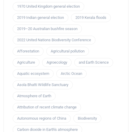
1970 United Kingdom general election
2019 Indian general election
2019 Kerala floods
2019–20 Australian bushfire season
2022 United Nations Biodiversity Conference
Afforestation
Agricultural pollution
Agriculture
Agroecology
and Earth Science
Aquatic ecosystem
Arctic Ocean
Asola Bhatti Wildlife Sanctuary
Atmosphere of Earth
Attribution of recent climate change
Autonomous regions of China
Biodiversity
Carbon dioxide in Earth's atmosphere