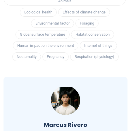
Animals
Ecological health
Effects of climate change
Environmental factor
Foraging
Global surface temperature
Habitat conservation
Human impact on the environment
Internet of things
Nocturnality
Pregnancy
Respiration (physiology)
Marcus Rivero