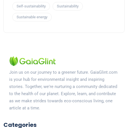
Self-sustainability
Sustainability
Sustainable energy
Join us on our journey to a greener future. GaiaGlint.com
is your hub for environmental insight and inspiring
stories. Together, we're nurturing a community dedicated
to the health of our planet. Explore, learn, and contribute
as we make strides towards eco-conscious living, one
article at a time.
Categories