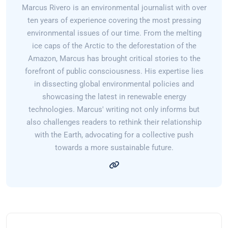
Marcus Rivero is an environmental journalist with over
ten years of experience covering the most pressing
environmental issues of our time. From the melting
ice caps of the Arctic to the deforestation of the
Amazon, Marcus has brought critical stories to the
forefront of public consciousness. His expertise lies
in dissecting global environmental policies and
showcasing the latest in renewable energy
technologies. Marcus' writing not only informs but
also challenges readers to rethink their relationship
with the Earth, advocating for a collective push
towards a more sustainable future.