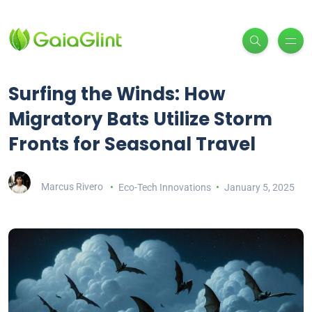
Surfing the Winds: How
Migratory Bats Utilize Storm
Fronts for Seasonal Travel
Marcus Rivero
Eco-Tech Innovations
January 5, 2025