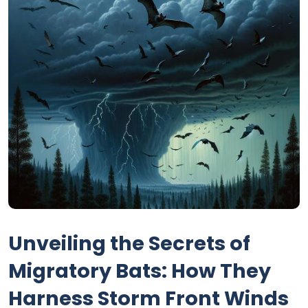
Unveiling the Secrets of
Migratory Bats: How They
Harness Storm Front Winds