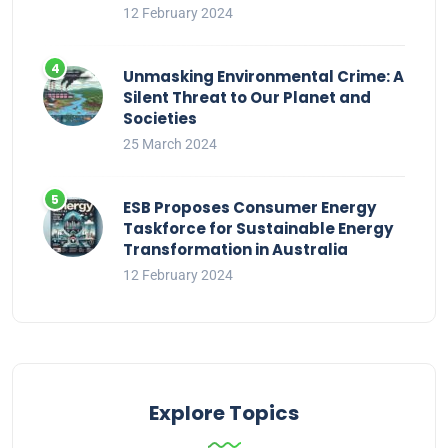
12 February 2024
Unmasking Environmental Crime: A
Silent Threat to Our Planet and
Societies
25 March 2024
ESB Proposes Consumer Energy
Taskforce for Sustainable Energy
Transformation in Australia
12 February 2024
Explore Topics