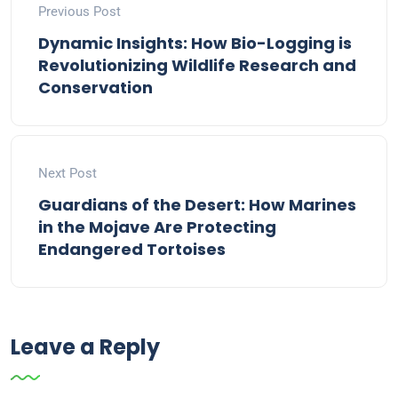
Previous Post
Dynamic Insights: How Bio-Logging is
Revolutionizing Wildlife Research and
Conservation
Next Post
Guardians of the Desert: How Marines
in the Mojave Are Protecting
Endangered Tortoises
Leave a Reply