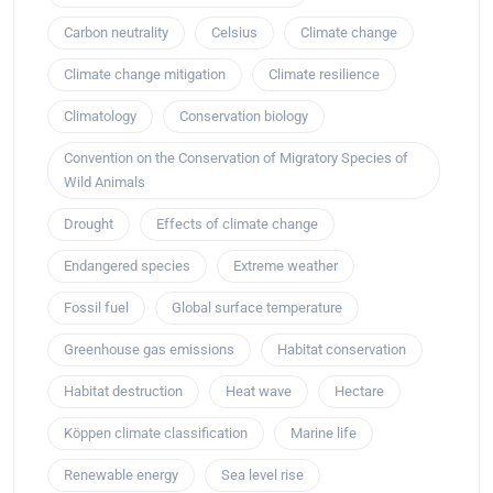
Carbon neutrality
Celsius
Climate change
Climate change mitigation
Climate resilience
Climatology
Conservation biology
Convention on the Conservation of Migratory Species of
Wild Animals
Drought
Effects of climate change
Endangered species
Extreme weather
Fossil fuel
Global surface temperature
Greenhouse gas emissions
Habitat conservation
Habitat destruction
Heat wave
Hectare
Köppen climate classification
Marine life
Renewable energy
Sea level rise