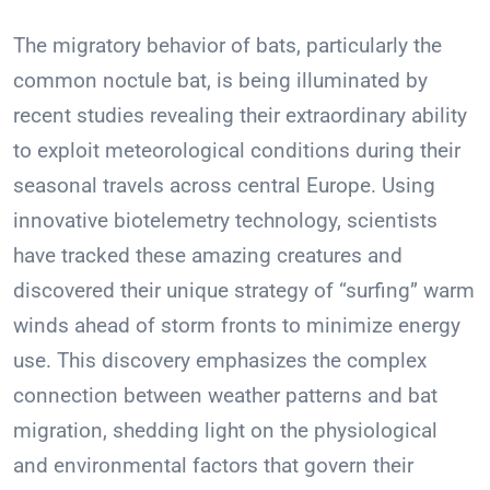
The migratory behavior of bats, particularly the
common noctule bat, is being illuminated by
recent studies revealing their extraordinary ability
to exploit meteorological conditions during their
seasonal travels across central Europe. Using
innovative biotelemetry technology, scientists
have tracked these amazing creatures and
discovered their unique strategy of “surfing” warm
winds ahead of storm fronts to minimize energy
use. This discovery emphasizes the complex
connection between weather patterns and bat
migration, shedding light on the physiological
and environmental factors that govern their