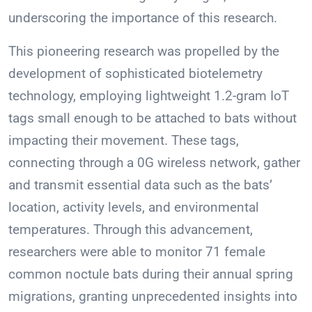
underscoring the importance of this research.
This pioneering research was propelled by the
development of sophisticated biotelemetry
technology, employing lightweight 1.2-gram IoT
tags small enough to be attached to bats without
impacting their movement. These tags,
connecting through a 0G wireless network, gather
and transmit essential data such as the bats’
location, activity levels, and environmental
temperatures. Through this advancement,
researchers were able to monitor 71 female
common noctule bats during their annual spring
migrations, granting unprecedented insights into