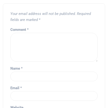
Your email address will not be published.
Required
fields are marked
*
Comment
*
Name
*
Email
*
Website