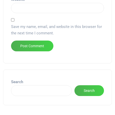
Save my name, email, and website in this browser for
the next time I comment.
Alternative:
Search
Search