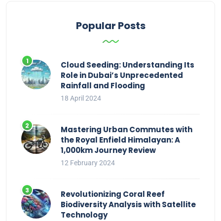
Popular Posts
Cloud Seeding: Understanding Its
Role in Dubai’s Unprecedented
Rainfall and Flooding
18 April 2024
Mastering Urban Commutes with
the Royal Enfield Himalayan: A
1,000km Journey Review
12 February 2024
Revolutionizing Coral Reef
Biodiversity Analysis with Satellite
Technology