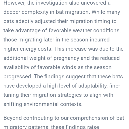
However, the investigation also uncovered a
deeper complexity in bat migration. While many
bats adeptly adjusted their migration timing to
take advantage of favorable weather conditions,
those migrating later in the season incurred
higher energy costs. This increase was due to the
additional weight of pregnancy and the reduced
availability of favorable winds as the season
progressed. The findings suggest that these bats
have developed a high level of adaptability, fine-
tuning their migration strategies to align with
shifting environmental contexts.
Beyond contributing to our comprehension of bat
migratory patterns, these findings raise