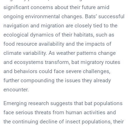
significant concerns about their future amid
ongoing environmental changes. Bats’ successful
navigation and migration are closely tied to the
ecological dynamics of their habitats, such as
food resource availability and the impacts of
climate variability. As weather patterns change
and ecosystems transform, bat migratory routes
and behaviors could face severe challenges,
further compounding the issues they already
encounter.
Emerging research suggests that bat populations
face serious threats from human activities and
the continuing decline of insect populations, their