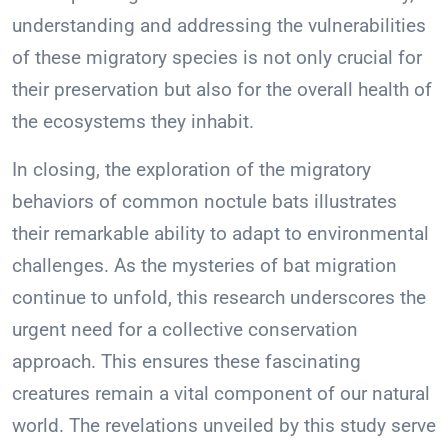
understanding and addressing the vulnerabilities
of these migratory species is not only crucial for
their preservation but also for the overall health of
the ecosystems they inhabit.
In closing, the exploration of the migratory
behaviors of common noctule bats illustrates
their remarkable ability to adapt to environmental
challenges. As the mysteries of bat migration
continue to unfold, this research underscores the
urgent need for a collective conservation
approach. This ensures these fascinating
creatures remain a vital component of our natural
world. The revelations unveiled by this study serve