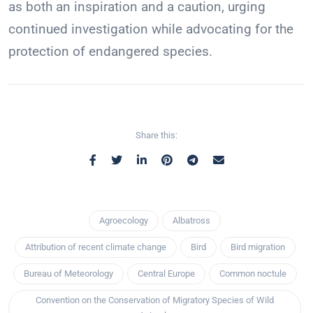
as both an inspiration and a caution, urging
continued investigation while advocating for the
protection of endangered species.
Share this:
Agroecology
Albatross
Attribution of recent climate change
Bird
Bird migration
Bureau of Meteorology
Central Europe
Common noctule
Convention on the Conservation of Migratory Species of Wild