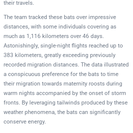
their travels.
The team tracked these bats over impressive
distances, with some individuals covering as
much as 1,116 kilometers over 46 days.
Astonishingly, single-night flights reached up to
383 kilometers, greatly exceeding previously
recorded migration distances. The data illustrated
a conspicuous preference for the bats to time
their migration towards maternity roosts during
warm nights accompanied by the onset of storm
fronts. By leveraging tailwinds produced by these
weather phenomena, the bats can significantly
conserve energy.