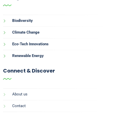
Biodiversity
Climate Change
Eco-Tech Innovations
Renewable Energy
Connect & Discover
About us
Contact