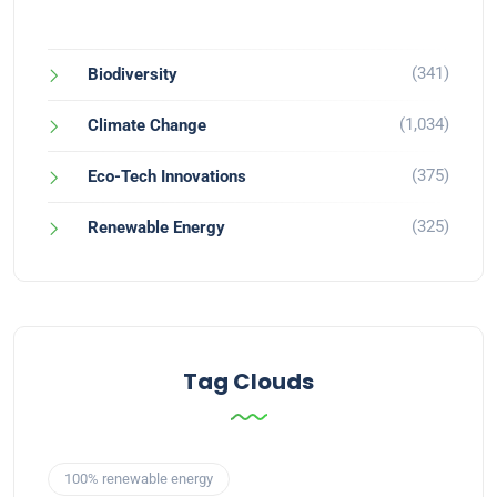
(341)
Biodiversity
(1,034)
Climate Change
(375)
Eco-Tech Innovations
(325)
Renewable Energy
Tag Clouds
100% renewable energy