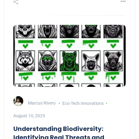
Marcus Rivero
Eco-Tech Innovations
August 10, 2025
Understanding Biodiversity:
Identifying Real Threats and