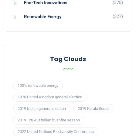
(378)
Eco-Tech Innovations
(327)
Renewable Energy
Tag Clouds
100% renewable energy
1970 United Kingdom general election
2019 Indian general election
2019 Kerala floods
2019–20 Australian bushfire season
2022 United Nations Biodiversity Conference