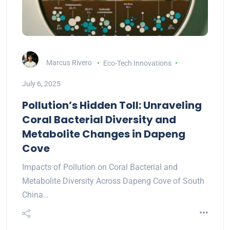
Marcus Rivero
Eco-Tech Innovations
July 6, 2025
Pollution’s Hidden Toll: Unraveling
Coral Bacterial Diversity and
Metabolite Changes in Dapeng
Cove
Impacts of Pollution on Coral Bacterial and
Metabolite Diversity Across Dapeng Cove of South
China…