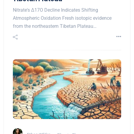
Nitrate's Δ17O Decline Indicates Shifting
Atmospheric Oxidation Fresh isotopic evidence
from the northeastern Tibetan Plateau…