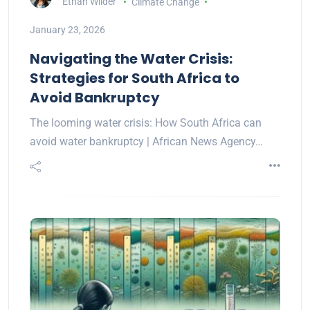
Ethan Wilder
Climate Change
January 23, 2026
Navigating the Water Crisis:
Strategies for South Africa to
Avoid Bankruptcy
The looming water crisis: How South Africa can
avoid water bankruptcy | African News Agency…