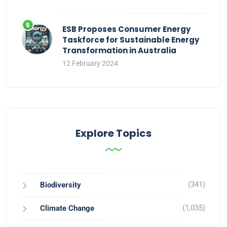
ESB Proposes Consumer Energy
Taskforce for Sustainable Energy
Transformation in Australia
12 February 2024
Explore Topics
(341)
Biodiversity
(1,035)
Climate Change