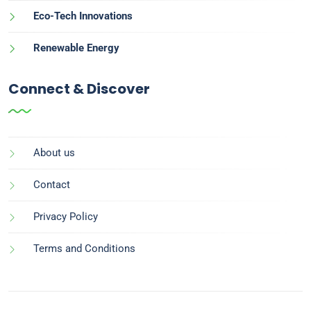
Eco-Tech Innovations
Renewable Energy
Connect & Discover
About us
Contact
Privacy Policy
Terms and Conditions