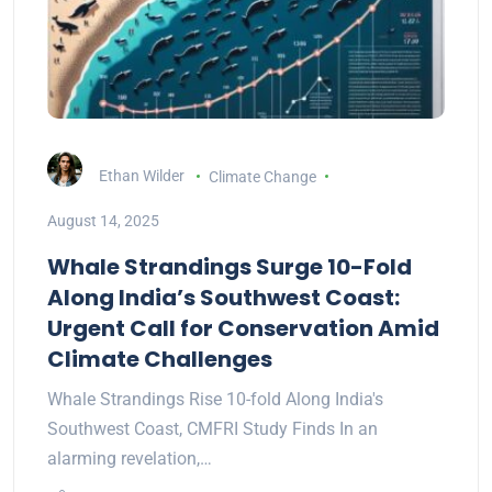
Ethan Wilder
Climate Change
August 14, 2025
Whale Strandings Surge 10-Fold
Along India’s Southwest Coast:
Urgent Call for Conservation Amid
Climate Challenges
Whale Strandings Rise 10-fold Along India's
Southwest Coast, CMFRI Study Finds In an
alarming revelation,…