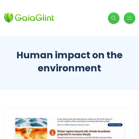
Human impact on the
environment