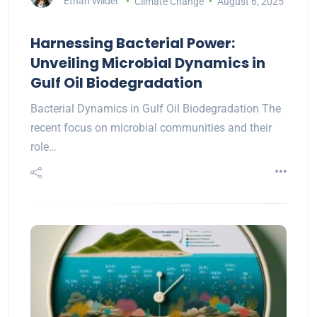
Ethan Wilder
Climate Change
August 6, 2025
Harnessing Bacterial Power:
Unveiling Microbial Dynamics in
Gulf Oil Biodegradation
Bacterial Dynamics in Gulf Oil Biodegradation The
recent focus on microbial communities and their
role…