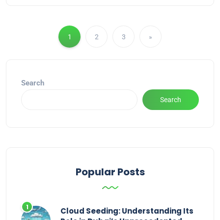
1
2
3
»
Search
Search
Popular Posts
Cloud Seeding: Understanding Its