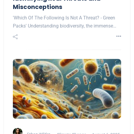
Misconceptions
'Which Of The Following Is Not A Threat? - Green
Packs' Understanding biodiversity, the immense…