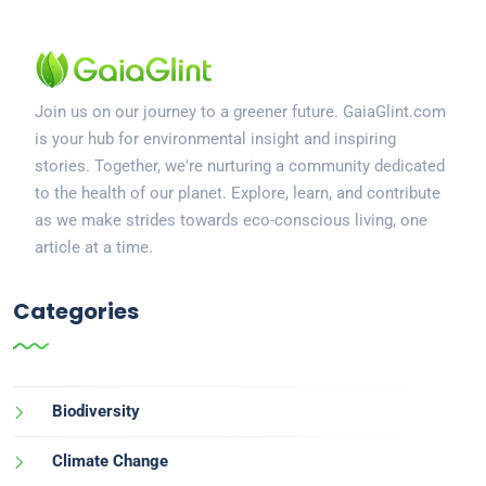
Join us on our journey to a greener future. GaiaGlint.com
is your hub for environmental insight and inspiring
stories. Together, we're nurturing a community dedicated
to the health of our planet. Explore, learn, and contribute
as we make strides towards eco-conscious living, one
article at a time.
Categories
Biodiversity
Climate Change