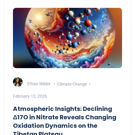
Ethan Wilder
Climate Change
February 12, 2026
Atmospheric Insights: Declining
Δ17O in Nitrate Reveals Changing
Oxidation Dynamics on the
Tibetan Plateau