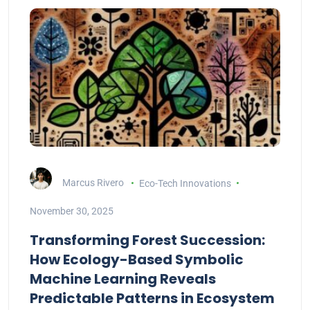
Marcus Rivero
Eco-Tech Innovations
November 30, 2025
Transforming Forest Succession:
How Ecology-Based Symbolic
Machine Learning Reveals
Predictable Patterns in Ecosystem