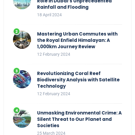
Role in Dubai’s Unprecedented
Rainfall and Flooding
18 April 2024
Mastering Urban Commutes with
the Royal Enfield Himalayan: A
1,000km Journey Review
12 February 2024
Revolutionizing Coral Reef
Biodiversity Analysis with Satellite
Technology
12 February 2024
Unmasking Environmental Crime: A
Silent Threat to Our Planet and
Societies
25 March 2024