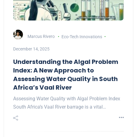
Marcus Rivero
Eco-Tech Innovations
December 14, 2025
Understanding the Algal Problem
Index: A New Approach to
Assessing Water Quality in South
Africa’s Vaal River
Assessing Water Quality with Algal Problem Index
South Africa’s Vaal River barrage is a vital…