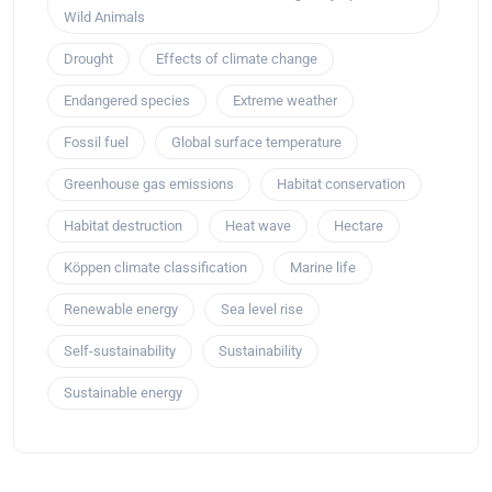
Wild Animals
Drought
Effects of climate change
Endangered species
Extreme weather
Fossil fuel
Global surface temperature
Greenhouse gas emissions
Habitat conservation
Habitat destruction
Heat wave
Hectare
Köppen climate classification
Marine life
Renewable energy
Sea level rise
Self-sustainability
Sustainability
Sustainable energy