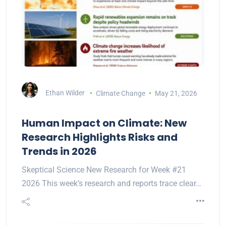
Ethan Wilder
Climate Change
May 21, 2026
Human Impact on Climate: New
Research Highlights Risks and
Trends in 2026
Skeptical Science New Research for Week #21
2026 This week’s research and reports trace clear…