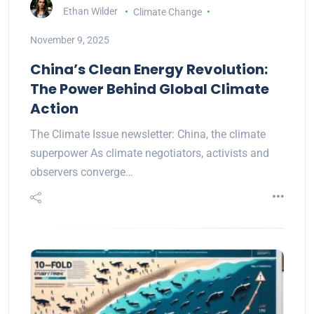
Ethan Wilder
Climate Change
November 9, 2025
China’s Clean Energy Revolution:
The Power Behind Global Climate
Action
The Climate Issue newsletter: China, the climate
superpower As climate negotiators, activists and
observers converge…