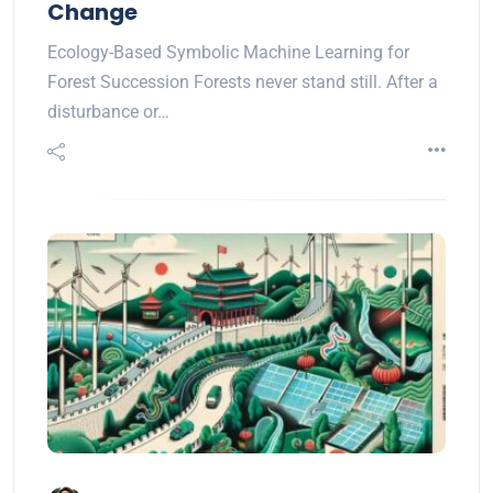
Change
Ecology-Based Symbolic Machine Learning for
Forest Succession Forests never stand still. After a
disturbance or…