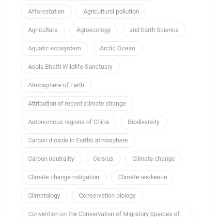
Afforestation
Agricultural pollution
Agriculture
Agroecology
and Earth Science
Aquatic ecosystem
Arctic Ocean
Asola Bhatti Wildlife Sanctuary
Atmosphere of Earth
Attribution of recent climate change
Autonomous regions of China
Biodiversity
Carbon dioxide in Earth's atmosphere
Carbon neutrality
Celsius
Climate change
Climate change mitigation
Climate resilience
Climatology
Conservation biology
Convention on the Conservation of Migratory Species of