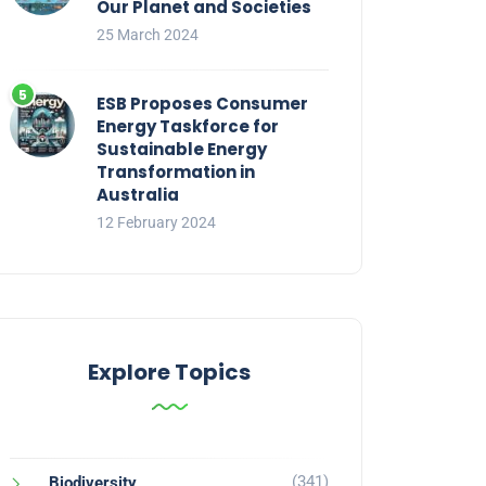
Our Planet and Societies
25 March 2024
ESB Proposes Consumer
Energy Taskforce for
Sustainable Energy
Transformation in
Australia
12 February 2024
Explore Topics
(341)
Biodiversity