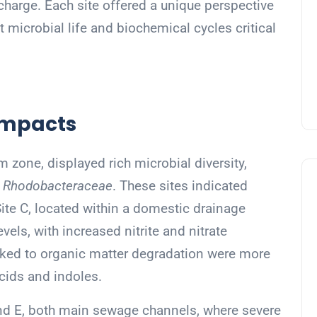
charge. Each site offered a unique perspective
t microbial life and biochemical cycles critical
 Impacts
m zone, displayed rich microbial diversity,
d
Rhodobacteraceae
. These sites indicated
Site C, located within a domestic drainage
vels, with increased nitrite and nitrate
inked to organic matter degradation were more
cids and indoles.
and E, both main sewage channels, where severe