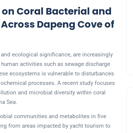
 on Coral Bacterial and
y Across Dapeng Cove of
y and ecological significance, are increasingly
 human activities such as sewage discharge
hese ecosystems is vulnerable to disturbances
 biochemical processes. A recent study focuses
llution and microbial diversity within coral
na Sea.
robial communities and metabolites in five
ging from areas impacted by yacht tourism to