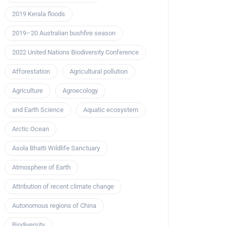
2019 Kerala floods
2019–20 Australian bushfire season
2022 United Nations Biodiversity Conference
Afforestation
Agricultural pollution
Agriculture
Agroecology
and Earth Science
Aquatic ecosystem
Arctic Ocean
Asola Bhatti Wildlife Sanctuary
Atmosphere of Earth
Attribution of recent climate change
Autonomous regions of China
Biodiversity