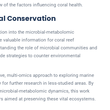
ew of the factors influencing coral health.
al Conservation
ation into the microbial-metabolomic
 valuable information for coral reef
anding the role of microbial communities and
uide strategies to counter environmental
ve, multi-omics approach to exploring marine
or further research in less-studied areas. By
 microbial-metabolomic dynamics, this work
rs aimed at preserving these vital ecosystems.