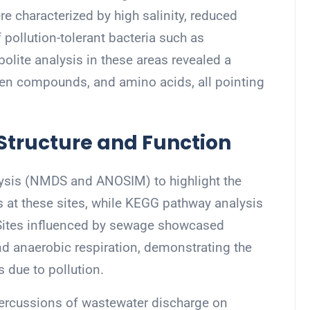
e characterized by high salinity, reduced
 pollution-tolerant bacteria such as
bolite analysis in these areas revealed a
ogen compounds, and amino acids, all pointing
tructure and Function
lysis (NMDS and ANOSIM) to highlight the
s at these sites, while KEGG pathway analysis
 Sites influenced by sewage showcased
d anaerobic respiration, demonstrating the
 due to pollution.
epercussions of wastewater discharge on