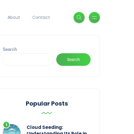
About
Contact
Search
Search
Popular Posts
Cloud Seeding:
Understanding Its Role in