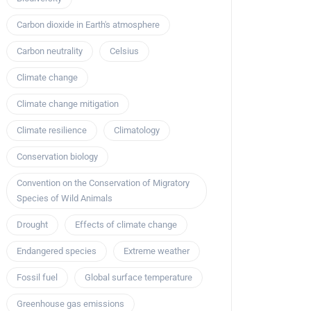
Carbon dioxide in Earth's atmosphere
Carbon neutrality
Celsius
Climate change
Climate change mitigation
Climate resilience
Climatology
Conservation biology
Convention on the Conservation of Migratory
Species of Wild Animals
Drought
Effects of climate change
Endangered species
Extreme weather
Fossil fuel
Global surface temperature
Greenhouse gas emissions