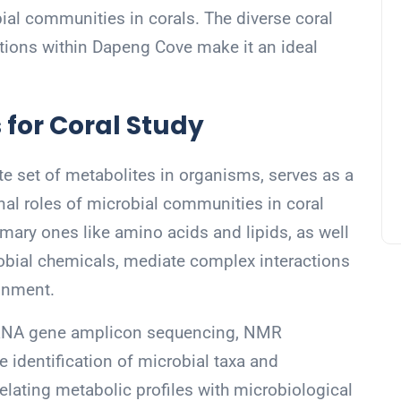
obial communities in corals. The diverse coral
tions within Dapeng Cove make it an ideal
 for Coral Study
e set of metabolites in organisms, serves as a
onal roles of microbial communities in coral
imary ones like amino acids and lipids, as well
obial chemicals, mediate complex interactions
ronment.
rRNA gene amplicon sequencing, NMR
 identification of microbial taxa and
relating metabolic profiles with microbiological