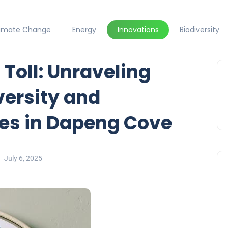
limate Change
Energy
Innovations
Biodiversity
 Toll: Unraveling
versity and
es in Dapeng Cove
July 6, 2025