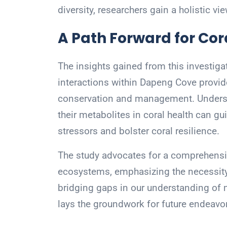
diversity, researchers gain a holistic vi
A Path Forward for Cor
The insights gained from this investig
interactions within Dapeng Cove provide
conservation and management. Underst
their metabolites in coral health can g
stressors and bolster coral resilience.
The study advocates for a comprehensi
ecosystems, emphasizing the necessity f
bridging gaps in our understanding of
lays the groundwork for future endeavo