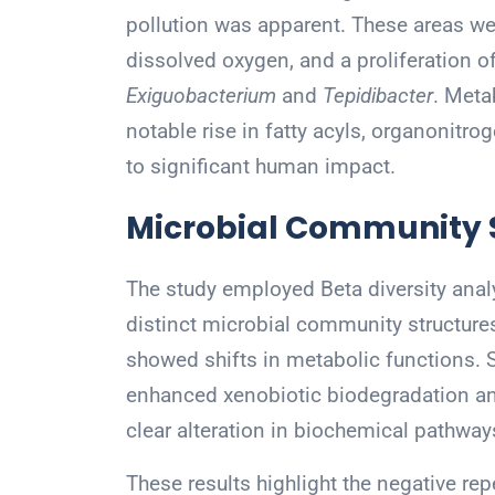
pollution was apparent. These areas wer
dissolved oxygen, and a proliferation of
Exiguobacterium
and
Tepidibacter
. Meta
notable rise in fatty acyls, organonitr
to significant human impact.
Microbial Community S
The study employed Beta diversity ana
distinct microbial community structure
showed shifts in metabolic functions.
enhanced xenobiotic biodegradation an
clear alteration in biochemical pathways
These results highlight the negative r