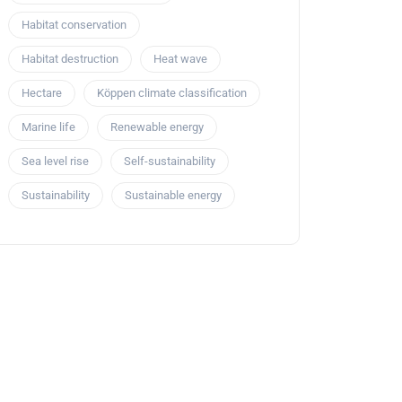
Habitat conservation
Habitat destruction
Heat wave
Hectare
Köppen climate classification
Marine life
Renewable energy
Sea level rise
Self-sustainability
Sustainability
Sustainable energy