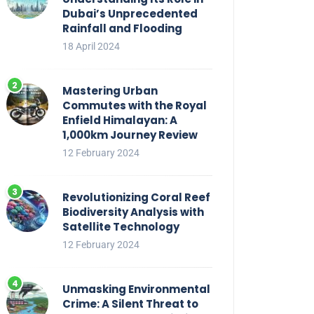
Dubai’s Unprecedented
Rainfall and Flooding
18 April 2024
Mastering Urban
Commutes with the Royal
Enfield Himalayan: A
1,000km Journey Review
12 February 2024
Revolutionizing Coral Reef
Biodiversity Analysis with
Satellite Technology
12 February 2024
Unmasking Environmental
Crime: A Silent Threat to