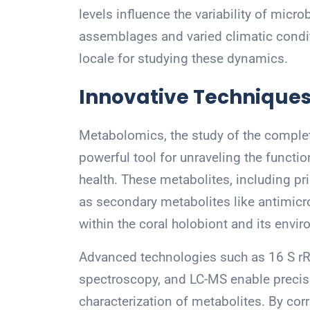
levels influence the variability of micr
assemblages and varied climatic condi
locale for studying these dynamics.
Innovative Techniques
Metabolomics, the study of the complet
powerful tool for unraveling the functi
health. These metabolites, including pr
as secondary metabolites like antimicr
within the coral holobiont and its envi
Advanced technologies such as 16 S 
spectroscopy, and LC-MS enable precise
characterization of metabolites. By cor