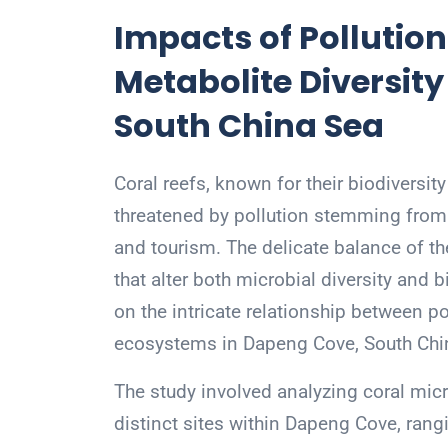
Impacts of Pollution
Metabolite Diversit
South China Sea
Coral reefs, known for their biodiversit
threatened by pollution stemming from
and tourism. The delicate balance of t
that alter both microbial diversity and
on the intricate relationship between po
ecosystems in Dapeng Cove, South Chi
The study involved analyzing coral mic
distinct sites within Dapeng Cove, ran