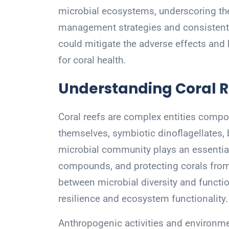
microbial ecosystems, underscoring th
management strategies and consistent 
could mitigate the adverse effects and
for coral health.
Understanding Coral R
Coral reefs are complex entities compo
themselves, symbiotic dinoflagellates, b
microbial community plays an essential 
compounds, and protecting corals from
between microbial diversity and functio
resilience and ecosystem functionality.
Anthropogenic activities and environme