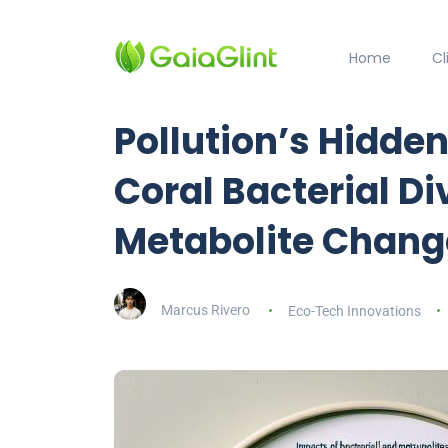
Home
C
Pollution’s Hidden
Coral Bacterial Di
Metabolite Chang
Marcus Rivero
Eco-Tech Innovations