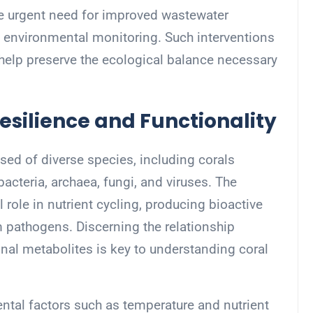
e urgent need for improved wastewater
environmental monitoring. Such interventions
 help preserve the ecological balance necessary
esilience and Functionality
sed of diverse species, including corals
acteria, archaea, fungi, and viruses. The
role in nutrient cycling, producing bioactive
 pathogens. Discerning the relationship
nal metabolites is key to understanding coral
ntal factors such as temperature and nutrient