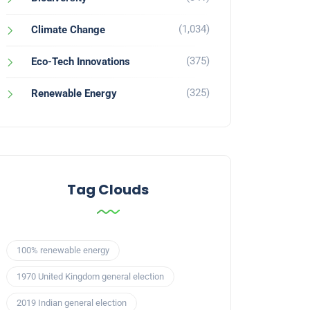
(1,034)
Climate Change
(375)
Eco-Tech Innovations
(325)
Renewable Energy
Tag Clouds
100% renewable energy
1970 United Kingdom general election
2019 Indian general election