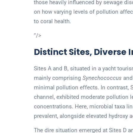
those heavily influenced by sewage dis
on how varying levels of pollution affec
to coral health.
“/>
Distinct Sites, Diverse
Sites A and B, situated in a yacht touris
mainly comprising
Synechococcus
an
minimal pollution effects. In contrast, 
channel, exhibited moderate pollution le
concentrations. Here, microbial taxa l
prevalent, alongside elevated hydroxy a
The dire situation emerged at Sites D 