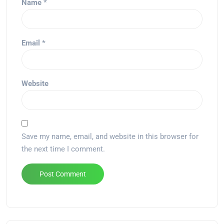
Name
*
Email
*
Website
Save my name, email, and website in this browser for
the next time I comment.
Alternative: