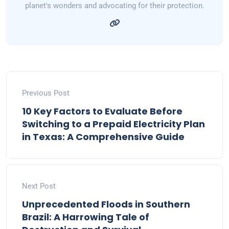
planet's wonders and advocating for their protection.
Previous Post
10 Key Factors to Evaluate Before
Switching to a Prepaid Electricity Plan
in Texas: A Comprehensive Guide
Next Post
Unprecedented Floods in Southern
Brazil: A Harrowing Tale of