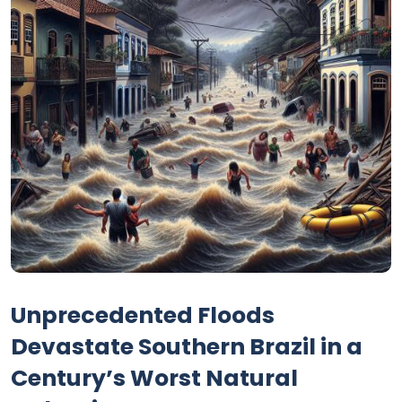
Unprecedented Floods
Devastate Southern Brazil in a
Century’s Worst Natural