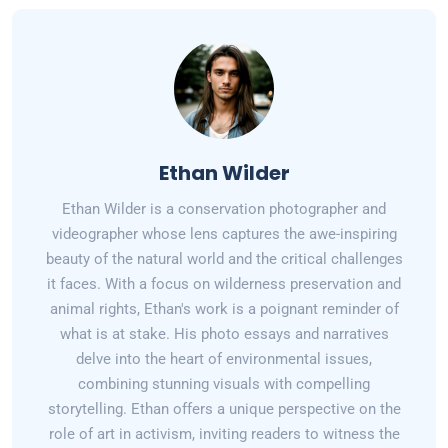
Ethan Wilder
Ethan Wilder is a conservation photographer and
videographer whose lens captures the awe-inspiring
beauty of the natural world and the critical challenges
it faces. With a focus on wilderness preservation and
animal rights, Ethan's work is a poignant reminder of
what is at stake. His photo essays and narratives
delve into the heart of environmental issues,
combining stunning visuals with compelling
storytelling. Ethan offers a unique perspective on the
role of art in activism, inviting readers to witness the