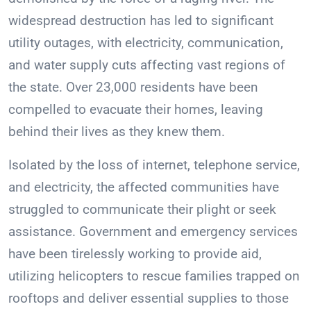
widespread destruction has led to significant
utility outages, with electricity, communication,
and water supply cuts affecting vast regions of
the state. Over 23,000 residents have been
compelled to evacuate their homes, leaving
behind their lives as they knew them.
Isolated by the loss of internet, telephone service,
and electricity, the affected communities have
struggled to communicate their plight or seek
assistance. Government and emergency services
have been tirelessly working to provide aid,
utilizing helicopters to rescue families trapped on
rooftops and deliver essential supplies to those