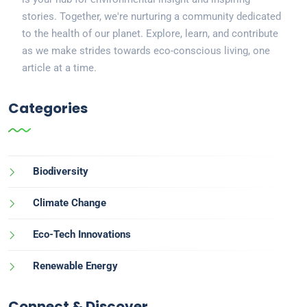
stories. Together, we're nurturing a community dedicated
to the health of our planet. Explore, learn, and contribute
as we make strides towards eco-conscious living, one
article at a time.
Categories
Biodiversity
Climate Change
Eco-Tech Innovations
Renewable Energy
Connect & Discover