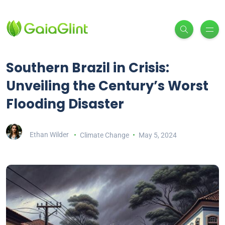
Southern Brazil in Crisis:
Unveiling the Century’s Worst
Flooding Disaster
Ethan Wilder
Climate Change
May 5, 2024