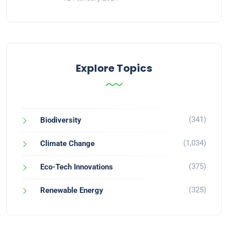
Explore Topics
(341)
Biodiversity
(1,034)
Climate Change
(375)
Eco-Tech Innovations
(325)
Renewable Energy