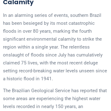
Calamity
In an alarming series of events, southern Brazil
has been besieged by its most catastrophic
floods in over 80 years, marking the fourth
significant environmental calamity to strike the
region within a single year. The relentless
onslaught of floods since July has cumulatively
claimed 75 lives, with the most recent deluge
setting record-breaking water levels unseen since
a historic flood in 1941.
The Brazilian Geological Service has reported that
some areas are experiencing the highest water
levels recorded in nearly 150 years, an