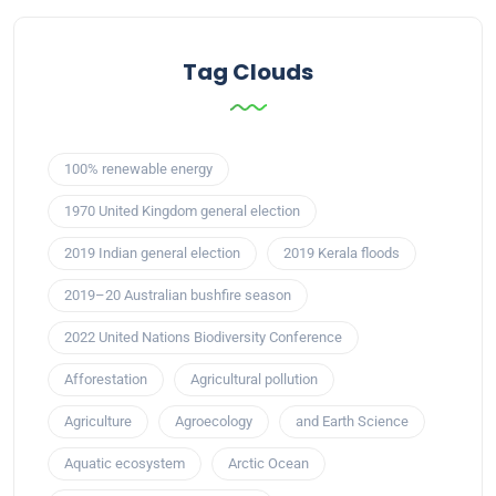
Tag Clouds
100% renewable energy
1970 United Kingdom general election
2019 Indian general election
2019 Kerala floods
2019–20 Australian bushfire season
2022 United Nations Biodiversity Conference
Afforestation
Agricultural pollution
Agriculture
Agroecology
and Earth Science
Aquatic ecosystem
Arctic Ocean