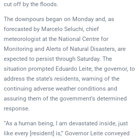
cut off by the floods.
The downpours began on Monday and, as
forecasted by Marcelo Seluchi, chief
meteorologist at the National Centre for
Monitoring and Alerts of Natural Disasters, are
expected to persist through Saturday. The
situation prompted Eduardo Leite, the governor, to
address the state’s residents, warning of the
continuing adverse weather conditions and
assuring them of the government’s determined
response.
“As a human being, I am devastated inside, just
like every [resident] is,” Governor Leite conveyed