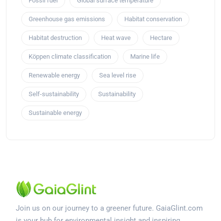
Fossil fuel
Global surface temperature
Greenhouse gas emissions
Habitat conservation
Habitat destruction
Heat wave
Hectare
Köppen climate classification
Marine life
Renewable energy
Sea level rise
Self-sustainability
Sustainability
Sustainable energy
Join us on our journey to a greener future. GaiaGlint.com
is your hub for environmental insight and inspiring