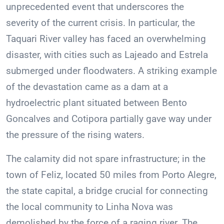
unprecedented event that underscores the
severity of the current crisis. In particular, the
Taquari River valley has faced an overwhelming
disaster, with cities such as Lajeado and Estrela
submerged under floodwaters. A striking example
of the devastation came as a dam at a
hydroelectric plant situated between Bento
Goncalves and Cotipora partially gave way under
the pressure of the rising waters.
The calamity did not spare infrastructure; in the
town of Feliz, located 50 miles from Porto Alegre,
the state capital, a bridge crucial for connecting
the local community to Linha Nova was
demolished by the force of a raging river. The