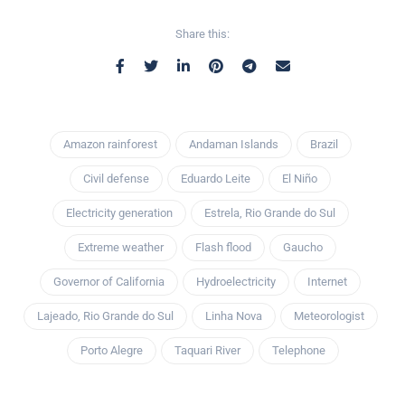
Share this:
Amazon rainforest
Andaman Islands
Brazil
Civil defense
Eduardo Leite
El Niño
Electricity generation
Estrela, Rio Grande do Sul
Extreme weather
Flash flood
Gaucho
Governor of California
Hydroelectricity
Internet
Lajeado, Rio Grande do Sul
Linha Nova
Meteorologist
Porto Alegre
Taquari River
Telephone