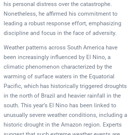
his personal distress over the catastrophe.
Nonetheless, he affirmed his commitment to
leading a robust response effort, emphasizing
discipline and focus in the face of adversity.
Weather patterns across South America have
been increasingly influenced by El Nino, a
climatic phenomenon characterized by the
warming of surface waters in the Equatorial
Pacific, which has historically triggered droughts
in the north of Brazil and heavier rainfall in the
south. This year’s El Nino has been linked to
unusually severe weather conditions, including a
historic drought in the Amazon region. Experts
suggest that such extreme weather events are