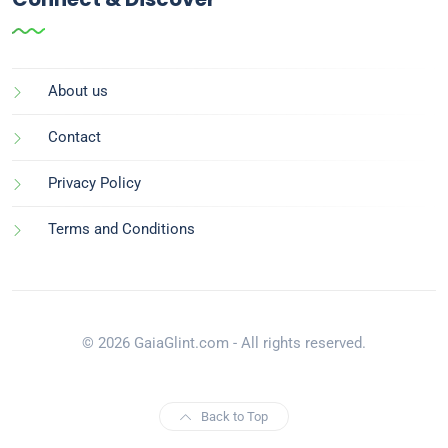
About us
Contact
Privacy Policy
Terms and Conditions
© 2026 GaiaGlint.com - All rights reserved.
Back to Top