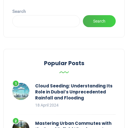
Search
Search
Popular Posts
Cloud Seeding: Understanding Its
Role in Dubai’s Unprecedented
Rainfall and Flooding
18 April 2024
Mastering Urban Commutes with