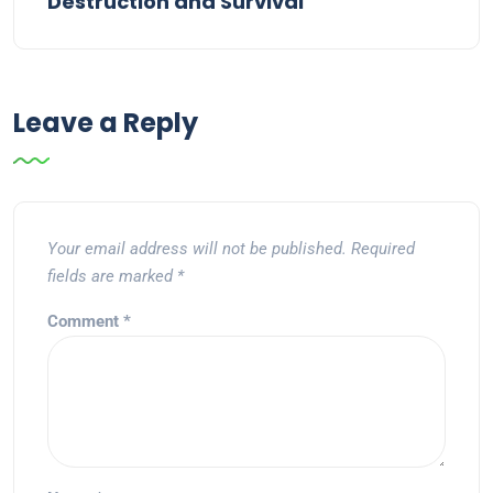
Destruction and Survival
Leave a Reply
Your email address will not be published.
Required
fields are marked
*
Comment
*