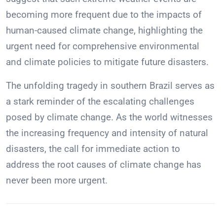
becoming more frequent due to the impacts of
human-caused climate change, highlighting the
urgent need for comprehensive environmental
and climate policies to mitigate future disasters.
The unfolding tragedy in southern Brazil serves as
a stark reminder of the escalating challenges
posed by climate change. As the world witnesses
the increasing frequency and intensity of natural
disasters, the call for immediate action to
address the root causes of climate change has
never been more urgent.