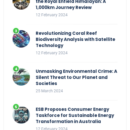
the Royal Enfield Himalayan: A
1,000km Journey Review
12 February 2024
Revolutionizing Coral Reef
Biodiversity Analysis with Satellite
Technology
12 February 2024
Unmasking Environmental Crime: A
Silent Threat to Our Planet and
Societies
25 March 2024
ESB Proposes Consumer Energy
Taskforce for Sustainable Energy
Transformation in Australia
12 February 2024