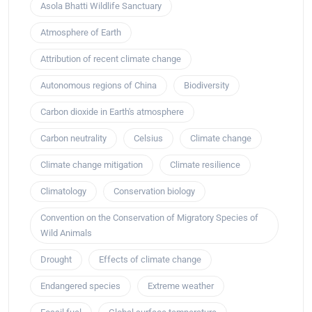
Asola Bhatti Wildlife Sanctuary
Atmosphere of Earth
Attribution of recent climate change
Autonomous regions of China
Biodiversity
Carbon dioxide in Earth's atmosphere
Carbon neutrality
Celsius
Climate change
Climate change mitigation
Climate resilience
Climatology
Conservation biology
Convention on the Conservation of Migratory Species of
Wild Animals
Drought
Effects of climate change
Endangered species
Extreme weather