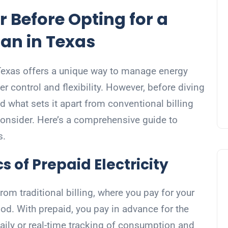
r Before Opting for a
lan in Texas
n Texas offers a unique way to manage energy
r control and flexibility. However, before diving
nd what sets it apart from conventional billing
onsider. Here’s a comprehensive guide to
s.
s of Prepaid Electricity
 from traditional billing, where you pay for your
iod. With prepaid, you pay in advance for the
daily or real-time tracking of consumption and