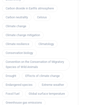
Carbon dioxide in Earth's atmosphere
Carbon neutrality
Celsius
Climate change
Climate change mitigation
Climate resilience
Climatology
Conservation biology
Convention on the Conservation of Migratory
Species of Wild Animals
Drought
Effects of climate change
Endangered species
Extreme weather
Fossil fuel
Global surface temperature
Greenhouse gas emissions