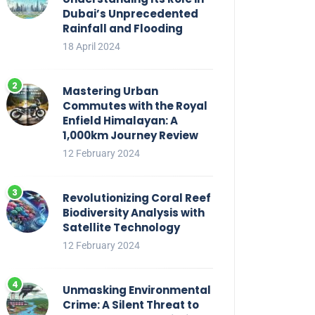
Dubai’s Unprecedented
Rainfall and Flooding
18 April 2024
Mastering Urban
Commutes with the Royal
Enfield Himalayan: A
1,000km Journey Review
12 February 2024
Revolutionizing Coral Reef
Biodiversity Analysis with
Satellite Technology
12 February 2024
Unmasking Environmental
Crime: A Silent Threat to