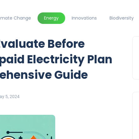
limate Change
Energy
Innovations
Biodiversity
Evaluate Before
paid Electricity Plan
rehensive Guide
ay 5, 2024