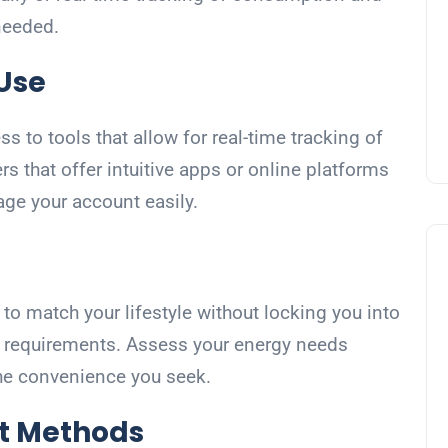
 needed.
 Use
 to tools that allow for real-time tracking of
rs that offer intuitive apps or online platforms
e your account easily.
to match your lifestyle without locking you into
e requirements. Assess your energy needs
 the convenience you seek.
t Methods