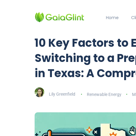
Home
C
10 Key Factors to 
Switching to a Pre
in Texas: A Comp
Lily Greenfield
Renewable Energy
M