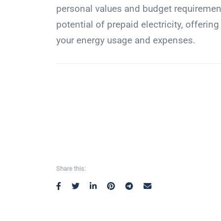
personal values and budget requirements
potential of prepaid electricity, offerin
your energy usage and expenses.
Share this: