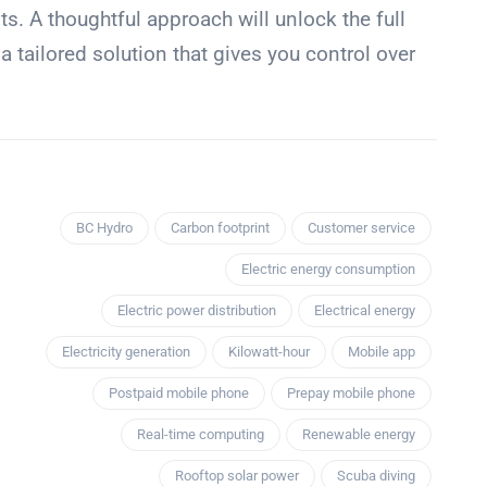
. A thoughtful approach will unlock the full
g a tailored solution that gives you control over
BC Hydro
Carbon footprint
Customer service
Electric energy consumption
Electric power distribution
Electrical energy
Electricity generation
Kilowatt-hour
Mobile app
Postpaid mobile phone
Prepay mobile phone
Real-time computing
Renewable energy
Rooftop solar power
Scuba diving