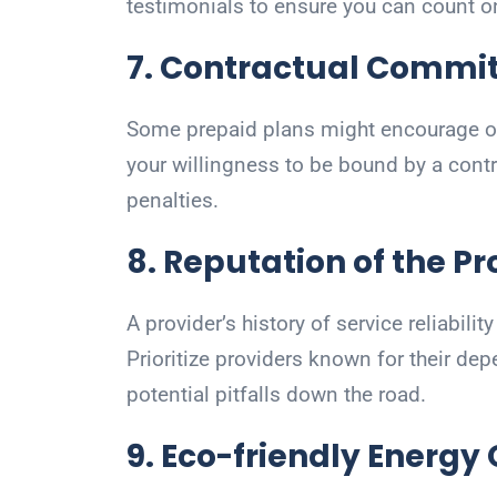
testimonials to ensure you can count o
7. Contractual Commi
Some prepaid plans might encourage or
your willingness to be bound by a contr
penalties.
8. Reputation of the Pr
A provider’s history of service reliabili
Prioritize providers known for their dep
potential pitfalls down the road.
9. Eco-friendly Energy