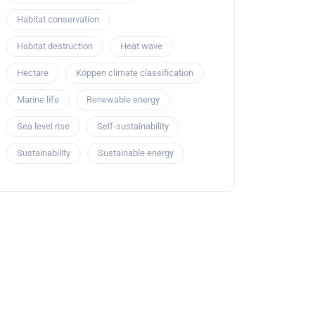
Habitat conservation
Habitat destruction
Heat wave
Hectare
Köppen climate classification
Marine life
Renewable energy
Sea level rise
Self-sustainability
Sustainability
Sustainable energy