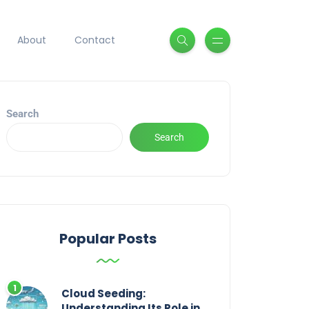
About
Contact
Search
Search
Popular Posts
Cloud Seeding:
Understanding Its Role in