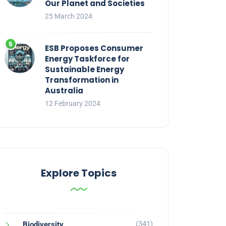
Our Planet and Societies
25 March 2024
ESB Proposes Consumer
Energy Taskforce for
Sustainable Energy
Transformation in
Australia
12 February 2024
Explore Topics
(341)
Biodiversity