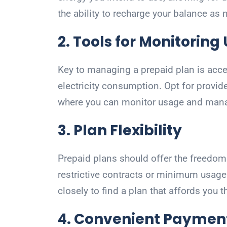
the ability to recharge your balance as
2. Tools for Monitoring
Key to managing a prepaid plan is access
electricity consumption. Opt for provide
where you can monitor usage and manag
3. Plan Flexibility
Prepaid plans should offer the freedom 
restrictive contracts or minimum usag
closely to find a plan that affords you
4. Convenient Paymen