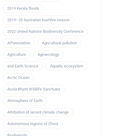
2019 Kerala floods
2019–20 Australian bushfire season
2022 United Nations Biodiversity Conference
Afforestation
Agricultural pollution
Agriculture
Agroecology
and Earth Science
Aquatic ecosystem
Arctic Ocean
Asola Bhatti Wildlife Sanctuary
Atmosphere of Earth
Attribution of recent climate change
Autonomous regions of China
Biodiversity