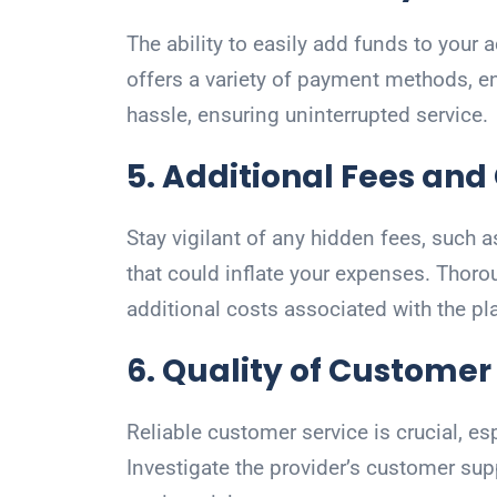
The ability to easily add funds to your
offers a variety of payment methods, e
hassle, ensuring uninterrupted service.
5. Additional Fees an
Stay vigilant of any hidden fees, such a
that could inflate your expenses. Thorou
additional costs associated with the pl
6. Quality of Customer
Reliable customer service is crucial, e
Investigate the provider’s customer sup