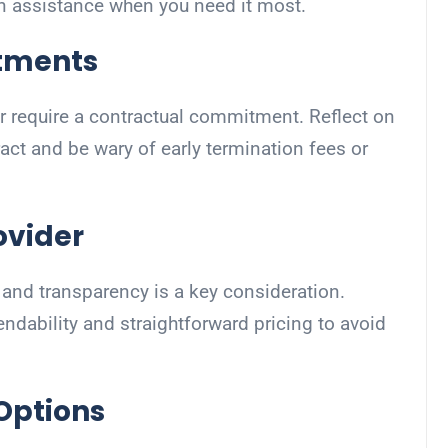
n assistance when you need it most.
tments
 require a contractual commitment. Reflect on
act and be wary of early termination fees or
ovider
ty and transparency is a key consideration.
endability and straightforward pricing to avoid
 Options