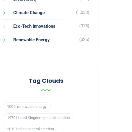
(1,033)
Climate Change
(375)
Eco-Tech Innovations
(325)
Renewable Energy
Tag Clouds
100% renewable energy
1970 United Kingdom general election
2019 Indian general election