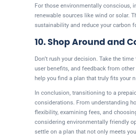
For those environmentally conscious, in
renewable sources like wind or solar. T
sustainability and reduce your carbon f
10. Shop Around and 
Don’t rush your decision. Take the time
user benefits, and feedback from othe
help you find a plan that truly fits your
In conclusion, transitioning to a prepaid
considerations. From understanding ho
flexibility, examining fees, and choosin
considering environmentally friendly op
settle on a plan that not only meets yo