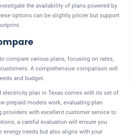
vestigate the availability of plans powered by
hese options can be slightly pricier but support
ootprint.
Compare
 to compare various plans, focusing on rates,
r customers. A comprehensive comparison will
 needs and budget.
 electricity plan in Texas comes with its set of
w prepaid models work, evaluating plan
g providers with excellent customer service to
tions, a careful evaluation will ensure you
ur energy needs but also aligns with your