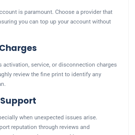
 account is paramount. Choose a provider that
nsuring you can top up your account without
d Charges
s activation, service, or disconnection charges
ghly review the fine print to identify any
an.
 Support
specially when unexpected issues arise.
port reputation through reviews and