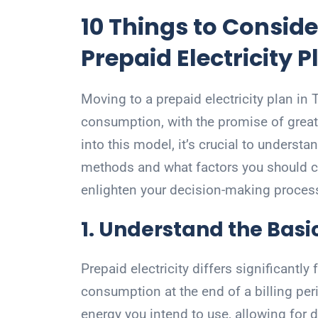
10 Things to Conside
Prepaid Electricity P
Moving to a prepaid electricity plan i
consumption, with the promise of greate
into this model, it’s crucial to understa
methods and what factors you should c
enlighten your decision-making proces
1. Understand the Basic
Prepaid electricity differs significantly
consumption at the end of a billing per
energy you intend to use, allowing for 