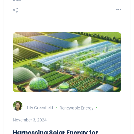
Lily Greenfield
Renewable Energy
November 3, 2024
Harnessing Solar Energy for