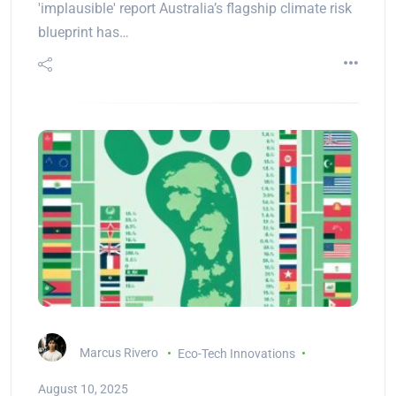
'implausible' report Australia’s flagship climate risk
blueprint has…
Marcus Rivero
Eco-Tech Innovations
August 10, 2025