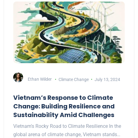
Ethan Wilder
Climate Change
July 13, 2024
Vietnam’s Response to Climate
Change: Building Resilience and
Sustainability Amid Challenges
Vietnam's Rocky Road to Climate Resilience In the
global arena of climate change, Vietnam stands…