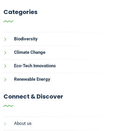
Categories
Biodiversity
Climate Change
Eco-Tech Innovations
Renewable Energy
Connect & Discover
About us