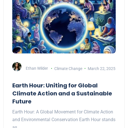
Ethan Wilder
Climate Change
March 22, 2025
Earth Hour: Uniting for Global
Climate Action and a Sustainable
Future
Earth Hour: A Global Movement for Climate Action
and Environmental Conservation Earth Hour stands
as…