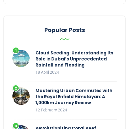
Popular Posts
Cloud Seeding: Understanding Its
Role in Dubai’s Unprecedented
Rainfall and Flooding
18 April 2024
Mastering Urban Commutes with
the Royal Enfield Himalayan: A
1,000km Journey Review
12 February 2024
Revolutionizing Coral Reef