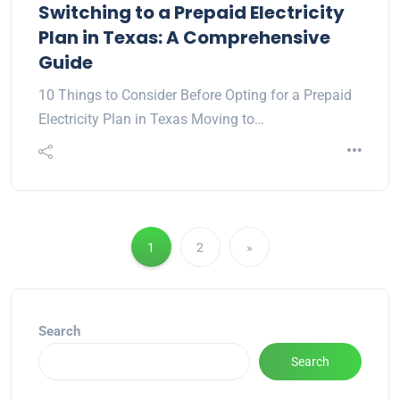
Switching to a Prepaid Electricity
Plan in Texas: A Comprehensive
Guide
10 Things to Consider Before Opting for a Prepaid
Electricity Plan in Texas Moving to…
1
2
»
Search
Search