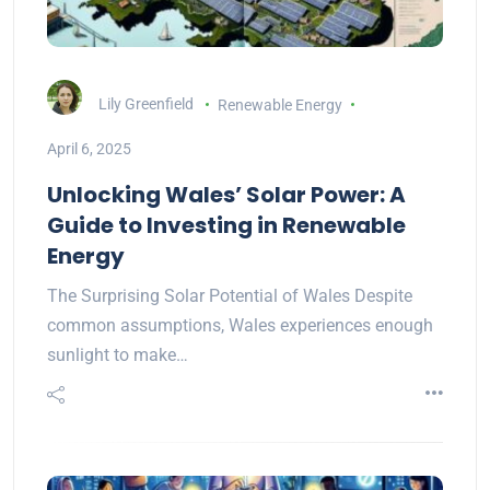
Lily Greenfield
Renewable Energy
April 6, 2025
Unlocking Wales’ Solar Power: A
Guide to Investing in Renewable
Energy
The Surprising Solar Potential of Wales Despite
common assumptions, Wales experiences enough
sunlight to make…