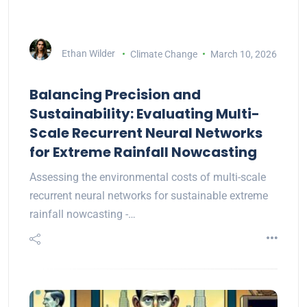
Ethan Wilder
Climate Change
March 10, 2026
Balancing Precision and
Sustainability: Evaluating Multi-
Scale Recurrent Neural Networks
for Extreme Rainfall Nowcasting
Assessing the environmental costs of multi-scale
recurrent neural networks for sustainable extreme
rainfall nowcasting -…