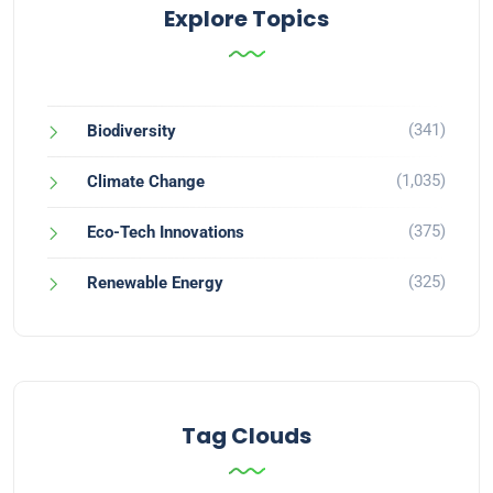
Explore Topics
(341)
Biodiversity
(1,035)
Climate Change
(375)
Eco-Tech Innovations
(325)
Renewable Energy
Tag Clouds