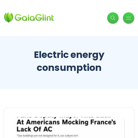
Electric energy
consumption