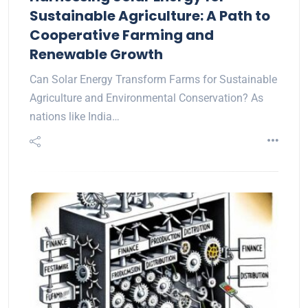
Sustainable Agriculture: A Path to
Cooperative Farming and
Renewable Growth
Can Solar Energy Transform Farms for Sustainable
Agriculture and Environmental Conservation? As
nations like India…