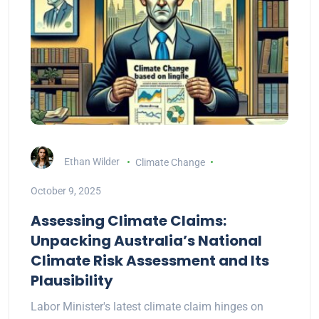
Ethan Wilder
Climate Change
October 9, 2025
Assessing Climate Claims:
Unpacking Australia’s National
Climate Risk Assessment and Its
Plausibility
Labor Minister's latest climate claim hinges on