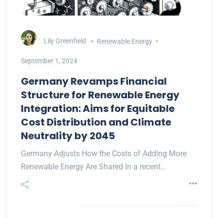
Lily Greenfield
Renewable Energy
September 1, 2024
Germany Revamps Financial
Structure for Renewable Energy
Integration: Aims for Equitable
Cost Distribution and Climate
Neutrality by 2045
Germany Adjusts How the Costs of Adding More
Renewable Energy Are Shared In a recent…