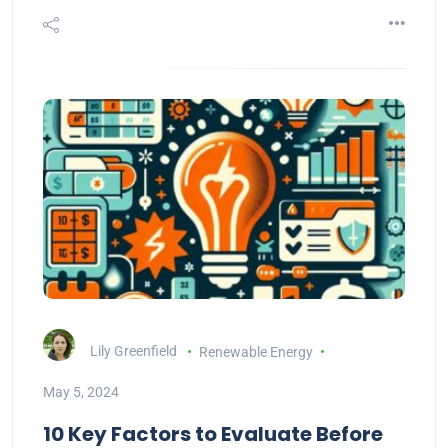
Lily Greenfield
Renewable Energy
May 5, 2024
10 Key Factors to Evaluate Before