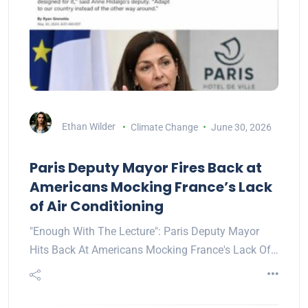
Ethan Wilder
Climate Change
June 30, 2026
Paris Deputy Mayor Fires Back at
Americans Mocking France’s Lack
of Air Conditioning
"Enough With The Lecture": Paris Deputy Mayor
Hits Back At Americans Mocking France's Lack Of…