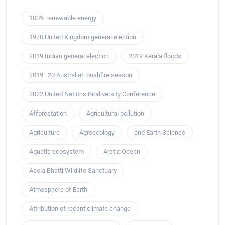
100% renewable energy
1970 United Kingdom general election
2019 Indian general election
2019 Kerala floods
2019–20 Australian bushfire season
2022 United Nations Biodiversity Conference
Afforestation
Agricultural pollution
Agriculture
Agroecology
and Earth Science
Aquatic ecosystem
Arctic Ocean
Asola Bhatti Wildlife Sanctuary
Atmosphere of Earth
Attribution of recent climate change