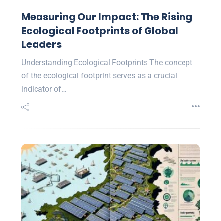
Measuring Our Impact: The Rising
Ecological Footprints of Global
Leaders
Understanding Ecological Footprints The concept
of the ecological footprint serves as a crucial
indicator of…