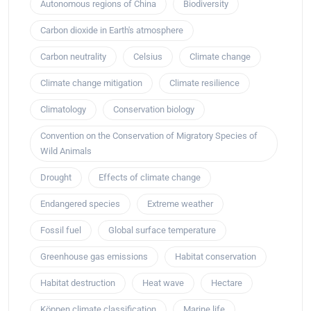
Autonomous regions of China
Biodiversity
Carbon dioxide in Earth's atmosphere
Carbon neutrality
Celsius
Climate change
Climate change mitigation
Climate resilience
Climatology
Conservation biology
Convention on the Conservation of Migratory Species of
Wild Animals
Drought
Effects of climate change
Endangered species
Extreme weather
Fossil fuel
Global surface temperature
Greenhouse gas emissions
Habitat conservation
Habitat destruction
Heat wave
Hectare
Köppen climate classification
Marine life