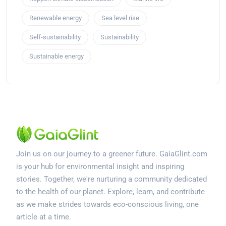
Renewable energy
Sea level rise
Self-sustainability
Sustainability
Sustainable energy
Join us on our journey to a greener future. GaiaGlint.com
is your hub for environmental insight and inspiring
stories. Together, we're nurturing a community dedicated
to the health of our planet. Explore, learn, and contribute
as we make strides towards eco-conscious living, one
article at a time.