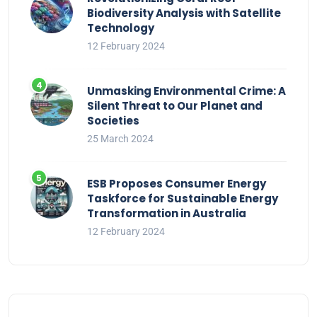
Biodiversity Analysis with Satellite
Technology
12 February 2024
Unmasking Environmental Crime: A
Silent Threat to Our Planet and
Societies
25 March 2024
ESB Proposes Consumer Energy
Taskforce for Sustainable Energy
Transformation in Australia
12 February 2024