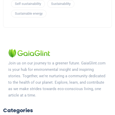
Self-sustainability
Sustainability
Sustainable energy
Join us on our journey to a greener future. GaiaGlint.com
is your hub for environmental insight and inspiring
stories. Together, we're nurturing a community dedicated
to the health of our planet. Explore, learn, and contribute
as we make strides towards eco-conscious living, one
article at a time.
Categories