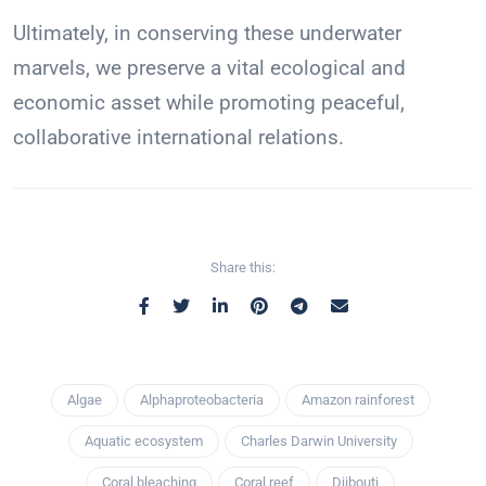
Ultimately, in conserving these underwater
marvels, we preserve a vital ecological and
economic asset while promoting peaceful,
collaborative international relations.
Share this:
Algae
Alphaproteobacteria
Amazon rainforest
Aquatic ecosystem
Charles Darwin University
Coral bleaching
Coral reef
Djibouti