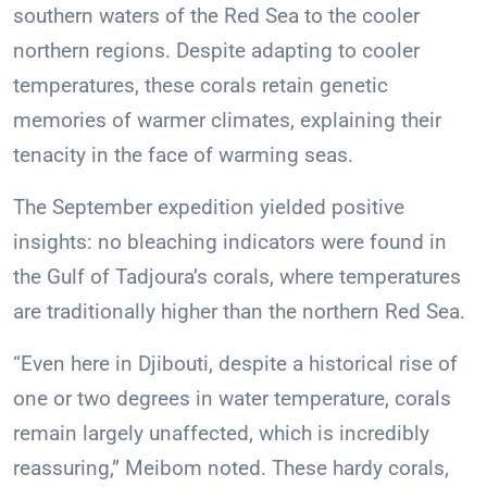
southern waters of the Red Sea to the cooler
northern regions. Despite adapting to cooler
temperatures, these corals retain genetic
memories of warmer climates, explaining their
tenacity in the face of warming seas.
The September expedition yielded positive
insights: no bleaching indicators were found in
the Gulf of Tadjoura’s corals, where temperatures
are traditionally higher than the northern Red Sea.
“Even here in Djibouti, despite a historical rise of
one or two degrees in water temperature, corals
remain largely unaffected, which is incredibly
reassuring,” Meibom noted. These hardy corals,