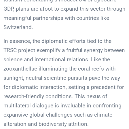
GDP, plans are afoot to expand this sector through
meaningful partnerships with countries like
Switzerland.
In essence, the diplomatic efforts tied to the
TRSC project exemplify a fruitful synergy between
science and international relations. Like the
zooxanthellae illuminating the coral reefs with
sunlight, neutral scientific pursuits pave the way
for diplomatic interaction, setting a precedent for
research-friendly conditions. This nexus of
multilateral dialogue is invaluable in confronting
expansive global challenges such as climate
alteration and biodiversity attrition.