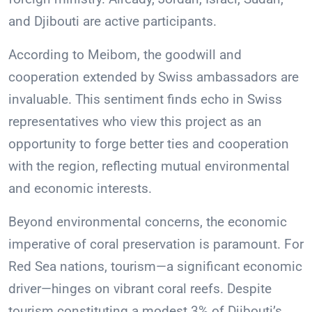
and Djibouti are active participants.
According to Meibom, the goodwill and
cooperation extended by Swiss ambassadors are
invaluable. This sentiment finds echo in Swiss
representatives who view this project as an
opportunity to forge better ties and cooperation
with the region, reflecting mutual environmental
and economic interests.
Beyond environmental concerns, the economic
imperative of coral preservation is paramount. For
Red Sea nations, tourism—a significant economic
driver—hinges on vibrant coral reefs. Despite
tourism constituting a modest 3% of Djibouti’s