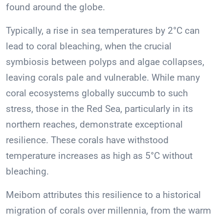
found around the globe.
Typically, a rise in sea temperatures by 2°C can
lead to coral bleaching, when the crucial
symbiosis between polyps and algae collapses,
leaving corals pale and vulnerable. While many
coral ecosystems globally succumb to such
stress, those in the Red Sea, particularly in its
northern reaches, demonstrate exceptional
resilience. These corals have withstood
temperature increases as high as 5°C without
bleaching.
Meibom attributes this resilience to a historical
migration of corals over millennia, from the warm