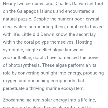
Nearly two centuries ago, Charles Darwin set foot
on the Galapagos Islands and encountered a
natural puzzle. Despite the nutrient-poor, crystal-
clear waters surrounding them, coral reefs thrived
with life. Little did Darwin know, the secret lay
within the coral polyps themselves. Hosting
symbiotic, single-celled algae known as
zooxanthellae, corals have harnessed the power
of photosynthesis. These algae perform a vital
role by converting sunlight into energy, producing
oxygen and nourishing compounds that
perpetuate a thriving marine ecosystem.
Zooxanthellae turn solar energy into a lifeline,
supporting bacteria that evolve into food for