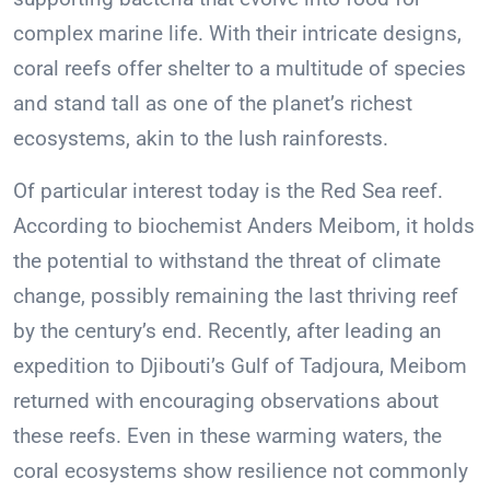
complex marine life. With their intricate designs,
coral reefs offer shelter to a multitude of species
and stand tall as one of the planet’s richest
ecosystems, akin to the lush rainforests.
Of particular interest today is the Red Sea reef.
According to biochemist Anders Meibom, it holds
the potential to withstand the threat of climate
change, possibly remaining the last thriving reef
by the century’s end. Recently, after leading an
expedition to Djibouti’s Gulf of Tadjoura, Meibom
returned with encouraging observations about
these reefs. Even in these warming waters, the
coral ecosystems show resilience not commonly