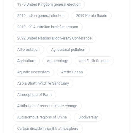
1970 United Kingdom general election
2019 Indian general election
2019 Kerala floods
2019–20 Australian bushfire season
2022 United Nations Biodiversity Conference
Afforestation
Agricultural pollution
Agriculture
Agroecology
and Earth Science
Aquatic ecosystem
Arctic Ocean
Asola Bhatti Wildlife Sanctuary
Atmosphere of Earth
Attribution of recent climate change
Autonomous regions of China
Biodiversity
Carbon dioxide in Earth's atmosphere