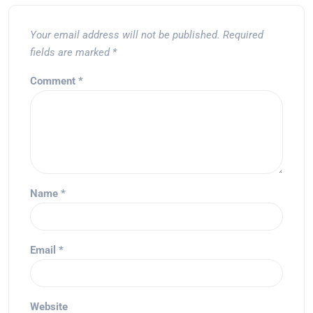
Your email address will not be published.
Required
fields are marked
*
Comment
*
Name
*
Email
*
Website