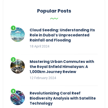
Popular Posts
Cloud Seeding: Understanding Its
Role in Dubai’s Unprecedented
Rainfall and Flooding
18 April 2024
Mastering Urban Commutes with
the Royal Enfield Himalayan: A
1,000km Journey Review
12 February 2024
Revolutionizing Coral Reef
Biodiversity Analysis with Satellite
Technology