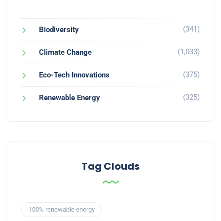
(341)
Biodiversity
(1,033)
Climate Change
(375)
Eco-Tech Innovations
(325)
Renewable Energy
Tag Clouds
100% renewable energy