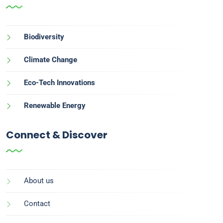
Biodiversity
Climate Change
Eco-Tech Innovations
Renewable Energy
Connect & Discover
About us
Contact