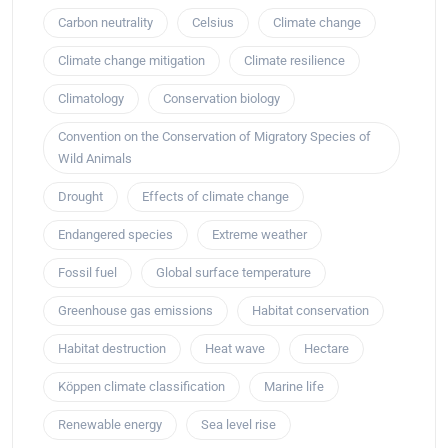
Carbon neutrality
Celsius
Climate change
Climate change mitigation
Climate resilience
Climatology
Conservation biology
Convention on the Conservation of Migratory Species of
Wild Animals
Drought
Effects of climate change
Endangered species
Extreme weather
Fossil fuel
Global surface temperature
Greenhouse gas emissions
Habitat conservation
Habitat destruction
Heat wave
Hectare
Köppen climate classification
Marine life
Renewable energy
Sea level rise