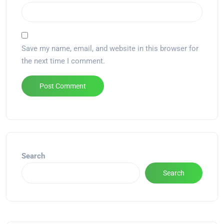
Save my name, email, and website in this browser for
the next time I comment.
Alternative:
Search
Search