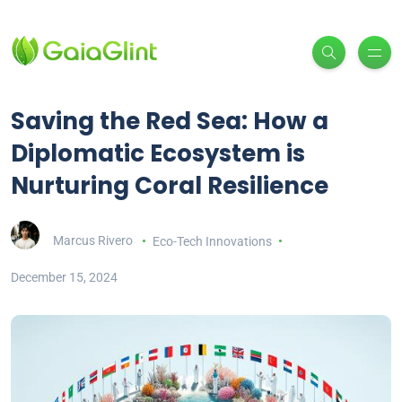
Saving the Red Sea: How a
Diplomatic Ecosystem is
Nurturing Coral Resilience
Marcus Rivero
Eco-Tech Innovations
December 15, 2024