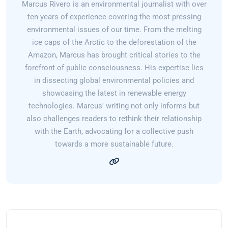
Marcus Rivero is an environmental journalist with over
ten years of experience covering the most pressing
environmental issues of our time. From the melting
ice caps of the Arctic to the deforestation of the
Amazon, Marcus has brought critical stories to the
forefront of public consciousness. His expertise lies
in dissecting global environmental policies and
showcasing the latest in renewable energy
technologies. Marcus' writing not only informs but
also challenges readers to rethink their relationship
with the Earth, advocating for a collective push
towards a more sustainable future.