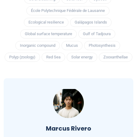
École Polytechnique Fédérale de Lausanne
Ecological resilience
Galápagos Islands
Global surface temperature
Gulf of Tadjoura
Inorganic compound
Mucus
Photosynthesis
Polyp (zoology)
Red Sea
Solar energy
Zooxanthellae
Marcus Rivero