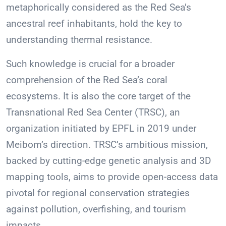
metaphorically considered as the Red Sea’s
ancestral reef inhabitants, hold the key to
understanding thermal resistance.
Such knowledge is crucial for a broader
comprehension of the Red Sea’s coral
ecosystems. It is also the core target of the
Transnational Red Sea Center (TRSC), an
organization initiated by EPFL in 2019 under
Meibom’s direction. TRSC’s ambitious mission,
backed by cutting-edge genetic analysis and 3D
mapping tools, aims to provide open-access data
pivotal for regional conservation strategies
against pollution, overfishing, and tourism
impacts.