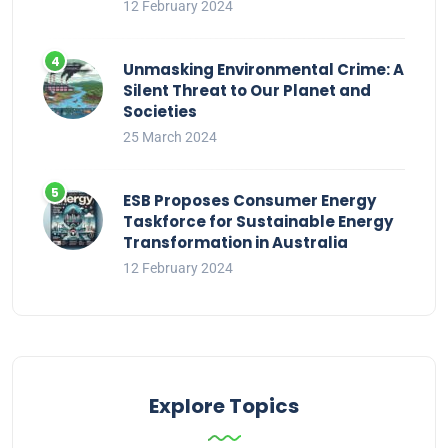
12 February 2024
Unmasking Environmental Crime: A
Silent Threat to Our Planet and
Societies
25 March 2024
ESB Proposes Consumer Energy
Taskforce for Sustainable Energy
Transformation in Australia
12 February 2024
Explore Topics