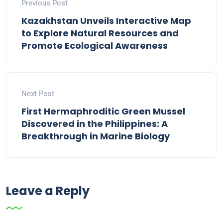
Previous Post
Kazakhstan Unveils Interactive Map
to Explore Natural Resources and
Promote Ecological Awareness
Next Post
First Hermaphroditic Green Mussel
Discovered in the Philippines: A
Breakthrough in Marine Biology
Leave a Reply