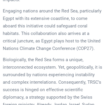
Engaging nations around the Red Sea, particularly
Egypt with its extensive coastline, to come
aboard this initiative could safeguard coral
habitats. This collaboration also arrives at a
critical juncture, as Egypt plays host to the United
Nations Climate Change Conference (COP27).
Biologically, the Red Sea forms a unique,
interconnected ecosystem. Yet, geopolitically, it is
surrounded by nations experiencing instability
and complex interrelations. Consequently, TRSC’s
success is hinged on effective scientific
diplomacy, a strategy supported by the Swiss
foreign ministry. Already, Jordan, Israel, Sudan,