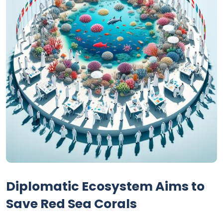
Diplomatic Ecosystem Aims to
Save Red Sea Corals