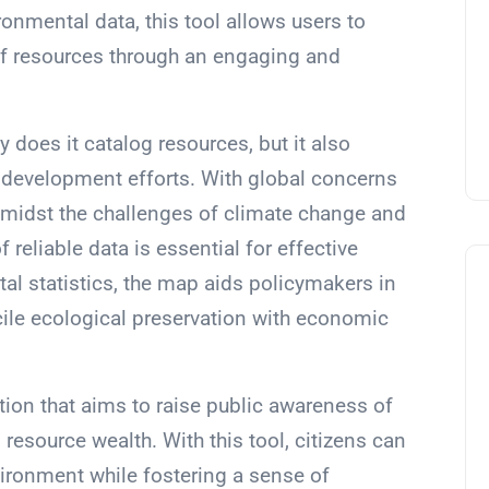
ironmental data, this tool allows users to
 of resources through an engaging and
 does it catalog resources, but it also
e development efforts. With global concerns
idst the challenges of climate change and
of reliable data is essential for effective
tal statistics, the map aids policymakers in
cile ecological preservation with economic
tation that aims to raise public awareness of
resource wealth. With this tool, citizens can
vironment while fostering a sense of