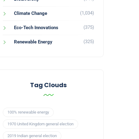
(1,034)
Climate Change
(375)
Eco-Tech Innovations
(325)
Renewable Energy
Tag Clouds
100% renewable energy
1970 United Kingdom general election
2019 Indian general election