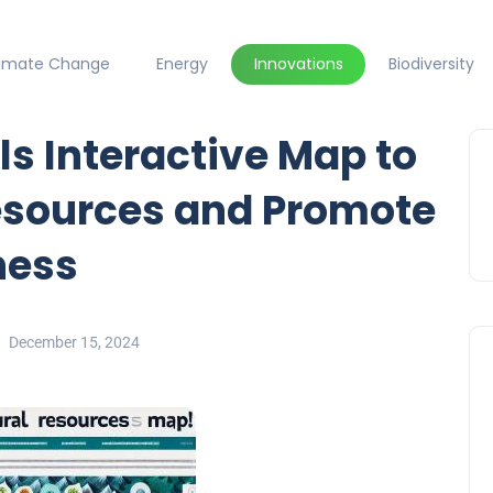
limate Change
Energy
Innovations
Biodiversity
s Interactive Map to
Resources and Promote
ness
December 15, 2024