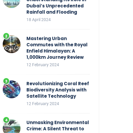
Dubai’s Unprecedented
Rainfall and Flooding
18 April 2024
Mastering Urban
Commutes with the Royal
Enfield Himalayan: A
1,000km Journey Review
12 February 2024
Revolutionizing Coral Reef
Biodiversity Analysis with
Satellite Technology
12 February 2024
Unmasking Environmental
Crime: A Silent Threat to