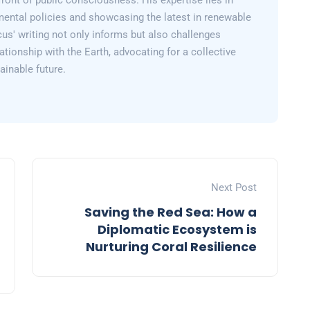
efront of public consciousness. His expertise lies in
mental policies and showcasing the latest in renewable
us' writing not only informs but also challenges
lationship with the Earth, advocating for a collective
inable future.
Next Post
Saving the Red Sea: How a
Diplomatic Ecosystem is
Nurturing Coral Resilience