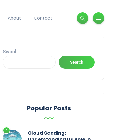
About
Contact
Search
Search
Popular Posts
Cloud Seeding:
Understanding Its Role in