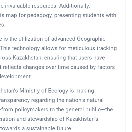
e invaluable resources. Additionally,
his map for pedagogy, presenting students with
es.
e is the utilization of advanced Geographic
This technology allows for meticulous tracking
cross Kazakhstan, ensuring that users have
t reflects changes over time caused by factors
 development.
khstan’s Ministry of Ecology is making
ransparency regarding the nation’s natural
from policymakers to the general public—the
eciation and stewardship of Kazakhstan’s
towards a sustainable future.