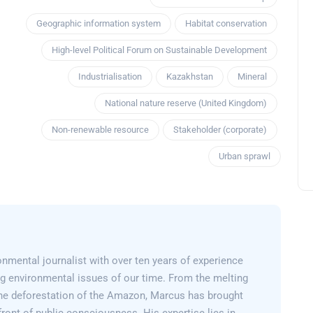
Geographic information system
Habitat conservation
High-level Political Forum on Sustainable Development
Industrialisation
Kazakhstan
Mineral
National nature reserve (United Kingdom)
Non-renewable resource
Stakeholder (corporate)
Urban sprawl
nmental journalist with over ten years of experience
g environmental issues of our time. From the melting
 the deforestation of the Amazon, Marcus has brought