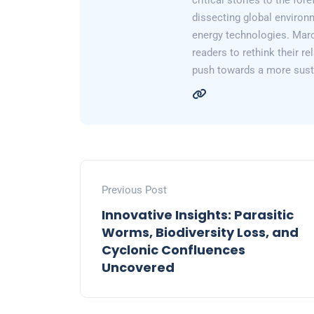
critical stories to the for
dissecting global environ
energy technologies. Marc
readers to rethink their re
push towards a more susta
Previous Post
Innovative Insights: Parasitic
Worms, Biodiversity Loss, and
Cyclonic Confluences
Uncovered