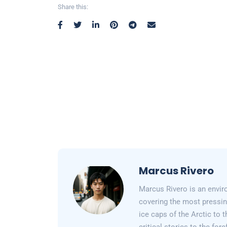
Share this:
Marcus Rivero
Marcus Rivero is an enviro
covering the most pressin
ice caps of the Arctic to