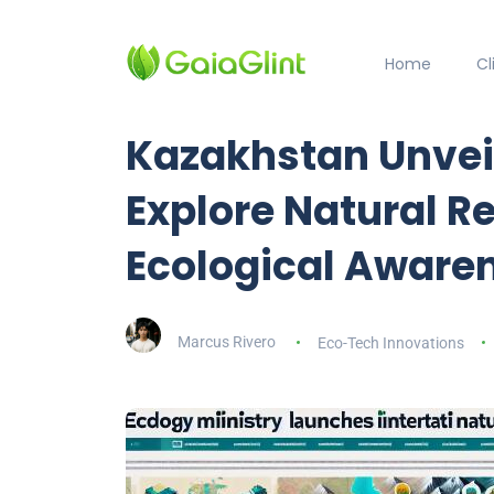
Home
C
Kazakhstan Unveil
Explore Natural 
Ecological Aware
Marcus Rivero
Eco-Tech Innovations