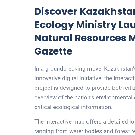
Discover Kazakhstan
Ecology Ministry La
Natural Resources 
Gazette
In a groundbreaking move, Kazakhstan’s
innovative digital initiative: the Inter
project is designed to provide both ci
overview of the nation’s environmental 
critical ecological information.
The interactive map offers a detailed l
ranging from water bodies and forest re