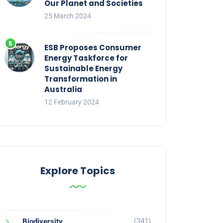
Our Planet and Societies
25 March 2024
ESB Proposes Consumer
Energy Taskforce for
Sustainable Energy
Transformation in
Australia
12 February 2024
Explore Topics
(341)
Biodiversity