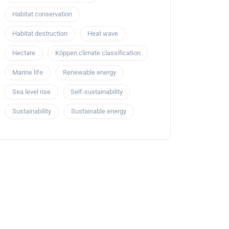
Habitat conservation
Habitat destruction
Heat wave
Hectare
Köppen climate classification
Marine life
Renewable energy
Sea level rise
Self-sustainability
Sustainability
Sustainable energy