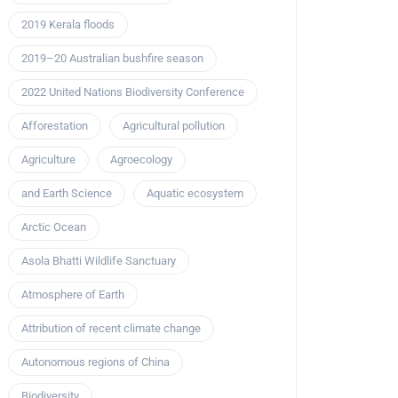
2019 Kerala floods
2019–20 Australian bushfire season
2022 United Nations Biodiversity Conference
Afforestation
Agricultural pollution
Agriculture
Agroecology
and Earth Science
Aquatic ecosystem
Arctic Ocean
Asola Bhatti Wildlife Sanctuary
Atmosphere of Earth
Attribution of recent climate change
Autonomous regions of China
Biodiversity