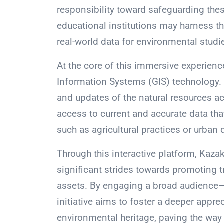
responsibility toward safeguarding thes
educational institutions may harness t
real-world data for environmental studi
At the core of this immersive experienc
Information Systems (GIS) technology. 
and updates of the natural resources a
access to current and accurate data tha
such as agricultural practices or urban
Through this interactive platform, Kaza
significant strides towards promoting t
assets. By engaging a broad audience—
initiative aims to foster a deeper appr
environmental heritage, paving the way 