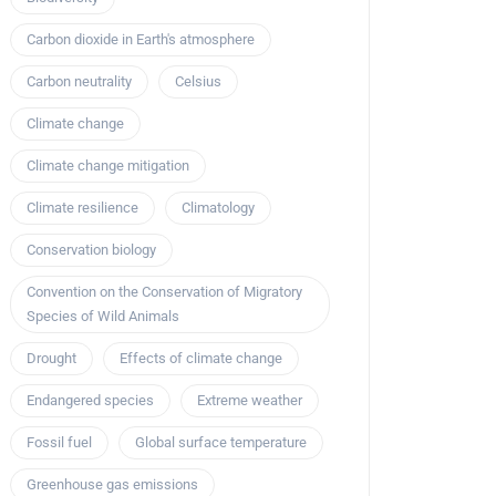
Carbon dioxide in Earth's atmosphere
Carbon neutrality
Celsius
Climate change
Climate change mitigation
Climate resilience
Climatology
Conservation biology
Convention on the Conservation of Migratory
Species of Wild Animals
Drought
Effects of climate change
Endangered species
Extreme weather
Fossil fuel
Global surface temperature
Greenhouse gas emissions