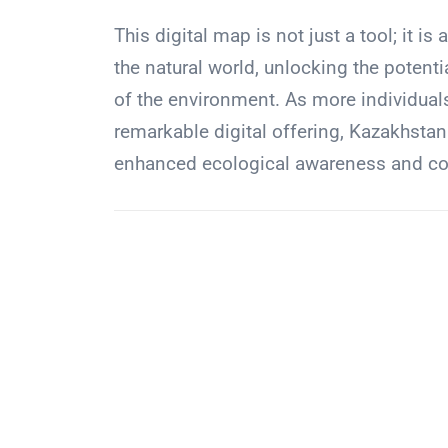
This digital map is not just a tool; it 
the natural world, unlocking the poten
of the environment. As more individuals
remarkable digital offering, Kazakhstan
enhanced ecological awareness and coll