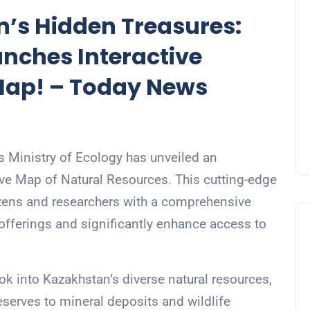
’s Hidden Treasures:
unches Interactive
Map! – Today News
 Ministry of Ecology has unveiled an
active Map of Natural Resources. This cutting-edge
tizens and researchers with a comprehensive
offerings and significantly enhance access to
ook into Kazakhstan’s diverse natural resources,
serves to mineral deposits and wildlife