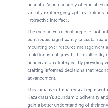
habitats. As a repository of crucial env
visually explore geographic variations
interactive interface.
The map serves a dual purpose: not only
contributes significantly to sustainabl
mounting over resource management am
rapid industrial growth, the availability 
conservation strategies. By providing vi
crafting informed decisions that recon
advancement.
This initiative offers a visual represen
Kazakhstan’s abundant biodiversity and 
gain a better understanding of their en