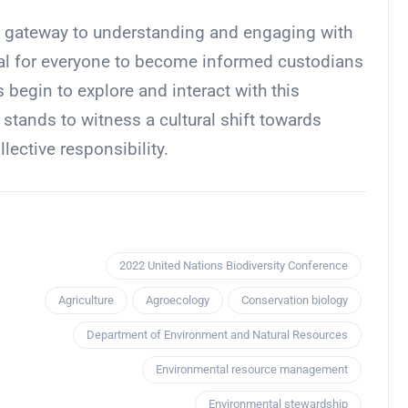
is a gateway to understanding and engaging with
tial for everyone to become informed custodians
 begin to explore and interact with this
 stands to witness a cultural shift towards
ective responsibility.
2022 United Nations Biodiversity Conference
Agriculture
Agroecology
Conservation biology
Department of Environment and Natural Resources
Environmental resource management
Environmental stewardship