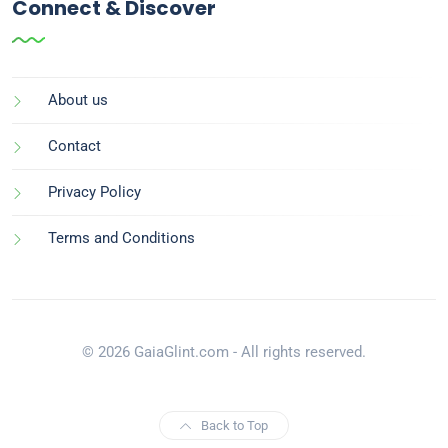
Connect & Discover
About us
Contact
Privacy Policy
Terms and Conditions
© 2026 GaiaGlint.com - All rights reserved.
Back to Top