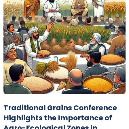
Traditional Grains Conference
Highlights the Importance of
Agro-Ecological Zones in