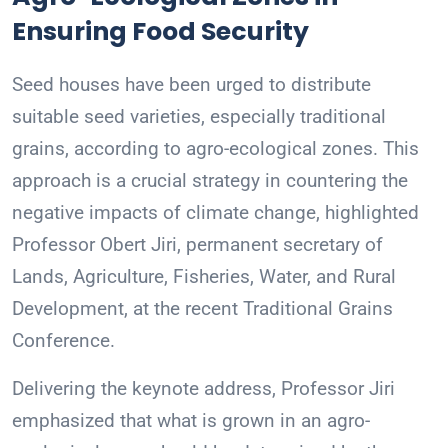
Ensuring Food Security
Seed houses have been urged to distribute
suitable seed varieties, especially traditional
grains, according to agro-ecological zones. This
approach is a crucial strategy in countering the
negative impacts of climate change, highlighted
Professor Obert Jiri, permanent secretary of
Lands, Agriculture, Fisheries, Water, and Rural
Development, at the recent Traditional Grains
Conference.
Delivering the keynote address, Professor Jiri
emphasized that what is grown in an agro-