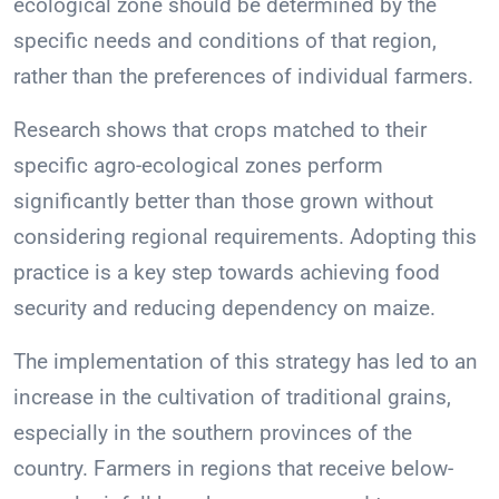
ecological zone should be determined by the
specific needs and conditions of that region,
rather than the preferences of individual farmers.
Research shows that crops matched to their
specific agro-ecological zones perform
significantly better than those grown without
considering regional requirements. Adopting this
practice is a key step towards achieving food
security and reducing dependency on maize.
The implementation of this strategy has led to an
increase in the cultivation of traditional grains,
especially in the southern provinces of the
country. Farmers in regions that receive below-