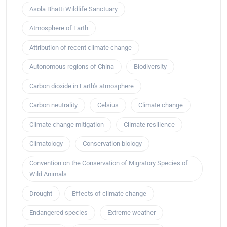
Asola Bhatti Wildlife Sanctuary
Atmosphere of Earth
Attribution of recent climate change
Autonomous regions of China
Biodiversity
Carbon dioxide in Earth's atmosphere
Carbon neutrality
Celsius
Climate change
Climate change mitigation
Climate resilience
Climatology
Conservation biology
Convention on the Conservation of Migratory Species of
Wild Animals
Drought
Effects of climate change
Endangered species
Extreme weather