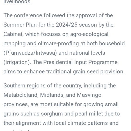
livelihoods.
The conference followed the approval of the
Summer Plan for the 2024/25 season by the
Cabinet, which focuses on agro-ecological
mapping and climate-proofing at both household
(Pfumvudza/Intwasa) and national levels
(irrigation). The Presidential Input Programme
aims to enhance traditional grain seed provision.
Southern regions of the country, including the
Matabeleland, Midlands, and Masvingo
provinces, are most suitable for growing small
grains such as sorghum and pearl millet due to
their alignment with local climate patterns and