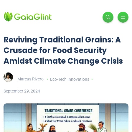
Reviving Traditional Grains: A
Crusade for Food Security
Amidst Climate Change Crisis
Marcus Rivero
Eco-Tech Innovations
September 29, 2024