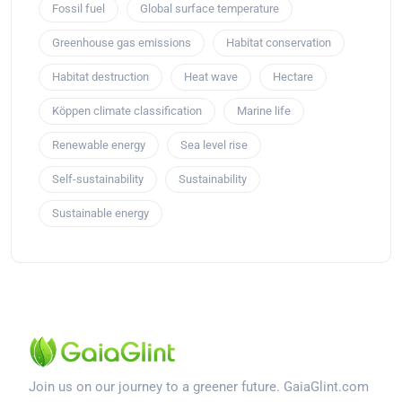
Fossil fuel
Global surface temperature
Greenhouse gas emissions
Habitat conservation
Habitat destruction
Heat wave
Hectare
Köppen climate classification
Marine life
Renewable energy
Sea level rise
Self-sustainability
Sustainability
Sustainable energy
Join us on our journey to a greener future. GaiaGlint.com