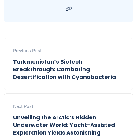
Previous Post
Turkmenistan’s Biotech
Breakthrough: Combating
Desertification with Cyanobacteria
Next Post
Unveiling the Arctic’s Hidden
Underwater World: Yacht-Assisted
Exploration Yields Astonishing