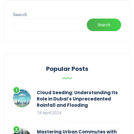
Search
Search
Popular Posts
Cloud Seeding: Understanding Its
Role in Dubai’s Unprecedented
Rainfall and Flooding
18 April 2024
Mastering Urban Commutes with