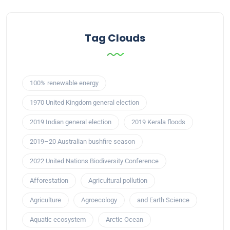
Tag Clouds
100% renewable energy
1970 United Kingdom general election
2019 Indian general election
2019 Kerala floods
2019–20 Australian bushfire season
2022 United Nations Biodiversity Conference
Afforestation
Agricultural pollution
Agriculture
Agroecology
and Earth Science
Aquatic ecosystem
Arctic Ocean