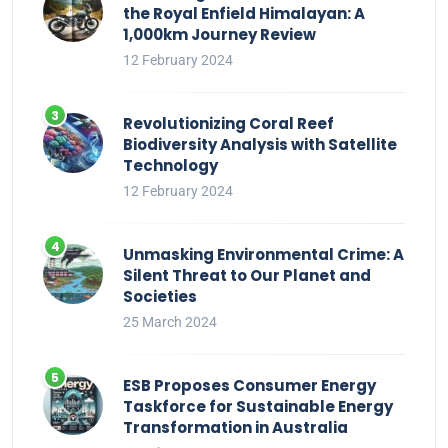
the Royal Enfield Himalayan: A
1,000km Journey Review
12 February 2024
Revolutionizing Coral Reef
Biodiversity Analysis with Satellite
Technology
12 February 2024
Unmasking Environmental Crime: A
Silent Threat to Our Planet and
Societies
25 March 2024
ESB Proposes Consumer Energy
Taskforce for Sustainable Energy
Transformation in Australia