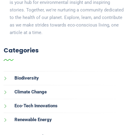
is your hub for environmental insight and inspiring
stories. Together, we're nurturing a community dedicated
to the health of our planet. Explore, learn, and contribute
as we make strides towards eco-conscious living, one
article at a time.
Categories
Biodiversity
Climate Change
Eco-Tech Innovations
Renewable Energy