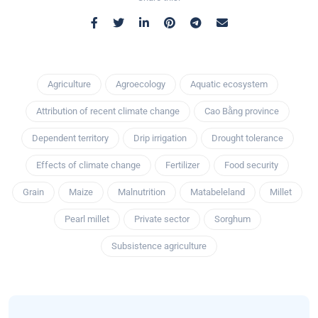
Agriculture
Agroecology
Aquatic ecosystem
Attribution of recent climate change
Cao Bằng province
Dependent territory
Drip irrigation
Drought tolerance
Effects of climate change
Fertilizer
Food security
Grain
Maize
Malnutrition
Matabeleland
Millet
Pearl millet
Private sector
Sorghum
Subsistence agriculture