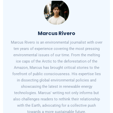
Marcus Rivero
Marcus Rivero is an environmental journalist with over
ten years of experience covering the most pressing
environmental issues of our time. From the melting
ice caps of the Arctic to the deforestation of the
Amazon, Marcus has brought critical stories to the
forefront of public consciousness. His expertise lies
in dissecting global environmental policies and
showcasing the latest in renewable energy
technologies. Marcus' writing not only informs but
also challenges readers to rethink their relationship
with the Earth, advocating for a collective push
towards a more sustainable future.