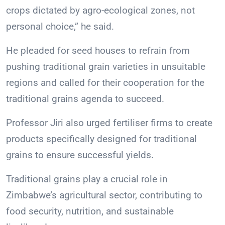
crops dictated by agro-ecological zones, not
personal choice,” he said.
He pleaded for seed houses to refrain from
pushing traditional grain varieties in unsuitable
regions and called for their cooperation for the
traditional grains agenda to succeed.
Professor Jiri also urged fertiliser firms to create
products specifically designed for traditional
grains to ensure successful yields.
Traditional grains play a crucial role in
Zimbabwe’s agricultural sector, contributing to
food security, nutrition, and sustainable