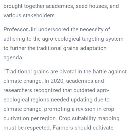
brought together academics, seed houses, and
various stakeholders.
Professor Jiri underscored the necessity of
adhering to the agro-ecological targeting system
to further the traditional grains adaptation
agenda.
“Traditional grains are pivotal in the battle against
climate change. In 2020, academics and
researchers recognized that outdated agro-
ecological regions needed updating due to
climate change, prompting a revision in crop
cultivation per region. Crop suitability mapping
must be respected. Farmers should cultivate