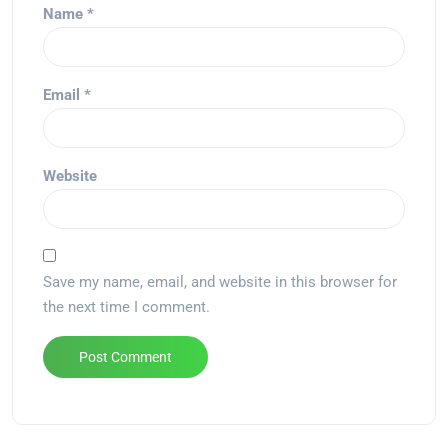
Name
*
Email
*
Website
Save my name, email, and website in this browser for
the next time I comment.
Alternative: