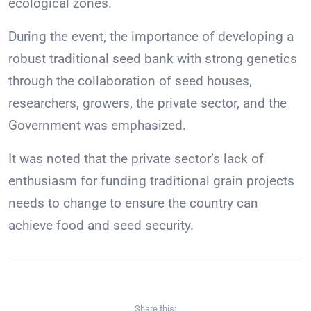
ecological zones.
During the event, the importance of developing a
robust traditional seed bank with strong genetics
through the collaboration of seed houses,
researchers, growers, the private sector, and the
Government was emphasized.
It was noted that the private sector’s lack of
enthusiasm for funding traditional grain projects
needs to change to ensure the country can
achieve food and seed security.
Share this: