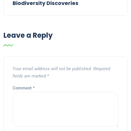
Biodiversity Discoveries
Leave a Reply
Your email address will not be published.
Required
fields are marked
*
Comment
*