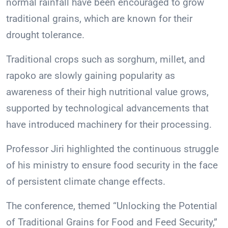
normal rainfall have been encouraged to grow
traditional grains, which are known for their
drought tolerance.
Traditional crops such as sorghum, millet, and
rapoko are slowly gaining popularity as
awareness of their high nutritional value grows,
supported by technological advancements that
have introduced machinery for their processing.
Professor Jiri highlighted the continuous struggle
of his ministry to ensure food security in the face
of persistent climate change effects.
The conference, themed “Unlocking the Potential
of Traditional Grains for Food and Feed Security,”