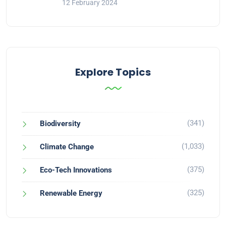
12 February 2024
Explore Topics
(341)
Biodiversity
(1,033)
Climate Change
(375)
Eco-Tech Innovations
(325)
Renewable Energy