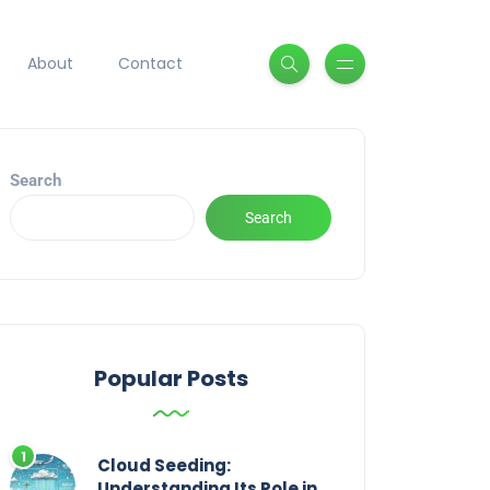
About
Contact
Search
Search
Popular Posts
Cloud Seeding:
Understanding Its Role in