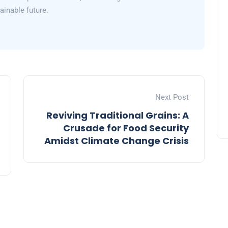
inable future.
Next Post
Reviving Traditional Grains: A
Crusade for Food Security
Amidst Climate Change Crisis