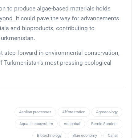
ion to produce algae-based materials holds
yond. It could pave the way for advancements
ials and bioproducts, contributing to
 Turkmenistan.
t step forward in environmental conservation,
 of Turkmenistan’s most pressing ecological
Aeolian processes
Afforestation
Agroecology
Aquatic ecosystem
Ashgabat
Bernie Sanders
Biotechnology
Blue economy
Canal