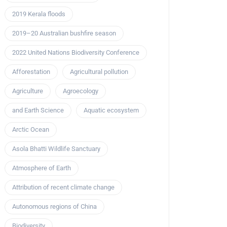
2019 Kerala floods
2019–20 Australian bushfire season
2022 United Nations Biodiversity Conference
Afforestation
Agricultural pollution
Agriculture
Agroecology
and Earth Science
Aquatic ecosystem
Arctic Ocean
Asola Bhatti Wildlife Sanctuary
Atmosphere of Earth
Attribution of recent climate change
Autonomous regions of China
Biodiversity