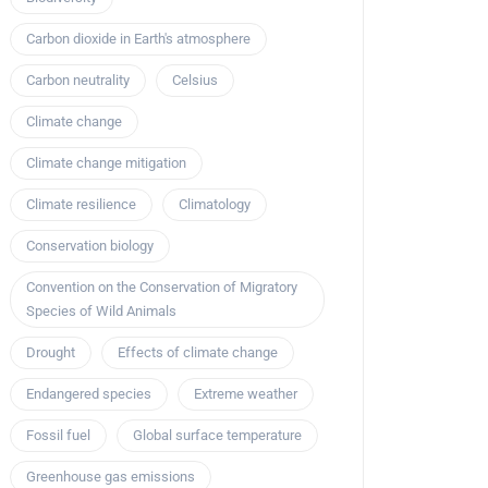
Carbon dioxide in Earth's atmosphere
Carbon neutrality
Celsius
Climate change
Climate change mitigation
Climate resilience
Climatology
Conservation biology
Convention on the Conservation of Migratory
Species of Wild Animals
Drought
Effects of climate change
Endangered species
Extreme weather
Fossil fuel
Global surface temperature
Greenhouse gas emissions