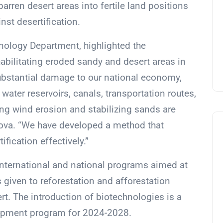
rren desert areas into fertile land positions
nst desertification.
nology Department, highlighted the
habilitating eroded sandy and desert areas in
ubstantial damage to our national economy,
, water reservoirs, canals, transportation routes,
ing wind erosion and stabilizing sands are
ova. “We have developed a method that
fication effectively.”
nternational and national programs aimed at
s given to reforestation and afforestation
ert. The introduction of biotechnologies is a
elopment program for 2024-2028.