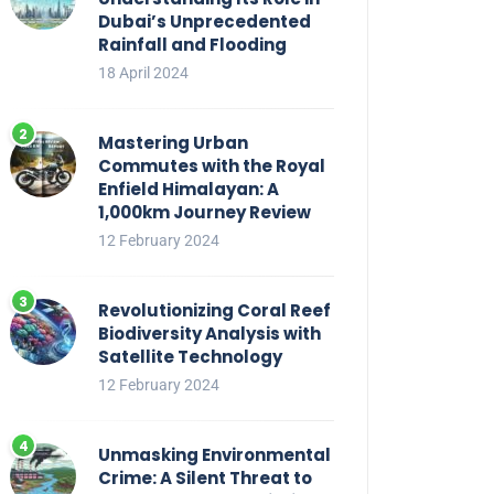
Dubai’s Unprecedented
Rainfall and Flooding
18 April 2024
Mastering Urban
Commutes with the Royal
Enfield Himalayan: A
1,000km Journey Review
12 February 2024
Revolutionizing Coral Reef
Biodiversity Analysis with
Satellite Technology
12 February 2024
Unmasking Environmental
Crime: A Silent Threat to