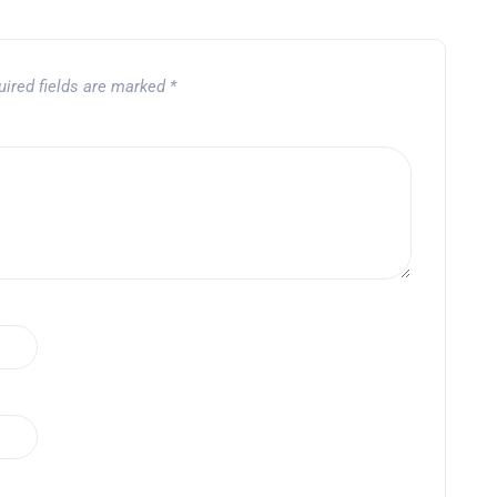
uired fields are marked
*