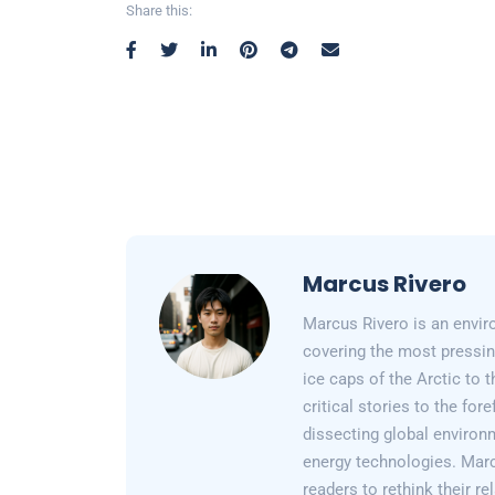
Share this:
Marcus Rivero
Marcus Rivero is an enviro
covering the most pressin
ice caps of the Arctic to
critical stories to the for
dissecting global environ
energy technologies. Marc
readers to rethink their re