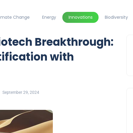
limate Change
Energy
Innovations
Biodiversity
iotech Breakthrough:
fication with
September 29, 2024