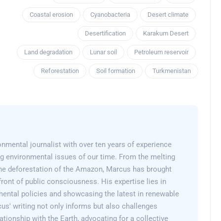
Coastal erosion
Cyanobacteria
Desert climate
Desertification
Karakum Desert
Land degradation
Lunar soil
Petroleum reservoir
Reforestation
Soil formation
Turkmenistan
nmental journalist with over ten years of experience
g environmental issues of our time. From the melting
 the deforestation of the Amazon, Marcus has brought
efront of public consciousness. His expertise lies in
mental policies and showcasing the latest in renewable
us' writing not only informs but also challenges
lationship with the Earth, advocating for a collective