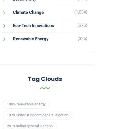
(1,034)
Climate Change
(375)
Eco-Tech Innovations
(325)
Renewable Energy
Tag Clouds
100% renewable energy
1970 United Kingdom general election
2019 Indian general election