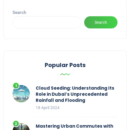
Search
Search
Popular Posts
Cloud Seeding: Understanding Its
Role in Dubai’s Unprecedented
Rainfall and Flooding
18 April 2024
Mastering Urban Commutes with