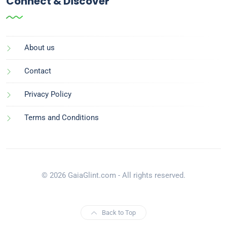
Connect & Discover
About us
Contact
Privacy Policy
Terms and Conditions
© 2026 GaiaGlint.com - All rights reserved.
Back to Top