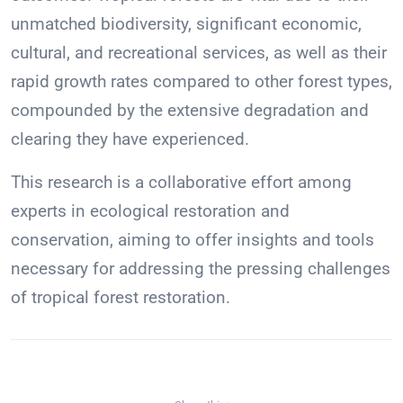
unmatched biodiversity, significant economic,
cultural, and recreational services, as well as their
rapid growth rates compared to other forest types,
compounded by the extensive degradation and
clearing they have experienced.
This research is a collaborative effort among
experts in ecological restoration and
conservation, aiming to offer insights and tools
necessary for addressing the pressing challenges
of tropical forest restoration.