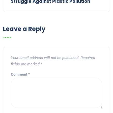
Struggle Against Plastic Pollution
Leave a Reply
Your email address will not be published.
Required
fields are marked
*
Comment
*