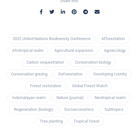
Share this:
2022 United Nations Biodiversity Conference
Afforestation
Afrotropical realm
Agricultural expansion
Agroecology
Carbon sequestration
Conservation biology
Conservation grazing
Deforestation
Developing country
Forest restoration
Global Forest Watch
Indomalayan realm
Nature (journal)
Neotropical realm
Regeneration (biology)
Socioeconomics
Subtropics
Tree planting
Tropical forest