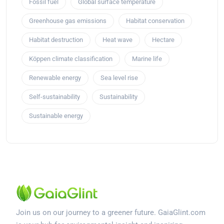
Fossil fuel
Global surface temperature
Greenhouse gas emissions
Habitat conservation
Habitat destruction
Heat wave
Hectare
Köppen climate classification
Marine life
Renewable energy
Sea level rise
Self-sustainability
Sustainability
Sustainable energy
Join us on our journey to a greener future. GaiaGlint.com