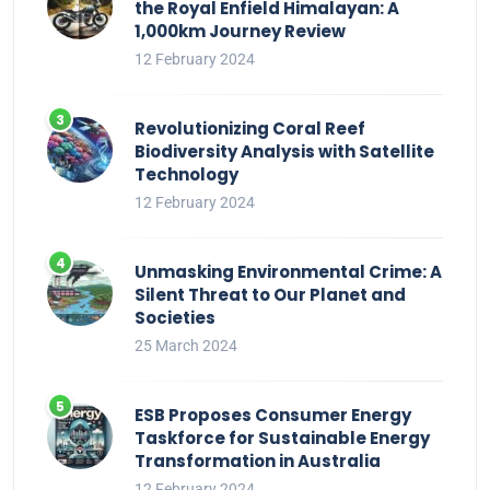
the Royal Enfield Himalayan: A
1,000km Journey Review
12 February 2024
Revolutionizing Coral Reef
Biodiversity Analysis with Satellite
Technology
12 February 2024
Unmasking Environmental Crime: A
Silent Threat to Our Planet and
Societies
25 March 2024
ESB Proposes Consumer Energy
Taskforce for Sustainable Energy
Transformation in Australia
12 February 2024