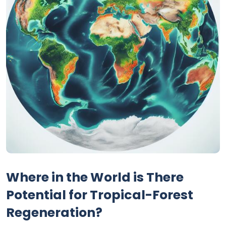
Where in the World is There
Potential for Tropical-Forest
Regeneration?