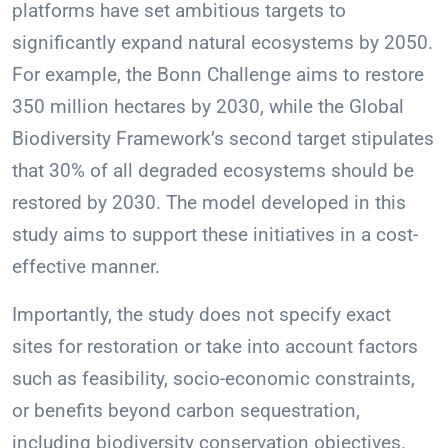
platforms have set ambitious targets to
significantly expand natural ecosystems by 2050.
For example, the Bonn Challenge aims to restore
350 million hectares by 2030, while the Global
Biodiversity Framework’s second target stipulates
that 30% of all degraded ecosystems should be
restored by 2030. The model developed in this
study aims to support these initiatives in a cost-
effective manner.
Importantly, the study does not specify exact
sites for restoration or take into account factors
such as feasibility, socio-economic constraints,
or benefits beyond carbon sequestration,
including biodiversity conservation objectives.