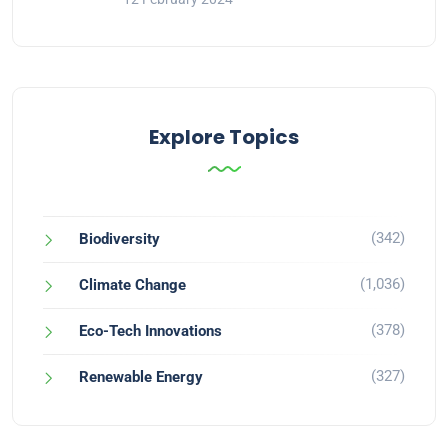
Explore Topics
(342)
Biodiversity
(1,036)
Climate Change
(378)
Eco-Tech Innovations
(327)
Renewable Energy