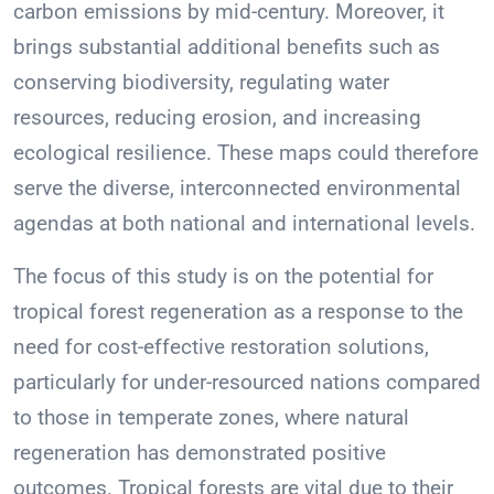
carbon emissions by mid-century. Moreover, it
brings substantial additional benefits such as
conserving biodiversity, regulating water
resources, reducing erosion, and increasing
ecological resilience. These maps could therefore
serve the diverse, interconnected environmental
agendas at both national and international levels.
The focus of this study is on the potential for
tropical forest regeneration as a response to the
need for cost-effective restoration solutions,
particularly for under-resourced nations compared
to those in temperate zones, where natural
regeneration has demonstrated positive
outcomes. Tropical forests are vital due to their