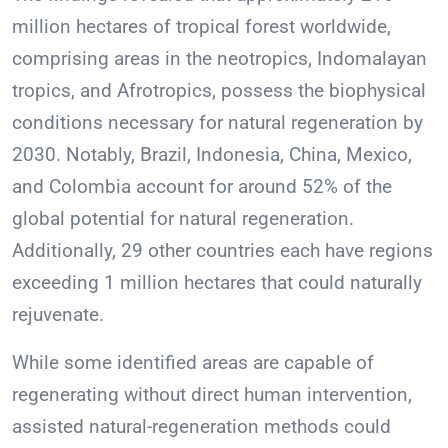
million hectares of tropical forest worldwide,
comprising areas in the neotropics, Indomalayan
tropics, and Afrotropics, possess the biophysical
conditions necessary for natural regeneration by
2030. Notably, Brazil, Indonesia, China, Mexico,
and Colombia account for around 52% of the
global potential for natural regeneration.
Additionally, 29 other countries each have regions
exceeding 1 million hectares that could naturally
rejuvenate.
While some identified areas are capable of
regenerating without direct human intervention,
assisted natural-regeneration methods could