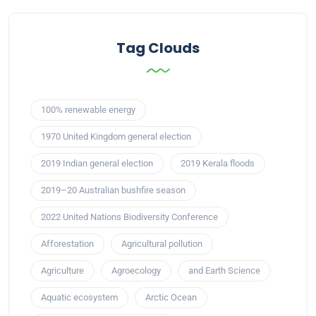
Tag Clouds
100% renewable energy
1970 United Kingdom general election
2019 Indian general election
2019 Kerala floods
2019–20 Australian bushfire season
2022 United Nations Biodiversity Conference
Afforestation
Agricultural pollution
Agriculture
Agroecology
and Earth Science
Aquatic ecosystem
Arctic Ocean