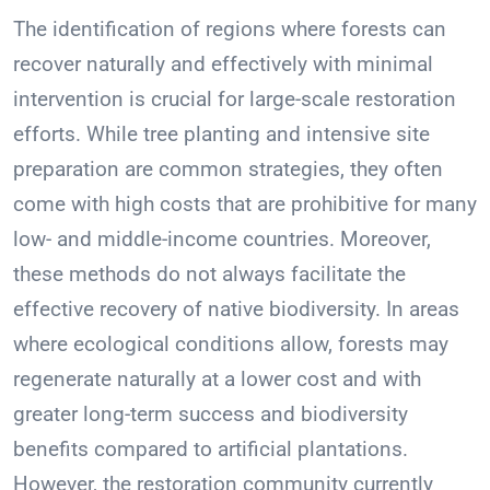
The identification of regions where forests can
recover naturally and effectively with minimal
intervention is crucial for large-scale restoration
efforts. While tree planting and intensive site
preparation are common strategies, they often
come with high costs that are prohibitive for many
low- and middle-income countries. Moreover,
these methods do not always facilitate the
effective recovery of native biodiversity. In areas
where ecological conditions allow, forests may
regenerate naturally at a lower cost and with
greater long-term success and biodiversity
benefits compared to artificial plantations.
However, the restoration community currently