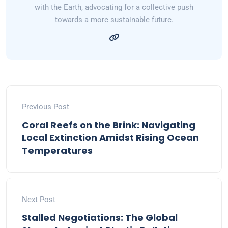
with the Earth, advocating for a collective push
towards a more sustainable future.
Previous Post
Coral Reefs on the Brink: Navigating
Local Extinction Amidst Rising Ocean
Temperatures
Next Post
Stalled Negotiations: The Global