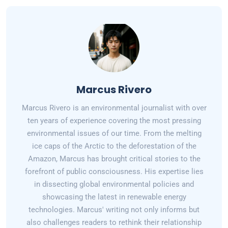
Marcus Rivero
Marcus Rivero is an environmental journalist with over
ten years of experience covering the most pressing
environmental issues of our time. From the melting
ice caps of the Arctic to the deforestation of the
Amazon, Marcus has brought critical stories to the
forefront of public consciousness. His expertise lies
in dissecting global environmental policies and
showcasing the latest in renewable energy
technologies. Marcus' writing not only informs but
also challenges readers to rethink their relationship