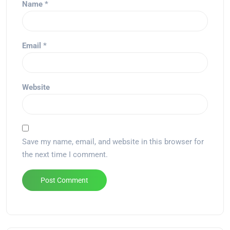
Name
*
Email
*
Website
Save my name, email, and website in this browser for
the next time I comment.
Alternative: