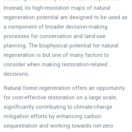
Instead, its high-resolution maps of natural
regeneration potential are designed to be used as
a component of broader decision-making
processes for conservation and land-use
planning. The biophysical potential for natural
regeneration is but one of many factors to
consider when making restoration-related
decisions.
Natural forest regeneration offers an opportunity
for cost-effective restoration on a large scale,
significantly contributing to climate-change
mitigation efforts by enhancing carbon
sequestration and working towards net-zero