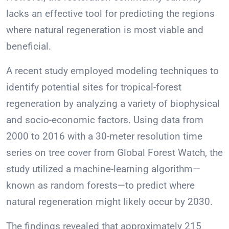
lacks an effective tool for predicting the regions
where natural regeneration is most viable and
beneficial.
A recent study employed modeling techniques to
identify potential sites for tropical-forest
regeneration by analyzing a variety of biophysical
and socio-economic factors. Using data from
2000 to 2016 with a 30-meter resolution time
series on tree cover from Global Forest Watch, the
study utilized a machine-learning algorithm—
known as random forests—to predict where
natural regeneration might likely occur by 2030.
The findings revealed that approximately 215