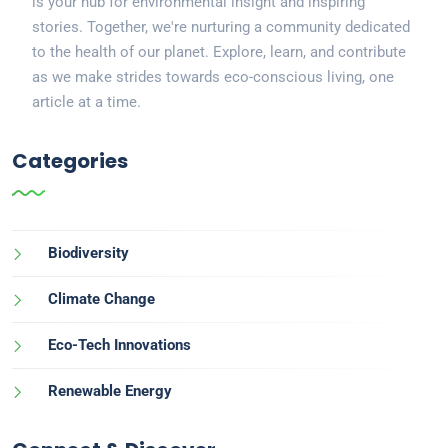
is your hub for environmental insight and inspiring
stories. Together, we're nurturing a community dedicated
to the health of our planet. Explore, learn, and contribute
as we make strides towards eco-conscious living, one
article at a time.
Categories
Biodiversity
Climate Change
Eco-Tech Innovations
Renewable Energy