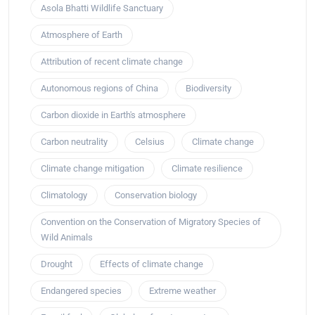
Asola Bhatti Wildlife Sanctuary
Atmosphere of Earth
Attribution of recent climate change
Autonomous regions of China
Biodiversity
Carbon dioxide in Earth's atmosphere
Carbon neutrality
Celsius
Climate change
Climate change mitigation
Climate resilience
Climatology
Conservation biology
Convention on the Conservation of Migratory Species of
Wild Animals
Drought
Effects of climate change
Endangered species
Extreme weather