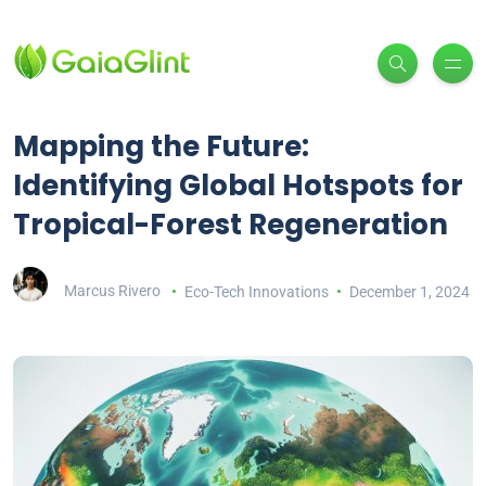
Mapping the Future:
Identifying Global Hotspots for
Tropical-Forest Regeneration
Marcus Rivero
Eco-Tech Innovations
December 1, 2024