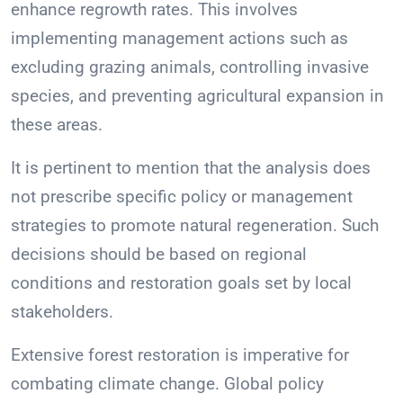
enhance regrowth rates. This involves
implementing management actions such as
excluding grazing animals, controlling invasive
species, and preventing agricultural expansion in
these areas.
It is pertinent to mention that the analysis does
not prescribe specific policy or management
strategies to promote natural regeneration. Such
decisions should be based on regional
conditions and restoration goals set by local
stakeholders.
Extensive forest restoration is imperative for
combating climate change. Global policy