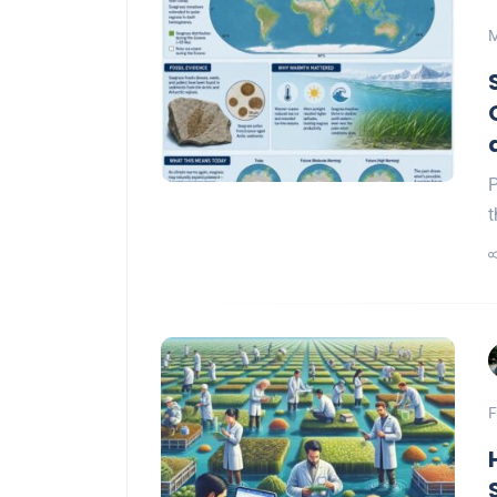
M
P
t
F