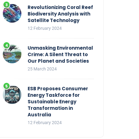
Revolutionizing Coral Reef
Biodiversity Analysis with
Satellite Technology
12 February 2024
Unmasking Environmental
Crime: A Silent Threat to
Our Planet and Societies
25 March 2024
ESB Proposes Consumer
Energy Taskforce for
Sustainable Energy
Transformation in
Australia
12 February 2024