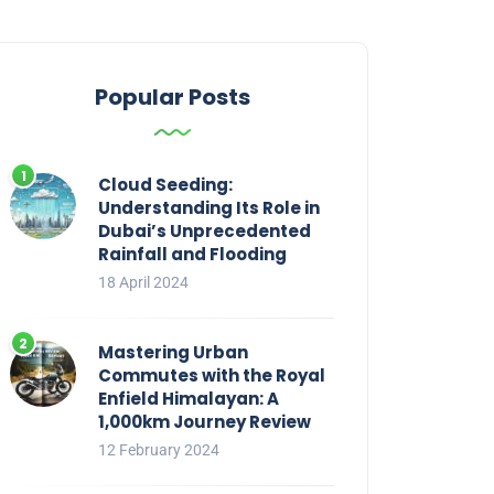
Popular Posts
Cloud Seeding:
Understanding Its Role in
Dubai’s Unprecedented
Rainfall and Flooding
18 April 2024
Mastering Urban
Commutes with the Royal
Enfield Himalayan: A
1,000km Journey Review
12 February 2024