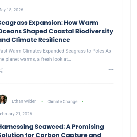
ay 18, 2026
Seagrass Expansion: How Warm
Oceans Shaped Coastal Biodiversity
and Climate Resilience
ast Warm Climates Expanded Seagrass to Poles As
he planet warms, a fresh look at…
Ethan Wilder
Climate Change
ebruary 21, 2026
Harnessing Seaweed: A Promising
Solution for Carbon Capture and