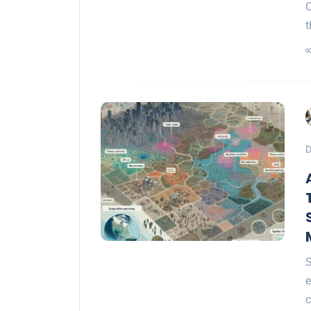
C
t
D
S
e
c