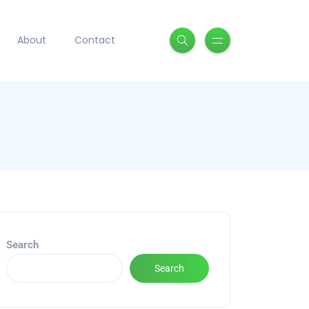
About
Contact
Search
Search