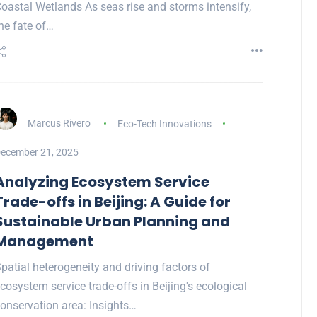
oastal Wetlands As seas rise and storms intensify,
he fate of…
Marcus Rivero
Eco-Tech Innovations
ecember 21, 2025
Analyzing Ecosystem Service
Trade-offs in Beijing: A Guide for
Sustainable Urban Planning and
Management
patial heterogeneity and driving factors of
cosystem service trade-offs in Beijing's ecological
onservation area: Insights…