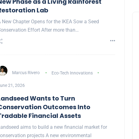
New Phase as a Living Rainforest
Restoration Lab
 New Chapter Opens for the IKEA Sow a Seed
onservation Effort After more than…
Marcus Rivero
Eco-Tech Innovations
une 21, 2026
Landseed Wants to Turn
Conservation Outcomes Into
Tradable Financial Assets
andseed aims to build a new financial market for
onservation projects A new environmental