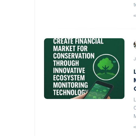
t
J
L
C
M