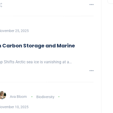
ovember 25, 2025
on Carbon Storage and Marine
p Shifts Arctic sea ice is vanishing at a…
Ava Bloom
Biodiversity
ovember 10, 2025