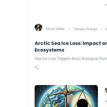
Ethan Wilder
Climate Change
N
Arctic Sea Ice Loss: Impact 
Ecosystems
Sea Ice Loss Triggers Arctic Biological Pum
N