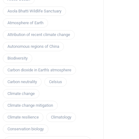
Asola Bhatti Wildlife Sanctuary
Atmosphere of Earth
Attribution of recent climate change
Autonomous regions of China
Biodiversity
Carbon dioxide in Earth's atmosphere
Carbon neutrality
Celsius
Climate change
Climate change mitigation
Climate resilience
Climatology
Conservation biology