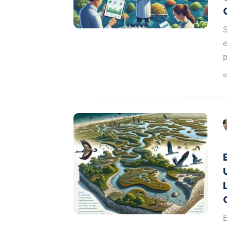
S
e
p
E