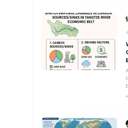
J
A
C
E