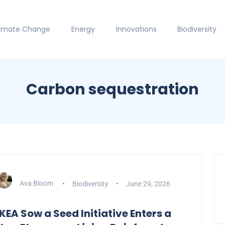
limate Change
Energy
Innovations
Biodiversity
Carbon sequestration
Ava Bloom
Biodiversity
June 29, 2026
IKEA Sow a Seed Initiative Enters a