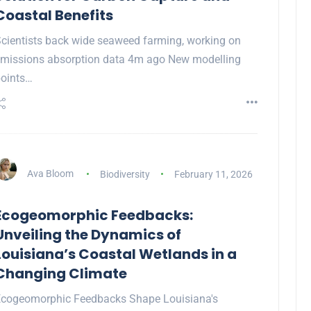
Coastal Benefits
cientists back wide seaweed farming, working on
missions absorption data 4m ago New modelling
oints…
Ava Bloom
Biodiversity
February 11, 2026
Ecogeomorphic Feedbacks:
Unveiling the Dynamics of
Louisiana’s Coastal Wetlands in a
Changing Climate
cogeomorphic Feedbacks Shape Louisiana's