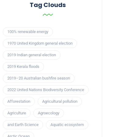
Tag Clouds
100% renewable energy
1970 United Kingdom general election
2019 Indian general election
2019 Kerala floods
2019–20 Australian bushfire season
2022 United Nations Biodiversity Conference
Afforestation
Agricultural pollution
Agriculture
Agroecology
and Earth Science
Aquatic ecosystem
Arctic Ocean