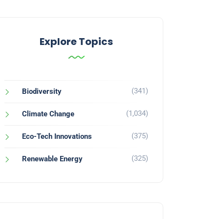
Explore Topics
(341)
Biodiversity
(1,034)
Climate Change
(375)
Eco-Tech Innovations
(325)
Renewable Energy