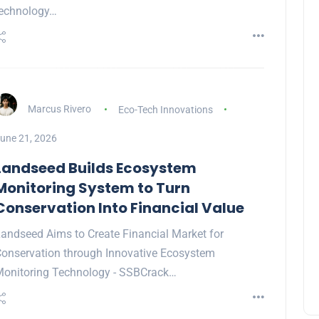
echnology…
Marcus Rivero
Eco-Tech Innovations
une 21, 2026
Landseed Builds Ecosystem
Monitoring System to Turn
Conservation Into Financial Value
andseed Aims to Create Financial Market for
onservation through Innovative Ecosystem
onitoring Technology - SSBCrack…