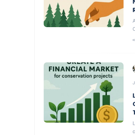
A
C
J
L
c