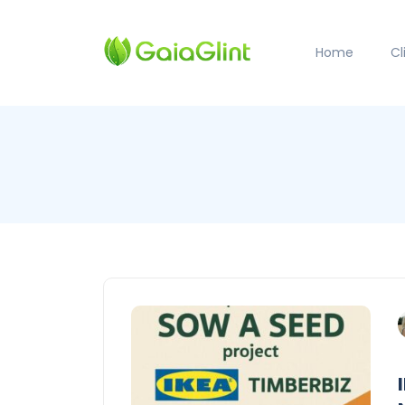
Home
C