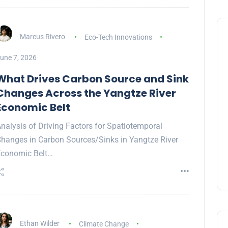
Marcus Rivero
Eco-Tech Innovations
une 7, 2026
What Drives Carbon Source and Sink
Changes Across the Yangtze River
Economic Belt
nalysis of Driving Factors for Spatiotemporal
hanges in Carbon Sources/Sinks in Yangtze River
conomic Belt…
Ethan Wilder
Climate Change