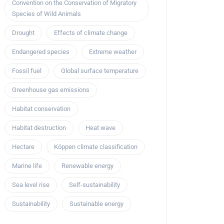
Convention on the Conservation of Migratory
Species of Wild Animals
Drought
Effects of climate change
Endangered species
Extreme weather
Fossil fuel
Global surface temperature
Greenhouse gas emissions
Habitat conservation
Habitat destruction
Heat wave
Hectare
Köppen climate classification
Marine life
Renewable energy
Sea level rise
Self-sustainability
Sustainability
Sustainable energy