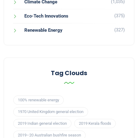
(1,035)
Climate Change
(375)
Eco-Tech Innovations
(327)
Renewable Energy
Tag Clouds
100% renewable energy
1970 United Kingdom general election
2019 Indian general election
2019 Kerala floods
2019–20 Australian bushfire season