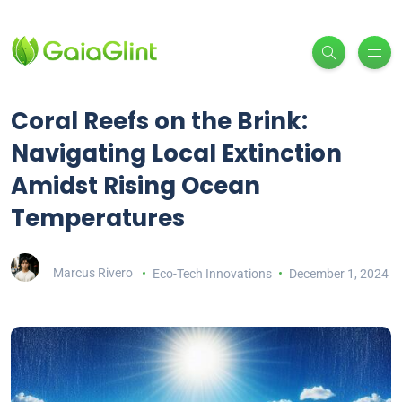
Coral Reefs on the Brink:
Navigating Local Extinction
Amidst Rising Ocean
Temperatures
Marcus Rivero
Eco-Tech Innovations
December 1, 2024