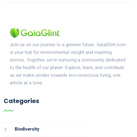
Join us on our journey to a greener future. GaiaGlint.com
is your hub for environmental insight and inspiring
stories. Together, we're nurturing a community dedicated
to the health of our planet. Explore, learn, and contribute
as we make strides towards eco-conscious living, one
article at a time.
Categories
Biodiversity