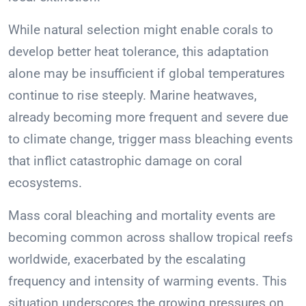
While natural selection might enable corals to
develop better heat tolerance, this adaptation
alone may be insufficient if global temperatures
continue to rise steeply. Marine heatwaves,
already becoming more frequent and severe due
to climate change, trigger mass bleaching events
that inflict catastrophic damage on coral
ecosystems.
Mass coral bleaching and mortality events are
becoming common across shallow tropical reefs
worldwide, exacerbated by the escalating
frequency and intensity of warming events. This
situation underscores the growing pressures on