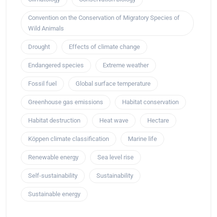
Convention on the Conservation of Migratory Species of
Wild Animals
Drought
Effects of climate change
Endangered species
Extreme weather
Fossil fuel
Global surface temperature
Greenhouse gas emissions
Habitat conservation
Habitat destruction
Heat wave
Hectare
Köppen climate classification
Marine life
Renewable energy
Sea level rise
Self-sustainability
Sustainability
Sustainable energy