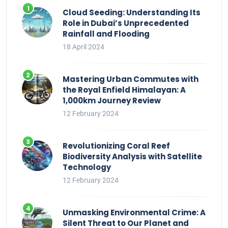
Cloud Seeding: Understanding Its
Role in Dubai’s Unprecedented
Rainfall and Flooding
18 April 2024
Mastering Urban Commutes with
the Royal Enfield Himalayan: A
1,000km Journey Review
12 February 2024
Revolutionizing Coral Reef
Biodiversity Analysis with Satellite
Technology
12 February 2024
Unmasking Environmental Crime: A
Silent Threat to Our Planet and