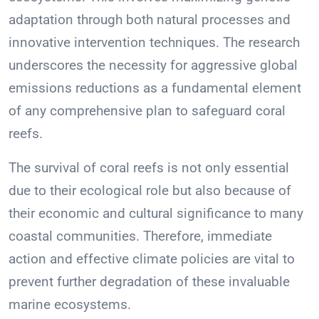
adaptation through both natural processes and
innovative intervention techniques. The research
underscores the necessity for aggressive global
emissions reductions as a fundamental element
of any comprehensive plan to safeguard coral
reefs.
The survival of coral reefs is not only essential
due to their ecological role but also because of
their economic and cultural significance to many
coastal communities. Therefore, immediate
action and effective climate policies are vital to
prevent further degradation of these invaluable
marine ecosystems.