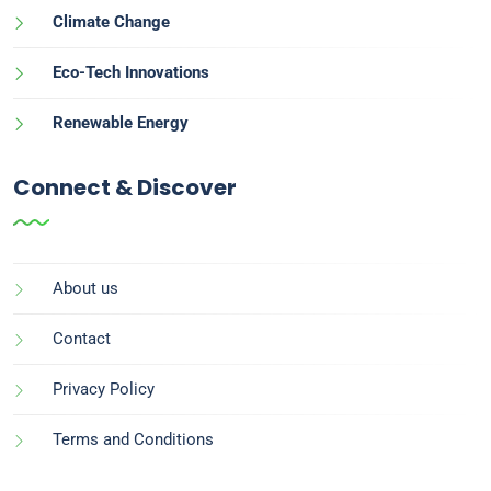
Climate Change
Eco-Tech Innovations
Renewable Energy
Connect & Discover
About us
Contact
Privacy Policy
Terms and Conditions