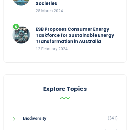
Societies
25 March 2024
ESB Proposes Consumer Energy
Taskforce for Sustainable Energy
Transformation in Australia
12 February 2024
Explore Topics
(341)
Biodiversity