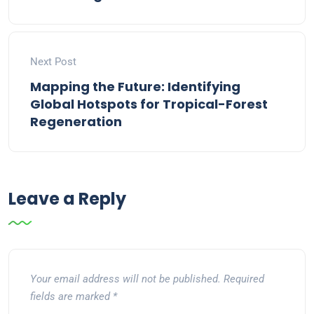
Next Post
Mapping the Future: Identifying
Global Hotspots for Tropical-Forest
Regeneration
Leave a Reply
Your email address will not be published.
Required
fields are marked
*