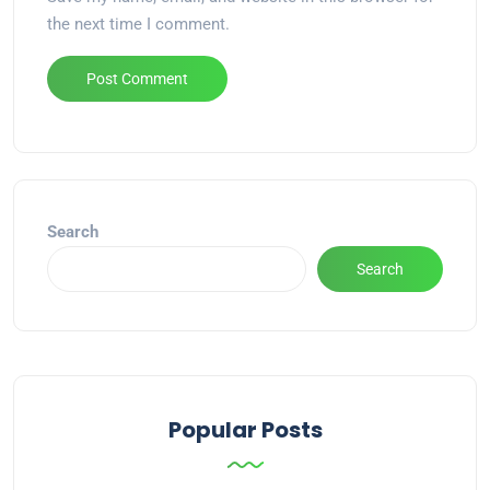
the next time I comment.
Alternative:
Search
Search
Popular Posts