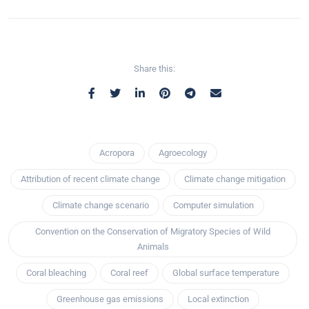
Share this:
Acropora
Agroecology
Attribution of recent climate change
Climate change mitigation
Climate change scenario
Computer simulation
Convention on the Conservation of Migratory Species of Wild
Animals
Coral bleaching
Coral reef
Global surface temperature
Greenhouse gas emissions
Local extinction