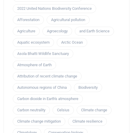
2022 United Nations Biodiversity Conference
Afforestation
Agricultural pollution
Agriculture
Agroecology
and Earth Science
Aquatic ecosystem
Arctic Ocean
Asola Bhatti Wildlife Sanctuary
Atmosphere of Earth
Attribution of recent climate change
Autonomous regions of China
Biodiversity
Carbon dioxide in Earth's atmosphere
Carbon neutrality
Celsius
Climate change
Climate change mitigation
Climate resilience
Climatology
Conservation biology