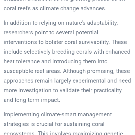
coral reefs as climate change advances.
In addition to relying on nature’s adaptability,
researchers point to several potential
interventions to bolster coral survivability. These
include selectively breeding corals with enhanced
heat tolerance and introducing them into
susceptible reef areas. Although promising, these
approaches remain largely experimental and need
more investigation to validate their practicality
and long-term impact.
Implementing climate-smart management
strategies is crucial for sustaining coral
ecosystems. This involves maximizing genetic