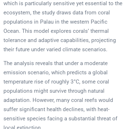
which is particularly sensitive yet essential to the
ecosystem, the study draws data from coral
populations in Palau in the western Pacific
Ocean. This model explores corals’ thermal
tolerance and adaptive capabilities, projecting
their future under varied climate scenarios.
The analysis reveals that under a moderate
emission scenario, which predicts a global
temperature rise of roughly 3°C, some coral
populations might survive through natural
adaptation. However, many coral reefs would
suffer significant health declines, with heat-
sensitive species facing a substantial threat of
local extinction.