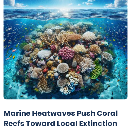
Marine Heatwaves Push Coral
Reefs Toward Local Extinction