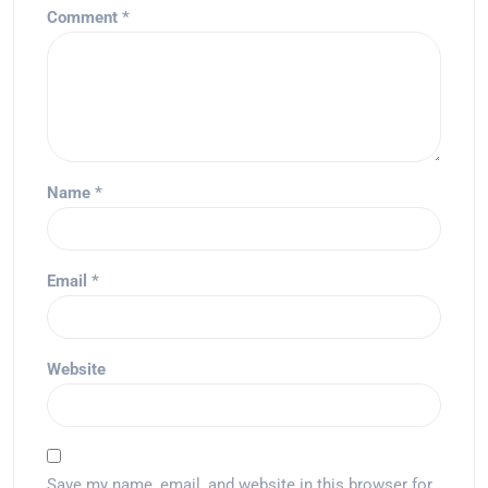
Comment
*
Name
*
Email
*
Website
Save my name, email, and website in this browser for