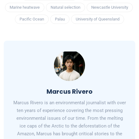
Marine heatwave
Natural selection
Newcastle University
Pacific Ocean
Palau
University of Queensland
Marcus Rivero
Marcus Rivero is an environmental journalist with over
ten years of experience covering the most pressing
environmental issues of our time. From the melting
ice caps of the Arctic to the deforestation of the
Amazon, Marcus has brought critical stories to the