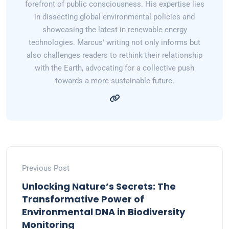
forefront of public consciousness. His expertise lies
in dissecting global environmental policies and
showcasing the latest in renewable energy
technologies. Marcus' writing not only informs but
also challenges readers to rethink their relationship
with the Earth, advocating for a collective push
towards a more sustainable future.
Previous Post
Unlocking Nature’s Secrets: The
Transformative Power of
Environmental DNA in Biodiversity
Monitoring