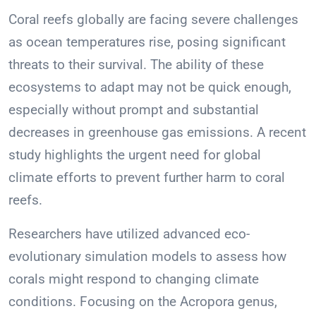
Coral reefs globally are facing severe challenges
as ocean temperatures rise, posing significant
threats to their survival. The ability of these
ecosystems to adapt may not be quick enough,
especially without prompt and substantial
decreases in greenhouse gas emissions. A recent
study highlights the urgent need for global
climate efforts to prevent further harm to coral
reefs.
Researchers have utilized advanced eco-
evolutionary simulation models to assess how
corals might respond to changing climate
conditions. Focusing on the Acropora genus,